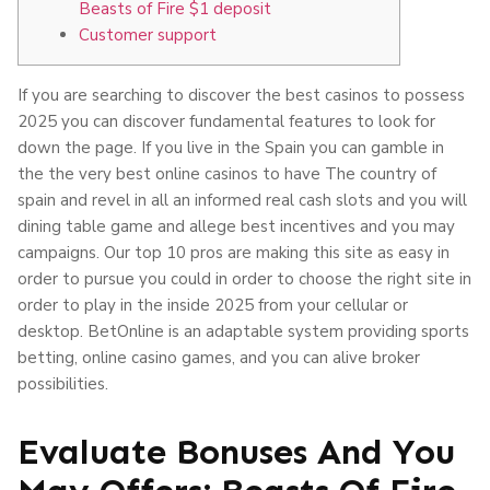
Beasts of Fire $1 deposit
Customer support
If you are searching to discover the best casinos to possess
2025 you can discover fundamental features to look for
down the page. If you live in the Spain you can gamble in
the the very best online casinos to have The country of
spain and revel in all an informed real cash slots and you will
dining table game and allege best incentives and you may
campaigns.
Our top 10 pros are making this site as easy in
order to pursue you could in order to choose the right site in
order to play in the inside 2025 from your cellular or
desktop. BetOnline is an adaptable system providing sports
betting, online casino games, and you can alive broker
possibilities.
Evaluate Bonuses And You