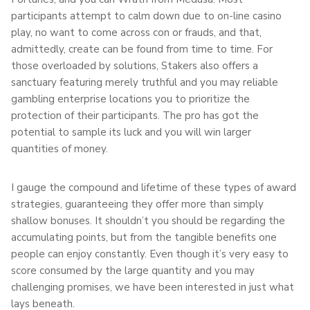
participants attempt to calm down due to on-line casino
play, no want to come across con or frauds, and that,
admittedly, create can be found from time to time. For
those overloaded by solutions, Stakers also offers a
sanctuary featuring merely truthful and you may reliable
gambling enterprise locations you to prioritize the
protection of their participants. The pro has got the
potential to sample its luck and you will win larger
quantities of money.
I gauge the compound and lifetime of these types of award
strategies, guaranteeing they offer more than simply
shallow bonuses. It shouldn’t you should be regarding the
accumulating points, but from the tangible benefits one
people can enjoy constantly. Even though it’s very easy to
score consumed by the large quantity and you may
challenging promises, we have been interested in just what
lays beneath.