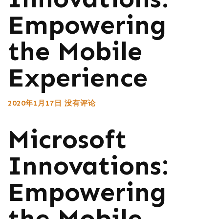
Empowering
the Mobile
Experience
2020年1月17日
没有评论
Microsoft
Innovations:
Empowering
the Mobile