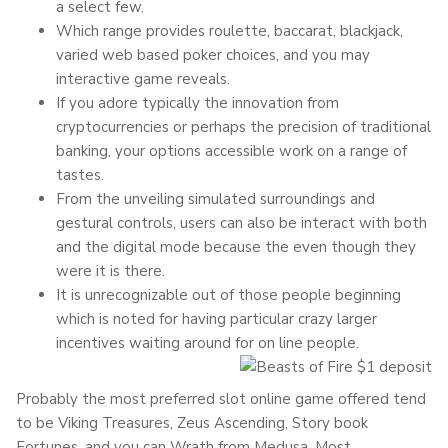
a select few.
Which range provides roulette, baccarat, blackjack,
varied web based poker choices, and you may
interactive game reveals.
If you adore typically the innovation from
cryptocurrencies or perhaps the precision of traditional
banking, your options accessible work on a range of
tastes.
From the unveiling simulated surroundings and
gestural controls, users can also be interact with both
and the digital mode because the even though they
were it is there.
It is unrecognizable out of those people beginning
which is noted for having particular crazy larger
incentives waiting around for on line people.
Probably the most preferred slot online game offered tend
to be Viking Treasures, Zeus Ascending, Story book
Fortunes, and you can Wrath from Medusa. Most