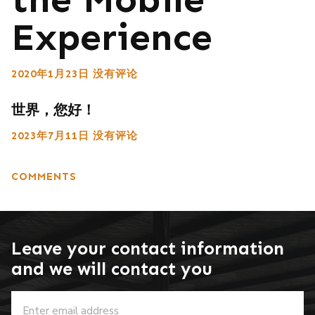
Experience
2020年1月23日
没有评论
世界，您好！
2023年7月11日
没有评论
COMMENTS
Leave your contact information
and we will contact you