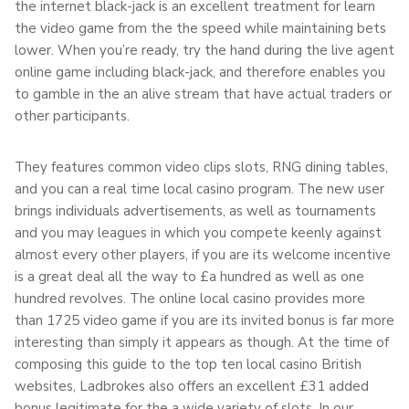
the internet black-jack is an excellent treatment for learn
the video game from the the speed while maintaining bets
lower. When you’re ready, try the hand during the live agent
online game including black-jack, and therefore enables you
to gamble in the an alive stream that have actual traders or
other participants.
They features common video clips slots, RNG dining tables,
and you can a real time local casino program. The new user
brings individuals advertisements, as well as tournaments
and you may leagues in which you compete keenly against
almost every other players, if you are its welcome incentive
is a great deal all the way to £a hundred as well as one
hundred revolves. The online local casino provides more
than 1725 video game if you are its invited bonus is far more
interesting than simply it appears as though. At the time of
composing this guide to the top ten local casino British
websites, Ladbrokes also offers an excellent £31 added
bonus legitimate for the a wide variety of slots. In our