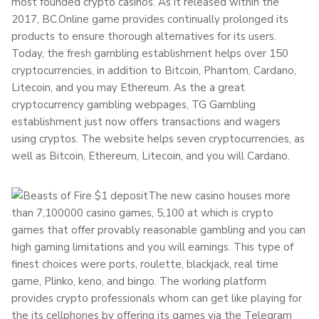
most founded crypto casinos. As it released within the
2017, BC.Online game provides continually prolonged its
products to ensure thorough alternatives for its users.
Today, the fresh gambling establishment helps over 150
cryptocurrencies, in addition to Bitcoin, Phantom, Cardano,
Litecoin, and you may Ethereum. As the a great
cryptocurrency gambling webpages, TG Gambling
establishment just now offers transactions and wagers
using cryptos. The website helps seven cryptocurrencies, as
well as Bitcoin, Ethereum, Litecoin, and you will Cardano.
The new casino houses more
than 7,100000 casino games, 5,100 at which is crypto
games that offer provably reasonable gambling and you can
high gaming limitations and you will earnings. This type of
finest choices were ports, roulette, blackjack, real time
game, Plinko, keno, and bingo. The working platform
provides crypto professionals whom can get like playing for
the its cellphones by offering its games via the Telegram