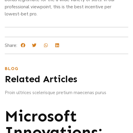
professional viewpoint, this is the best incentive per
lowest-bet pro.
Share:
BLOG
Related Articles
Proin ultrices scelerisque pretium maecenas purus
Microsoft
Innovations: