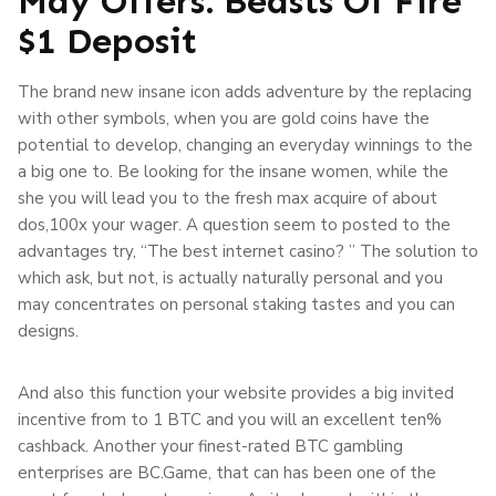
May Offers: Beasts Of Fire
$1 Deposit
The brand new insane icon adds adventure by the replacing
with other symbols, when you are gold coins have the
potential to develop, changing an everyday winnings to the
a big one to. Be looking for the insane women, while the
she you will lead you to the fresh max acquire of about
dos,100x your wager. A question seem to posted to the
advantages try, “The best internet casino? ” The solution to
which ask, but not, is actually naturally personal and you
may concentrates on personal staking tastes and you can
designs.
And also this function your website provides a big invited
incentive from to 1 BTC and you will an excellent ten%
cashback. Another your finest-rated BTC gambling
enterprises are BC.Game, that can has been one of the