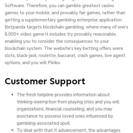
Software. Therefore, you can gamble greatest casino
games to your mobile, and provably fair games, rather than
getting a supplementary gambling enterprise application.
Betpanda targets blockchain gambling, where many of one’s
6,000+ video game it includes try provably reasonable,
enabling you to consider the consequences to your
blockchain system. The website’s key betting offers were
slots, black-jack, roulette, baccarat, crash games, live agent
options, and you will Plinko.
Customer Support
The fresh helpline provides information about
thinking-exemption from playing sites and you will
organizations, financial counseling, and you may
assistance to possess loved ones influenced by
gambling-associated spoil.
To deal with that it advancement, the advantages