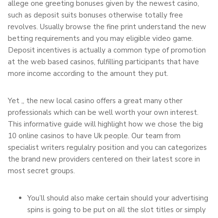
allege one greeting bonuses given by the newest casino,
such as deposit suits bonuses otherwise totally free
revolves. Usually browse the fine print understand the new
betting requirements and you may eligible video game.
Deposit incentives is actually a common type of promotion
at the web based casinos, fulfilling participants that have
more income according to the amount they put.
Yet ,, the new local casino offers a great many other
professionals which can be well worth your own interest.
This informative guide will highlight how we chose the big
10 online casinos to have Uk people. Our team from
specialist writers regulalry position and you can categorizes
the brand new providers centered on their latest score in
most secret groups.
You’ll should also make certain should your advertising
spins is going to be put on all the slot titles or simply