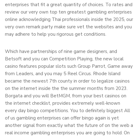
enterprises that fit a great quantity of choices. To rates and
review our very own top ten greatest gambling enterprises
online acknowledging Thai professionals inside the 2025, our
very own remark party make sure vet the websites and you
may adhere to help you rigorous get conditions.
Which have partnerships of nine game designers, and
Betsoft and you can Competition Playing, the new local
casino features popular slots such Group Parrot, Game away
from Leaders, and you may 5 Reel Circus. Rhode Island
became the newest 7th county in order to legalize casinos
on the internet inside the the summer months from 2023.
Borgata and you will BetMGM, from your best casinos on
the internet checklist, provides extremely well-known
every day bingo competitions. You to definitely biggest All
of us gambling enterprises can offer bingo again is yet
another signal from exactly what the future of on the web a
real income gambling enterprises you are going to hold. On