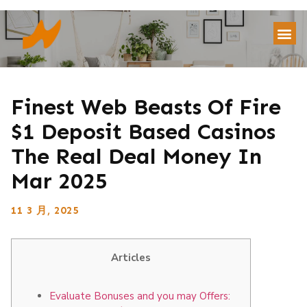
Finest Web Beasts Of Fire
$1 Deposit Based Casinos
The Real Deal Money In
Mar 2025
11 3 月, 2025
Articles
Evaluate Bonuses and you may Offers: