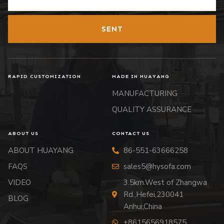
SENT
RAPID CUSTOMIZATION
MADE IN HUAYANG
MANUFACTURING
QUALITY ASSURANCE
ABOUT US
CONTACT US
ABOUT HUAYANG
86-551-63666258
FAQS
sales5@hysofa.com
VIDEO
3.5km.West of Zhangwa
Rd.,Hefei,230041
BLOG
Anhui,China
+8615656918575