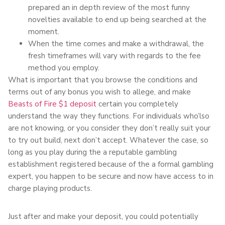
prepared an in depth review of the most funny
novelties available to end up being searched at the
moment.
When the time comes and make a withdrawal, the
fresh timeframes will vary with regards to the fee
method you employ.
What is important that you browse the conditions and
terms out of any bonus you wish to allege, and make
Beasts of Fire $1 deposit
certain you completely
understand the way they functions. For individuals who’lso
are not knowing, or you consider they don’t really suit your
to try out build, next don’t accept. Whatever the case, so
long as you play during the a reputable gambling
establishment registered because of the a formal gambling
expert, you happen to be secure and now have access to in
charge playing products.
Just after and make your deposit, you could potentially