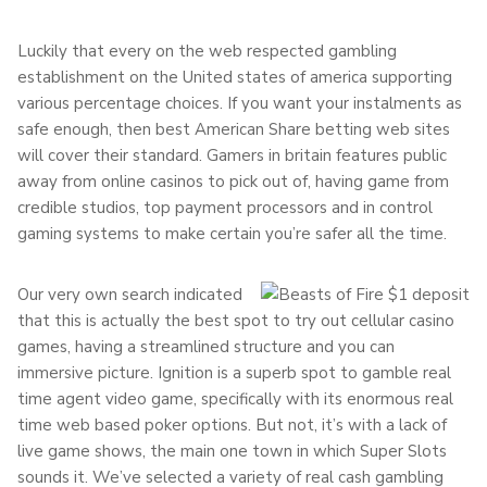
Luckily that every on the web respected gambling
establishment on the United states of america supporting
various percentage choices. If you want your instalments as
safe enough, then best American Share betting web sites
will cover their standard. Gamers in britain features public
away from online casinos to pick out of, having game from
credible studios, top payment processors and in control
gaming systems to make certain you’re safer all the time.
Our very own search indicated
that this is actually the best spot to try out cellular casino
games, having a streamlined structure and you can
immersive picture. Ignition is a superb spot to gamble real
time agent video game, specifically with its enormous real
time web based poker options. But not, it’s with a lack of
live game shows, the main one town in which Super Slots
sounds it. We’ve selected a variety of real cash gambling