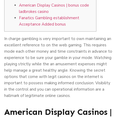
American Display Casinos | bonus code
ladbrokes casino
Fanatics Gambling establishment
Acceptance Added bonus
In charge gambling is very important to own maintaining an
excellent reference to on the web gaming. This requires
mode each other money and time constraints in advance to
experience to be sure your gamble in your mode. Watching
playing strictly while the an amusement expenses might
help manage a great healthy angle. Knowing the secret
options that come with legit casinos on the internet is
important to possess making informed conclusion.
Visibility
in the control and you can operational information are a
hallmark of legitimate online casinos.
American Display Casinos |