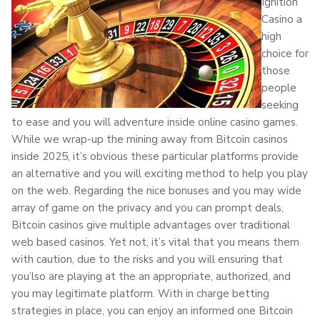
Ignition
Casino a
high
choice for
those
people
seeking
to ease and you will adventure inside online casino games.
While we wrap-up the mining away from Bitcoin casinos
inside 2025, it’s obvious these particular platforms provide
an alternative and you will exciting method to help you play
on the web. Regarding the nice bonuses and you may wide
array of game on the privacy and you can prompt deals,
Bitcoin casinos give multiple advantages over traditional
web based casinos. Yet not, it’s vital that you means them
with caution, due to the risks and you will ensuring that
you’lso are playing at the an appropriate, authorized, and
you may legitimate platform. With in charge betting
strategies in place, you can enjoy an informed one Bitcoin