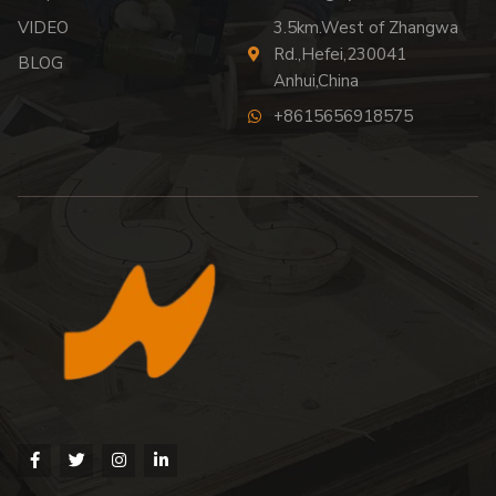
VIDEO
3.5km.West of Zhangwa
Rd.,Hefei,230041
BLOG
Anhui,China
+8615656918575