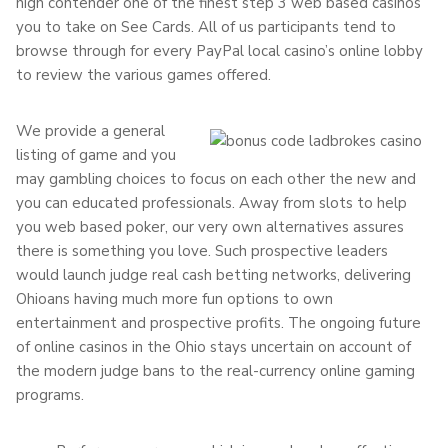
high contender one of the finest step 3 web based casinos
you to take on See Cards. All of us participants tend to
browse through for every PayPal local casino’s online lobby
to review the various games offered.
We provide a general
listing of game and you
may gambling choices to focus on each other the new and
you can educated professionals. Away from slots to help
you web based poker, our very own alternatives assures
there is something you love. Such prospective leaders
would launch judge real cash betting networks, delivering
Ohioans having much more fun options to own
entertainment and prospective profits. The ongoing future
of online casinos in the Ohio stays uncertain on account of
the modern judge bans to the real-currency online gaming
programs.