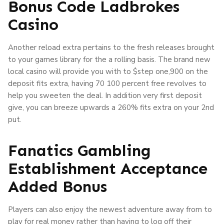
Bonus Code Ladbrokes
Casino
Another reload extra pertains to the fresh releases brought
to your games library for the a rolling basis. The brand new
local casino will provide you with to $step one,900 on the
deposit fits extra, having 70 100 percent free revolves to
help you sweeten the deal. In addition very first deposit
give, you can breeze upwards a 260% fits extra on your 2nd
put.
Fanatics Gambling
Establishment Acceptance
Added Bonus
Players can also enjoy the newest adventure away from to
play for real money rather than having to log off their