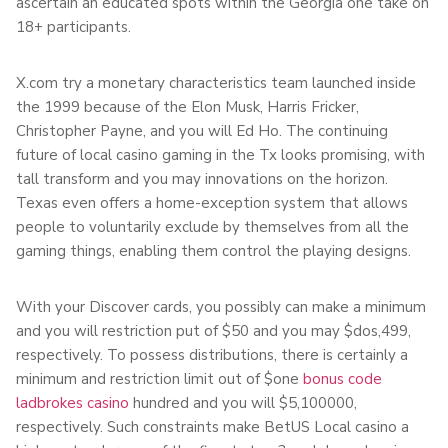
ascertain an educated spots within the Georgia one take on
18+ participants.
X.com try a monetary characteristics team launched inside
the 1999 because of the Elon Musk, Harris Fricker,
Christopher Payne, and you will Ed Ho. The continuing
future of local casino gaming in the Tx looks promising, with
tall transform and you may innovations on the horizon.
Texas even offers a home-exception system that allows
people to voluntarily exclude by themselves from all the
gaming things, enabling them control the playing designs.
With your Discover cards, you possibly can make a minimum
and you will restriction put of $50 and you may $dos,499,
respectively. To possess distributions, there is certainly a
minimum and restriction limit out of $one
bonus code
ladbrokes casino
hundred and you will $5,100000,
respectively. Such constraints make BetUS Local casino a