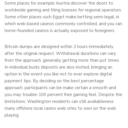
Some places for example Austria discover the doors to
worldwide gaming and thing licenses for regional operators.
Some other places such Egypt make betting semi-legal, in
which web based casinos commonly controlled, and you can
home-founded casinos is actually exposed to foreigners.
Bitcoin dumps are designed within 2 hours immediately
after the original request. Withdrawal durations can vary
from the approach, generally getting more than put times.
In-individual bucks deposits are also invited, bringing an
option in the event you like not to ever explore digital
payment tips. By deciding on the best percentage
approach, participants can be make certain a smooth and
you may trouble-100 percent free gaming feel. Despite the
limitations, Washington residents can still availableness
many offshore local casino web sites to own on the web
playing.