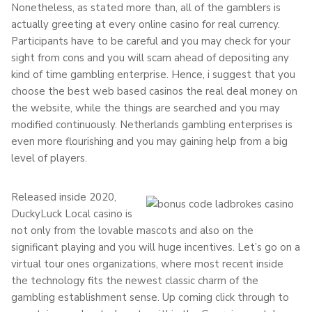
Nonetheless, as stated more than, all of the gamblers is
actually greeting at every online casino for real currency.
Participants have to be careful and you may check for your
sight from cons and you will scam ahead of depositing any
kind of time gambling enterprise. Hence, i suggest that you
choose the best web based casinos the real deal money on
the website, while the things are searched and you may
modified continuously. Netherlands gambling enterprises is
even more flourishing and you may gaining help from a big
level of players.
Released inside 2020,
DuckyLuck Local casino is
not only from the lovable mascots and also on the
significant playing and you will huge incentives. Let’s go on a
virtual tour ones organizations, where most recent inside
the technology fits the newest classic charm of the
gambling establishment sense. Up coming click through to