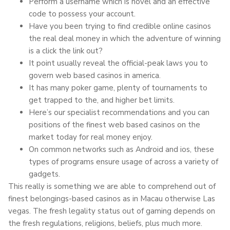
Perform a username which is novel and an effective
code to possess your account.
Have you been trying to find credible online casinos
the real deal money in which the adventure of winning
is a click the link out?
It point usually reveal the official-peak laws you to
govern web based casinos in america.
It has many poker game, plenty of tournaments to
get trapped to the, and higher bet limits.
Here’s our specialist recommendations and you can
positions of the finest web based casinos on the
market today for real money enjoy.
On common networks such as Android and ios, these
types of programs ensure usage of across a variety of
gadgets.
This really is something we are able to comprehend out of
finest belongings-based casinos as in Macau otherwise Las
vegas. The fresh legality status out of gaming depends on
the fresh regulations, religions, beliefs, plus much more.