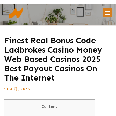
Finest Real Bonus Code
Ladbrokes Casino Money
Web Based Casinos 2025
Best Payout Casinos On
The Internet
11 3 月, 2025
Content