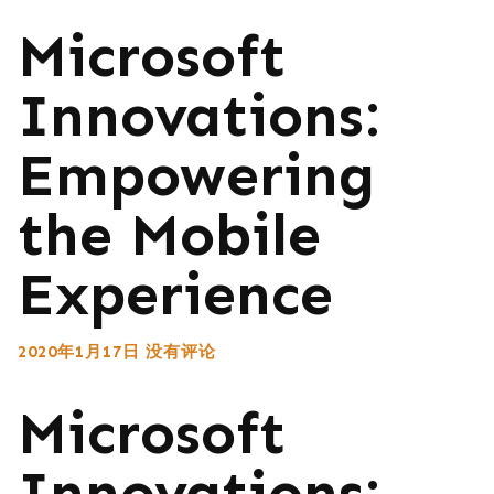
Microsoft
Innovations:
Empowering
the Mobile
Experience
2020年1月17日
没有评论
Microsoft
Innovations: