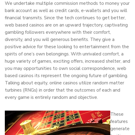
We undertake multiple commission methods to money your
bank account as well as credit cards, e-wallets and you will
financial transmits. Since the tech continues to get better,
web based casinos are on an upward trajectory, captivating
gambling followers everywhere with their comfort,
diversity, and you will generous benefits. They give a
positive advice for these looking to entertainment from the
spirits of one’s own belongings. With unrivaled comfort, a
huge variety of games, exciting offers, increased shelter, and
you may opportunities to own social correspondence, web
based casinos its represent the ongoing future of gambling.
Talking about equity, online casinos utilize random matter
turbines (RNGs) in order that the outcomes of each and
every game is entirely random and objective.
These
features
generate