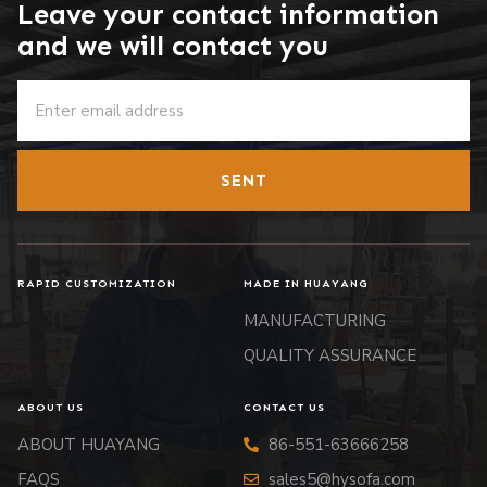
Leave your contact information
and we will contact you
SENT
RAPID CUSTOMIZATION
MADE IN HUAYANG
MANUFACTURING
QUALITY ASSURANCE
ABOUT US
CONTACT US
ABOUT HUAYANG
86-551-63666258
FAQS
sales5@hysofa.com