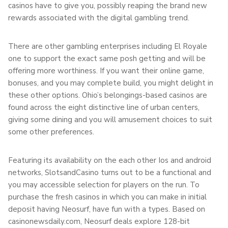
casinos have to give you, possibly reaping the brand new
rewards associated with the digital gambling trend.
There are other gambling enterprises including El Royale
one to support the exact same posh getting and will be
offering more worthiness. If you want their online game,
bonuses, and you may complete build, you might delight in
these other options. Ohio’s belongings-based casinos are
found across the eight distinctive line of urban centers,
giving some dining and you will amusement choices to suit
some other preferences.
Featuring its availability on the each other Ios and android
networks, SlotsandCasino turns out to be a functional and
you may accessible selection for players on the run. To
purchase the fresh casinos in which you can make in initial
deposit having Neosurf, have fun with a types. Based on
casinonewsdaily.com, Neosurf deals explore 128-bit