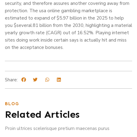
security, and therefore assures another covering away from
protection. The usa online gambling marketplace is
estimated to expand of $5.97 billion in the 2025 to help
you $several.81 billion from the 2030, highlighting a material
yearly growth rate (CAGR) out of 16.52%. Playing internet
sites doing work inside certain says is actually hit and miss
on the acceptance bonuses.
Share:
BLOG
Related Articles
Proin ultrices scelerisque pretium maecenas purus