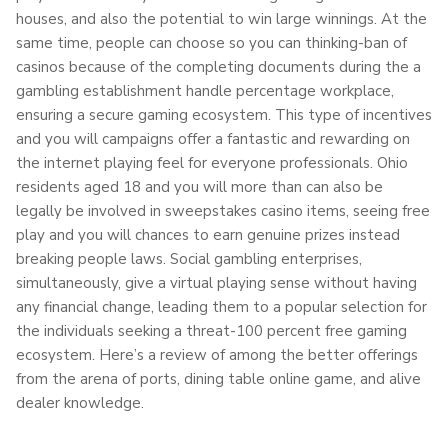
houses, and also the potential to win large winnings. At the
same time, people can choose so you can thinking-ban of
casinos because of the completing documents during the a
gambling establishment handle percentage workplace,
ensuring a secure gaming ecosystem. This type of incentives
and you will campaigns offer a fantastic and rewarding on
the internet playing feel for everyone professionals. Ohio
residents aged 18 and you will more than can also be
legally be involved in sweepstakes casino items, seeing free
play and you will chances to earn genuine prizes instead
breaking people laws. Social gambling enterprises,
simultaneously, give a virtual playing sense without having
any financial change, leading them to a popular selection for
the individuals seeking a threat-100 percent free gaming
ecosystem. Here’s a review of among the better offerings
from the arena of ports, dining table online game, and alive
dealer knowledge.