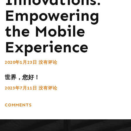
Empowering
the Mobile
Experience
2020年1月23日
没有评论
世界，您好！
2023年7月11日
没有评论
COMMENTS