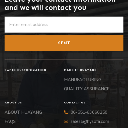
and we will contact you
SENT
RAPID CUSTOMIZATION
MADE IN HUAYANG
MANUFACTURING
QUALITY ASSURANCE
ABOUT US
CONTACT US
ABOUT HUAYANG
86-551-63666258
FAQS
sales5@hysofa.com