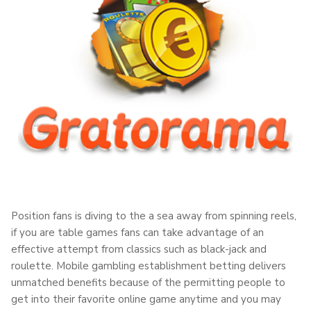
Position fans is diving to the a sea away from spinning reels,
if you are table games fans can take advantage of an
effective attempt from classics such as black-jack and
roulette. Mobile gambling establishment betting delivers
unmatched benefits because of the permitting people to
get into their favorite online game anytime and you may