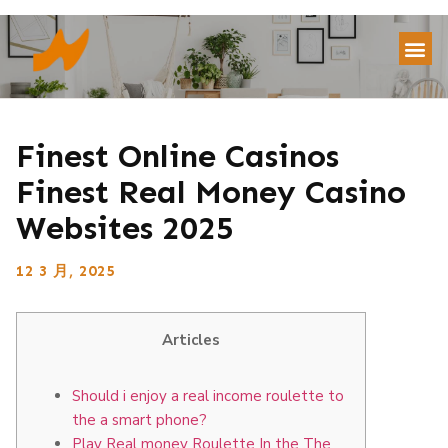
Finest Online Casinos
Finest Real Money Casino
Websites 2025
12 3 月, 2025
Articles
Should i enjoy a real income roulette to
the a smart phone?
Play Real money Roulette In the The