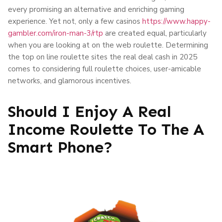
every promising an alternative and enriching gaming
experience. Yet not, only a few casinos
https://www.happy-
gambler.com/iron-man-3/rtp
are created equal, particularly
when you are looking at on the web roulette. Determining
the top on line roulette sites the real deal cash in 2025
comes to considering full roulette choices, user-amicable
networks, and glamorous incentives.
Should I Enjoy A Real
Income Roulette To The A
Smart Phone?