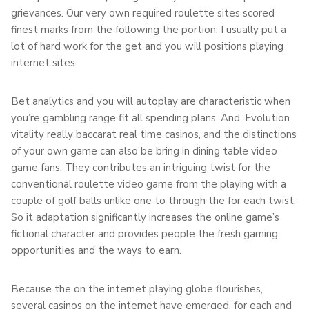
grievances. Our very own required roulette sites scored
finest marks from the following the portion. I usually put a
lot of hard work for the get and you will positions playing
internet sites.
Bet analytics and you will autoplay are characteristic when
you’re gambling range fit all spending plans. And, Evolution
vitality really baccarat real time casinos, and the distinctions
of your own game can also be bring in dining table video
game fans. They contributes an intriguing twist for the
conventional roulette video game from the playing with a
couple of golf balls unlike one to through the for each twist.
So it adaptation significantly increases the online game’s
fictional character and provides people the fresh gaming
opportunities and the ways to earn.
Because the on the internet playing globe flourishes,
several casinos on the internet have emerged, for each and