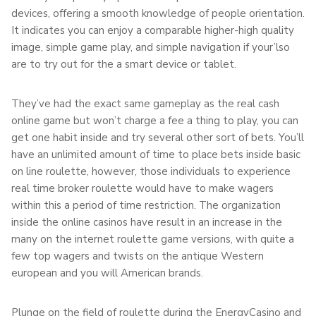
devices, offering a smooth knowledge of people orientation.
It indicates you can enjoy a comparable higher-high quality
image, simple game play, and simple navigation if your’lso
are to try out for the a smart device or tablet.
They’ve had the exact same gameplay as the real cash
online game but won’t charge a fee a thing to play, you can
get one habit inside and try several other sort of bets. You’ll
have an unlimited amount of time to place bets inside basic
on line roulette, however, those individuals to experience
real time broker roulette would have to make wagers
within this a period of time restriction. The organization
inside the online casinos have result in an increase in the
many on the internet roulette game versions, with quite a
few top wagers and twists on the antique Western
european and you will American brands.
Plunge on the field of roulette during the EnergyCasino and