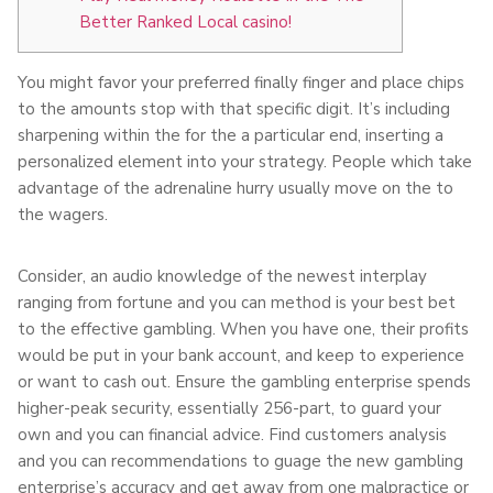
Better Ranked Local casino!
You might favor your preferred finally finger and place chips
to the amounts stop with that specific digit. It’s including
sharpening within the for the a particular end, inserting a
personalized element into your strategy. People which take
advantage of the adrenaline hurry usually move on the to
the wagers.
Consider, an audio knowledge of the newest interplay
ranging from fortune and you can method is your best bet
to the effective gambling.
When you have one, their profits
would be put in your bank account, and keep to experience
or want to cash out. Ensure the gambling enterprise spends
higher-peak security, essentially 256-part, to guard your
own and you can financial advice. Find customers analysis
and you can recommendations to guage the new gambling
enterprise’s accuracy and get away from one malpractice or