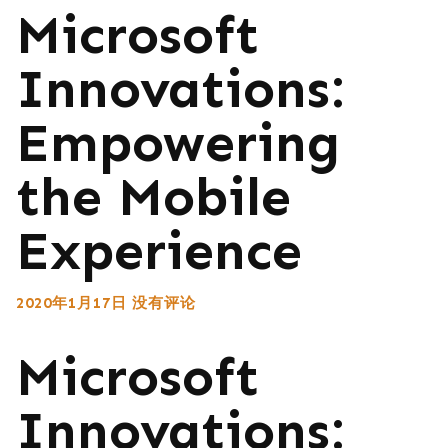
Microsoft
Innovations:
Empowering
the Mobile
Experience
2020年1月17日
没有评论
Microsoft
Innovations: