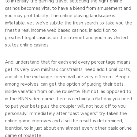
to intensify the gaming travel, selecting the right online
casinos becomes vital to have a blend from amusement and
you may profitability. The online playing landscape is
inflatable, yet we’ve subtle the fresh search to take you the
finest a real income web based casinos, in addition to
greatest legal casinos on the internet and you may United
states online casinos.
And, understand that for each and every percentage means
get its very own min/max constraints, need additional costs,
and also the exchange speed will are very different. People,
among revolves, can get the option of placing their bets
inside variation from online roulette. But not, as opposed to
in the RNG video game there is certainly a flat day you need
to put your bets plus the croupier will not hold off to you
personally. Immediately after “past wagers” try taken the
online game improves and also the result is determined,
identical to in just about any almost every other basic online
game of roulette.