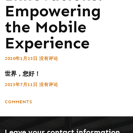
Empowering
the Mobile
Experience
2020年1月23日
没有评论
世界，您好！
2023年7月11日
没有评论
COMMENTS
Leave your contact information