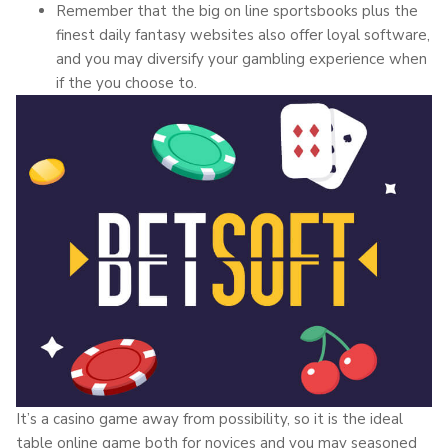
Remember that the big on line sportsbooks plus the
finest daily fantasy websites also offer loyal software,
and you may diversify your gambling experience when
if the you choose to.
It’s a casino game away from possibility, so it is the ideal
table online game both for novices and you may seasoned