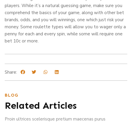
players. While it’s a natural guessing game, make sure you
comprehend the basics of your game, along with other bet
brands, odds, and you will winnings, one which just risk your
money. Some roulette types will allow you to wager only a
penny for each and every spin, while some will require one
bet 10c or more.
Share:
BLOG
Related Articles
Proin ultrices scelerisque pretium maecenas purus