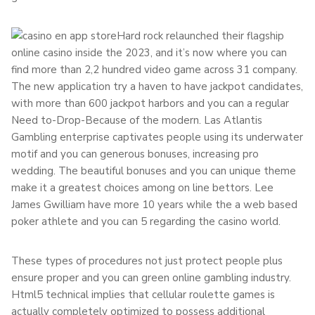
Hard rock relaunched their flagship
online casino inside the 2023, and it’s now where you can
find more than 2,2 hundred video game across 31 company.
The new application try a haven to have jackpot candidates,
with more than 600 jackpot harbors and you can a regular
Need to-Drop-Because of the modern. Las Atlantis
Gambling enterprise captivates people using its underwater
motif and you can generous bonuses, increasing pro
wedding. The beautiful bonuses and you can unique theme
make it a greatest choices among on line bettors. Lee
James Gwilliam have more 10 years while the a web based
poker athlete and you can 5 regarding the casino world.
These types of procedures not just protect people plus
ensure proper and you can green online gambling industry.
Html5 technical implies that cellular roulette games is
actually completely optimized to possess additional