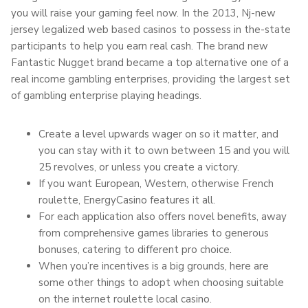
you will raise your gaming feel now. In the 2013, Nj-new
jersey legalized web based casinos to possess in the-state
participants to help you earn real cash. The brand new
Fantastic Nugget brand became a top alternative one of a
real income gambling enterprises, providing the largest set
of gambling enterprise playing headings.
Create a level upwards wager on so it matter, and
you can stay with it to own between 15 and you will
25 revolves, or unless you create a victory.
If you want European, Western, otherwise French
roulette, EnergyCasino features it all.
For each application also offers novel benefits, away
from comprehensive games libraries to generous
bonuses, catering to different pro choice.
When you’re incentives is a big grounds, here are
some other things to adopt when choosing suitable
on the internet roulette local casino.