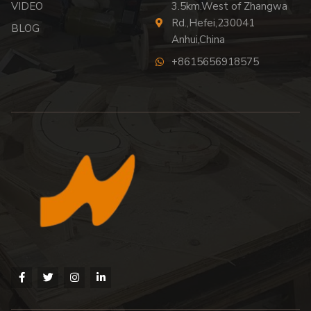
VIDEO
3.5km.West of Zhangwa
Rd.,Hefei,230041
BLOG
Anhui,China
+8615656918575