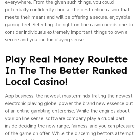
everywhere. From the given such things, you could
potentially confidently choose the best online casino that
meets their means and will be offering a secure, enjoyable
gaming feel. Selecting the right on-line casino needs one to
consider individuals extremely important things to own a
secure and you can fun playing sense.
Play Real Money Roulette
In The The Better Ranked
Local Casino!
App business, the newest masterminds trailing the newest
electronic playing globe, power the brand new essence out
of an online gambling enterprise. While the engines about
your on line sense, software company play a crucial part
inside deciding the new range, fairness, and you can pleasure
of the game on offer. While the discerning bettors attempt