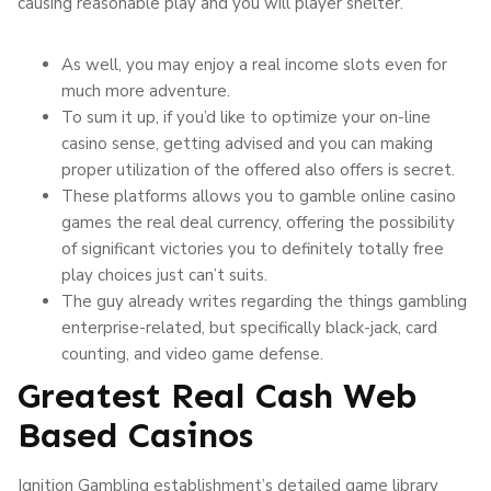
causing reasonable play and you will player shelter.
As well, you may enjoy a real income slots even for
much more adventure.
To sum it up, if you’d like to optimize your on-line
casino sense, getting advised and you can making
proper utilization of the offered also offers is secret.
These platforms allows you to gamble online casino
games the real deal currency, offering the possibility
of significant victories you to definitely totally free
play choices just can’t suits.
The guy already writes regarding the things gambling
enterprise-related, but specifically black-jack, card
counting, and video game defense.
Greatest Real Cash Web
Based Casinos
Ignition Gambling establishment’s detailed game library