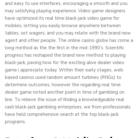
and easy to use interfaces, encouraging a smooth and you
may satisfying playing experience. Video game designers
have optimized its real time black-jack video game for
mobiles, letting you easily browse anywhere between
tables, set wagers, and you may relate with the brand new
agent and other people. The online casino globe has come a
long method as the the first in the mid-1990’s. Scientific
progress has reshaped the brand new method to playing
black-jack, paving how for the exciting alive dealer video
game i appreciate today. Within their early stages, web
based casinos used random amount turbines (RNGs) to
determine outcomes, however the regarding real time
dealer game noted another point in time of gambling on
line. To relieve the issue of finding a knowledgeable real
cash black-jack gambling enterprises, we from professionals
have held comprehensive search at the top black-jack
programs.