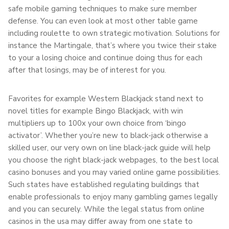
safe mobile gaming techniques to make sure member
defense. You can even look at most other table game
including roulette to own strategic motivation. Solutions for
instance the Martingale, that’s where you twice their stake
to your a losing choice and continue doing thus for each
after that losings, may be of interest for you.
Favorites for example Western Blackjack stand next to
novel titles for example Bingo Blackjack, with win
multipliers up to 100x your own choice from ‘bingo
activator’. Whether you’re new to black-jack otherwise a
skilled user, our very own on line black-jack guide will help
you choose the right black-jack webpages, to the best local
casino bonuses and you may varied online game possibilities.
Such states have established regulating buildings that
enable professionals to enjoy many gambling games legally
and you can securely. While the legal status from online
casinos in the usa may differ away from one state to