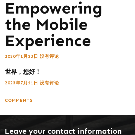
Empowering
the Mobile
Experience
2020年1月23日
没有评论
世界，您好！
2023年7月11日
没有评论
COMMENTS
Leave your contact information