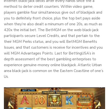
internet black-jack decks after every hands since the a
method to deter credit counters. Within video game,
players gamble four simultaneous give out of blackjack and
you to definitely front choice, plus the top bet pays aside
when they’re also dealt a minumum of one 20s, as much as
420x the initial bet. The BetMGM on the web black-jack
participants secure Level Credits, and that pertain to the
their MGM Perks status, and you will BetMGM Benefits
Issues, and that customers is receive for incentives and you
will MGM Advantages Points. Last for BettingUSA’s in
depth assessment of the best gambling enterprises to
experience genuine-money online blackjack. Atlantic Urban
area black-jack is common on the Eastern Coastline of one’s
Us.