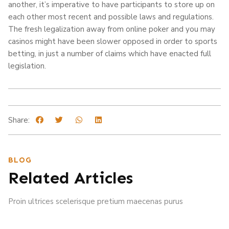
another, it’s imperative to have participants to store up on
each other most recent and possible laws and regulations.
The fresh legalization away from online poker and you may
casinos might have been slower opposed in order to sports
betting, in just a number of claims which have enacted full
legislation.
Share:
BLOG
Related Articles
Proin ultrices scelerisque pretium maecenas purus