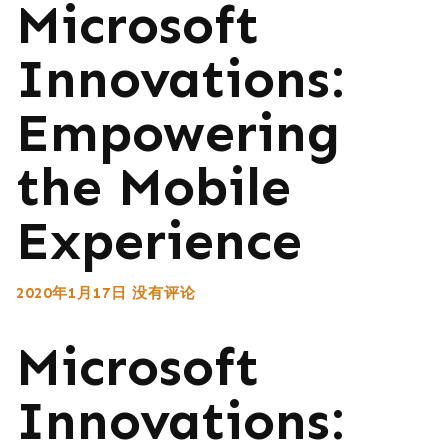
Microsoft
Innovations:
Empowering
the Mobile
Experience
2020年1月17日
没有评论
Microsoft
Innovations: