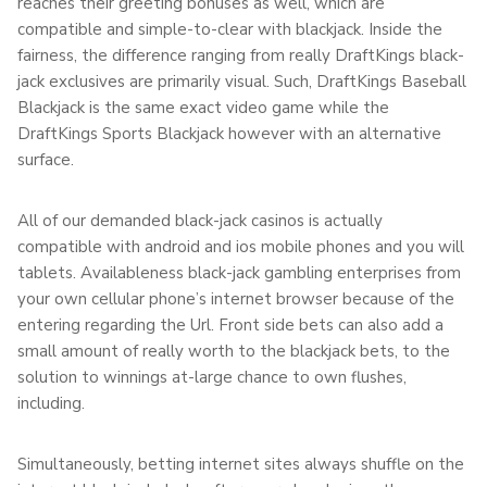
reaches their greeting bonuses as well, which are
compatible and simple-to-clear with blackjack. Inside the
fairness, the difference ranging from really DraftKings black-
jack exclusives are primarily visual. Such, DraftKings Baseball
Blackjack is the same exact video game while the
DraftKings Sports Blackjack however with an alternative
surface.
All of our demanded black-jack casinos is actually
compatible with android and ios mobile phones and you will
tablets. Availableness black-jack gambling enterprises from
your own cellular phone’s internet browser because of the
entering regarding the Url. Front side bets can also add a
small amount of really worth to the blackjack bets, to the
solution to winnings at-large chance to own flushes,
including.
Simultaneously, betting internet sites always shuffle on the