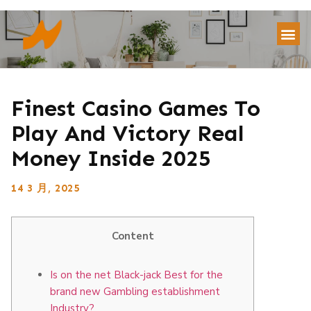
Finest Casino Games To
Play And Victory Real
Money Inside 2025
14 3 月, 2025
Content
Is on the net Black-jack Best for the
brand new Gambling establishment
Industry?