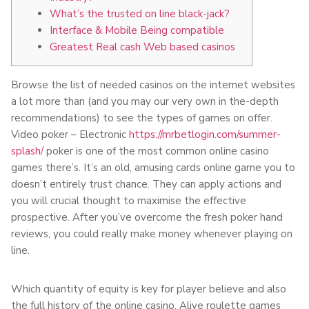
What’s the trusted on line black-jack?
Interface & Mobile Being compatible
Greatest Real cash Web based casinos
Browse the list of needed casinos on the internet websites
a lot more than (and you may our very own in the-depth
recommendations) to see the types of games on offer.
Video poker – Electronic
https://mrbetlogin.com/summer-
splash/
poker is one of the most common online casino
games there’s. It’s an old, amusing cards online game you to
doesn’t entirely trust chance.
They can apply actions and
you will crucial thought to maximise the effective
prospective. After you’ve overcome the fresh poker hand
reviews, you could really make money whenever playing on
line.
Which quantity of equity is key for player believe and also
the full history of the online casino. Alive roulette games