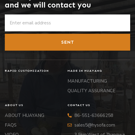
and we will contact you
SENT
RAPID CUSTOMIZATION
MADE IN HUAYANG
MANUFACTURING
QUALITY ASSURANCE
ABOUT US
CONTACT US
ABOUT HUAYANG
86-551-63666258
FAQS
sales5@hysofa.com
VIDEO
3.5km.West of Zhangwa