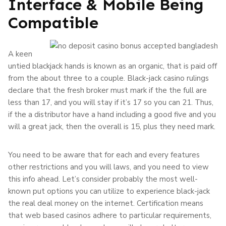
Interface & Mobile Being
Compatible
A keen
untied blackjack hands is known as an organic, that is paid off
from the about three to a couple. Black-jack casino rulings
declare that the fresh broker must mark if the the full are
less than 17, and you will stay if it’s 17 so you can 21. Thus,
if the a distributor have a hand including a good five and you
will a great jack, then the overall is 15, plus they need mark.
You need to be aware that for each and every features
other restrictions and you will laws, and you need to view
this info ahead. Let’s consider probably the most well-
known put options you can utilize to experience black-jack
the real deal money on the internet. Certification means
that web based casinos adhere to particular requirements,