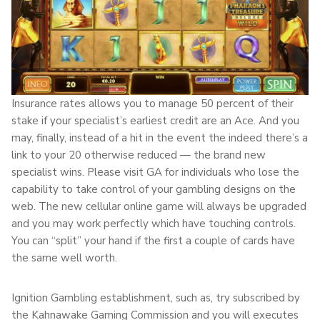
Insurance rates allows you to manage 50 percent of their
stake if your specialist’s earliest credit are an Ace. And you
may, finally, instead of a hit in the event the indeed there’s a
link to your 20 otherwise reduced — the brand new
specialist wins. Please visit GA for individuals who lose the
capability to take control of your gambling designs on the
web. The new cellular online game will always be upgraded
and you may work perfectly which have touching controls.
You can “split” your hand if the first a couple of cards have
the same well worth.
Ignition Gambling establishment, such as, try subscribed by
the Kahnawake Gaming Commission and you will executes