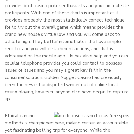
provides both casino poker enthusiasts and you can roulette
participants. With one of these charts is important as it
provides probably the most statistically correct technique
for to try out the overall game which means provides the
brand new house’s virtue low and you will come back to
athlete high. They better internet sites the have simple
register and you will detachment actions, and that is
addressed on the mobile app. He has alive help and you can
cellular telephone provider you could contact to possess
issues or issues and you may a great key faith in the
consumer solution. Golden Nugget Casino had previously
been the newest undisputed winner out of online local
casino playing, however, anyone else have begun to capture
up.
Ethical gaming
methods is championed here, making certain an accountable
yet fascinating betting trip for everyone. While the