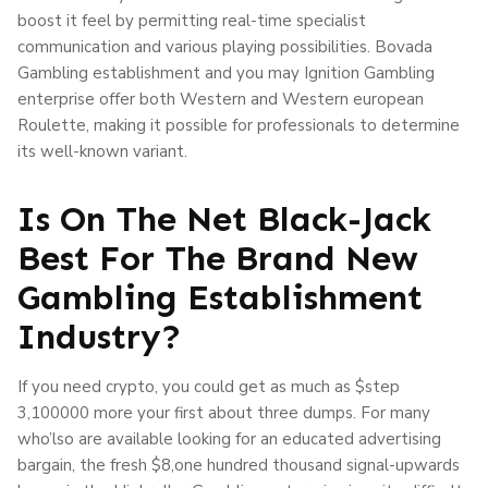
boost it feel by permitting real-time specialist
communication and various playing possibilities. Bovada
Gambling establishment and you may Ignition Gambling
enterprise offer both Western and Western european
Roulette, making it possible for professionals to determine
its well-known variant.
Is On The Net Black-Jack
Best For The Brand New
Gambling Establishment
Industry?
If you need crypto, you could get as much as $step
3,100000 more your first about three dumps. For many
who’lso are available looking for an educated advertising
bargain, the fresh $8,one hundred thousand signal-upwards