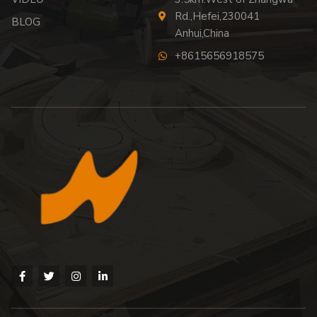
Rd.,Hefei,230041
BLOG
Anhui,China
+8615656918575