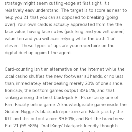
strategy might seem cutting-edge at first sight, it’s
relatively easy understand. The target is to score as near to
help you 21 that you can as opposed to breaking (going
over). Your own cards is actually appreciated from the the
face value, having face notes (jack, king, and you will queen)
value ten and you will aces relying while the both 1 or
eleven. These types of tips are your repertoire on the
digital duel up against the agent.
Card-counting isn’t an alternative on the internet while the
local casino shuffles the new footwear all hands, or no less
than, immediately after dealing merely 20% of one’s shoe.
Ironically, the bottom games output 99.61%, and that
ranking among the best black-jack RTPs certainly one of
Earn Facility online game. A knowledgeable game inside the
Golden Nugget’s blackjack repertoire are Black-jack by the
IGT and this output a nice 99.60%, and Bet the brand new
Put 21 (99.58%). DraftKings’ blackjack-friendly thoughts