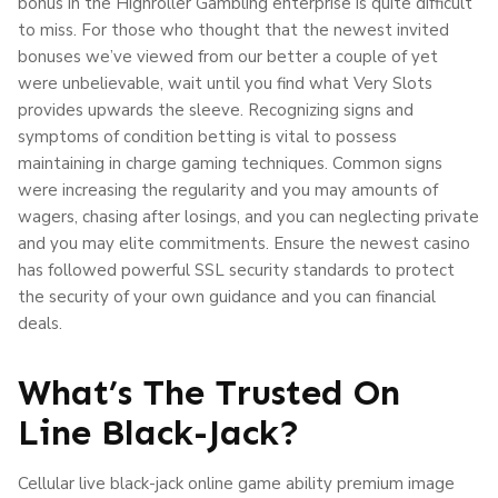
bonus in the Highroller Gambling enterprise is quite difficult
to miss. For those who thought that the newest invited
bonuses we’ve viewed from our better a couple of yet
were unbelievable, wait until you find what Very Slots
provides upwards the sleeve. Recognizing signs and
symptoms of condition betting is vital to possess
maintaining in charge gaming techniques. Common signs
were increasing the regularity and you may amounts of
wagers, chasing after losings, and you can neglecting private
and you may elite commitments. Ensure the newest casino
has followed powerful SSL security standards to protect
the security of your own guidance and you can financial
deals.
What’s The Trusted On
Line Black-Jack?
Cellular live black-jack online game ability premium image