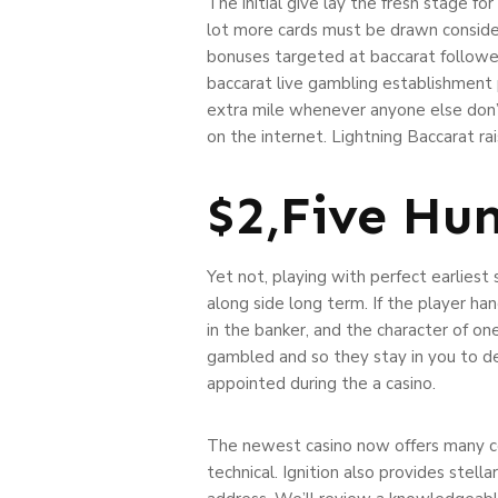
The initial give lay the fresh stage fo
lot more cards must be drawn consider
bonuses targeted at baccarat followers
baccarat live gambling establishment
extra mile whenever anyone else don’t
on the internet. Lightning Baccarat ra
$2,five Hu
Yet not, playing with perfect earliest
along side long term. If the player ha
in the banker, and the character of on
gambled and so they stay in you to de
appointed during the a casino.
The newest casino now offers many co
technical. Ignition also provides stel