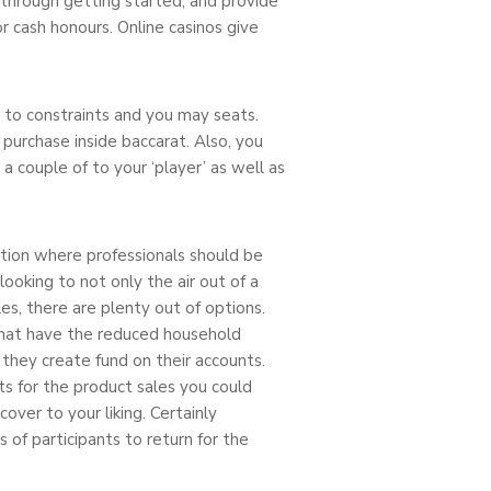
through getting started, and provide
 cash honours. Online casinos give
 to constraints and you may seats.
purchase inside baccarat. Also, you
a couple of to your ‘player’ as well as
tion where professionals should be
looking to not only the air out of a
es, there are plenty out of options.
that have the reduced household
they create fund on their accounts.
ts for the product sales you could
over to your liking. Certainly
of participants to return for the