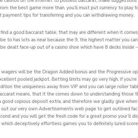
e casinos on the internet to possess baccarat, make suggestions 
rom the best game more than, you’ll must put currency to play for
t payment tips for transferring and you can withdrawing money.
 find a good baccarat table, that may are different when it comes
be to has lots as near because the 9, the highest matter you can 
 be dealt face-up out of a casino shoe which have 8 decks inside – 
 wagers will be the Dragon Added bonus and the Progressive op
ellent pooled jackpot. Betting limits may go very high, if you’re 
dition the uniqueness away from VIP and you can large roller tabl
baccarat means, that it the comes down to understanding those 
 good copious deposit extra, and therefore we gladly give when 
eck out our very own Advertisements web page to get outlined fac
cond and you will get the fresh code for a great promo your’ll disc
hich deceptively effortless games you to definitely lured scores 