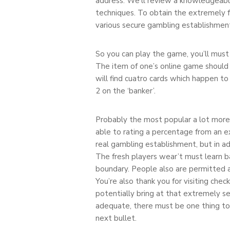
address. We’ll review a knowledgeabl
techniques. To obtain the extremely f
various secure gambling establishmen
So you can play the game, you’ll must
The item of one’s online game should 
will find cuatro cards which happen to
2 on the ‘banker’.
Probably the most popular a lot more
able to rating a percentage from an exc
real gambling establishment, but in ad
The fresh players wear’t must learn 
boundary. People also are permitted a
You’re also thank you for visiting ch
potentially bring at that extremely se
adequate, there must be one thing to w
next bullet.