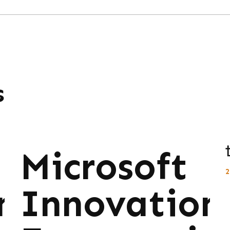
s
Microsoft
ns:
Innovations