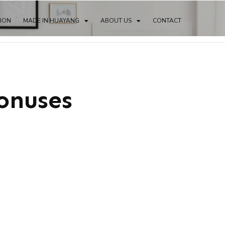
TION
MADE IN HUAYANG
ABOUT US
CONTACT
onuses