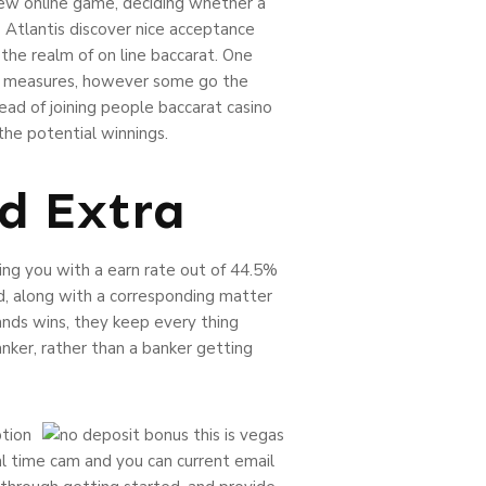
ew online game, deciding whether a
 Atlantis discover nice acceptance
 the realm of on line baccarat. One
ty measures, however some go the
ead of joining people baccarat casino
the potential winnings.
d Extra
ding you with a earn rate out of 44.5%
ed, along with a corresponding matter
hands wins, they keep every thing
nker, rather than a banker getting
ption
eal time cam and you can current email