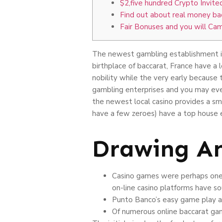
$2,five hundred Crypto Invite
Find out about real money ba
Fair Bonuses and you will Ca
The newest gambling establishment is
birthplace of baccarat, France have 
nobility while the very early because
gambling enterprises and you may ev
the newest local casino provides a sm
have a few zeroes) have a top house e
Drawing An
Casino games were perhaps one o
on-line casino platforms have so
Punto Banco’s easy game play and
Of numerous online baccarat gamb