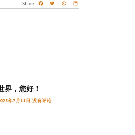
Share:
世界，您好！
2023年7月11日
没有评论
: