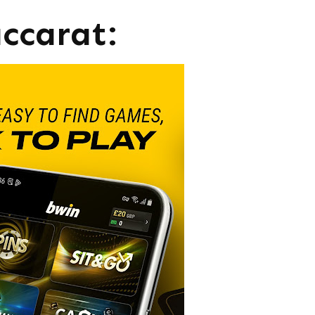
ccarat: