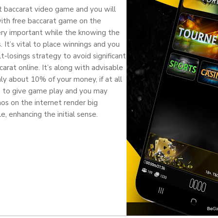
t baccarat video game and you will
with free baccarat game on the
very important while the knowing the
 It’s vital to place winnings and you
lt-losings strategy to avoid significant
arat online. It’s along with advisable
ly about 10% of your money, if at all
e, to give game play and you may
nos on the internet render big
, enhancing the initial sense.