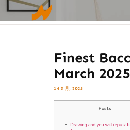
Finest Bac
March 202
14 3 月, 2025
Posts
Drawing and you will reputat