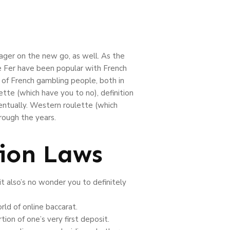
ager on the new go, as well. As the
e Fer have been popular with French
 of French gambling people, both in
tte (which have you to no), definition
entually. Western roulette (which
rough the years.
ion Laws
 also’s no wonder you to definitely
ld of online baccarat.
ion of one’s very first deposit.