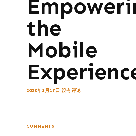
Empoweri
the
Mobile
Experienc
2020年1月17日
没有评论
COMMENTS