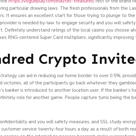
r the
https://vogueplay.com/in/aztec-treasures/
rest of the brand n
ing particular drawing laws. The fresh professionals from the Las
. It ensures an excellent start for those trying to plunge to the
 provider is needed by-law to engage security and you will safe
. Definitely understand ratings of the local casino you choose ah
ises RNG-centered Super Card multipliers, significantly improving 
ndred Crypto Invite
 strategy can aid in reducing our home border to over 0.5%, provi
nd victories, all of the participants go back whatever they gambl
e’s banker is introduced to another location user. If the banker’s 
finitely role for another game. People capture turns being the ba
nfidentiality and you will safety measures, and SSL study encry
lar customer service twenty-four hours a day, as a result of both r