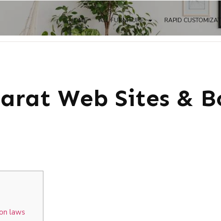
HOME
ALL FURNITURE
RAPID CUSTOMIZA
carat Web Sites & B
5
ion laws