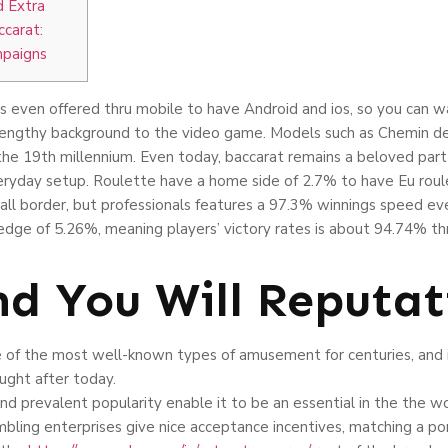
d Extra
ccarat:
mpaigns
 even offered thru mobile to have Android and ios, so you can w
a lengthy background to the video game. Models such as Chemin d
 the 19th millennium. Even today, baccarat remains a beloved part
eryday setup.
Roulette have a home side of 2.7% to have Eu roule
all border, but professionals features a 97.3% winnings speed ev
dge of 5.26%, meaning players’ victory rates is about 94.74% th
d You Will Reputat
f the most well-known types of amusement for centuries, and it
ught after today.
 prevalent popularity enable it to be an essential in the the wor
ling enterprises give nice acceptance incentives, matching a port