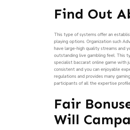
Find Out A
This type of systems offer an establi
playing options. Organization such 
have large-high quality streams and you
outstanding live gambling feel. This t
specialist baccarat online game with j
consistent and you can enjoyable exp
regulations and provides many gaming po
participants of all the expertise profile
Fair Bonus
Will Campa