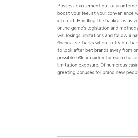
Possess excitement out of an interne
boost your feel at your convenience 
internet. Handling the bankroll is as 
online game’s legislation and methods.
will losings limitations and follow a ha
financial setbacks when to try out bacc
to look after bet brands away from on
possible 5% or quicker for each choic
limitation exposure. Of numerous casi
greeting bonuses for brand new people