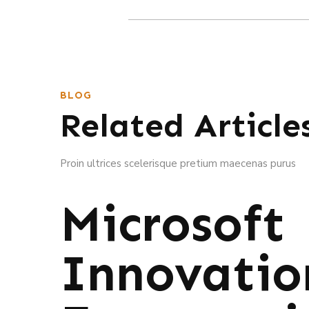
BLOG
Related Article
Proin ultrices scelerisque pretium maecenas purus
Microsoft
Innovatio