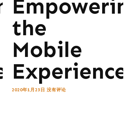
ng
Empowerin
the
Mobile
e
Experience
2020年1月23日
没有评论