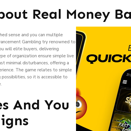
bout Real Money Ba
shed sense and you can multiple
Advancement Gambling try renowned to
 will elite buyers, delivering
ype of organization ensure simple live
ust minimal disturbances, offering a
erience. The game relates to simple
ssibilities, so it is accessible to
.
es And You
igns