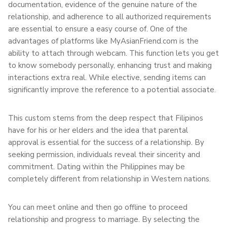
documentation, evidence of the genuine nature of the
relationship, and adherence to all authorized requirements
are essential to ensure a easy course of. One of the
advantages of platforms like MyAsianFriend.com is the
ability to attach through webcam. This function lets you get
to know somebody personally, enhancing trust and making
interactions extra real. While elective, sending items can
significantly improve the reference to a potential associate.
This custom stems from the deep respect that Filipinos
have for his or her elders and the idea that parental
approval is essential for the success of a relationship. By
seeking permission, individuals reveal their sincerity and
commitment. Dating within the Philippines may be
completely different from relationship in Western nations.
You can meet online and then go offline to proceed
relationship and progress to marriage. By selecting the