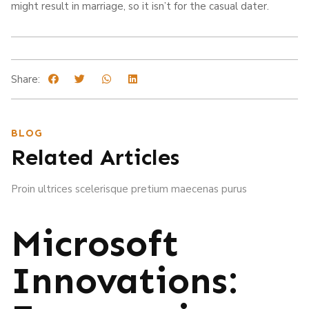
might result in marriage, so it isn’t for the casual dater.
Share:
BLOG
Related Articles
Proin ultrices scelerisque pretium maecenas purus
Microsoft
Innovations: