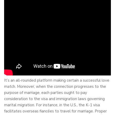
It’s an all-rounded platform making certain a successful love
match. Moreover, when the connection progresses to the
purpose of marriage, each parties ought to pay
consideration to the visa and immigration laws governing
marital migration. For instance, in the U.S., the K-1 visa
facilitates overseas fiancées to travel for marriage. Proper