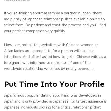
If you’re thinking about assembly a partner in Japan, there
are plenty of Japanese relationship sites available online to
select from. Be patient and trust the process and you’ll find
your perfect companion very quickly.
However, not all the websites with Chinese women or
Asian ladies are appropriate for a person with serious
intentions. And after I asked how to get a Chinese wife as a
foreigner I was informed to make use of one of the
worldwide relationship websites by nearly everyone.
Put Time Into Your Profile
Japan’s most popular dating app, Pairs, was developed in
Japan and is only provided in Japanese. Its target audience is
Japanese individuals looking for a critical relationship that