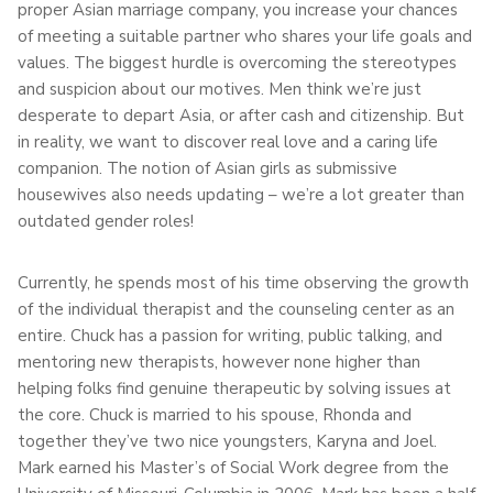
proper Asian marriage company, you increase your chances
of meeting a suitable partner who shares your life goals and
values. The biggest hurdle is overcoming the stereotypes
and suspicion about our motives. Men think we’re just
desperate to depart Asia, or after cash and citizenship. But
in reality, we want to discover real love and a caring life
companion. The notion of Asian girls as submissive
housewives also needs updating – we’re a lot greater than
outdated gender roles!
Currently, he spends most of his time observing the growth
of the individual therapist and the counseling center as an
entire. Chuck has a passion for writing, public talking, and
mentoring new therapists, however none higher than
helping folks find genuine therapeutic by solving issues at
the core. Chuck is married to his spouse, Rhonda and
together they’ve two nice youngsters, Karyna and Joel.
Mark earned his Master’s of Social Work degree from the