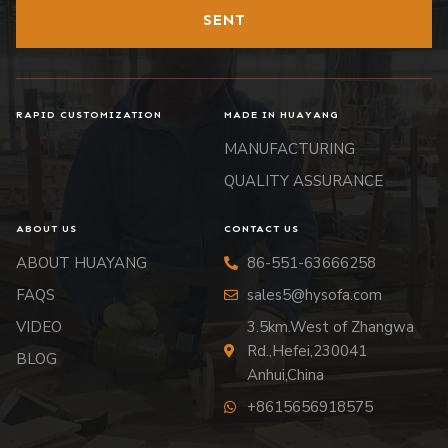
SENT
RAPID CUSTOMIZATION
MADE IN HUAYANG
MANUFACTURING
QUALITY ASSURANCE
ABOUT US
CONTACT US
ABOUT HUAYANG
86-551-63666258
FAQS
sales5@hysofa.com
VIDEO
3.5km.West of Zhangwa
Rd.,Hefei,230041
BLOG
Anhui,China
+8615656918575