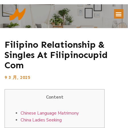
Filipino Relationship &
Singles At Filipinocupid
Com
9 3 月, 2025
Content
Chinese Language Matrimony
China Ladies Seeking