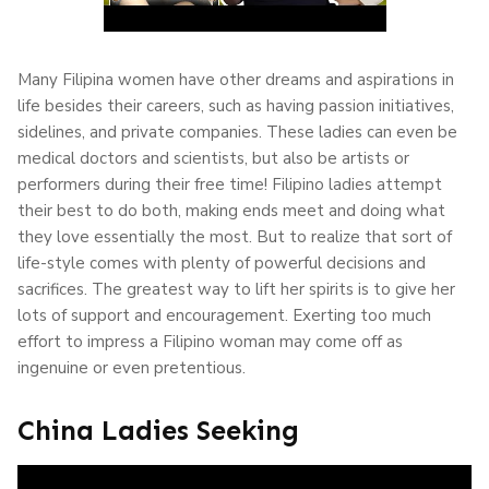
Many Filipina women have other dreams and aspirations in
life besides their careers, such as having passion initiatives,
sidelines, and private companies. These ladies can even be
medical doctors and scientists, but also be artists or
performers during their free time! Filipino ladies attempt
their best to do both, making ends meet and doing what
they love essentially the most. But to realize that sort of
life-style comes with plenty of powerful decisions and
sacrifices. The greatest way to lift her spirits is to give her
lots of support and encouragement. Exerting too much
effort to impress a Filipino woman may come off as
ingenuine or even pretentious.
China Ladies Seeking