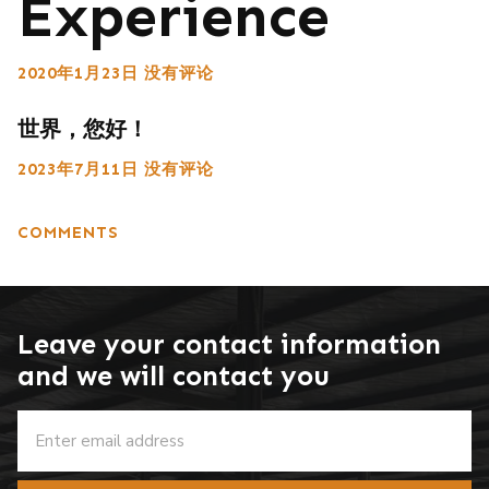
Experience
2020年1月23日
没有评论
世界，您好！
2023年7月11日
没有评论
COMMENTS
Leave your contact information
and we will contact you