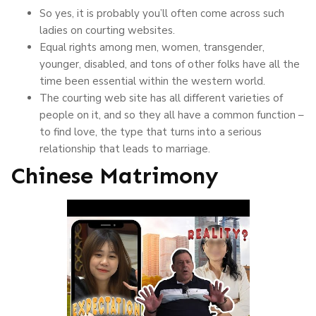
So yes, it is probably you’ll often come across such
ladies on courting websites.
Equal rights among men, women, transgender,
younger, disabled, and tons of other folks have all the
time been essential within the western world.
The courting web site has all different varieties of
people on it, and so they all have a common function –
to find love, the type that turns into a serious
relationship that leads to marriage.
Chinese Matrimony