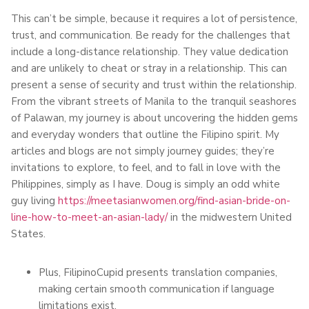
This can’t be simple, because it requires a lot of persistence,
trust, and communication. Be ready for the challenges that
include a long-distance relationship. They value dedication
and are unlikely to cheat or stray in a relationship. This can
present a sense of security and trust within the relationship.
From the vibrant streets of Manila to the tranquil seashores
of Palawan, my journey is about uncovering the hidden gems
and everyday wonders that outline the Filipino spirit. My
articles and blogs are not simply journey guides; they’re
invitations to explore, to feel, and to fall in love with the
Philippines, simply as I have. Doug is simply an odd white
guy living
https://meetasianwomen.org/find-asian-bride-on-
line-how-to-meet-an-asian-lady/
in the midwestern United
States.
Plus, FilipinoCupid presents translation companies,
making certain smooth communication if language
limitations exist.