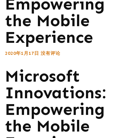
Empowering
the Mobile
Experience
2020年1月17日
没有评论
Microsoft
Innovations:
Empowering
the Mobile