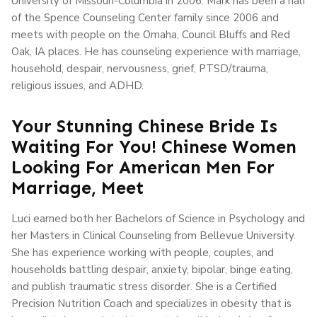
University of Missouri-Columbia in 2006. Mark has been a half
of the Spence Counseling Center family since 2006 and
meets with people on the Omaha, Council Bluffs and Red
Oak, IA places. He has counseling experience with marriage,
household, despair, nervousness, grief, PTSD/trauma,
religious issues, and ADHD.
Your Stunning Chinese Bride Is
Waiting For You! Chinese Women
Looking For American Men For
Marriage, Meet
Luci earned both her Bachelors of Science in Psychology and
her Masters in Clinical Counseling from Bellevue University.
She has experience working with people, couples, and
households battling despair, anxiety, bipolar, binge eating,
and publish traumatic stress disorder. She is a Certified
Precision Nutrition Coach and specializes in obesity that is