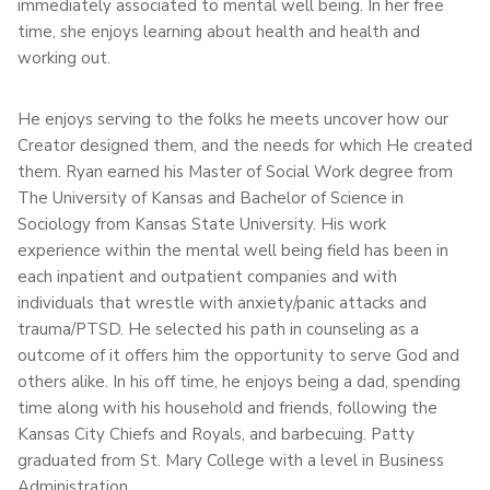
immediately associated to mental well being. In her free
time, she enjoys learning about health and health and
working out.
He enjoys serving to the folks he meets uncover how our
Creator designed them, and the needs for which He created
them. Ryan earned his Master of Social Work degree from
The University of Kansas and Bachelor of Science in
Sociology from Kansas State University. His work
experience within the mental well being field has been in
each inpatient and outpatient companies and with
individuals that wrestle with anxiety/panic attacks and
trauma/PTSD. He selected his path in counseling as a
outcome of it offers him the opportunity to serve God and
others alike. In his off time, he enjoys being a dad, spending
time along with his household and friends, following the
Kansas City Chiefs and Royals, and barbecuing. Patty
graduated from St. Mary College with a level in Business
Administration.