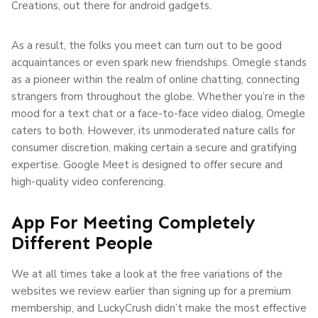
Creations, out there for android gadgets.
As a result, the folks you meet can turn out to be good
acquaintances or even spark new friendships. Omegle stands
as a pioneer within the realm of online chatting, connecting
strangers from throughout the globe. Whether you’re in the
mood for a text chat or a face-to-face video dialog, Omegle
caters to both. However, its unmoderated nature calls for
consumer discretion, making certain a secure and gratifying
expertise. Google Meet is designed to offer secure and
high-quality video conferencing.
App For Meeting Completely
Different People
We at all times take a look at the free variations of the
websites we review earlier than signing up for a premium
membership, and LuckyCrush didn’t make the most effective