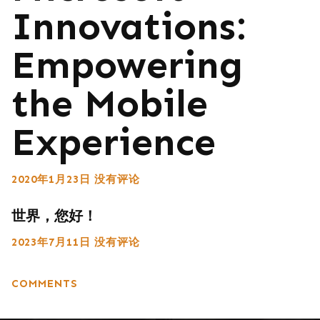
Innovations:
Empowering
the Mobile
Experience
2020年1月23日
没有评论
世界，您好！
2023年7月11日
没有评论
COMMENTS