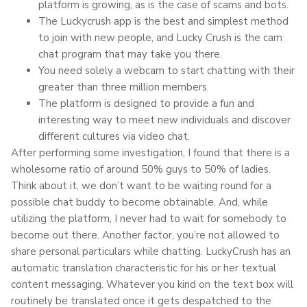
platform is growing, as is the case of scams and bots.
The Luckycrush app is the best and simplest method
to join with new people, and Lucky Crush is the cam
chat program that may take you there.
You need solely a webcam to start chatting with their
greater than three million members.
The platform is designed to provide a fun and
interesting way to meet new individuals and discover
different cultures via video chat.
After performing some investigation, I found that there is a
wholesome ratio of around 50% guys to 50% of ladies.
Think about it, we don’t want to be waiting round for a
possible chat buddy to become obtainable. And, while
utilizing the platform, I never had to wait for somebody to
become out there. Another factor, you’re not allowed to
share personal particulars while chatting. LuckyCrush has an
automatic translation characteristic for his or her textual
content messaging. Whatever you kind on the text box will
routinely be translated once it gets despatched to the