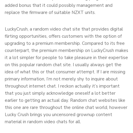
added bonus that it could possibly management and
replace the firmware of suitable NZXT units.
LuckyCrush, a random video chat site that provides digital
flirting opportunities, offers customers with the option of
upgrading to a premium membership. Compared to its free
counterpart, the premium membership on LuckyCrush makes
it a lot simpler for people to take pleasure in their expertise
on this popular random chat site. I usually always get the
idea of what this or that consumer attempt. If I are missing
primary information, I’m not merely shy to inquire about
throughout internet chat. I reckon actually it’s important
that you just simply acknowledge oneself a lot better
earlier to getting an actual day. Random chat websites like
this one are rare throughout the online chat world, however
Lucky Crush brings you uncensored grownup content
material in random video chats for all.