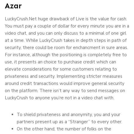
Azar
LuckyCrush.Net huge drawback of Live is the value for cash.
You must pay a couple of dollar for every minute you are in a
video chat, and you can only discuss to a minimal of one girl
at a time. While LuckyCrush takes in depth steps in path of
security, there could be room for enchancment in sure areas.
For instance, although the positioning is completely free to
use, it presents an choice to purchase credit which can
elevate considerations for some customers relating to
privateness and security. Implementing stricter measures
around credit transactions would improve general security
on the platform. There isn’t any way to send messages on
LuckyCrush to anyone you’re not in a video chat with.
To shield privateness and anonymity, you and your
partners present up as a “Stranger” to every other.
On the other hand, the number of folks on the