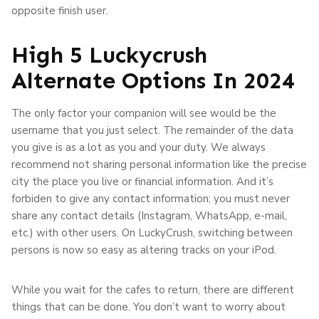
opposite finish user.
High 5 Luckycrush
Alternate Options In 2024
The only factor your companion will see would be the
username that you just select. The remainder of the data
you give is as a lot as you and your duty. We always
recommend not sharing personal information like the precise
city the place you live or financial information. And it’s
forbiden to give any contact information; you must never
share any contact details (Instagram, WhatsApp, e-mail,
etc.) with other users. On LuckyCrush, switching between
persons is now so easy as altering tracks on your iPod.
While you wait for the cafes to return, there are different
things that can be done. You don’t want to worry about