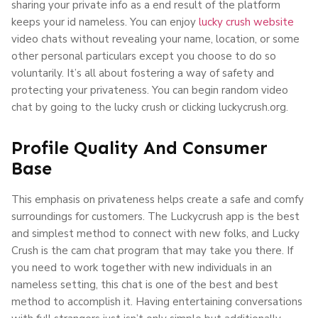
sharing your private info as a end result of the platform
keeps your id nameless. You can enjoy
lucky crush website
video chats without revealing your name, location, or some
other personal particulars except you choose to do so
voluntarily. It’s all about fostering a way of safety and
protecting your privateness. You can begin random video
chat by going to the lucky crush or clicking luckycrush.org.
Profile Quality And Consumer
Base
This emphasis on privateness helps create a safe and comfy
surroundings for customers. The Luckycrush app is the best
and simplest method to connect with new folks, and Lucky
Crush is the cam chat program that may take you there. If
you need to work together with new individuals in an
nameless setting, this chat is one of the best and best
method to accomplish it. Having entertaining conversations