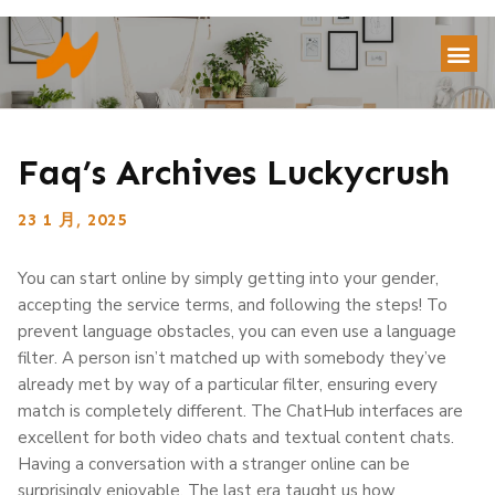
Faq’s Archives Luckycrush
23 1 月, 2025
You can start online by simply getting into your gender,
accepting the service terms, and following the steps! To
prevent language obstacles, you can even use a language
filter. A person isn’t matched up with somebody they’ve
already met by way of a particular filter, ensuring every
match is completely different. The ChatHub interfaces are
excellent for both video chats and textual content chats.
Having a conversation with a stranger online can be
surprisingly enjoyable. The last era taught us how