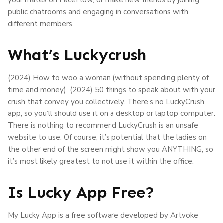
public chatrooms and engaging in conversations with
different members.
What’s Luckycrush
(2024) How to woo a woman (without spending plenty of
time and money). (2024) 50 things to speak about with your
crush that convey you collectively. There’s no LuckyCrush
app, so you’ll should use it on a desktop or laptop computer.
There is nothing to recommend LuckyCrush is an unsafe
website to use. Of course, it’s potential that the ladies on
the other end of the screen might show you ANYTHING, so
it’s most likely greatest to not use it within the office.
Is Lucky App Free?
My Lucky App is a free software developed by Artvoke