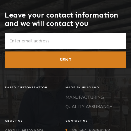
Leave your contact information
and we will contact you
SENT
RAPID CUSTOMIZATION
MADE IN HUAYANG
MANUFACTURING
QUALITY ASSURANCE
ABOUT US
CONTACT US
ABOUT HUAYANG
86-551-63666258