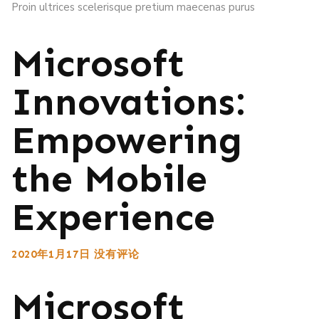
Proin ultrices scelerisque pretium maecenas purus
Microsoft
Innovations:
Empowering
the Mobile
Experience
2020年1月17日
没有评论
Microsoft