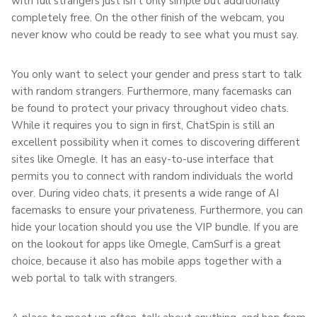
with full strangers just isn’t only simple but additionally
completely free. On the other finish of the webcam, you
never know who could be ready to see what you must say.
You only want to select your gender and press start to talk
with random strangers. Furthermore, many facemasks can
be found to protect your privacy throughout video chats.
While it requires you to sign in first, ChatSpin is still an
excellent possibility when it comes to discovering different
sites like Omegle. It has an easy-to-use interface that
permits you to connect with random individuals the world
over. During video chats, it presents a wide range of AI
facemasks to ensure your privateness. Furthermore, you can
hide your location should you use the VIP bundle. If you are
on the lookout for apps like Omegle, CamSurf is a great
choice, because it also has mobile apps together with a
web portal to talk with strangers.