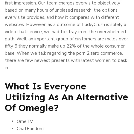
first impression. Our team charges every site objectively
based on many hours of unbiased research, the options
every site provides, and how it compares with different
websites. However, as a outcome of LuckyCrush is solely a
video chat service, we had to stray from the overwhelmed
path. Well, an important group of customers are males over
fifty 5 they normally make up 22% of the whole consumer
base. When we talk regarding the porn 2.zero commerce,
there are few newest presents with latest women to bask
in.
What Is Everyone
Utilizing As An Alternative
Of Omegle?
OmeTV.
ChatRandom.