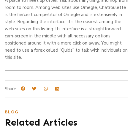
A place to meet up often, talk about anything, and hop from
room to room. Among web sites like Omegle, Chatroulette
is the fiercest competitor of Omegle and is extensively in
style. Regarding the interface, it’s the easiest among the
web sites on this listing. Its interface is a straightforward
cam-screen in the middle with all necessary options
positioned around it with a mere click on away. You might
need to use a forex called “Quids” to talk with individuals on
this site.
Share:
BLOG
Related Articles