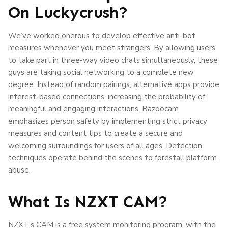
On Luckycrush?
We’ve worked onerous to develop effective anti-bot
measures whenever you meet strangers. By allowing users
to take part in three-way video chats simultaneously, these
guys are taking social networking to a complete new
degree. Instead of random pairings, alternative apps provide
interest-based connections, increasing the probability of
meaningful and engaging interactions. Bazoocam
emphasizes person safety by implementing strict privacy
measures and content tips to create a secure and
welcoming surroundings for users of all ages. Detection
techniques operate behind the scenes to forestall platform
abuse.
What Is NZXT CAM?
NZXT's CAM is a free system monitoring program, with the