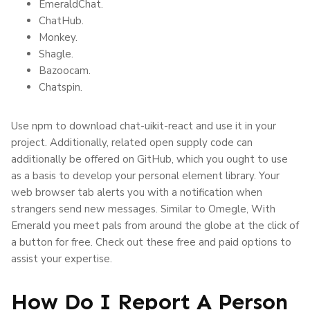
EmeraldChat.
ChatHub.
Monkey.
Shagle.
Bazoocam.
Chatspin.
Use npm to download chat-uikit-react and use it in your
project. Additionally, related open supply code can
additionally be offered on GitHub, which you ought to use
as a basis to develop your personal element library. Your
web browser tab alerts you with a notification when
strangers send new messages. Similar to Omegle, With
Emerald you meet pals from around the globe at the click of
a button for free. Check out these free and paid options to
assist your expertise.
How Do I Report A Person