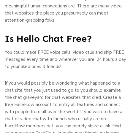
meaningful human connections are. There are many video
chat websites the place you presumably can meet
attention-grabbing folks.
Is Hello Chat Free?
You could make FREE voice calls, video calls and ship FREE
messages every time and wherever you are, 24 hours a day
to your liked ones & friends!
If you would possibly be wondering what happened to a
chat site that you just used to go to you should examine
the chat graveyard for chat websites that died. Create a
free FaceFlow account to entry all features and connect
with people from all over the world. If you wish to have a
chat or video chat with friends who usually are not
FaceFlow members but, you can merely share a link. Find
your mates on FaceFlow, or make new friends by joining