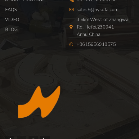
FAQS
sales5@hysofa.com
VIDEO
3.5km.West of Zhangwa
Rd.,Hefei,230041
BLOG
Anhui,China
+8615656918575