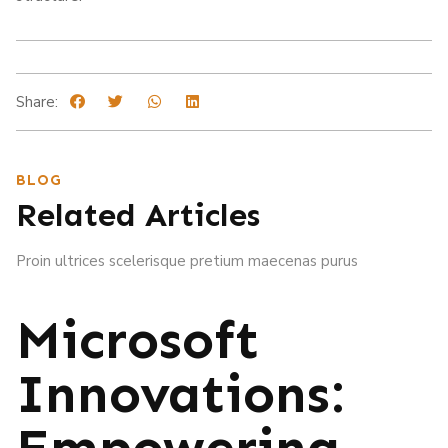
Share:
BLOG
Related Articles
Proin ultrices scelerisque pretium maecenas purus
Microsoft
Innovations:
Empowering