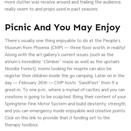
more clutter was receive around and trailing the audience,
really seem to and props used in past seasons.
Picnic And You May Enjoy
There’s usually one thing enjoyable to do at the People’s
Museum from Phoenix (CMP) — three floor worth, in reality!
Along with the art gallery’s current issues (such as the
atrium’s incredible “Climber” maze as well as the upstairs
Noodle Forest), moms looking for respite can also be
register their children inside the go camping. Later on in the
day — February 26th — CMP hosts “SandFest” from 9 a
great.m. To one p.m., where a myriad of castles and you can
creations is going to be sculpted. Bring their content of your
Springtime Fine Motor System and build dexterity, strength,
and you can emergency inside enjoyable and creative points.
Click on this link to provide that it funding set to the
therapy toolbox.