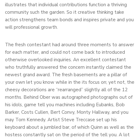
illustrates that individual contributions function a thriving
community such the garden. So it creative thinking take
action strengthens team bonds and inspires private and you
will professional growth.
The fresh contestant had around three moments to answer
for each matter, and could not come back to introduced
otherwise overlooked inquiries. An excellent contestant
who truthfully answered the concern instantly claimed the
newest grand award. The fresh basements are a pillar of
your own let you know while in the its focus on; yet not, the
cheesy decorations are “rearranged” slightly all of the 12
months. Behind Ober was autographed photographs out of
his idols, game tell you machines including Eubanks, Bob
Barker, Costs Cullen, Bert Convy, Monty Hallway, and you
may Tom Kennedy. Artist Steve Treccase set up his
keyboard about a jumbled bar, of which Quinn as well as the
hostess constantly sat on the period of the tell you. A lot