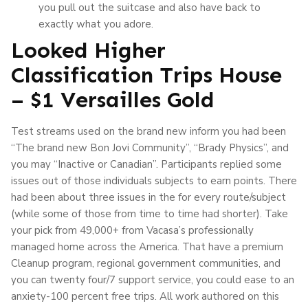
you pull out the suitcase and also have back to
exactly what you adore.
Looked Higher
Classification Trips House
– $1 Versailles Gold
Test streams used on the brand new inform you had been
“The brand new Bon Jovi Community”, “Brady Physics”, and
you may “Inactive or Canadian”. Participants replied some
issues out of those individuals subjects to earn points. There
had been about three issues in the for every route/subject
(while some of those from time to time had shorter). Take
your pick from 49,000+ from Vacasa’s professionally
managed home across the America. That have a premium
Cleanup program, regional government communities, and
you can twenty four/7 support service, you could ease to an
anxiety-100 percent free trips. All work authored on this