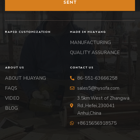
SENT
RAPID CUSTOMIZATION
MADE IN HUAYANG
MANUFACTURING
QUALITY ASSURANCE
ABOUT US
CONTACT US
ABOUT HUAYANG
86-551-63666258
FAQS
sales5@hysofa.com
VIDEO
3.5km.West of Zhangwa
Rd.,Hefei,230041
BLOG
Anhui,China
+8615656918575