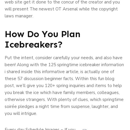
web site get it done to the concur of the creator and you
will present The newest OT Arsenal while the copyright
laws manager.
How Do You Plan
Icebreakers?
Put the intent, consider carefully your needs, and also have
been! Along with the 125 springtime icebreaker information
i shared inside this informative article, is actually one of
these 57 discussion beginner facts. Within this fun blog
post, we’ll give you 120+ spring inquiries and items to help
you break the ice which have family members, colleagues,
otherwise strangers. With plenty of clues, which springtime
soirée pledges a night time from suspense, laughter, and
you will intrigue.
Every day Schedule Images ~ If you