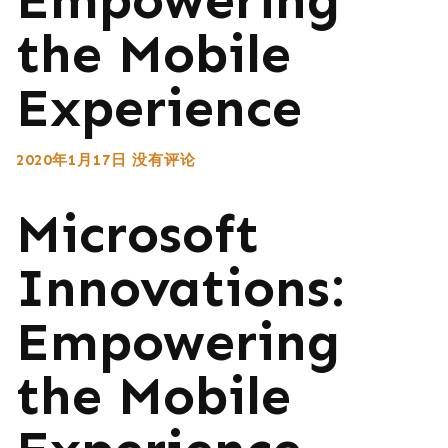
the Mobile
Experience
2020年1月17日
没有评论
Microsoft
Innovations:
Empowering
the Mobile