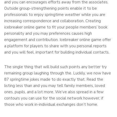
and you can encourages efforts away from the associates.
Outside group-strengthening points enable it to be
professionals to enjoy springtime weather while you are
increasing correspondence and collaboration. Creating
icebreaker online game to fit your people members’ book
personality and you may preferences causes high
engagement and contribution. Icebreaker online game offer
a platform for players to share with you personal reports
and you will feel, important for building individual contacts.
The single thing that will build such points any better try
remaining group laughing through the. Luckily, we now have
87 springtime jokes made to do exactly that. Read the
listing less than and you may tell family members, loved
ones, pupils, and a lot more. We’ve also spread in a few
contours you can use for the social network however, if
those who work in-individual exchanges don’t home.