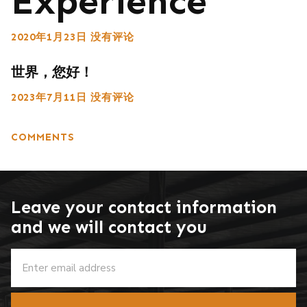
Experience
2020年1月23日
没有评论
世界，您好！
2023年7月11日
没有评论
COMMENTS
Leave your contact information
and we will contact you