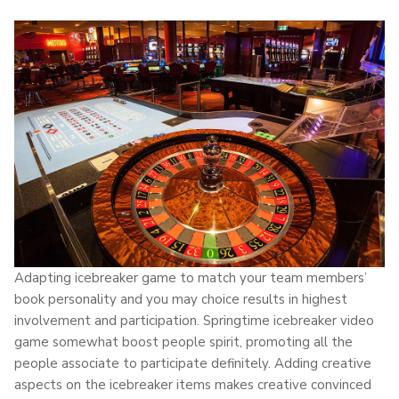
Adapting icebreaker game to match your team members’
book personality and you may choice results in highest
involvement and participation. Springtime icebreaker video
game somewhat boost people spirit, promoting all the
people associate to participate definitely. Adding creative
aspects on the icebreaker items makes creative convinced