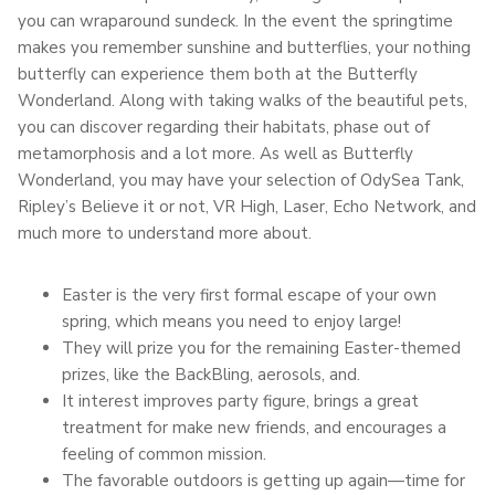
you can wraparound sundeck. In the event the springtime
makes you remember sunshine and butterflies, your nothing
butterfly can experience them both at the Butterfly
Wonderland. Along with taking walks of the beautiful pets,
you can discover regarding their habitats, phase out of
metamorphosis and a lot more. As well as Butterfly
Wonderland, you may have your selection of OdySea Tank,
Ripley’s Believe it or not, VR High, Laser, Echo Network, and
much more to understand more about.
Easter is the very first formal escape of your own
spring, which means you need to enjoy large!
They will prize you for the remaining Easter-themed
prizes, like the BackBling, aerosols, and.
It interest improves party figure, brings a great
treatment for make new friends, and encourages a
feeling of common mission.
The favorable outdoors is getting up again—time for