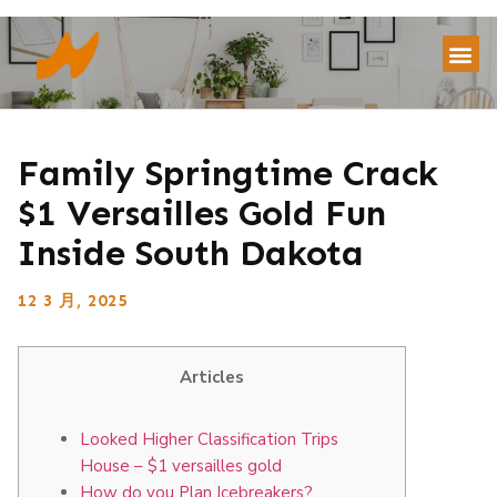
Family Springtime Crack
$1 Versailles Gold Fun
Inside South Dakota
12 3 月, 2025
Articles
Looked Higher Classification Trips
House – $1 versailles gold
How do you Plan Icebreakers?