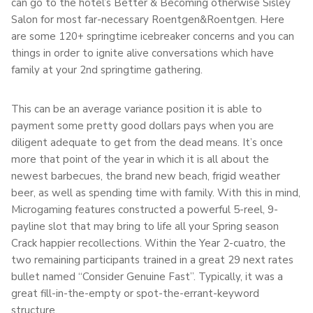
can go to the hotel’s Better & Becoming otherwise Sisley
Salon for most far-necessary Roentgen&Roentgen. Here
are some 120+ springtime icebreaker concerns and you can
things in order to ignite alive conversations which have
family at your 2nd springtime gathering.
This can be an average variance position it is able to
payment some pretty good dollars pays when you are
diligent adequate to get from the dead means. It’s once
more that point of the year in which it is all about the
newest barbecues, the brand new beach, frigid weather
beer, as well as spending time with family. With this in mind,
Microgaming features constructed a powerful 5-reel, 9-
payline slot that may bring to life all your Spring season
Crack happier recollections. Within the Year 2-cuatro, the
two remaining participants trained in a great 29 next rates
bullet named “Consider Genuine Fast”. Typically, it was a
great fill-in-the-empty or spot-the-errant-keyword
structure.