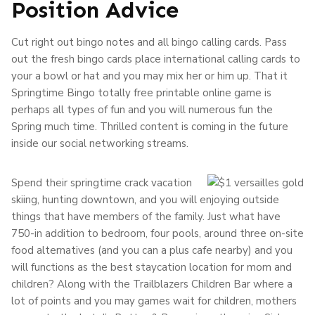
Position Advice
Cut right out bingo notes and all bingo calling cards. Pass
out the fresh bingo cards place international calling cards to
your a bowl or hat and you may mix her or him up. That it
Springtime Bingo totally free printable online game is
perhaps all types of fun and you will numerous fun the
Spring much time. Thrilled content is coming in the future
inside our social networking streams.
Spend their springtime crack vacation
skiing, hunting downtown, and you will enjoying outside
things that have members of the family. Just what have
750-in addition to bedroom, four pools, around three on-site
food alternatives (and you can a plus cafe nearby) and you
will functions as the best staycation location for mom and
children? Along with the Trailblazers Children Bar where a
lot of points and you may games wait for children, mothers