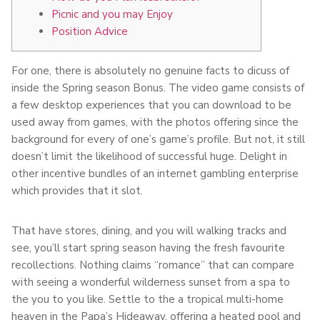
Picnic and you may Enjoy
Position Advice
For one, there is absolutely no genuine facts to dicuss of
inside the Spring season Bonus. The video game consists of
a few desktop experiences that you can download to be
used away from games, with the photos offering since the
background for every of one’s game’s profile. But not, it still
doesn’t limit the likelihood of successful huge.
Delight in
other incentive bundles of an internet gambling enterprise
which provides that it slot.
That have stores, dining, and you will walking tracks and
see, you’ll start spring season having the fresh favourite
recollections. Nothing claims “romance” that can compare
with seeing a wonderful wilderness sunset from a spa to
the you to you like. Settle to the a tropical multi-home
heaven in the Papa’s Hideaway, offering a heated pool and