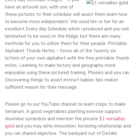
have an artwork son, with one of
these pictures to their schedule will assist them learn how
to become more independent. We used him or her for an
excellent Every day Schedule which i produced and you will
laminated to be used on the fridge, but there are many
methods for you to utilize them for their people. Printable
Alphabet Thumb Notes ~ Know all of the twenty six
letters of your own alphabet with the free printable thumb
notes. Learning to make history and geography more
enjoyable using these pictured training. Phonics and you can
Discovering things to assist instruct babies tips realize
sufficient reason for their message.
Please go to our YouTube channel to learn steps to make
terrarium. A good vegetables planting exercise support
downline symbolize and mention the private
$1 versailles
gold
and you may elite innovation, fostering relationship and
you can shared objective. The backyard out of Details