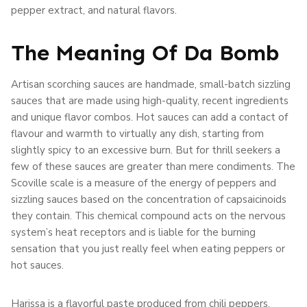
pepper extract, and natural flavors.
The Meaning Of Da Bomb
Artisan scorching sauces are handmade, small-batch sizzling
sauces that are made using high-quality, recent ingredients
and unique flavor combos. Hot sauces can add a contact of
flavour and warmth to virtually any dish, starting from
slightly spicy to an excessive burn. But for thrill seekers a
few of these sauces are greater than mere condiments. The
Scoville scale is a measure of the energy of peppers and
sizzling sauces based on the concentration of capsaicinoids
they contain. This chemical compound acts on the nervous
system’s heat receptors and is liable for the burning
sensation that you just really feel when eating peppers or
hot sauces.
Harissa is a flavorful paste produced from chili peppers,