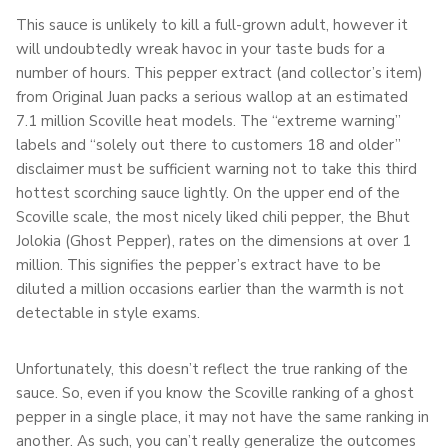
This sauce is unlikely to kill a full-grown adult, however it
will undoubtedly wreak havoc in your taste buds for a
number of hours. This pepper extract (and collector’s item)
from Original Juan packs a serious wallop at an estimated
7.1 million Scoville heat models. The “extreme warning”
labels and “solely out there to customers 18 and older”
disclaimer must be sufficient warning not to take this third
hottest scorching sauce lightly. On the upper end of the
Scoville scale, the most nicely liked chili pepper, the Bhut
Jolokia (Ghost Pepper), rates on the dimensions at over 1
million. This signifies the pepper’s extract have to be
diluted a million occasions earlier than the warmth is not
detectable in style exams.
Unfortunately, this doesn’t reflect the true ranking of the
sauce. So, even if you know the Scoville ranking of a ghost
pepper in a single place, it may not have the same ranking in
another. As such, you can’t really generalize the outcomes