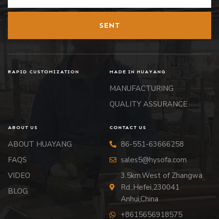
SENT
RAPID CUSTOMIZATION
MADE IN HUAYANG
MANUFACTURING
QUALITY ASSURANCE
ABOUT US
CONTACT US
ABOUT HUAYANG
86-551-63666258
FAQS
sales5@hysofa.com
VIDEO
3.5km.West of Zhangwa
Rd.,Hefei,230041
BLOG
Anhui,China
+8615656918575