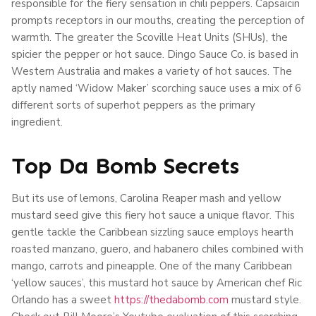
responsible for the fiery sensation in chili peppers. Capsaicin
prompts receptors in our mouths, creating the perception of
warmth. The greater the Scoville Heat Units (SHUs), the
spicier the pepper or hot sauce. Dingo Sauce Co. is based in
Western Australia and makes a variety of hot sauces. The
aptly named ‘Widow Maker’ scorching sauce uses a mix of 6
different sorts of superhot peppers as the primary
ingredient.
Top Da Bomb Secrets
But its use of lemons, Carolina Reaper mash and yellow
mustard seed give this fiery hot sauce a unique flavor. This
gentle tackle the Caribbean sizzling sauce employs hearth
roasted manzano, guero, and habanero chiles combined with
mango, carrots and pineapple. One of the many Caribbean
‘yellow sauces’, this mustard hot sauce by American chef Ric
Orlando has a sweet
https://thedabomb.com
mustard style.