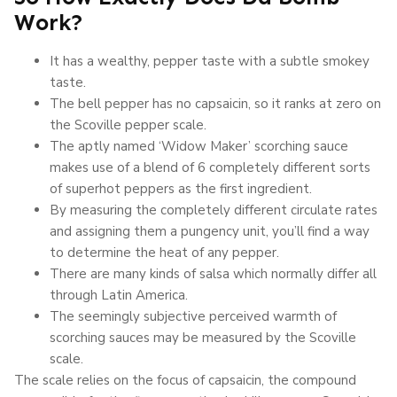
Work?
It has a wealthy, pepper taste with a subtle smokey
taste.
The bell pepper has no capsaicin, so it ranks at zero on
the Scoville pepper scale.
The aptly named ‘Widow Maker’ scorching sauce
makes use of a blend of 6 completely different sorts
of superhot peppers as the first ingredient.
By measuring the completely different circulate rates
and assigning them a pungency unit, you’ll find a way
to determine the heat of any pepper.
There are many kinds of salsa which normally differ all
through Latin America.
The seemingly subjective perceived warmth of
scorching sauces may be measured by the Scoville
scale.
The scale relies on the focus of capsaicin, the compound