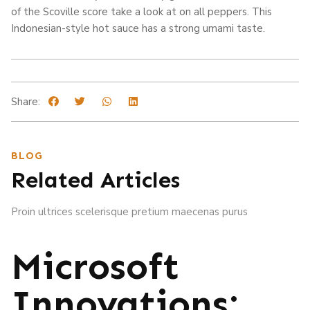
of the Scoville score take a look at on all peppers. This
Indonesian-style hot sauce has a strong umami taste.
Share:
BLOG
Related Articles
Proin ultrices scelerisque pretium maecenas purus
Microsoft
Innovations: