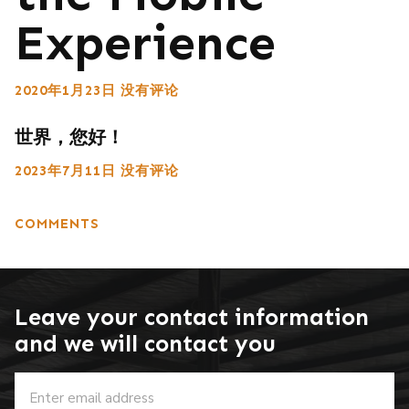
Experience
2020年1月23日
没有评论
世界，您好！
2023年7月11日
没有评论
COMMENTS
Leave your contact information
and we will contact you