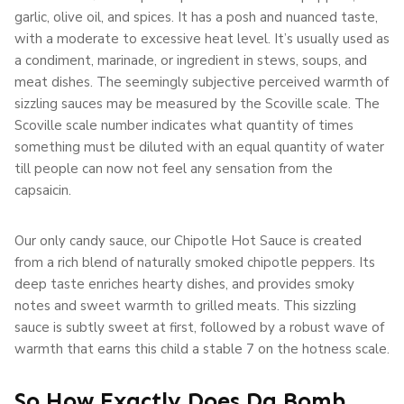
garlic, olive oil, and spices. It has a posh and nuanced taste,
with a moderate to excessive heat level. It’s usually used as
a condiment, marinade, or ingredient in stews, soups, and
meat dishes. The seemingly subjective perceived warmth of
sizzling sauces may be measured by the Scoville scale. The
Scoville scale number indicates what quantity of times
something must be diluted with an equal quantity of water
till people can now not feel any sensation from the
capsaicin.
Our only candy sauce, our Chipotle Hot Sauce is created
from a rich blend of naturally smoked chipotle peppers. Its
deep taste enriches hearty dishes, and provides smoky
notes and sweet warmth to grilled meats. This sizzling
sauce is subtly sweet at first, followed by a robust wave of
warmth that earns this child a stable 7 on the hotness scale.
So How Exactly Does Da Bomb