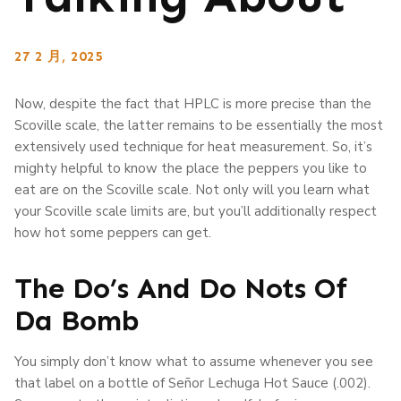
27 2 月, 2025
Now, despite the fact that HPLC is more precise than the
Scoville scale, the latter remains to be essentially the most
extensively used technique for heat measurement. So, it’s
mighty helpful to know the place the peppers you like to
eat are on the Scoville scale. Not only will you learn what
your Scoville scale limits are, but you’ll additionally respect
how hot some peppers can get.
The Do’s And Do Nots Of
Da Bomb
You simply don’t know what to assume whenever you see
that label on a bottle of Señor Lechuga Hot Sauce (.002).