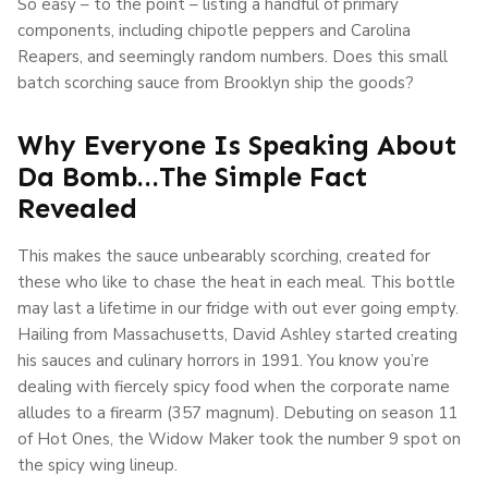
So easy – to the point – listing a handful of primary
components, including chipotle peppers and Carolina
Reapers, and seemingly random numbers. Does this small
batch scorching sauce from Brooklyn ship the goods?
Why Everyone Is Speaking About
Da Bomb…The Simple Fact
Revealed
This makes the sauce unbearably scorching, created for
these who like to chase the heat in each meal. This bottle
may last a lifetime in our fridge with out ever going empty.
Hailing from Massachusetts, David Ashley started creating
his sauces and culinary horrors in 1991. You know you’re
dealing with fiercely spicy food when the corporate name
alludes to a firearm (357 magnum). Debuting on season 11
of Hot Ones, the Widow Maker took the number 9 spot on
the spicy wing lineup.