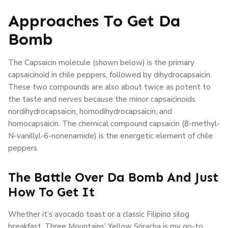
Approaches To Get Da
Bomb
The Capsaicin molecule (shown below) is the primary
capsaicinoid in chile peppers, followed by dihydrocapsaicin.
These two compounds are also about twice as potent to
the taste and nerves because the minor capsaicinoids
nordihydrocapsaicin, homodihydrocapsaicin, and
homocapsaicin. The chemical compound capsaicin (8-methyl-
N-vanillyl-6-nonenamide) is the energetic element of chile
peppers.
The Battle Over Da Bomb And Just
How To Get It
Whether it’s avocado toast or a classic Filipino silog
breakfast, Three Mountains’ Yellow Sriracha is my go-to.