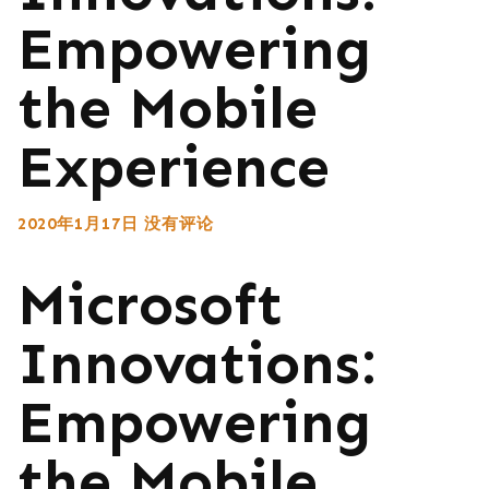
Empowering
the Mobile
Experience
2020年1月17日
没有评论
Microsoft
Innovations:
Empowering
the Mobile