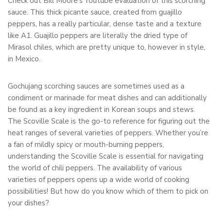
Check out Bill Moore’s Youtube evaluation of this scorching
sauce. This thick picante sauce, created from guajillo
peppers, has a really particular, dense taste and a texture
like A1. Guajillo peppers are literally the dried type of
Mirasol chiles, which are pretty unique to, however in style,
in Mexico.
Gochujang scorching sauces are sometimes used as a
condiment or marinade for meat dishes and can additionally
be found as a key ingredient in Korean soups and stews.
The Scoville Scale is the go-to reference for figuring out the
heat ranges of several varieties of peppers. Whether you’re
a fan of mildly spicy or mouth-burning peppers,
understanding the Scoville Scale is essential for navigating
the world of chili peppers. The availability of various
varieties of peppers opens up a wide world of cooking
possibilities! But how do you know which of them to pick on
your dishes?