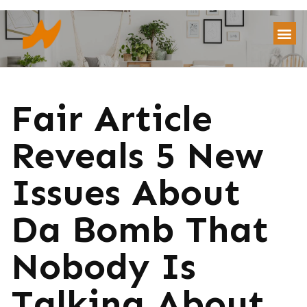
Fair Article
Reveals 5 New
Issues About
Da Bomb That
Nobody Is
Talking About