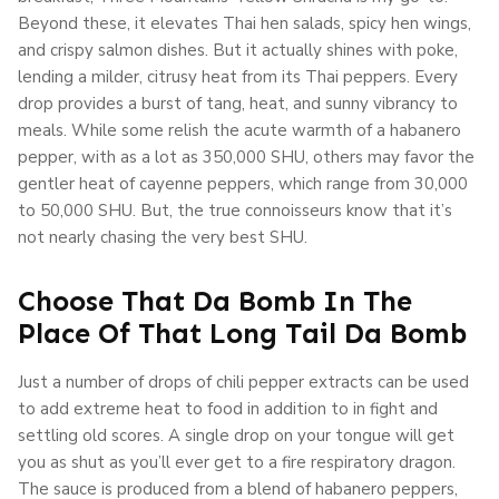
Beyond these, it elevates Thai hen salads, spicy hen wings,
and crispy salmon dishes. But it actually shines with poke,
lending a milder, citrusy heat from its Thai peppers. Every
drop provides a burst of tang, heat, and sunny vibrancy to
meals. While some relish the acute warmth of a habanero
pepper, with as a lot as 350,000 SHU, others may favor the
gentler heat of cayenne peppers, which range from 30,000
to 50,000 SHU. But, the true connoisseurs know that it’s
not nearly chasing the very best SHU.
Choose That Da Bomb In The
Place Of That Long Tail Da Bomb
Just a number of drops of chili pepper extracts can be used
to add extreme heat to food in addition to in fight and
settling old scores. A single drop on your tongue will get
you as shut as you’ll ever get to a fire respiratory dragon.
The sauce is produced from a blend of habanero peppers,