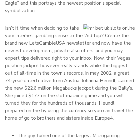
Eagle” and this portrays the newest position’s special
symbolization.
Isn’t it time when deciding to take
your internet gambling sense to the 2nd top? Create the
brand new LetsGambleUSA newsletter and now have the
newest development, private also offers, and you may
expert tips delivered right to your inbox. Now, their Vegas
position jackpot however really stands while the biggest
out of all-time in the town’s records. In may 2002, a great
74-year-dated native from Austria, Johanna Heundl, claimed
the new $22.6 million Megabucks jackpot during the Bally’s.
She joined $177 on the slot machine game and you will
turned they for the hundreds of thousands. Heundl
prepared on the by using the currency so you can travel the
home of go to brothers and sisters inside Europe4.
The guy turned one of the largest Microgaming