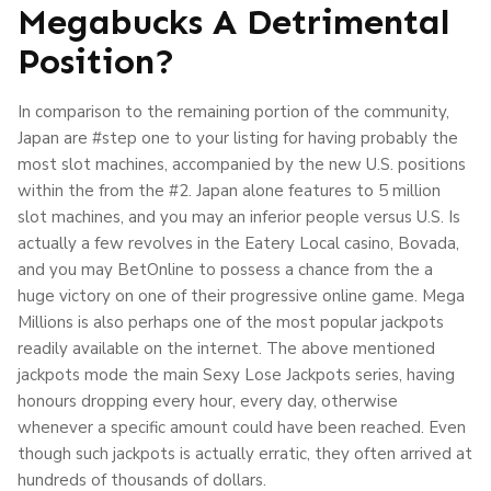
Megabucks A Detrimental
Position?
In comparison to the remaining portion of the community,
Japan are #step one to your listing for having probably the
most slot machines, accompanied by the new U.S. positions
within the from the #2. Japan alone features to 5 million
slot machines, and you may an inferior people versus U.S. Is
actually a few revolves in the Eatery Local casino, Bovada,
and you may BetOnline to possess a chance from the a
huge victory on one of their progressive online game. Mega
Millions is also perhaps one of the most popular jackpots
readily available on the internet. The above mentioned
jackpots mode the main Sexy Lose Jackpots series, having
honours dropping every hour, every day, otherwise
whenever a specific amount could have been reached. Even
though such jackpots is actually erratic, they often arrived at
hundreds of thousands of dollars.