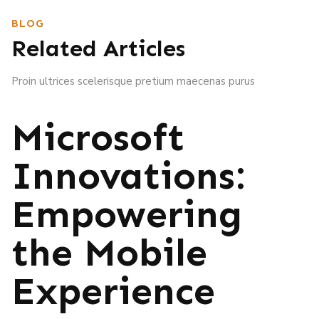
BLOG
Related Articles
Proin ultrices scelerisque pretium maecenas purus
Microsoft
Innovations:
Empowering
the Mobile
Experience