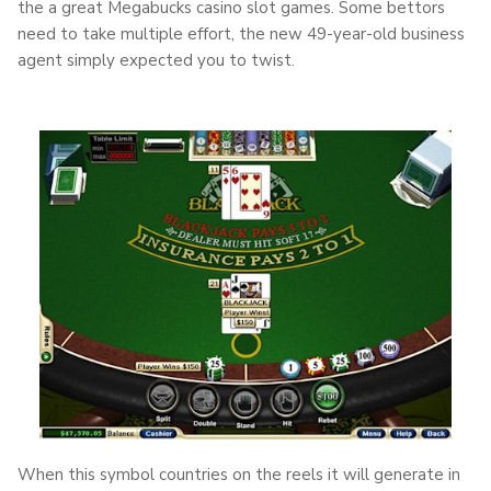
the a great Megabucks casino slot games. Some bettors
need to take multiple effort, the new 49-year-old business
agent simply expected you to twist.
When this symbol countries on the reels it will generate in