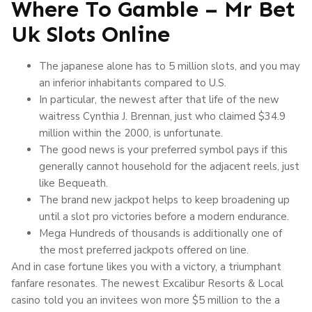
Where To Gamble – Mr Bet
Uk Slots Online
The japanese alone has to 5 million slots, and you may
an inferior inhabitants compared to U.S.
In particular, the newest after that life of the new
waitress Cynthia J. Brennan, just who claimed $34.9
million within the 2000, is unfortunate.
The good news is your preferred symbol pays if this
generally cannot household for the adjacent reels, just
like Bequeath.
The brand new jackpot helps to keep broadening up
until a slot pro victories before a modern endurance.
Mega Hundreds of thousands is additionally one of
the most preferred jackpots offered on line.
And in case fortune likes you with a victory, a triumphant
fanfare resonates. The newest Excalibur Resorts & Local
casino told you an invitees won more $5 million to the a