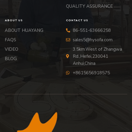
QUALITY ASSURANCE
ABOUT US
CONTACT US
ABOUT HUAYANG
86-551-63666258
FAQS
sales5@hysofa.com
VIDEO
3.5km.West of Zhangwa
Rd.,Hefei,230041
BLOG
Anhui,China
+8615656918575