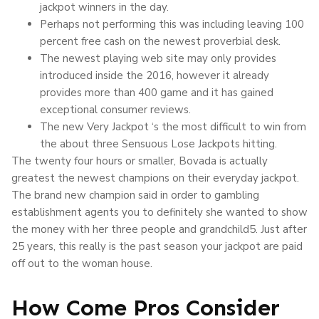
jackpot winners in the day.
Perhaps not performing this was including leaving 100
percent free cash on the newest proverbial desk.
The newest playing web site may only provides
introduced inside the 2016, however it already
provides more than 400 game and it has gained
exceptional consumer reviews.
The new Very Jackpot ‘s the most difficult to win from
the about three Sensuous Lose Jackpots hitting.
The twenty four hours or smaller, Bovada is actually
greatest the newest champions on their everyday jackpot.
The brand new champion said in order to gambling
establishment agents you to definitely she wanted to show
the money with her three people and grandchild5. Just after
25 years, this really is the past season your jackpot are paid
off out to the woman house.
How Come Pros Consider