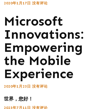
2020年1月17日
没有评论
Microsoft
Innovations:
Empowering
the Mobile
Experience
2020年1月23日
没有评论
世界，您好！
2023年7月11日
没有评论