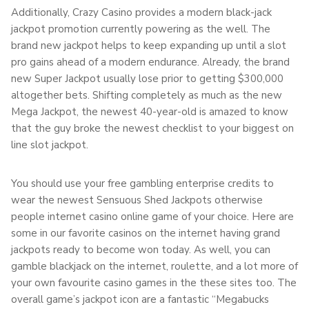
Additionally, Crazy Casino provides a modern black-jack
jackpot promotion currently powering as the well. The
brand new jackpot helps to keep expanding up until a slot
pro gains ahead of a modern endurance. Already, the brand
new Super Jackpot usually lose prior to getting $300,000
altogether bets. Shifting completely as much as the new
Mega Jackpot, the newest 40-year-old is amazed to know
that the guy broke the newest checklist to your biggest on
line slot jackpot.
You should use your free gambling enterprise credits to
wear the newest Sensuous Shed Jackpots otherwise
people internet casino online game of your choice. Here are
some in our favorite casinos on the internet having grand
jackpots ready to become won today. As well, you can
gamble blackjack on the internet, roulette, and a lot more of
your own favourite casino games in the these sites too. The
overall game’s jackpot icon are a fantastic “Megabucks