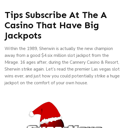
Tips Subscribe At The A
Casino That Have Big
Jackpots
Within the 1989, Sherwin is actually the new champion
away from a good $4.six million slot jackpot from the
Mirage. 16 ages after, during the Cannery Casino & Resort,
Sherwin strike again. Let’s read the premier Las vegas slot
wins ever, and just how you could potentially strike a huge
jackpot on the comfort of your own house.