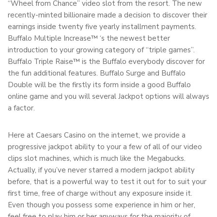
“Wheel from Chance” video slot from the resort. The new
recently-minted billionaire made a decision to discover their
earnings inside twenty five yearly installment payments.
Buffalo Multiple Increase™ ‘s the newest better
introduction to your growing category of “triple games”.
Buffalo Triple Raise™ is the Buffalo everybody discover for
the fun additional features. Buffalo Surge and Buffalo
Double will be the firstly its form inside a good Buffalo
online game and you will several Jackpot options will always
a factor.
Here at Caesars Casino on the internet, we provide a
progressive jackpot ability to your a few of all of our video
clips slot machines, which is much like the Megabucks.
Actually, if you’ve never starred a modern jackpot ability
before, that is a powerful way to test it out for to suit your
first time, free of charge without any exposure inside it.
Even though you possess some experience in him or her,
feel free to play him or her anyways for the majority of