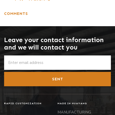
COMMENTS
Leave your contact information
and we will contact you
SENT
RAPID CUSTOMIZATION
MADE IN HUAYANG
MANUFACTURING