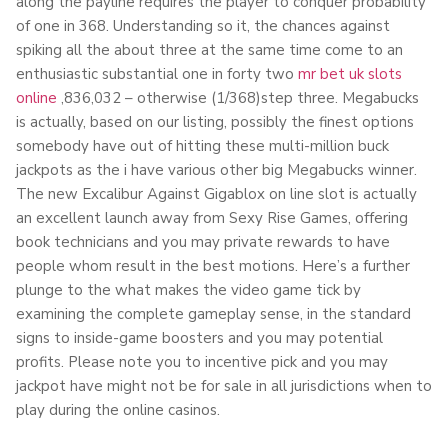
along the payline requires the player to conquer probability
of one in 368. Understanding so it, the chances against
spiking all the about three at the same time come to an
enthusiastic substantial one in forty two
mr bet uk slots
online
,836,032 – otherwise (1/368)step three. Megabucks
is actually, based on our listing, possibly the finest options
somebody have out of hitting these multi-million buck
jackpots as the i have various other big Megabucks winner.
The new Excalibur Against Gigablox on line slot is actually
an excellent launch away from Sexy Rise Games, offering
book technicians and you may private rewards to have
people whom result in the best motions. Here’s a further
plunge to the what makes the video game tick by
examining the complete gameplay sense, in the standard
signs to inside-game boosters and you may potential
profits. Please note you to incentive pick and you may
jackpot have might not be for sale in all jurisdictions when to
play during the online casinos.