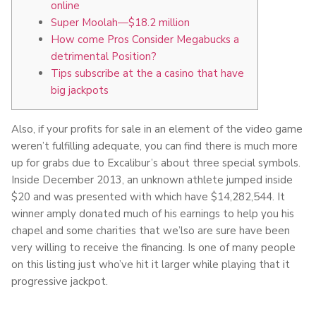
online
Super Moolah―$18.2 million
How come Pros Consider Megabucks a
detrimental Position?
Tips subscribe at the a casino that have
big jackpots
Also, if your profits for sale in an element of the video game
weren’t fulfilling adequate, you can find there is much more
up for grabs due to Excalibur’s about three special symbols.
Inside December 2013, an unknown athlete jumped inside
$20 and was presented with which have $14,282,544. It
winner amply donated much of his earnings to help you his
chapel and some charities that we’lso are sure have been
very willing to receive the financing.
Is one of many people
on this listing just who’ve hit it larger while playing that it
progressive jackpot.