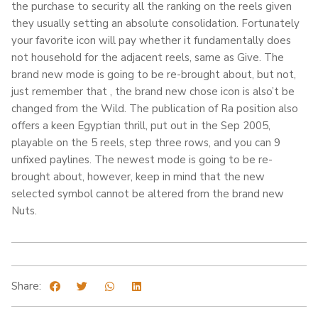
the purchase to security all the ranking on the reels given
they usually setting an absolute consolidation. Fortunately
your favorite icon will pay whether it fundamentally does
not household for the adjacent reels, same as Give. The
brand new mode is going to be re-brought about, but not,
just remember that , the brand new chose icon is also’t be
changed from the Wild. The publication of Ra position also
offers a keen Egyptian thrill, put out in the Sep 2005,
playable on the 5 reels, step three rows, and you can 9
unfixed paylines. The newest mode is going to be re-
brought about, however, keep in mind that the new
selected symbol cannot be altered from the brand new
Nuts.
Share: