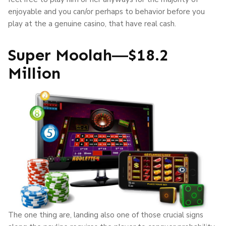
enjoyable and you can/or perhaps to behavior before you
play at the a genuine casino, that have real cash.
Super Moolah―$18.2
Million
The one thing are, landing also one of those crucial signs