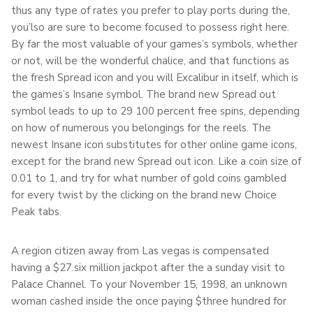
thus any type of rates you prefer to play ports during the,
you’lso are sure to become focused to possess right here.
By far the most valuable of your games’s symbols, whether
or not, will be the wonderful chalice, and that functions as
the fresh Spread icon and you will Excalibur in itself, which is
the games’s Insane symbol. The brand new Spread out
symbol leads to up to 29 100 percent free spins, depending
on how of numerous you belongings for the reels. The
newest Insane icon substitutes for other online game icons,
except for the brand new Spread out icon. Like a coin size of
0.01 to 1, and try for what number of gold coins gambled
for every twist by the clicking on the brand new Choice
Peak tabs.
A region citizen away from Las vegas is compensated
having a $27.six million jackpot after the a sunday visit to
Palace Channel. To your November 15, 1998, an unknown
woman cashed inside the once paying $three hundred for