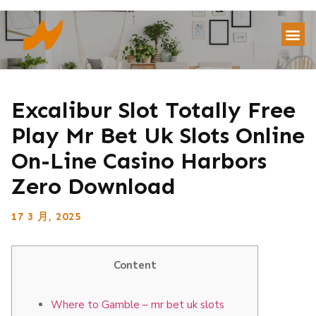
Excalibur Slot Totally Free
Play Mr Bet Uk Slots Online
On-Line Casino Harbors
Zero Download
17 3 月, 2025
Content
Where to Gamble – mr bet uk slots