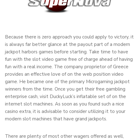
Because there is zero approach you could apply to victory, it
is always far better glance at the payout part of a modern
jackpot harbors games before starting. Take time to have
fun with the slot video game free of charge ahead of having
fun with a real income. The company proprietor of Greece
provides an effective love of on the web position video
game. He became one of the primary Microgaming jackpot
winners from the time. Once you get their free gambling
enterprise cash, visit DuckyLuck’s inflatable set of on the
internet slot machines. As soon as you found such a nice
casino extra, it is advisable to consider utilizing it to your
modern slot machines that have grand jackpots.
There are plenty of most other wagers offered as well,