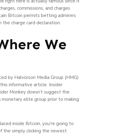
 right here is actually famous since it
 charges, commissions, and charges
tain Bitcoin permits betting admirers
n the charge card declaration.
 Where We
oduced by Halvorson Media Group (HMG)
s informative article. Insider
nsider Monkey doesn’t suggest the
 a monetary elite group prior to making
aced inside Bitcoin, you’re going to
 the simply clicking the newest