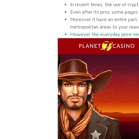
In recent times, the use of cryp
Even after its pros, some pages 
Moreover it have an entire part
metropolitan areas to your rea
However the everyday price ne