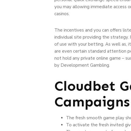
you may allowing immediate access on 
casinos.
The incentives and you can offers lis
individual site providing the strategy.
of use with your betting. As well as, i
are even certain standard attention p
not hold any private online game – su
by Development Gambling.
Cloudbet G
Campaigns
The fresh smooth game play showc
To activate the fresh invited gi