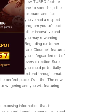
new TURBO feature
one to speeds up the
rakeback, and also
you’ve had a respect
program you to’s each
other innovative and
you may rewarding.
Regarding customer
care, Cloudbet features
you safeguarded out of
every direction. Sure,
you could potentially
extend through email
the perfect place it’s in the. The new
pto wagering and you will featuring
 exposing information that is
eal-go out, boosting your gaming and