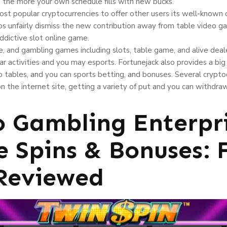
 the more your own schedule fills with new bucks.
st popular cryptocurrencies to offer other users its well-known 
os unfairly dismiss the new contribution away from table video g
ddictive slot online game.
, and gambling games including slots, table game, and alive deal
lar activities and you may esports. Fortunejack also provides a bi
o tables, and you can sports betting, and bonuses. Several cryptocu
 the internet site, getting a variety of put and you can withdrawa
o Gambling Enterpr
e Spins & Bonuses: 
 Reviewed