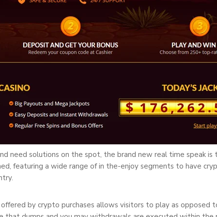
e and need solutions on the spot, the brand new real time speak is 
shed, featuring a wide range of in the-enjoy segments to have cry
try.
ffered by crypto purchases allows visitors to play as opposed to
e that dumps and you may withdrawals are executed within the r