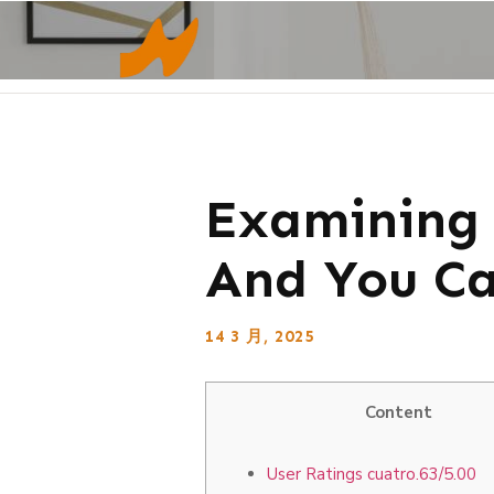
Examining 
And You Ca
14 3 月, 2025
Content
User Ratings cuatro.63/5.00