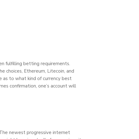
 fulfilling betting requirements.
e choices, Ethereum, Litecoin, and
e as to what kind of currency best
es confirmation, one’s account will
. The newest progressive internet