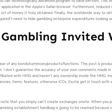
ou can technologically advanced program to have bettors. This one
 application in the Apple’s Safari browser. Furthermore, reduced
 lot of money it truly obtained. Finally, the worldwide way to ob
cquired’t need to hide gambling enterprise expenditures looking o
y Gambling Invited
ase of any bonds/currencies/products/functions. This post is pr
. I don’t guarantee the accuracy of your own comments made in thi
affiliated with HMG and haven’t any ownership inside the HMG. I
rrencies, items, features, otherwise ICOs. Excite get in touch with
o note that you simply can’t create exchanges onsite. When you pl
gambling establishment handbag is going to be reached because of