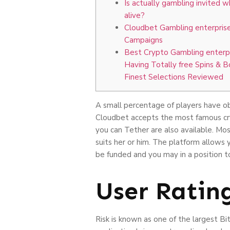
Is actually gambling invited
alive?
Cloudbet Gambling enterpris
Campaigns
Best Crypto Gambling enterp
Having Totally free Spins & B
Finest Selections Reviewed
A small percentage of players have ob
Cloudbet accepts the most famous cry
you can Tether are also available. Mos
suits her or him.
The platform allows y
be funded and you may in a position 
User Ratin
Risk is known as one of the largest B