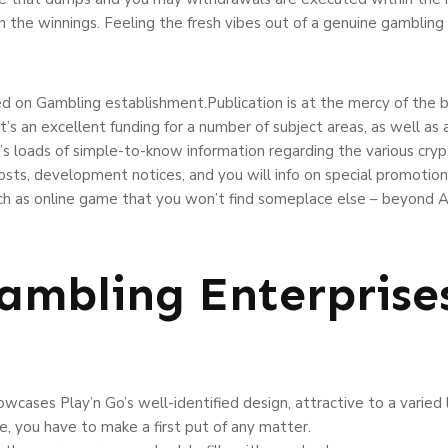
the winnings. Feeling the fresh vibes out of a genuine gambling 
ted on Gambling establishment.Publication is at the mercy of the
 It’s an excellent funding for a number of subject areas, as well a
t’s loads of simple-to-know information regarding the various cryp
osts, development notices, and you will info on special promotion
ch as online game that you won’t find someplace else – beyond A
ambling Enterprise
ases Play’n Go’s well-identified design, attractive to a varied l
ve, you have to make a first put of any matter.