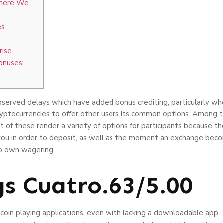
 where We
es
rise
onuses:
served delays which have added bonus crediting, particularly when
ptocurrencies to offer other users its common options. Among th
t of these render a variety of options for participants because th
ou in order to deposit, as well as the moment an exchange becom
to own wagering.
gs Cuatro.63/5.00
itcoin playing applications, even with lacking a downloadable app