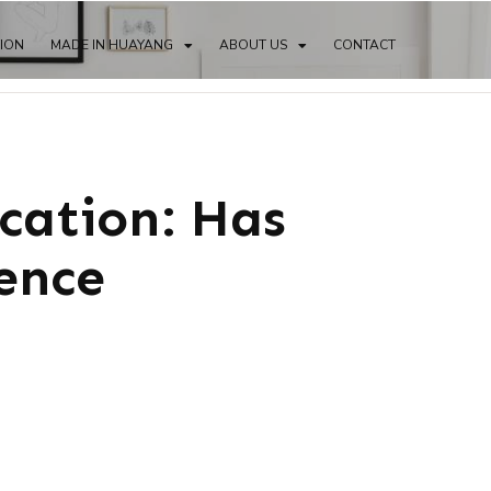
TION
MADE IN HUAYANG
ABOUT US
CONTACT
cation: Has
ence