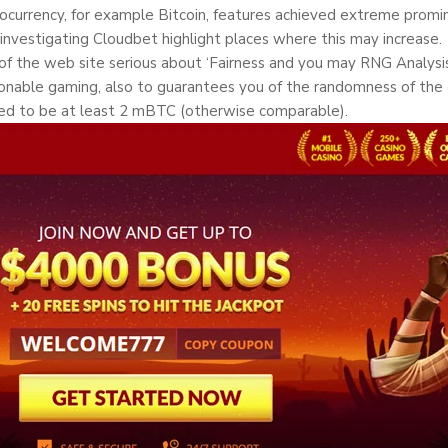
tocurrency, for example Bitcoin, features achieved extreme promi
investigating Cloudbet highlight places where this may increase.
 of the web site serious about ‘Fairness and you may RNG Analys
sonable gaming, also to guarantees you of the randomness of the
ed to be at least 2 mBTC (otherwise comparable).