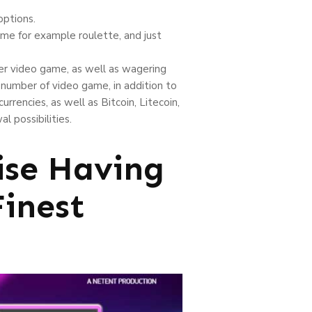
options.
ame for example roulette, and just
er video game, as well as wagering
g number of video game, in addition to
rrencies, as well as Bitcoin, Litecoin,
l possibilities.
ise Having
Finest