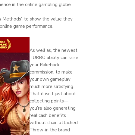
nence in the online gambling globe.
is Methods’, to show the value they
 online game performance.
As well as, the newest
TURBO ability can raise
your Rakeback
commission, to make
your own gameplay
much more satisfying.
That it isn’t just about
collecting points—
you’re also generating
real cash benefits
without chain attached.
Throw-in the brand