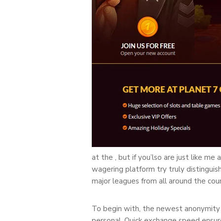
at the , but if you’lso are just like m
wagering platform try truly distingui
major leagues from all around the coun
To begin with, the newest anonymity o
personal. Quick exchange speed ensur