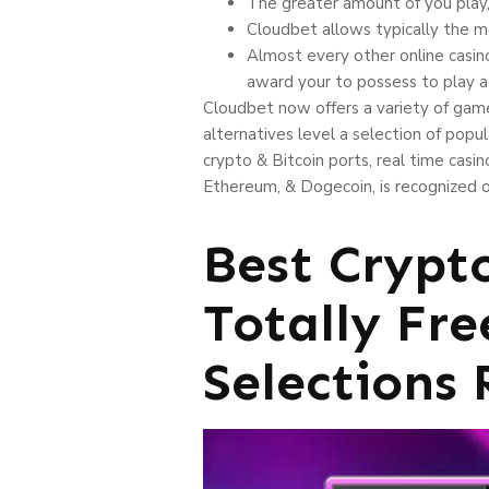
The greater amount of you play,
Cloudbet allows typically the mo
Almost every other online casin
award your to possess to play a
Cloudbet now offers a variety of game
alternatives level a selection of popu
crypto & Bitcoin ports, real time casin
Ethereum, & Dogecoin, is recognized on
Best Crypt
Totally Fre
Selections