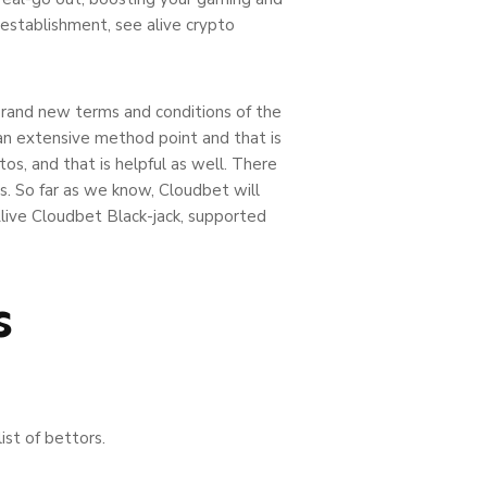
establishment, see alive crypto
 brand new terms and conditions of the
s an extensive method point and that is
tos, and that is helpful as well. There
s. So far as we know, Cloudbet will
live Cloudbet Black-jack, supported
s
ist of bettors.