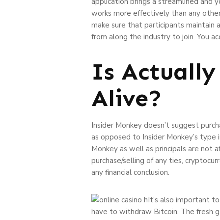
application brings a streamlined and y
works more effectively than any other
make sure that participants maintain a
from along the industry to join. You a
Is Actuall
Alive?
Insider Monkey doesn’t suggest purch
as opposed to Insider Monkey’s type in
Monkey as well as principals are not 
purchase/selling of any ties, cryptocu
any financial conclusion.
It’s also important t
have to withdraw Bitcoin. The fresh 