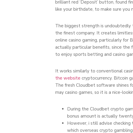
brilliant red ‘Deposit’ button, found 
like your birthdate, to make sure yo
The biggest strength is undoubtedly th
the finest company. It creates limitle
online casino gaming, particularly for
actually particular benefits, since th
to enjoy sports betting and casino ga
It works similarly to conventional cas
the website
cryptocurrency. Bitcoin g
The fresh Cloudbet software shines for
may casino games, so it is a nice-looki
During the Cloudbet crypto gamb
bonus amount is actually twent
However, i still advise checking 
which overseas crypto gambling e