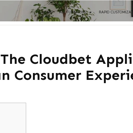
HOME
ALL FURNITURE
RAPID CUSTOMIZA
The Cloudbet Appli
n Consumer Experi