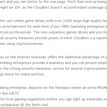
finest and you can centre to the one page. You’ll then end up bein
u might be 18+, as the Cloudbet doesn’t accommodate underage g
e vast online game library with over 2,600 large-high quality har
ss entertainment for each form of pro. MBit Gambling enterprise is
 Bitcoin professionals. The new expansive games library and you ma
e full security measures provide peace of mind. Cloudbet is a supe
mes using cryptocurrencies.
inos on the internet however, offers the additional advantage of u
ambling enterprises provide a seamless and you can private playing
 the strong security measures, service for several cryptocurrenci
ng choice for online bettors.
ling enterprise, deposits on the Mondays render an extra fifty% 
y five mBTC.
the local gaming regulations before you sign right up especially in
nterprises fill the fresh void.