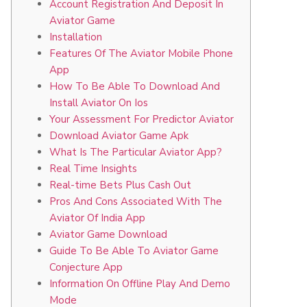
Account Registration And Deposit In
Aviator Game
Installation
Features Of The Aviator Mobile Phone
App
How To Be Able To Download And
Install Aviator On Ios
Your Assessment For Predictor Aviator
Download Aviator Game Apk
What Is The Particular Aviator App?
Real Time Insights
Real-time Bets Plus Cash Out
Pros And Cons Associated With The
Aviator Of India App
Aviator Game Download
Guide To Be Able To Aviator Game
Conjecture App
Information On Offline Play And Demo
Mode