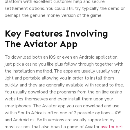
platform with excellent customer help and secure
settlement options. You could still try typically the demo or
perhaps the genuine money version of the game.
Key Features Involving
The Aviator App
To download both an iOS or even an Android application,
just pick a casino you like plus follow through together with
the installation method. The apps are usually usually very
light and portable allowing you in order to install them
quickly, and they are generally available with regard to free.
You usually download the programs from the on line casino
websites themselves and even install them upon your
smartphones. The Aviator app you can download and use
within South Africa is often one of 2 possible options – iOS
and Android os. Both versions are usually supported by
most casinos that also boast a game of Aviator
aviator bet
.