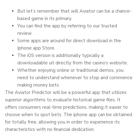
But let’s remember that will Aviator can be a chance-
based game in its primary.
You can find the app by referring to our trusted
review.
Some apps are around for direct download in the
Iphone app Store.
The iOS version is additionally typically a
downloadable url directly from the casino’s website.
Whether enjoying online or traditional demos, you
need to understand whenever to stop and commence
making money bets.
The Aviator Predictor will be a powerful app that utilizes
superior algorithms to evaluate historical game files. It
offers consumers real-time predictions, making it easier to
choose when to spot bets. The iphone app can be obtained
for totally free, allowing you in order to experience its
characteristics with no financial dedication.