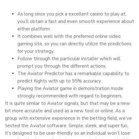
As long since you pick a excellent casino to play at,
you’ll obtain a fast and even smooth experience about
either platform.
It combines well with the preferred online video
gaming site, so you can directly utilize the predictions
for your strategy.
Follow through the particular installer which will
prompt you through the different actions.
The Aviator Predictor has a remarkable capability to
predict flights with up to 95% accuracy.
Playing the Aviator game in demonstration mode
strongly recommended with regard to beginners.
It is quite similar to Aviator signals, but that may be a new
bit more accurate and used as a new tool or online. As a
group with extensive experience in the betting field, we’ve
tested the Aviator software. Simple, sleek, and super fun,
it’s designed to be user-friendly so an individual won’t lose