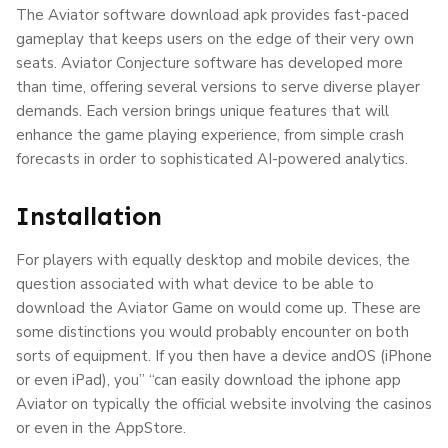
The Aviator software download apk provides fast-paced
gameplay that keeps users on the edge of their very own
seats. Aviator Conjecture software has developed more
than time, offering several versions to serve diverse player
demands. Each version brings unique features that will
enhance the game playing experience, from simple crash
forecasts in order to sophisticated AI-powered analytics.
Installation
For players with equally desktop and mobile devices, the
question associated with what device to be able to
download the Aviator Game on would come up. These are
some distinctions you would probably encounter on both
sorts of equipment. If you then have a device andOS (iPhone
or even iPad), you” “can easily download the iphone app
Aviator on typically the official website involving the casinos
or even in the AppStore.