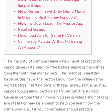
Simple Steps
How Perform I Switch By Demo Mode
In Order To Real Money Function?
How To Down Load The Aviator App
Related Games
Download Aviator Game Pc Version
Can I Enjoy Aviator Without Creating
An Account?
“The majority of gamblers have a new habit of practicing
casino games intended for free before enjoying the games
together with real money bets. This practice is healthy
because this helps the bettor know how the online game
works before inserting bets with real money. Not almost all
casinos would allow bettors to try out out the Aviator
Game in demonstration mode. So seeing videos and noticing
live statistics may be enough to help you learn how the
game works. But if you nonetheless should practice