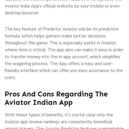
Aviator India App’s official website by your mobile or even
desktop browser.
The key feature of Predictor Aviator will be its predictive
formula, which helps gamers make better decisions
throughout the game. This is especially useful in Aviator,
where time is critical. The app also can make it easy in order
to transfer money into the in-app account, which simplifies
the wagering process. The App offers a easy and user-
friendly interface which can offer you easy assistance to the
users.
Pros And Cons Regarding The
Aviator Indian App
With these types of benefits, it’s crystal clear why the
Aviator app review rankings are consistently beneficial
among players. The Aviator Predictor features a remarkable