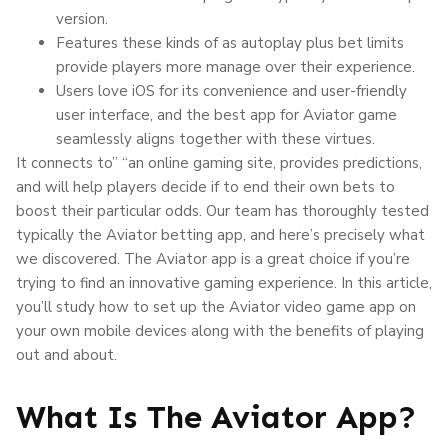
version.
Features these kinds of as autoplay plus bet limits
provide players more manage over their experience.
Users love iOS for its convenience and user-friendly
user interface, and the best app for Aviator game
seamlessly aligns together with these virtues.
It connects to” “an online gaming site, provides predictions,
and will help players decide if to end their own bets to
boost their particular odds. Our team has thoroughly tested
typically the Aviator betting app, and here’s precisely what
we discovered. The Aviator app is a great choice if you’re
trying to find an innovative gaming experience. In this article,
you’ll study how to set up the Aviator video game app on
your own mobile devices along with the benefits of playing
out and about.
What Is The Aviator App?