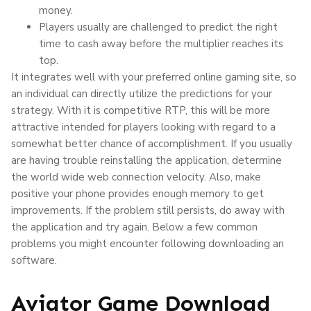
money.
Players usually are challenged to predict the right
time to cash away before the multiplier reaches its
top.
It integrates well with your preferred online gaming site, so
an individual can directly utilize the predictions for your
strategy. With it is competitive RTP, this will be more
attractive intended for players looking with regard to a
somewhat better chance of accomplishment. If you usually
are having trouble reinstalling the application, determine
the world wide web connection velocity. Also, make
positive your phone provides enough memory to get
improvements. If the problem still persists, do away with
the application and try again. Below a few common
problems you might encounter following downloading an
software.
Aviator Game Download