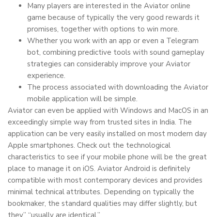
Many players are interested in the Aviator online
game because of typically the very good rewards it
promises, together with options to win more.
Whether you work with an app or even a Telegram
bot, combining predictive tools with sound gameplay
strategies can considerably improve your Aviator
experience.
The process associated with downloading the Aviator
mobile application will be simple.
Aviator can even be applied with Windows and MacOS in an
exceedingly simple way from trusted sites in India. The
application can be very easily installed on most modern day
Apple smartphones. Check out the technological
characteristics to see if your mobile phone will be the great
place to manage it on iOS. Aviator Android is definitely
compatible with most contemporary devices and provides
minimal technical attributes. Depending on typically the
bookmaker, the standard qualities may differ slightly, but
they” “usually are identical.”