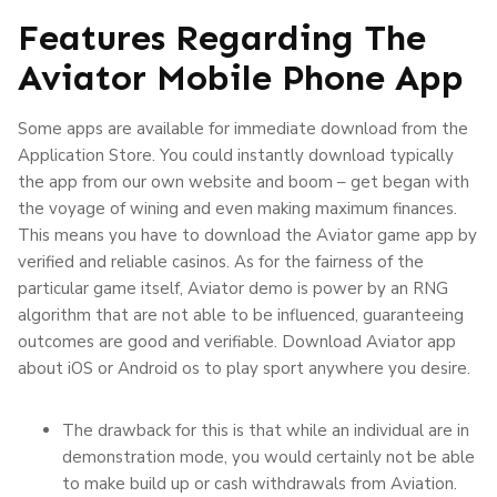
Features Regarding The
Aviator Mobile Phone App
Some apps are available for immediate download from the
Application Store. You could instantly download typically
the app from our own website and boom – get began with
the voyage of wining and even making maximum finances.
This means you have to download the Aviator game app by
verified and reliable casinos. As for the fairness of the
particular game itself, Aviator demo is power by an RNG
algorithm that are not able to be influenced, guaranteeing
outcomes are good and verifiable. Download Aviator app
about iOS or Android os to play sport anywhere you desire.
The drawback for this is that while an individual are in
demonstration mode, you would certainly not be able
to make build up or cash withdrawals from Aviation.