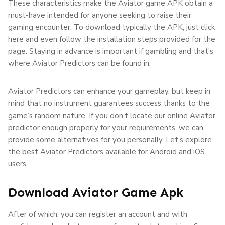
These characteristics make the Aviator game APK obtain a
must-have intended for anyone seeking to raise their
gaming encounter. To download typically the APK, just click
here and even follow the installation steps provided for the
page. Staying in advance is important if gambling and that’s
where Aviator Predictors can be found in.
Aviator Predictors can enhance your gameplay, but keep in
mind that no instrument guarantees success thanks to the
game’s random nature. If you don’t locate our online Aviator
predictor enough properly for your requirements, we can
provide some alternatives for you personally. Let’s explore
the best Aviator Predictors available for Android and iOS
users.
Download Aviator Game Apk
After of which, you can register an account and with