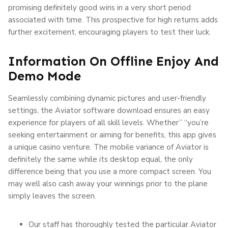
promising definitely good wins in a very short period
associated with time. This prospective for high returns adds
further excitement, encouraging players to test their luck.
Information On Offline Enjoy And
Demo Mode
Seamlessly combining dynamic pictures and user-friendly
settings, the Aviator software download ensures an easy
experience for players of all skill levels. Whether” “you’re
seeking entertainment or aiming for benefits, this app gives
a unique casino venture. The mobile variance of Aviator is
definitely the same while its desktop equal, the only
difference being that you use a more compact screen. You
may well also cash away your winnings prior to the plane
simply leaves the screen.
Our staff has thoroughly tested the particular Aviator