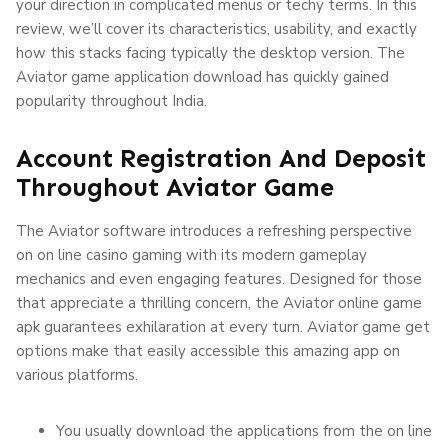
your direction in complicated menus or techy terms. In this
review, we’ll cover its characteristics, usability, and exactly
how this stacks facing typically the desktop version. The
Aviator game application download has quickly gained
popularity throughout India.
Account Registration And Deposit
Throughout Aviator Game
The Aviator software introduces a refreshing perspective
on on line casino gaming with its modern gameplay
mechanics and even engaging features. Designed for those
that appreciate a thrilling concern, the Aviator online game
apk guarantees exhilaration at every turn. Aviator game get
options make that easily accessible this amazing app on
various platforms.
You usually download the applications from the on line