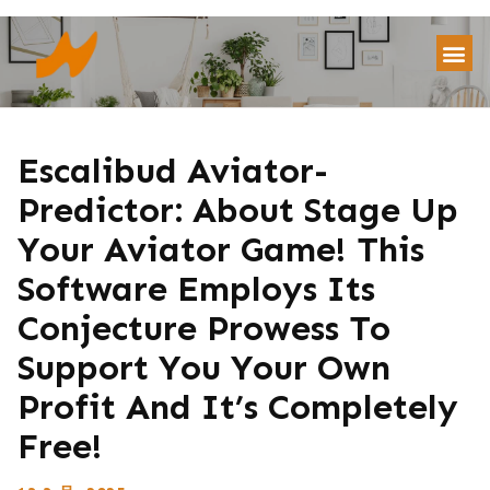
Escalibud Aviator-
Predictor: About Stage Up
Your Aviator Game! This
Software Employs Its
Conjecture Prowess To
Support You Your Own
Profit And It’s Completely
Free!