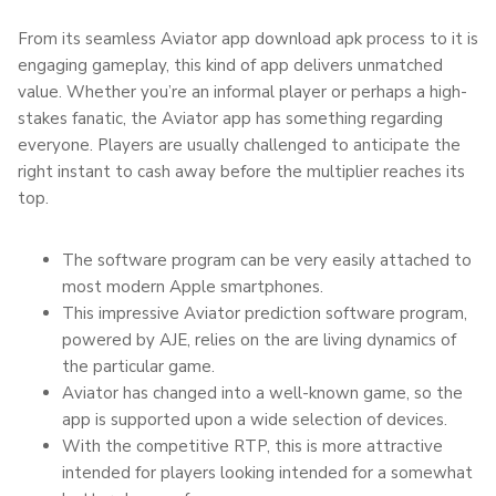
From its seamless Aviator app download apk process to it is
engaging gameplay, this kind of app delivers unmatched
value. Whether you’re an informal player or perhaps a high-
stakes fanatic, the Aviator app has something regarding
everyone. Players are usually challenged to anticipate the
right instant to cash away before the multiplier reaches its
top.
The software program can be very easily attached to
most modern Apple smartphones.
This impressive Aviator prediction software program,
powered by AJE, relies on the are living dynamics of
the particular game.
Aviator has changed into a well-known game, so the
app is supported upon a wide selection of devices.
With the competitive RTP, this is more attractive
intended for players looking intended for a somewhat