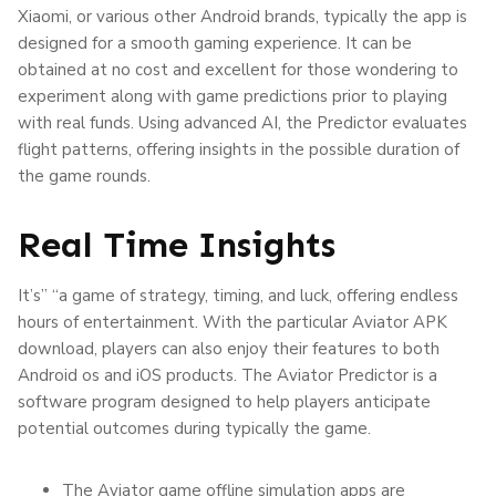
Xiaomi, or various other Android brands, typically the app is
designed for a smooth gaming experience. It can be
obtained at no cost and excellent for those wondering to
experiment along with game predictions prior to playing
with real funds. Using advanced AI, the Predictor evaluates
flight patterns, offering insights in the possible duration of
the game rounds.
Real Time Insights
It’s” “a game of strategy, timing, and luck, offering endless
hours of entertainment. With the particular Aviator APK
download, players can also enjoy their features to both
Android os and iOS products. The Aviator Predictor is a
software program designed to help players anticipate
potential outcomes during typically the game.
The Aviator game offline simulation apps are