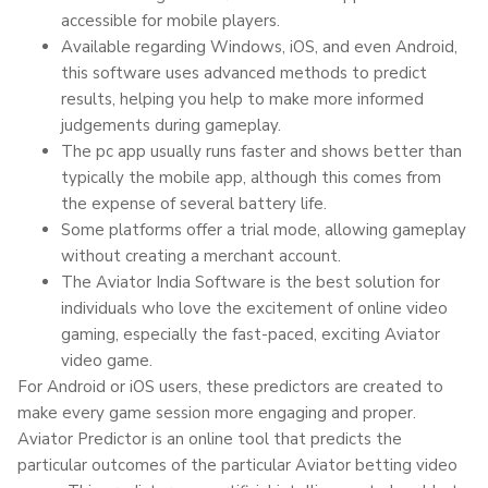
accessible for mobile players.
Available regarding Windows, iOS, and even Android,
this software uses advanced methods to predict
results, helping you help to make more informed
judgements during gameplay.
The pc app usually runs faster and shows better than
typically the mobile app, although this comes from
the expense of several battery life.
Some platforms offer a trial mode, allowing gameplay
without creating a merchant account.
The Aviator India Software is the best solution for
individuals who love the excitement of online video
gaming, especially the fast-paced, exciting Aviator
video game.
For Android or iOS users, these predictors are created to
make every game session more engaging and proper.
Aviator Predictor is an online tool that predicts the
particular outcomes of the particular Aviator betting video