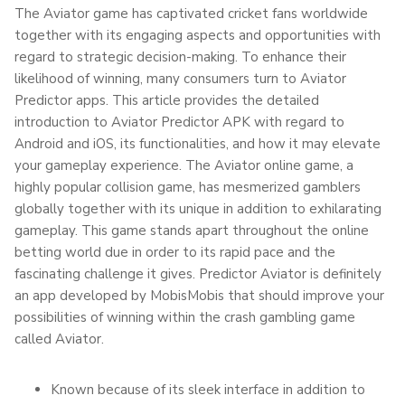
The Aviator game has captivated cricket fans worldwide
together with its engaging aspects and opportunities with
regard to strategic decision-making. To enhance their
likelihood of winning, many consumers turn to Aviator
Predictor apps. This article provides the detailed
introduction to Aviator Predictor APK with regard to
Android and iOS, its functionalities, and how it may elevate
your gameplay experience. The Aviator online game, a
highly popular collision game, has mesmerized gamblers
globally together with its unique in addition to exhilarating
gameplay. This game stands apart throughout the online
betting world due in order to its rapid pace and the
fascinating challenge it gives. Predictor Aviator is definitely
an app developed by MobisMobis that should improve your
possibilities of winning within the crash gambling game
called Aviator.
Known because of its sleek interface in addition to