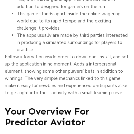
addition to designed for gamers on the run.
This game stands apart inside the online wagering
world due to its rapid tempo and the exciting
challenge it provides.
The apps usually are made by third parties interested
in producing a simulated surroundings for players to
practice.
Follow information inside order to download, install, and set
up the application in no moment. Adds a interpersonal
element, showing some other players’ bets in addition to
winnings. The very simple mechanics linked to this game
make it easy for newbies and experienced participants alike
to get right into the” “activity with a small learning curve.
Your Overview For
Predictor Aviator