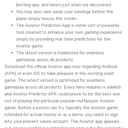
betting app, and here’s just what we discovered.
You may also cash away your winnings before the
plane simply leaves the screen.
The Aviator Prediction App is some sort of powerful
tool created to enhance your own gaming experience
simply by providing real-time predictions for the
Aviator game.
The latest version is maximized for seamless
gameplay across all products.
Download the official Aviator app now regarding Android
(APK) or even iOS to take pleasure in this exciting crash
game. The latest version is optimized for seamless
gameplay across all products. Every hero requires a sidekick
and Aviator Predictor APK could prove to be the best one
out of playing the particular popular multiplayer Aviator
game. Before a person can try typically the Aviator game
intended for actual money or as a demo, you need to sign
into your present casino account. The Aviator app appears