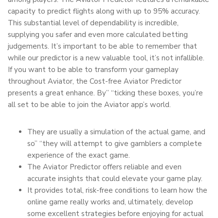
capacity to predict flights along with up to 95% accuracy.
This substantial level of dependability is incredible,
supplying you safer and even more calculated betting
judgements. It’s important to be able to remember that
while our predictor is a new valuable tool, it’s not infallible.
If you want to be able to transform your gameplay
throughout Aviator, the Cost-free Aviator Predictor
presents a great enhance. By” “ticking these boxes, you’re
all set to be able to join the Aviator app’s world.
They are usually a simulation of the actual game, and
so” “they will attempt to give gamblers a complete
experience of the exact game.
The Aviator Predictor offers reliable and even
accurate insights that could elevate your game play.
It provides total, risk-free conditions to learn how the
online game really works and, ultimately, develop
some excellent strategies before enjoying for actual