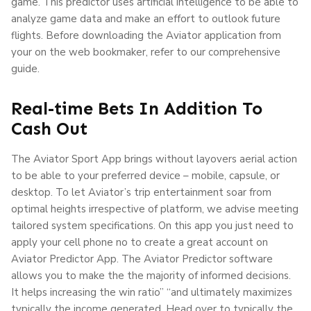
game. This predictor uses artificial intelligence to be able to
analyze game data and make an effort to outlook future
flights. Before downloading the Aviator application from
your on the web bookmaker, refer to our comprehensive
guide.
Real-time Bets In Addition To
Cash Out
The Aviator Sport App brings without layovers aerial action
to be able to your preferred device – mobile, capsule, or
desktop. To let Aviator’s trip entertainment soar from
optimal heights irrespective of platform, we advise meeting
tailored system specifications. On this app you just need to
apply your cell phone no to create a great account on
Aviator Predictor App. The Aviator Predictor software
allows you to make the the majority of informed decisions.
It helps increasing the win ratio” “and ultimately maximizes
typically the income generated. Head over to typically the