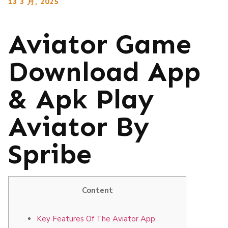
13 3 月, 2025
Aviator Game
Download App
& Apk Play
Aviator By
Spribe
Content
Key Features Of The Aviator App