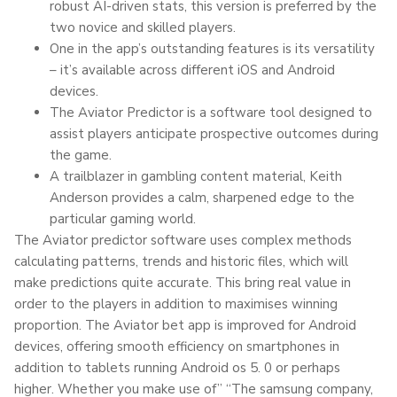
robust AI-driven stats, this version is preferred by the
two novice and skilled players.
One in the app’s outstanding features is its versatility
– it’s available across different iOS and Android
devices.
The Aviator Predictor is a software tool designed to
assist players anticipate prospective outcomes during
the game.
A trailblazer in gambling content material, Keith
Anderson provides a calm, sharpened edge to the
particular gaming world.
The Aviator predictor software uses complex methods
calculating patterns, trends and historic files, which will
make predictions quite accurate. This bring real value in
order to the players in addition to maximises winning
proportion. The Aviator bet app is improved for Android
devices, offering smooth efficiency on smartphones in
addition to tablets running Android os 5. 0 or perhaps
higher. Whether you make use of” “The samsung company,