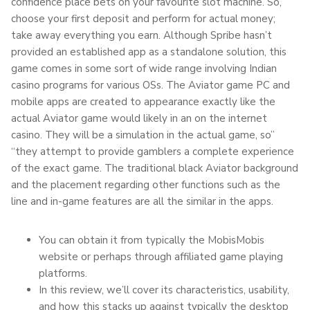
confidence place bets on your favourite slot machine. So,
choose your first deposit and perform for actual money;
take away everything you earn. Although Spribe hasn’t
provided an established app as a standalone solution, this
game comes in some sort of wide range involving Indian
casino programs for various OSs. The Aviator game PC and
mobile apps are created to appearance exactly like the
actual Aviator game would likely in an on the internet
casino. They will be a simulation in the actual game, so”
“they attempt to provide gamblers a complete experience
of the exact game. The traditional black Aviator background
and the placement regarding other functions such as the
line and in-game features are all the similar in the apps.
You can obtain it from typically the MobisMobis
website or perhaps through affiliated game playing
platforms.
In this review, we’ll cover its characteristics, usability,
and how this stacks up against typically the desktop