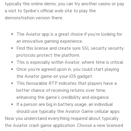
typically the online demo, you can try another casino or pay
a visit to Spribe’s official web site to play the
demonstration version there.
The Aviator app is a great choice if you’re looking for
an innovative gaming experience.
Find this license and create sure SSL security security
protocols protect the platform.
This is especially within Aviator, where time is critical.
Once you’re agreed upon in, you could start playing
the Aviator game on your iOS gadget.
This favourable RTP indicates that players have a
better chance of receiving returns over time,
enhancing the game’s credibility and elegance.
If a person are big in battery usage, an individual
should use typically the Aviator Game cellular apps.
Now you understand everything required about typically
the Aviator crash game application. Choose a new licensed