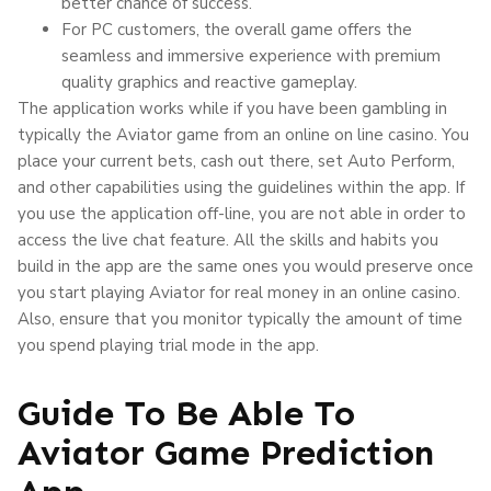
better chance of success.
For PC customers, the overall game offers the
seamless and immersive experience with premium
quality graphics and reactive gameplay.
The application works while if you have been gambling in
typically the Aviator game from an online on line casino. You
place your current bets, cash out there, set Auto Perform,
and other capabilities using the guidelines within the app. If
you use the application off-line, you are not able in order to
access the live chat feature. All the skills and habits you
build in the app are the same ones you would preserve once
you start playing Aviator for real money in an online casino.
Also, ensure that you monitor typically the amount of time
you spend playing trial mode in the app.
Guide To Be Able To
Aviator Game Prediction