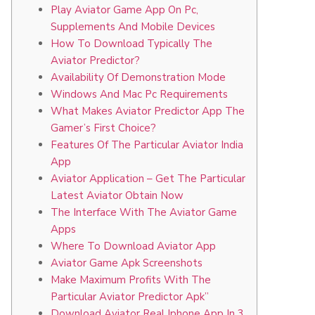
Play Aviator Game App On Pc,
Supplements And Mobile Devices
How To Download Typically The
Aviator Predictor?
Availability Of Demonstration Mode
Windows And Mac Pc Requirements
What Makes Aviator Predictor App The
Gamer’s First Choice?
Features Of The Particular Aviator India
App
Aviator Application – Get The Particular
Latest Aviator Obtain Now
The Interface With The Aviator Game
Apps
Where To Download Aviator App
Aviator Game Apk Screenshots
Make Maximum Profits With The
Particular Aviator Predictor Apk”
Download Aviator Real Iphone App In 3