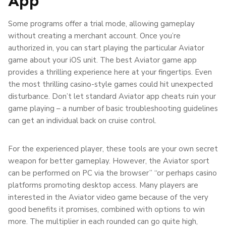
App
Some programs offer a trial mode, allowing gameplay
without creating a merchant account. Once you’re
authorized in, you can start playing the particular Aviator
game about your iOS unit. The best Aviator game app
provides a thrilling experience here at your fingertips. Even
the most thrilling casino-style games could hit unexpected
disturbance. Don’t let standard Aviator app cheats ruin your
game playing – a number of basic troubleshooting guidelines
can get an individual back on cruise control.
For the experienced player, these tools are your own secret
weapon for better gameplay. However, the Aviator sport
can be performed on PC via the browser” “or perhaps casino
platforms promoting desktop access. Many players are
interested in the Aviator video game because of the very
good benefits it promises, combined with options to win
more. The multiplier in each rounded can go quite high,