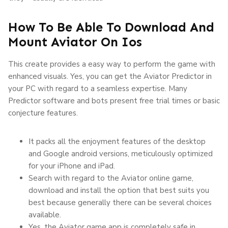
How To Be Able To Download And
Mount Aviator On Ios
This create provides a easy way to perform the game with
enhanced visuals. Yes, you can get the Aviator Predictor in
your PC with regard to a seamless expertise. Many
Predictor software and bots present free trial times or basic
conjecture features.
It packs all the enjoyment features of the desktop
and Google android versions, meticulously optimized
for your iPhone and iPad.
Search with regard to the Aviator online game,
download and install the option that best suits you
best because generally there can be several choices
available.
Yes, the Aviator game app is completely safe in