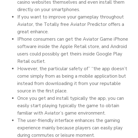
casino websites themselves and even install them
directly on your smartphones.
If you want to improve your gameplay throughout
Aviator, the Totally free Aviator Predictor offers a
great enhance.
IPhone consumers can get the Aviator Game iPhone
software inside the Apple Retail store, and Android
users could possibly get theirs inside Google Play
Retail outlet.
However, the particular safety of” “the app doesn’t
come simply from as being a mobile application but
instead from downloading it from your reputable
source in the first place.
Once you get and install typically the app, you can
easily start playing typically the game to obtain
familiar with Aviator’s game environment.
The user-friendly interface enhances the gaming
experience mainly because players can easily play
during commutes or leisure moment.