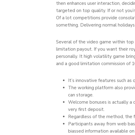
then enhances user interaction, decidin
targeted on top quality. If or not you’
Of a lot competitions provide consola
something. Delivering normal holidays
Several of the video game within top 
limitation payout. If you want their r
personally. It high volatility game 
and a good limitation commission of 1
It’s innovative features such as
The working platform also provi
can storage.
Welcome bonuses is actually a c
very first deposit.
Regardless of the method, the fr
Participants away from web base
biassed information available on