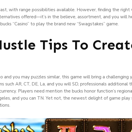
ast, with range possibilities available. However, finding the righ
ernatives offered—it’s in the believe, assortment, and you will h
bucks “Casino” to play the brand new “Swagstakes” game.
Hustle Tips To Crea
 and you may puzzles similar, this game will bring a challenging ye
ms such AR, CT, DE, La, and you will SD, professionals additional t
urrency. Players need mention the bucks honor function’s regional
geles, and you can TN. Yet not, the newest delight of game play
tions.