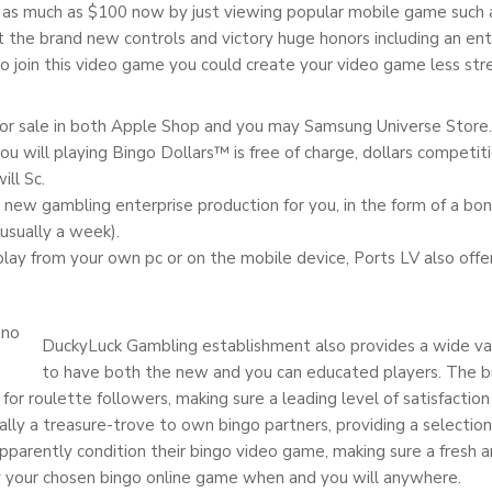
t as much as $100 now by just viewing popular mobile game suc
the brand new controls and victory huge honors including an enth
o join this video game you could create your video game less stre
for sale in both Apple Shop and you may Samsung Universe Store.
will playing Bingo Dollars™ is free of charge, dollars competitio
ill Sc.
new gambling enterprise production for you, in the form of a bonu
(usually a week).
play from your own pc or on the mobile device, Ports LV also offe
DuckyLuck Gambling establishment also provides a wide va
to have both the new and you can educated players. The 
 for roulette followers, making sure a leading level of satisfactio
ually a treasure-trove to own bingo partners, providing a selection
apparently condition their bingo video game, making sure a fresh 
oy your chosen bingo online game when and you will anywhere.