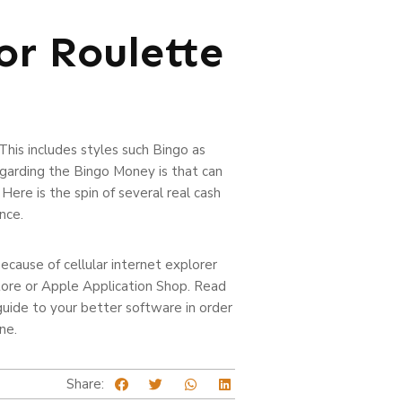
or Roulette
his includes styles such Bingo as
garding the Bingo Money is that can
Here is the spin of several real cash
nce.
cause of cellular internet explorer
tore or Apple Application Shop. Read
uide to your better software in order
ne.
Share: