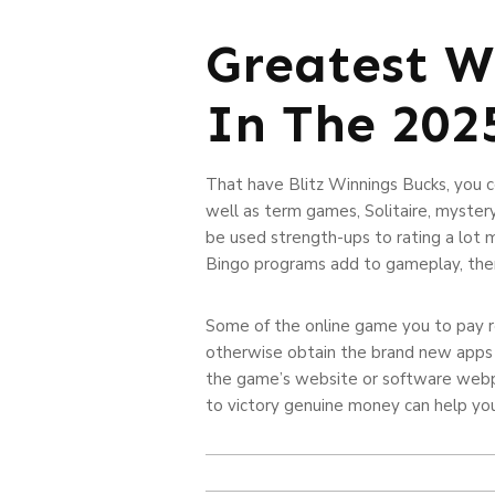
Greatest W
In The 202
That have Blitz Winnings Bucks, you c
well as term games, Solitaire, myste
be used strength-ups to rating a lot m
Bingo programs add to gameplay, there
Some of the online game you to pay re
otherwise obtain the brand new apps 
the game’s website or software webpag
to victory genuine money can help yo