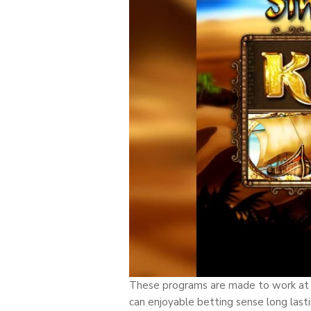
These programs are made to work at
can enjoyable betting sense long lasti