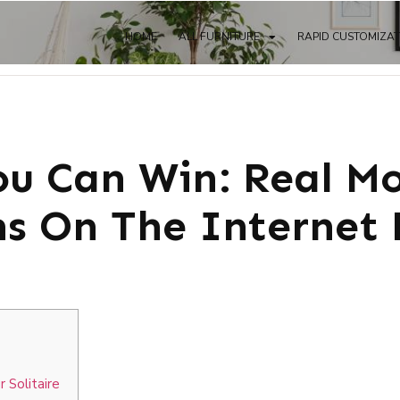
HOME
ALL FURNITURE
RAPID CUSTOMIZA
ou Can Win: Real 
ns On The Internet 
 Solitaire