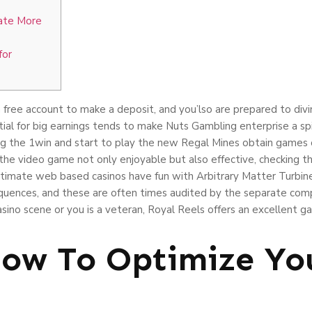
eate More
for
free account to make a deposit, and you’lso are prepared to divi
ial for big earnings tends to make Nuts Gambling enterprise a spi
ing the 1win and start to play the new Regal Mines obtain games
the video game not only enjoyable but also effective, checking 
egitimate web based casinos have fun with Arbitrary Matter Turbin
uences, and these are often times audited by the separate compa
sino scene or you is a veteran, Royal Reels offers an excellent g
ow To Optimize You