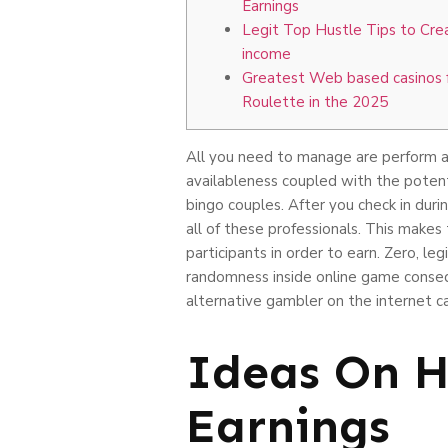
Earnings
Legit Top Hustle Tips to Cr
income
Greatest Web based casinos 
Roulette in the 2025
All you need to manage are perform a 
availableness coupled with the potent
bingo couples. After you check in dur
all of these professionals.
This makes 
participants in order to earn. Zero, l
randomness inside online game conseq
alternative gambler on the internet ca
Ideas On H
Earnings