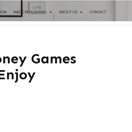
TION
MADE IN HUAYANG
ABOUT US
CONTACT
Money Games
Enjoy