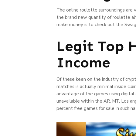
The online roulette surroundings are v
the brand new quantity of roulette alt
make money is to check out the Swag
Legit Top 
Income
Of these keen on the industry of crypto
matches is actually minimal inside clai
advantage of the games using digital c
unavailable within the AR, MT, Los an
percent free games for sale in such na