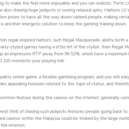
g to make the feel more enjoyable and you can realistic. Ports LV i
re also chasing huge jackpots or seeing relaxed spins, Harbors LV su
tion prizes to have all the way down-ranked people, making certa
 is another energetic solution to keep the gaming training down.
ten regal-inspired harbors, such Regal Masquerade, ability both 
oyalty-styled games having a little bit of the stylish, then Regal
brings an impressive RTP away from 96.52%, which have a maximum 
0,100 moments your playing risk!
 quality online game, a flexible gambling program, and you will e
des appealing bonuses related to this type of status, and there
ommon feature during the casinos on the internet, generally comp
esh thrill of chasing such jackpots features people going back to
d casinos within the Malaysia could be tricked by the large numbe
 the internet.