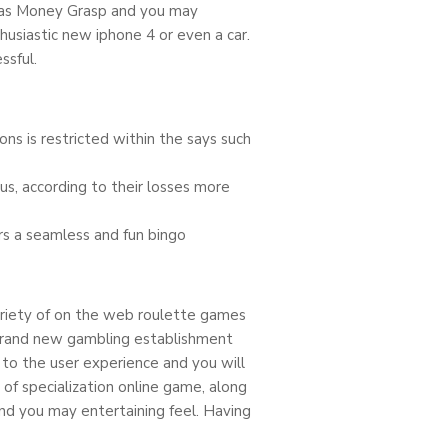
h as Money Grasp and you may
usiastic new iphone 4 or even a car.
ssful.
ns is restricted within the says such
s, according to their losses more
rs a seamless and fun bingo
riety of on the web roulette games
brand new gambling establishment
n to the user experience and you will
 of specialization online game, along
and you may entertaining feel. Having