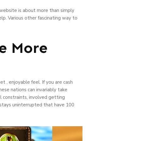
t website is about more than simply
elp. Various other fascinating way to
te More
t , enjoyable feel. If you are cash
hese nations can invariably take
 constraints, involved getting
 stays uninterrupted that have 100