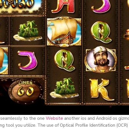
 seamlessly to the one
Website
another ios and Android os gizmo
ng tool you utilize. The use of Optical Profile Identification (OCR