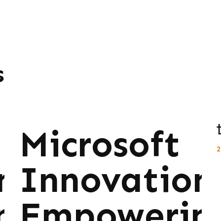
s
Microsoft
ns:
Innovations
ng
Empowerin