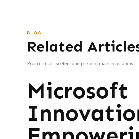
BLOG
Related Article
Proin ultrices scelerisque pretium maecenas purus
Microsoft
Innovatio
Empoweri