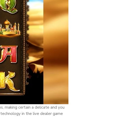
s, making certain a delicate and you
) technology in the live dealer game