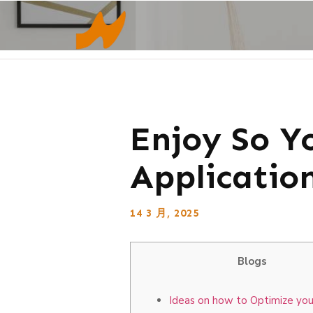
Enjoy So Y
Applicatio
14 3 月, 2025
Blogs
Ideas on how to Optimize your