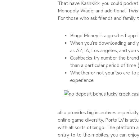
That have KashKick, you could pocke
Monopoly Wade, and additional. Twist 
For those who ask friends and family t
Bingo Money is a greatest app 
When you’re downloading and you 
as AZ, IA, Los angeles, and you w
Cashbacks try number the brand 
than a particular period of time 
Whether or not your’lso are to 
experience.
also provides big incentives especially
online game diversity. Ports LV is act
with all sorts of bingo. The platform 
entry to to the mobiles, you can enj