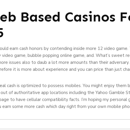
eb Based Casinos F
5
ould earn cash honors by contending inside more 12 video game. T
ry video game, bubble popping online game, and. What’s sweet re
ore issues also to daub a lot more amounts than their adversary. 
fore it is more about experience and you can price than just cha
al cash is optimized to possess mobiles. You might enjoy them be
out of authoritative app locations including the Yahoo Gamble S
e to have cellular compatibility facts. I’m hoping my personal g
u earn some more cash which day right from your own mobile pho