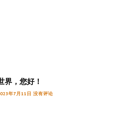
世界，您好！
2023年7月11日
没有评论
:
g