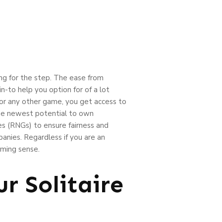
ng for the step. The ease from
n-to help you option for of a lot
 or any other game, you get access to
the newest potential to own
es (RNGs) to ensure fairness and
nies. Regardless if you are an
aming sense.
r Solitaire