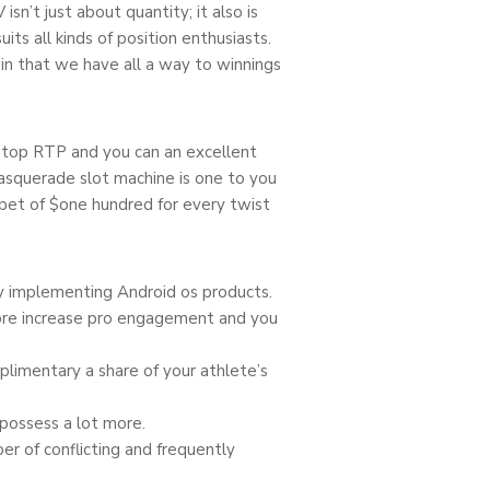
sn’t just about quantity; it also is
its all kinds of position enthusiasts.
in that we have all a way to winnings
a top RTP and you can an excellent
 Masquerade slot machine is one to you
bet of $one hundred for every twist
asy implementing Android os products.
fore increase pro engagement and you
limentary a share of your athlete’s
 possess a lot more.
r of conflicting and frequently