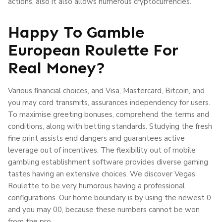
actions, also it also allows numerous cryptocurrencies.
Happy To Gamble
European Roulette For
Real Money?
Various financial choices, and Visa, Mastercard, Bitcoin, and
you may cord transmits, assurances independency for users.
To maximise greeting bonuses, comprehend the terms and
conditions, along with betting standards. Studying the fresh
fine print assists end dangers and guarantees active
leverage out of incentives. The flexibility out of mobile
gambling establishment software provides diverse gaming
tastes having an extensive choices. We discover Vegas
Roulette to be very humorous having a professional
configurations. Our home boundary is by using the newest 0
and you may 00, because these numbers cannot be won
from the pro.