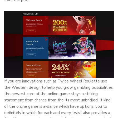
If you are innovations such as Twice Wheel Roulette use
the Western design to help you grow gambling possibilities,
the newest core of the online game stays a striking
statement from chance from the its most unbridled. It kind
of the online game is a-dance which have options, you to
definitely in which for each and every twist also provides a