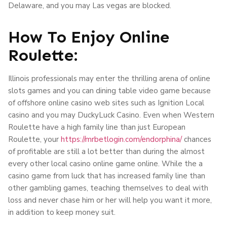
Delaware, and you may Las vegas are blocked.
How To Enjoy Online
Roulette:
Illinois professionals may enter the thrilling arena of online
slots games and you can dining table video game because
of offshore online casino web sites such as Ignition Local
casino and you may DuckyLuck Casino. Even when Western
Roulette have a high family line than just European
Roulette, your
https://mrbetlogin.com/endorphina/
chances
of profitable are still a lot better than during the almost
every other local casino online game online. While the a
casino game from luck that has increased family line than
other gambling games, teaching themselves to deal with
loss and never chase him or her will help you want it more,
in addition to keep money suit.