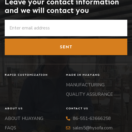
Leave your contact information
and we will contact you
SENT
RAPID CUSTOMIZATION
MADE IN HUAYANG
MANUFACTURING
QUALITY ASSURANCE
ABOUT US
CONTACT US
ABOUT HUAYANG
86-551-63666258
FAQS
sales5@hysofa.com