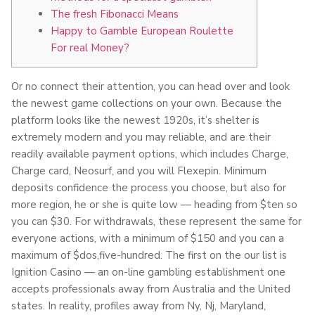
The fresh Fibonacci Means
Happy to Gamble European Roulette
For real Money?
Or no connect their attention, you can head over and look
the newest game collections on your own. Because the
platform looks like the newest 1920s, it’s shelter is
extremely modern and you may reliable, and are their
readily available payment options, which includes Charge,
Charge card, Neosurf, and you will Flexepin. Minimum
deposits confidence the process you choose, but also for
more region, he or she is quite low — heading from $ten so
you can $30.
For withdrawals, these represent the same for
everyone actions, with a minimum of $150 and you can a
maximum of $dos,five-hundred. The first on the our list is
Ignition Casino — an on-line gambling establishment one
accepts professionals away from Australia and the United
states. In reality, profiles away from Ny, Nj, Maryland,