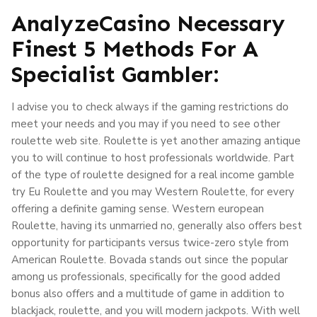
AnalyzeCasino Necessary
Finest 5 Methods For A
Specialist Gambler:
I advise you to check always if the gaming restrictions do
meet your needs and you may if you need to see other
roulette web site. Roulette is yet another amazing antique
you to will continue to host professionals worldwide. Part
of the type of roulette designed for a real income gamble
try Eu Roulette and you may Western Roulette, for every
offering a definite gaming sense. Western european
Roulette, having its unmarried no, generally also offers best
opportunity for participants versus twice-zero style from
American Roulette. Bovada stands out since the popular
among us professionals, specifically for the good added
bonus also offers and a multitude of game in addition to
blackjack, roulette, and you will modern jackpots. With well