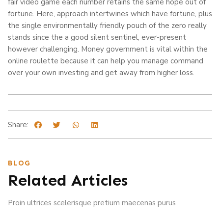
fair video game each number retains the same hope out of
fortune. Here, approach intertwines which have fortune, plus
the single environmentally friendly pouch of the zero really
stands since the a good silent sentinel, ever-present
however challenging. Money government is vital within the
online roulette because it can help you manage command
over your own investing and get away from higher loss.
Share:
BLOG
Related Articles
Proin ultrices scelerisque pretium maecenas purus