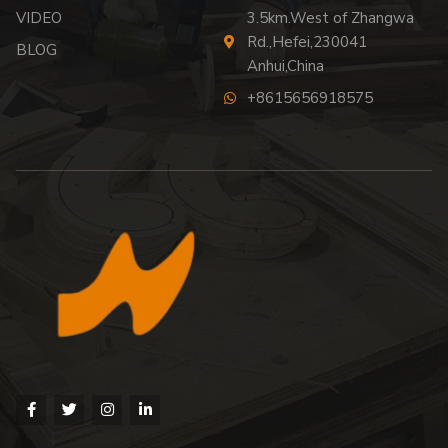
VIDEO
3.5km.West of Zhangwa
Rd.,Hefei,230041
BLOG
Anhui,China
+8615656918575