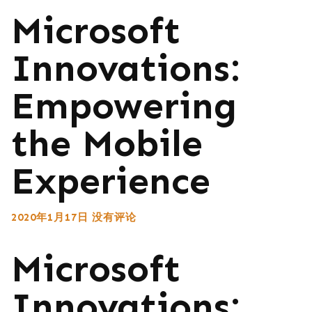
Microsoft
Innovations:
Empowering
the Mobile
Experience
2020年1月17日
没有评论
Microsoft
Innovations: