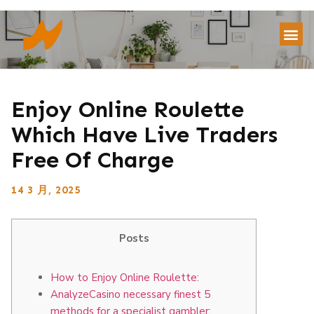
Enjoy Online Roulette
Which Have Live Traders
Free Of Charge
14 3 月, 2025
Posts
How to Enjoy Online Roulette:
AnalyzeCasino necessary finest 5
methods for a specialist gambler: