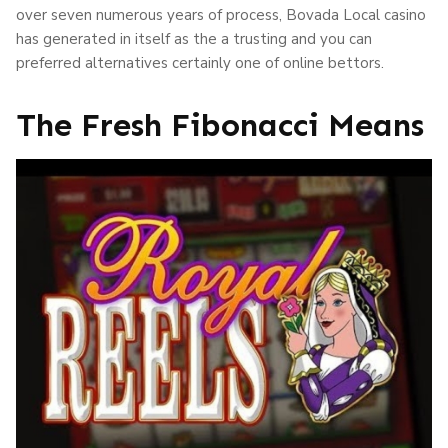
over seven numerous years of process, Bovada Local casino
has generated in itself as the a trusting and you can
preferred alternatives certainly one of online bettors.
The Fresh Fibonacci Means