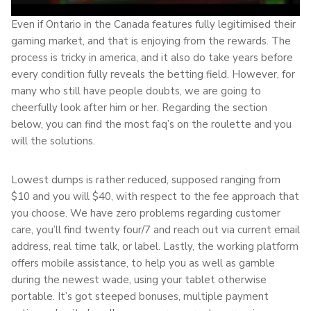
Even if Ontario in the Canada features fully legitimised their
gaming market, and that is enjoying from the rewards. The
process is tricky in america, and it also do take years before
every condition fully reveals the betting field. However, for
many who still have people doubts, we are going to
cheerfully look after him or her. Regarding the section
below, you can find the most faq’s on the roulette and you
will the solutions.
Lowest dumps is rather reduced, supposed ranging from
$10 and you will $40, with respect to the fee approach that
you choose. We have zero problems regarding customer
care, you’ll find twenty four/7 and reach out via current email
address, real time talk, or label. Lastly, the working platform
offers mobile assistance, to help you as well as gamble
during the newest wade, using your tablet otherwise
portable. It’s got steeped bonuses, multiple payment