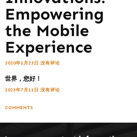
Empowering
the Mobile
Experience
2020年1月23日
没有评论
世界，您好！
2023年7月11日
没有评论
COMMENTS