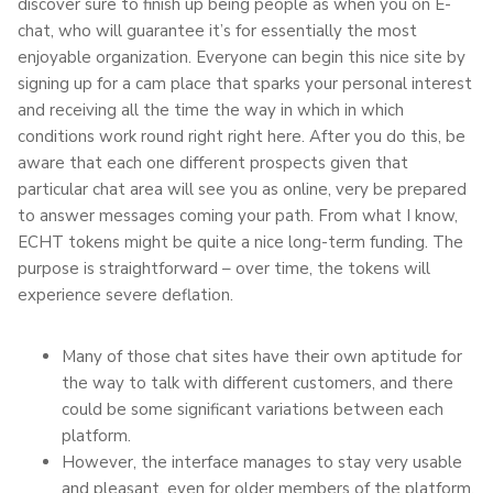
discover sure to finish up being people as when you on E-
chat, who will guarantee it’s for essentially the most
enjoyable organization. Everyone can begin this nice site by
signing up for a cam place that sparks your personal interest
and receiving all the time the way in which in which
conditions work round right right here. After you do this, be
aware that each one different prospects given that
particular chat area will see you as online, very be prepared
to answer messages coming your path. From what I know,
ECHT tokens might be quite a nice long-term funding. The
purpose is straightforward – over time, the tokens will
experience severe deflation.
Many of those chat sites have their own aptitude for
the way to talk with different customers, and there
could be some significant variations between each
platform.
However, the interface manages to stay very usable
and pleasant, even for older members of the platform.