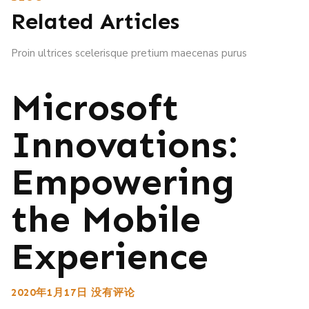
Related Articles
Proin ultrices scelerisque pretium maecenas purus
Microsoft
Innovations:
Empowering
the Mobile
Experience
2020年1月17日
没有评论