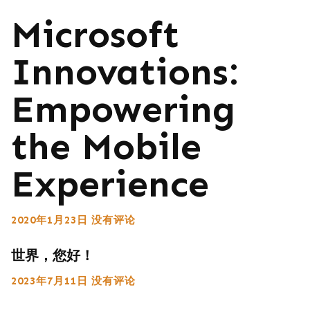
Microsoft
Innovations:
Empowering
the Mobile
Experience
2020年1月23日
没有评论
世界，您好！
2023年7月11日
没有评论