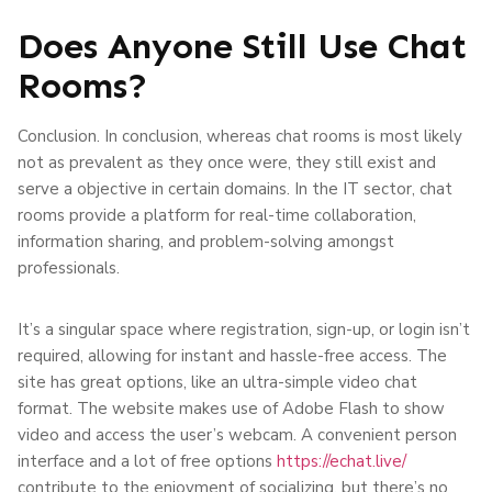
Does Anyone Still Use Chat
Rooms?
Conclusion. In conclusion, whereas chat rooms is most likely
not as prevalent as they once were, they still exist and
serve a objective in certain domains. In the IT sector, chat
rooms provide a platform for real-time collaboration,
information sharing, and problem-solving amongst
professionals.
It’s a singular space where registration, sign-up, or login isn’t
required, allowing for instant and hassle-free access. The
site has great options, like an ultra-simple video chat
format. The website makes use of Adobe Flash to show
video and access the user’s webcam. A convenient person
interface and a lot of free options
https://echat.live/
contribute to the enjoyment of socializing, but there’s no