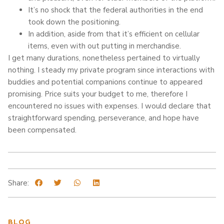
It’s no shock that the federal authorities in the end
took down the positioning.
In addition, aside from that it’s efficient on cellular
items, even with out putting in merchandise.
I get many durations, nonetheless pertained to virtually
nothing. I steady my private program since interactions with
buddies and potential companions continue to appeared
promising. Price suits your budget to me, therefore I
encountered no issues with expenses. I would declare that
straightforward spending, perseverance, and hope have
been compensated.
Share:
BLOG