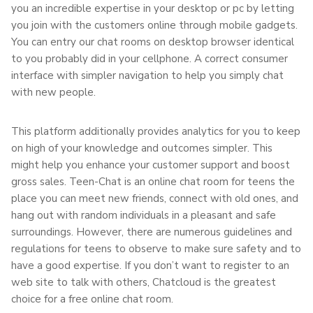
you an incredible expertise in your desktop or pc by letting
you join with the customers online through mobile gadgets.
You can entry our chat rooms on desktop browser identical
to you probably did in your cellphone. A correct consumer
interface with simpler navigation to help you simply chat
with new people.
This platform additionally provides analytics for you to keep
on high of your knowledge and outcomes simpler. This
might help you enhance your customer support and boost
gross sales. Teen-Chat is an online chat room for teens the
place you can meet new friends, connect with old ones, and
hang out with random individuals in a pleasant and safe
surroundings. However, there are numerous guidelines and
regulations for teens to observe to make sure safety and to
have a good expertise. If you don’t want to register to an
web site to talk with others, Chatcloud is the greatest
choice for a free online chat room.