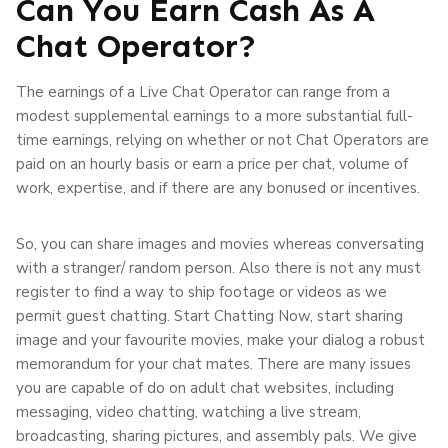
Can You Earn Cash As A
Chat Operator?
The earnings of a Live Chat Operator can range from a
modest supplemental earnings to a more substantial full-
time earnings, relying on whether or not Chat Operators are
paid on an hourly basis or earn a price per chat, volume of
work, expertise, and if there are any bonused or incentives.
So, you can share images and movies whereas conversating
with a stranger/ random person. Also there is not any must
register to find a way to ship footage or videos as we
permit guest chatting. Start Chatting Now, start sharing
image and your favourite movies, make your dialog a robust
memorandum for your chat mates. There are many issues
you are capable of do on adult chat websites, including
messaging, video chatting, watching a live stream,
broadcasting, sharing pictures, and assembly pals. We give