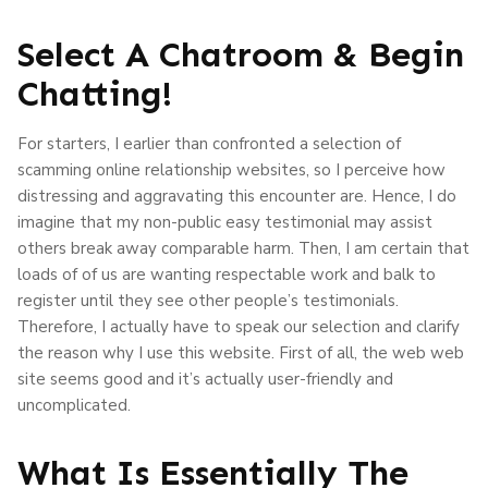
Select A Chatroom & Begin
Chatting!
For starters, I earlier than confronted a selection of
scamming online relationship websites, so I perceive how
distressing and aggravating this encounter are. Hence, I do
imagine that my non-public easy testimonial may assist
others break away comparable harm. Then, I am certain that
loads of of us are wanting respectable work and balk to
register until they see other people’s testimonials.
Therefore, I actually have to speak our selection and clarify
the reason why I use this website. First of all, the web web
site seems good and it’s actually user-friendly and
uncomplicated.
What Is Essentially The