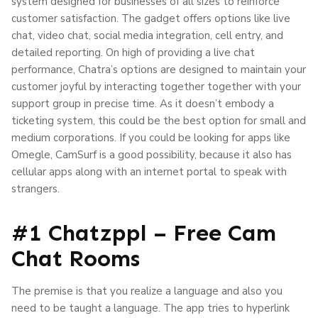
system designed for businesses of all sizes to reinforce
customer satisfaction. The gadget offers options like live
chat, video chat, social media integration, cell entry, and
detailed reporting. On high of providing a live chat
performance, Chatra’s options are designed to maintain your
customer joyful by interacting together together with your
support group in precise time. As it doesn’t embody a
ticketing system, this could be the best option for small and
medium corporations. If you could be looking for apps like
Omegle, CamSurf is a good possibility, because it also has
cellular apps along with an internet portal to speak with
strangers.
#1 Chatzppl – Free Cam
Chat Rooms
The premise is that you realize a language and also you
need to be taught a language. The app tries to hyperlink