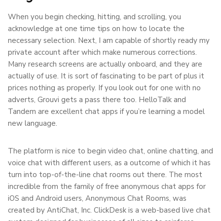
When you begin checking, hitting, and scrolling, you
acknowledge at one time tips on how to locate the
necessary selection. Next, I am capable of shortly ready my
private account after which make numerous corrections.
Many research screens are actually onboard, and they are
actually of use. It is sort of fascinating to be part of plus it
prices nothing as properly. If you look out for one with no
adverts, Grouvi gets a pass there too. HelloTalk and
Tandem are excellent chat apps if you’re learning a model
new language.
The platform is nice to begin video chat, online chatting, and
voice chat with different users, as a outcome of which it has
turn into top-of-the-line chat rooms out there. The most
incredible from the family of free anonymous chat apps for
iOS and Android users, Anonymous Chat Rooms, was
created by AntiChat, Inc. ClickDesk is a web-based live chat