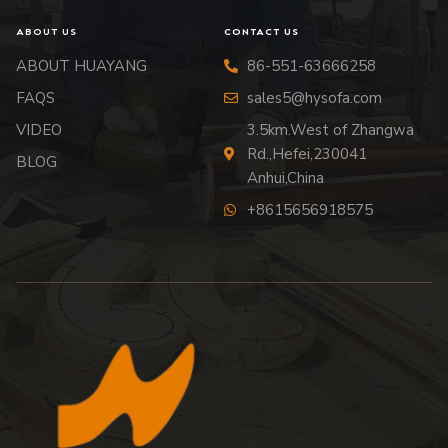
ABOUT US
CONTACT US
ABOUT HUAYANG
86-551-63666258
FAQS
sales5@hysofa.com
VIDEO
3.5km.West of Zhangwa
Rd.,Hefei,230041
BLOG
Anhui,China
+8615656918575