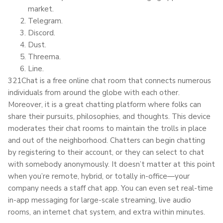
market.
Telegram.
Discord.
Dust.
Threema.
Line.
321Chat is a free online chat room that connects numerous
individuals from around the globe with each other.
Moreover, it is a great chatting platform where folks can
share their pursuits, philosophies, and thoughts. This device
moderates their chat rooms to maintain the trolls in place
and out of the neighborhood. Chatters can begin chatting
by registering to their account, or they can select to chat
with somebody anonymously. It doesn’t matter at this point
when you’re remote, hybrid, or totally in-office—your
company needs a staff chat app. You can even set real-time
in-app messaging for large-scale streaming, live audio
rooms, an internet chat system, and extra within minutes.