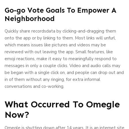
Go-go Vote Goals To Empower A
Neighborhood
Quickly share recordsdata by clicking-and-dragging them
onto the app or by linking to them. Most links will unfurl,
which means issues like pictures and videos may be
reviewed with out leaving the app. Small features, like
emoji reactions, make it easy to meaningfully respond to
messages in only a couple clicks. Video and audio calls may
be began with a single click on, and people can drop out and
in of them without any ringing, for extra informal
conversations and co-working.
What Occurred To Omegle
Now?
Omegle is shutting down after 14 years. It is an internet site