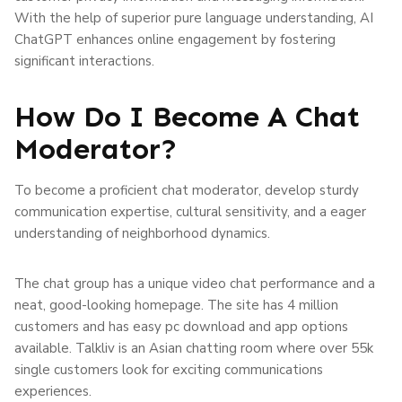
With the help of superior pure language understanding, AI
ChatGPT enhances online engagement by fostering
significant interactions.
How Do I Become A Chat
Moderator?
To become a proficient chat moderator, develop sturdy
communication expertise, cultural sensitivity, and a eager
understanding of neighborhood dynamics.
The chat group has a unique video chat performance and a
neat, good-looking homepage. The site has 4 million
customers and has easy pc download and app options
available. Talkliv is an Asian chatting room where over 55k
single customers look for exciting communications
experiences.