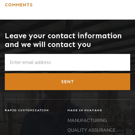
COMMENTS
Leave your contact information
and we will contact you
SENT
RAPID CUSTOMIZATION
MADE IN HUAYANG
MANUFACTURING
QUALITY ASSURANCE