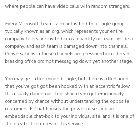
where people can have video calls with random strangers.
Every Microsoft Teams account is tied to a single group,
typically known as an org, which represents your entire
company. Users are invited into a quantity of teams inside a
company, and each team is damaged down into channels.
Conversations in these channels are pressured into threads,
breaking office prompt messaging down yet another stage.
You may get a like-minded single, but there is a likelihood
that you’ve got got been hooked with an eccentric fellow.
It is usually dangerous, too, should you get emotionally
concerned by chance without understanding the opposite
customers. E-Chat houses the power of setting an
embeddable chat-box to your individual site, and it is one of
the greatest features of this service.