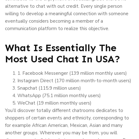
alternative to chat with out credit. Every single person
willing to develop a meaningful connection with someone
eventually considers becoming a member of a
communication platform to realize this objective.
What Is Essentially The
Most Used Chat In USA?
1. Facebook Messenger (139 million monthly users)
Instagram Direct (170 million month-to-month users)
Snapchat (115.9 million users)
WhatsApp (75.1 million monthly users)
WeChat (19 million monthly users)
You’ll discover totally different chatrooms dedicates to
shoppers of certain events and ethnicity, corresponding to
for example African American, Mexican, Asian and many
another groups. Wherever you may be from, you will