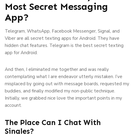
Most Secret Messaging
App?
Telegram, WhatsApp, Facebook Messenger, Signal, and
Viber are all secret texting apps for Android. They have
hidden chat features. Telegram is the best secret texting
app for Android.
And then, I eliminated me together and was really
contemplating what I are endeavor utterly mistaken. I’ve
misplaced by going out with message boards, requested my
buddies, and finally modified my non-public technique.
Initially, we grabbed nice love the important points in my
account.
The Place Can I Chat With
Singles?