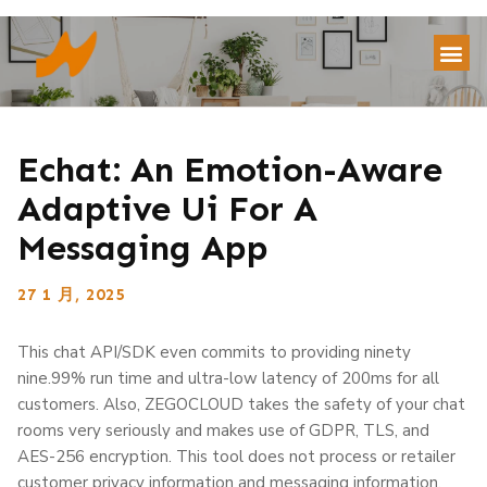
Echat: An Emotion-Aware
Adaptive Ui For A
Messaging App
27 1 月, 2025
This chat API/SDK even commits to providing ninety
nine.99% run time and ultra-low latency of 200ms for all
customers. Also, ZEGOCLOUD takes the safety of your chat
rooms very seriously and makes use of GDPR, TLS, and
AES-256 encryption. This tool does not process or retailer
customer privacy information and messaging information.