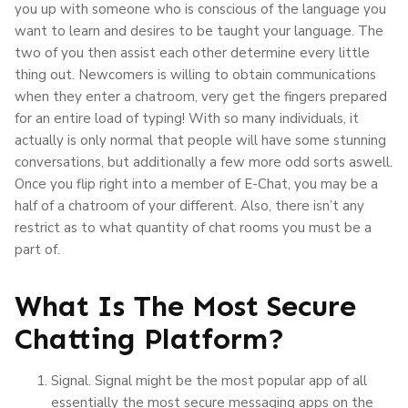
you up with someone who is conscious of the language you
want to learn and desires to be taught your language. The
two of you then assist each other determine every little
thing out. Newcomers is willing to obtain communications
when they enter a chatroom, very get the fingers prepared
for an entire load of typing! With so many individuals, it
actually is only normal that people will have some stunning
conversations, but additionally a few more odd sorts aswell.
Once you flip right into a member of E-Chat, you may be a
half of a chatroom of your different. Also, there isn’t any
restrict as to what quantity of chat rooms you must be a
part of.
What Is The Most Secure
Chatting Platform?
Signal. Signal might be the most popular app of all
essentially the most secure messaging apps on the