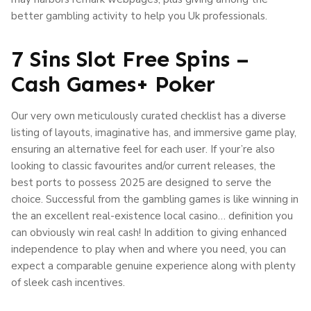
better gambling activity to help you Uk professionals.
7 Sins Slot Free Spins –
Cash Games+ Poker
Our very own meticulously curated checklist has a diverse
listing of layouts, imaginative has, and immersive game play,
ensuring an alternative feel for each user. If your’re also
looking to classic favourites and/or current releases, the
best ports to possess 2025 are designed to serve the
choice. Successful from the gambling games is like winning in
the an excellent real-existence local casino… definition you
can obviously win real cash! In addition to giving enhanced
independence to play when and where you need, you can
expect a comparable genuine experience along with plenty
of sleek cash incentives.