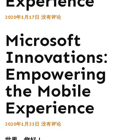
Experience
2020年1月17日
没有评论
Microsoft
Innovations:
Empowering
the Mobile
Experience
2020年1月23日
没有评论
世界，您好！