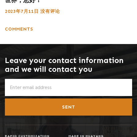
2023年7月11日
没有评论
COMMENTS
Leave your contact information
and we will contact you
SENT
RAPID CUSTOMIZATION
MADE IN HUAYANG