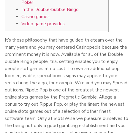
Poker
In the Double-bubble Bingo
Casino games
Video game provides
It’s these philosophy that have guided th eteam over the
many years and you may centered Casinopedia because the
prominent money it is now. Available for all of the Double
bubble Bingo people, trial setting enables you to enjoy
people slot games at no cost. To own an additional pop
from enjoyable, special bonus signs may appear to your
reels during the a go, for example Wild and you may Spread
out icons. Ripple Pop is one of the greatest the newest
online slots games by the Pragmatic Gamble.
Allege a
bonus to try out Ripple Pop, or play the finest the newest
online slots games out of a selection of other finest
software team. Only at SlotsWise we pleasure ourselves to
the being not only a good gambling establishment and you
may harbors remark webpages, plus giving among the