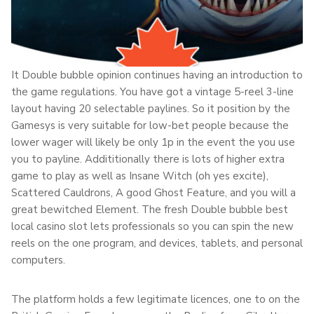
It Double bubble opinion continues having an introduction to
the game regulations. You have got a vintage 5-reel 3-line
layout having 20 selectable paylines. So it position by the
Gamesys is very suitable for low-bet people because the
lower wager will likely be only 1p in the event the you use
you to payline. Addititionally there is lots of higher extra
game to play as well as Insane Witch (oh yes excite),
Scattered Cauldrons, A good Ghost Feature, and you will a
great bewitched Element. The fresh Double bubble best
local casino slot lets professionals so you can spin the new
reels on the one program, and devices, tablets, and personal
computers.
The platform holds a few legitimate licences, one to on the