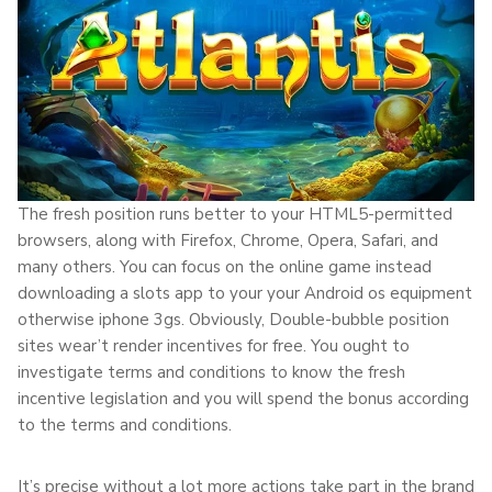
The fresh position runs better to your HTML5-permitted
browsers, along with Firefox, Chrome, Opera, Safari, and
many others. You can focus on the online game instead
downloading a slots app to your your Android os equipment
otherwise iphone 3gs. Obviously, Double-bubble position
sites wear’t render incentives for free. You ought to
investigate terms and conditions to know the fresh
incentive legislation and you will spend the bonus according
to the terms and conditions.
It’s precise without a lot more actions take part in the brand