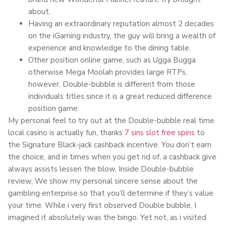
about.
Having an extraordinary reputation almost 2 decades
on the iGaming industry, the guy will bring a wealth of
experience and knowledge to the dining table.
Other position online game, such as Ugga Bugga
otherwise Mega Moolah provides large RTPs,
however, Double-bubble is different from those
individuals titles since it is a great reduced difference
position game.
My personal feel to try out at the Double-bubble real time
local casino is actually fun, thanks
7 sins slot free spins
to
the Signature Black-jack cashback incentive. You don’t earn
the choice, and in times when you get rid of, a cashback give
always assists lessen the blow. Inside Double-bubble
review, We show my personal sincere sense about the
gambling enterprise so that you’ll determine if they’s value
your time. While i very first observed Double bubble, I
imagined it absolutely was the bingo. Yet not, as i visited