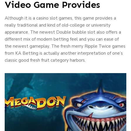
Video Game Provides
Although it is a casino slot games, this game provides a
really traditional and kind of old-college or university
appearance. The newest Double bubble slot also offers a
different mix of modern betting feel and you can ease of
the newest gameplay. The fresh merry Ripple Twice games
from KA Betting is actually another interpretation of one’s
classic good fresh fruit category harbors.