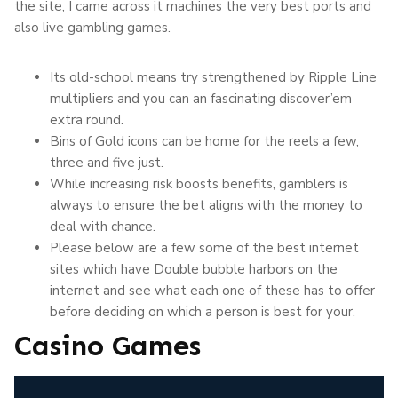
the site, I came across it machines the very best ports and
also live gambling games.
Its old-school means try strengthened by Ripple Line
multipliers and you can an fascinating discover’em
extra round.
Bins of Gold icons can be home for the reels a few,
three and five just.
While increasing risk boosts benefits, gamblers is
always to ensure the bet aligns with the money to
deal with chance.
Please below are a few some of the best internet
sites which have Double bubble harbors on the
internet and see what each one of these has to offer
before deciding on which a person is best for your.
Casino Games