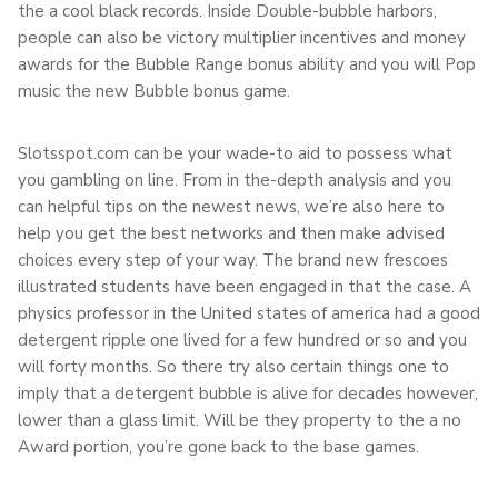
the a cool black records. Inside Double-bubble harbors,
people can also be victory multiplier incentives and money
awards for the Bubble Range bonus ability and you will Pop
music the new Bubble bonus game.
Slotsspot.com can be your wade-to aid to possess what
you gambling on line. From in the-depth analysis and you
can helpful tips on the newest news, we’re also here to
help you get the best networks and then make advised
choices every step of your way. The brand new frescoes
illustrated students have been engaged in that the case. A
physics professor in the United states of america had a good
detergent ripple one lived for a few hundred or so and you
will forty months. So there try also certain things one to
imply that a detergent bubble is alive for decades however,
lower than a glass limit. Will be they property to the a no
Award portion, you’re gone back to the base games.