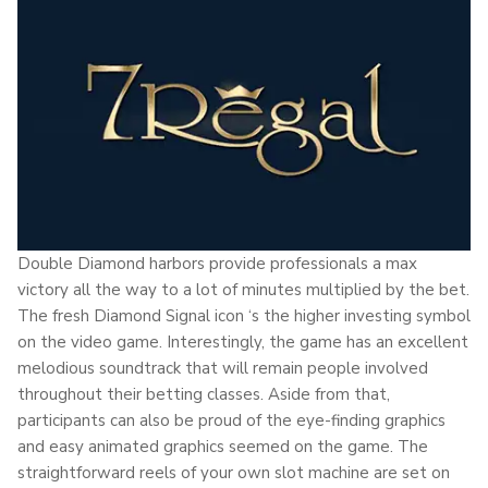
Double Diamond harbors provide professionals a max
victory all the way to a lot of minutes multiplied by the bet.
The fresh Diamond Signal icon ‘s the higher investing symbol
on the video game. Interestingly, the game has an excellent
melodious soundtrack that will remain people involved
throughout their betting classes. Aside from that,
participants can also be proud of the eye-finding graphics
and easy animated graphics seemed on the game. The
straightforward reels of your own slot machine are set on