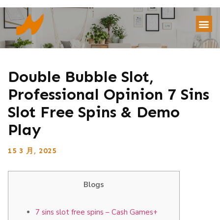
Double Bubble Slot,
Professional Opinion 7 Sins
Slot Free Spins & Demo
Play
15 3 月, 2025
Blogs
7 sins slot free spins – Cash Games+