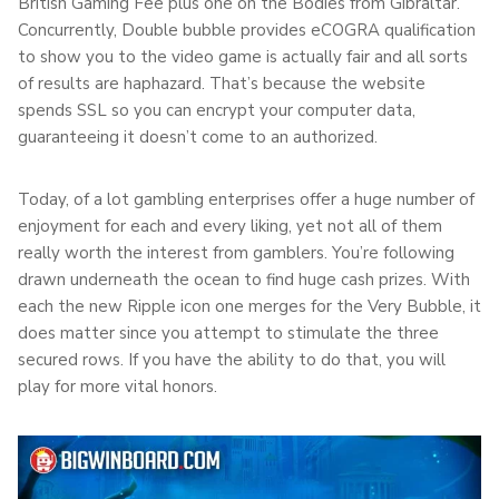
British Gaming Fee plus one on the Bodies from Gibraltar.
Concurrently, Double bubble provides eCOGRA qualification
to show you to the video game is actually fair and all sorts
of results are haphazard. That’s because the website
spends SSL so you can encrypt your computer data,
guaranteeing it doesn’t come to an authorized.
Today, of a lot gambling enterprises offer a huge number of
enjoyment for each and every liking, yet not all of them
really worth the interest from gamblers. You’re following
drawn underneath the ocean to find huge cash prizes. With
each the new Ripple icon one merges for the Very Bubble, it
does matter since you attempt to stimulate the three
secured rows. If you have the ability to do that, you will
play for more vital honors.