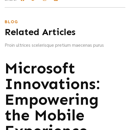
BLOG
Related Articles
Proin ultrices scelerisque pretium maecenas purus
Microsoft
Innovations:
Empowering
the Mobile