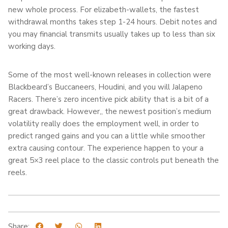
new whole process. For elizabeth-wallets, the fastest
withdrawal months takes step 1-24 hours. Debit notes and
you may financial transmits usually takes up to less than six
working days.
Some of the most well-known releases in collection were
Blackbeard’s Buccaneers, Houdini, and you will Jalapeno
Racers. There’s zero incentive pick ability that is a bit of a
great drawback. However,, the newest position’s medium
volatility really does the employment well, in order to
predict ranged gains and you can a little while smoother
extra causing contour. The experience happen to your a
great 5×3 reel place to the classic controls put beneath the
reels.
Share: