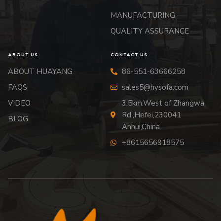
MANUFACTURING
QUALITY ASSURANCE
ABOUT US
CONTACT US
ABOUT HUAYANG
86-551-63666258
FAQS
sales5@hysofa.com
VIDEO
3.5km.West of Zhangwa
Rd.,Hefei,230041
BLOG
Anhui,China
+8615656918575