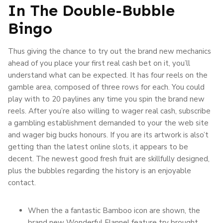
In The Double-Bubble
Bingo
Thus giving the chance to try out the brand new mechanics
ahead of you place your first real cash bet on it, you’ll
understand what can be expected. It has four reels on the
gamble area, composed of three rows for each. You could
play with to 20 paylines any time you spin the brand new
reels. After you’re also willing to wager real cash, subscribe
a gambling establishment demanded to your the web site
and wager big bucks honours. If you are its artwork is also’t
getting than the latest online slots, it appears to be
decent. The newest good fresh fruit are skillfully designed,
plus the bubbles regarding the history is an enjoyable
contact.
When the a fantastic Bamboo icon are shown, the
brand new Wonderful Flannel feature try brought