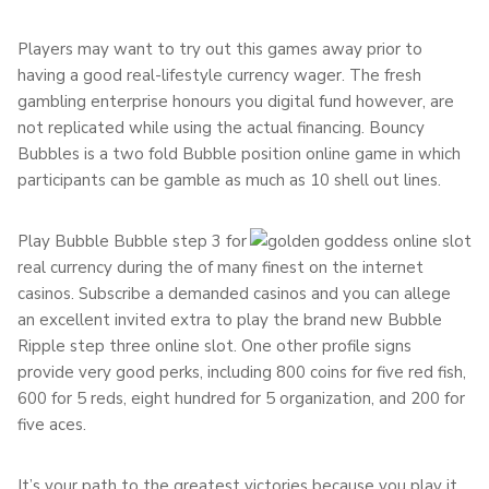
Players may want to try out this games away prior to
having a good real-lifestyle currency wager. The fresh
gambling enterprise honours you digital fund however, are
not replicated while using the actual financing. Bouncy
Bubbles is a two fold Bubble position online game in which
participants can be gamble as much as 10 shell out lines.
Play Bubble Bubble step 3 for
real currency during the of many finest on the internet
casinos. Subscribe a demanded casinos and you can allege
an excellent invited extra to play the brand new Bubble
Ripple step three online slot. One other profile signs
provide very good perks, including 800 coins for five red fish,
600 for 5 reds, eight hundred for 5 organization, and 200 for
five aces.
It’s your path to the greatest victories because you play it