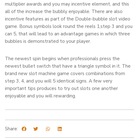
multiplier awards and you may incentive element, and this
all of the increase the bubbly enjoyable. There are also
incentive features as part of the Double-bubble slot video
game. Bonus symbols look round the reels 1,step 3 and you
can 5, that will lead to an advantage games in which three
bubbles is demonstrated to your player.
The newest spin begins when professionals press the
newest bullet switch that have a triangle symbol in it. The
brand new slot machine game covers combinations from
step 3, 4, and you will 5 identical signs. A few very
important tips produces to try out slots one another
enjoyable and you will rewarding.
Share: