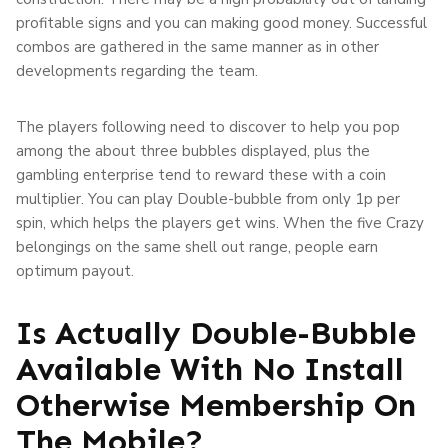
profitable signs and you can making good money. Successful
combos are gathered in the same manner as in other
developments regarding the team.
The players following need to discover to help you pop
among the about three bubbles displayed, plus the
gambling enterprise tend to reward these with a coin
multiplier. You can play Double-bubble from only 1p per
spin, which helps the players get wins. When the five Crazy
belongings on the same shell out range, people earn
optimum payout.
Is Actually Double-Bubble
Available With No Install
Otherwise Membership On
The Mobile?