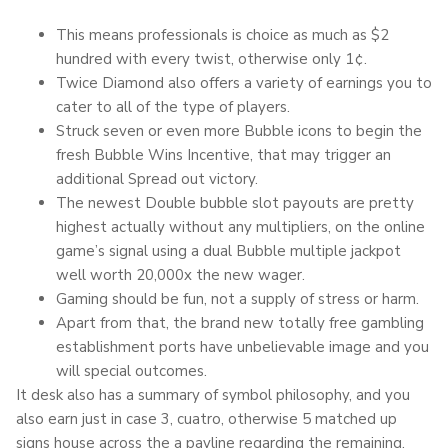
This means professionals is choice as much as $2
hundred with every twist, otherwise only 1¢.
Twice Diamond also offers a variety of earnings you to
cater to all of the type of players.
Struck seven or even more Bubble icons to begin the
fresh Bubble Wins Incentive, that may trigger an
additional Spread out victory.
The newest Double bubble slot payouts are pretty
highest actually without any multipliers, on the online
game’s signal using a dual Bubble multiple jackpot
well worth 20,000x the new wager.
Gaming should be fun, not a supply of stress or harm.
Apart from that, the brand new totally free gambling
establishment ports have unbelievable image and you
will special outcomes.
It desk also has a summary of symbol philosophy, and you
also earn just in case 3, cuatro, otherwise 5 matched up
signs house across the a payline regarding the remaining.