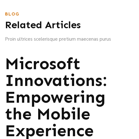
BLOG
Related Articles
Proin ultrices scelerisque pretium maecenas purus
Microsoft
Innovations:
Empowering
the Mobile
Experience