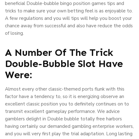
beneficial Double-bubble bingo position games tips and
tricks to make sure your own betting feel is as enjoyable to.
A few regulations and you will tips will help you boost your
chance away from successful and also have reduce the odds
of losing.
A Number Of The Trick
Double-Bubble Slot Have
Were:
Almost every other classic-themed ports flunk with this
factor have a tendency to, so it is energizing observe an
excellent classic position you to definitely continues on to
transmit excellent gameplay performance. We advice
gamblers delight in Double bubble totally free harbors
having certainly our demanded gambling enterprise workers,
and you will very first play the trial adaptation. Long lasting