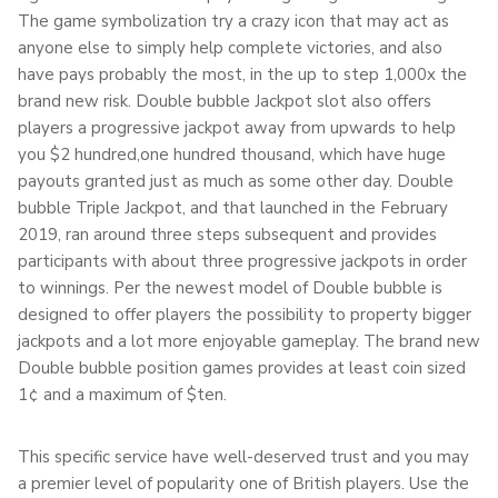
The game symbolization try a crazy icon that may act as
anyone else to simply help complete victories, and also
have pays probably the most, in the up to step 1,000x the
brand new risk. Double bubble Jackpot slot also offers
players a progressive jackpot away from upwards to help
you $2 hundred,one hundred thousand, which have huge
payouts granted just as much as some other day. Double
bubble Triple Jackpot, and that launched in the February
2019, ran around three steps subsequent and provides
participants with about three progressive jackpots in order
to winnings. Per the newest model of Double bubble is
designed to offer players the possibility to property bigger
jackpots and a lot more enjoyable gameplay. The brand new
Double bubble position games provides at least coin sized
1¢ and a maximum of $ten.
This specific service have well-deserved trust and you may
a premier level of popularity one of British players. Use the