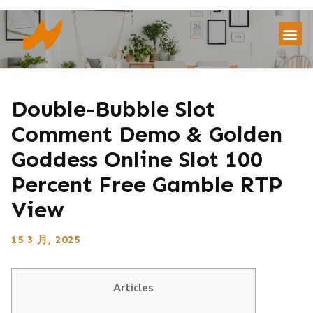
Double-Bubble Slot
Comment Demo & Golden
Goddess Online Slot 100
Percent Free Gamble RTP
View
15 3 月, 2025
Articles