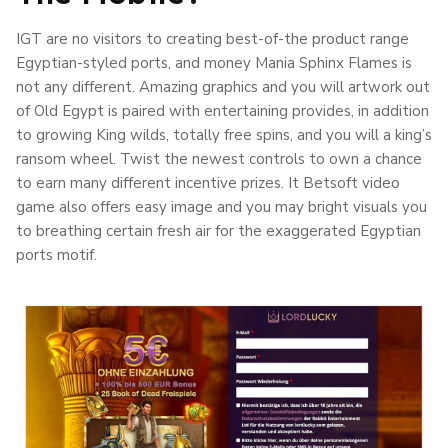
IGT are no visitors to creating best-of-the product range
Egyptian-styled ports, and money Mania Sphinx Flames is
not any different. Amazing graphics and you will artwork out
of Old Egypt is paired with entertaining provides, in addition
to growing King wilds, totally free spins, and you will a king’s
ransom wheel. Twist the newest controls to own a chance
to earn many different incentive prizes. It Betsoft video
game also offers easy image and you may bright visuals you
to breathing certain fresh air for the exaggerated Egyptian
ports motif.