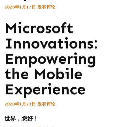
2020年1月17日
没有评论
Microsoft
Innovations:
Empowering
the Mobile
Experience
2020年1月23日
没有评论
世界，您好！