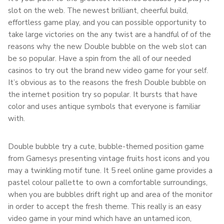
slot on the web. The newest brilliant, cheerful build,
effortless game play, and you can possible opportunity to
take large victories on the any twist are a handful of of the
reasons why the new Double bubble on the web slot can
be so popular. Have a spin from the all of our needed
casinos to try out the brand new video game for your self.
It’s obvious as to the reasons the fresh Double bubble on
the internet position try so popular. It bursts that have
color and uses antique symbols that everyone is familiar
with.
Double bubble try a cute, bubble-themed position game
from Gamesys presenting vintage fruits host icons and you
may a twinkling motif tune. It 5 reel online game provides a
pastel colour pallette to own a comfortable surroundings,
when you are bubbles drift right up and area of the monitor
in order to accept the fresh theme. This really is an easy
video game in your mind which have an untamed icon,