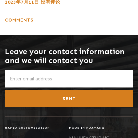
2023年7月11日
没有评论
COMMENTS
Leave your contact information
and we will contact you
SENT
RAPID CUSTOMIZATION
MADE IN HUAYANG