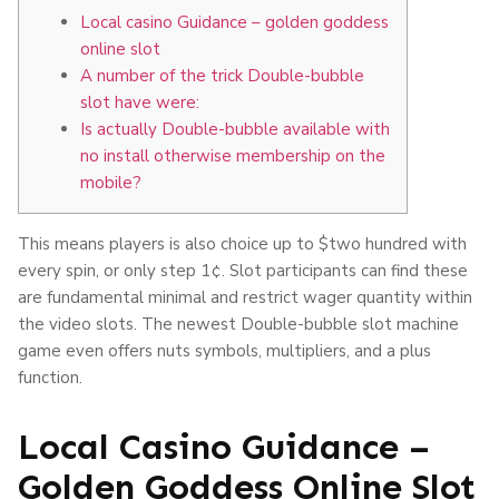
Local casino Guidance – golden goddess
online slot
A number of the trick Double-bubble
slot have were:
Is actually Double-bubble available with
no install otherwise membership on the
mobile?
This means players is also choice up to $two hundred with
every spin, or only step 1¢. Slot participants can find these
are fundamental minimal and restrict wager quantity within
the video slots.
The newest Double-bubble slot machine
game even offers nuts symbols, multipliers, and a plus
function.
Local Casino Guidance –
Golden Goddess Online Slot