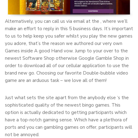
Alternatively, you can call us via email at the , where we’ll
make an effort to reply in this 5 business days. It’s important
to us to help keep you safer whilst you play the new games
you adore, that’s the reason we authored our very own
Games inside A good Hand vow. Jump to your over to the
newest Software Shop otherwise Google Gamble Shop in
order to download all of our cellular application to use the
brand new go. Choosing our favorite Double-bubble video
game are an arduous task – we love all of them!
Just what sets the site apart from the anybody else ‘s the
sophisticated quality of the newest bingo games. This
option is actually dedicated to getting participants which
have a top-notch gaming sense. Which have a plethora of
ports and you can gambling games on offer, participants will
not be annoyed.