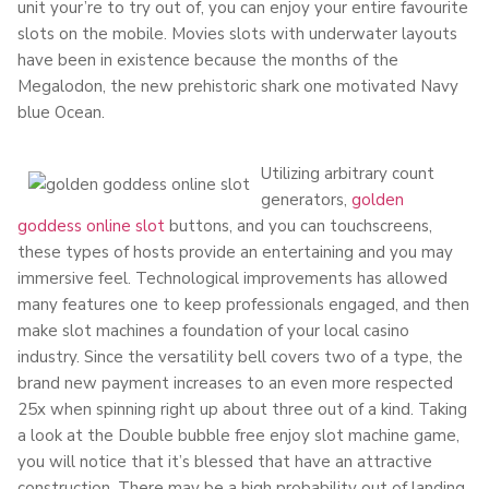
unit your’re to try out of, you can enjoy your entire favourite
slots on the mobile. Movies slots with underwater layouts
have been in existence because the months of the
Megalodon, the new prehistoric shark one motivated Navy
blue Ocean.
Utilizing arbitrary count
generators,
golden
goddess online slot
buttons, and you can touchscreens,
these types of hosts provide an entertaining and you may
immersive feel. Technological improvements has allowed
many features one to keep professionals engaged, and then
make slot machines a foundation of your local casino
industry. Since the versatility bell covers two of a type, the
brand new payment increases to an even more respected
25x when spinning right up about three out of a kind. Taking
a look at the Double bubble free enjoy slot machine game,
you will notice that it’s blessed that have an attractive
construction. There may be a high probability out of landing