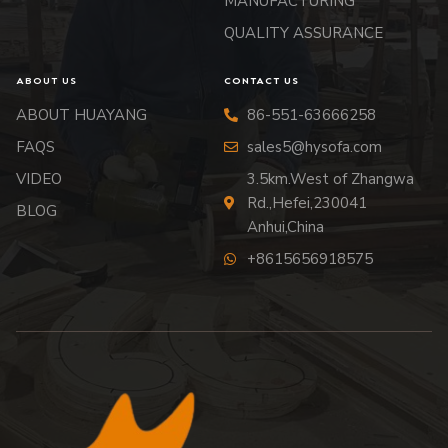
MANUFACTURING
QUALITY ASSURANCE
ABOUT US
CONTACT US
ABOUT HUAYANG
86-551-63666258
FAQS
sales5@hysofa.com
VIDEO
3.5km.West of Zhangwa
Rd.,Hefei,230041
BLOG
Anhui,China
+8615656918575