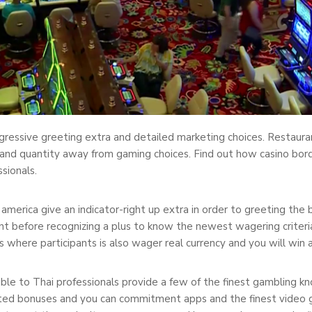
gressive greeting extra and detailed marketing choices. Restaur
and quantity away from gaming choices. Find out how casino bord
sionals.
n america give an indicator-right up extra in order to greeting the
nt before recognizing a plus to know the newest wagering criteria, 
where participants is also wager real currency and you will win a
le to Thai professionals provide a few of the finest gambling k
ted bonuses and you can commitment apps and the finest video 