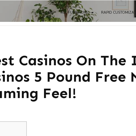
HOME
ALL FURNITURE
RAPID CUSTOMIZA
est Casinos On The 
sinos 5 Pound Free 
aming Feel!