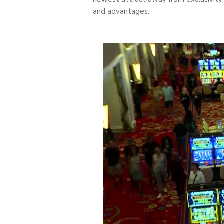
and advantages.