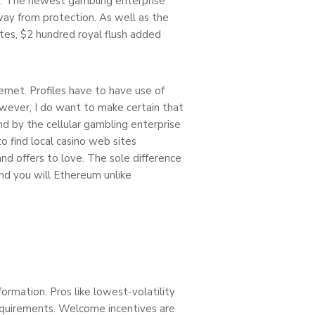
un. The newest gambling enterprise
away from protection. As well as the
tes, $2 hundred royal flush added
net. Profiles have to have use of
wever, I do want to make certain that
d by the cellular gambling enterprise
o find local casino web sites
nd offers to love. The sole difference
and you will Ethereum unlike
5
ormation. Pros like lowest-volatility
equirements. Welcome incentives are