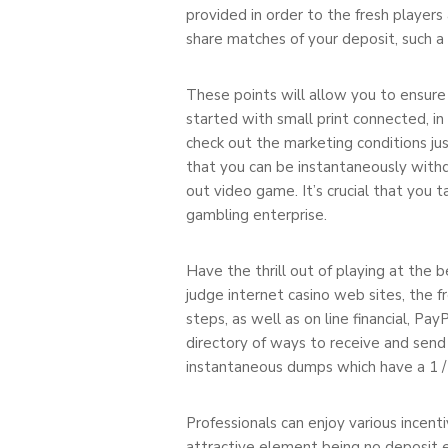
provided in order to the fresh players 
share matches of your deposit, such 
These points will allow you to ensure
started with small print connected, i
check out the marketing conditions jus
that you can be instantaneously withdr
out video game. It’s crucial that you
gambling enterprise.
Have the thrill out of playing at the
judge internet casino web sites, the f
steps, as well as on line financial, Pa
directory of ways to receive and send
instantaneous dumps which have a 1 / 
Professionals can enjoy various incentiv
attractive element being no deposit 