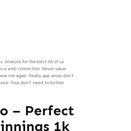
. Analysis for the best All of us
s a web connection. Never value
 near me again.
Really app areas don’t
oice. Your don’t’ need to bother
o – Perfect
innings 1k