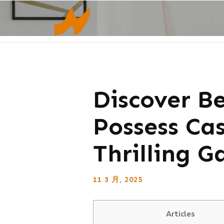
Discover B
Possess Ca
Thrilling G
11 3 月, 2025
Articles