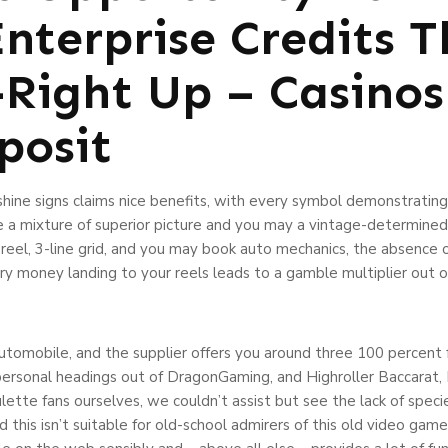
nterprise Credits 
-Right Up – Casino
posit
unshine signs claims nice benefits, with every symbol demonstratin
e a mixture of superior picture and you may a vintage-determined
reel, 3-line grid, and you may book auto mechanics, the absence o
ry money landing to your reels leads to a gamble multiplier out of 
utomobile, and the supplier offers you around three 100 percent 
rsonal headings out of DragonGaming, and Highroller Baccarat, Hi
lette fans ourselves, we couldn’t assist but see the lack of spec
 this isn’t suitable for old-school admirers of this old video game.