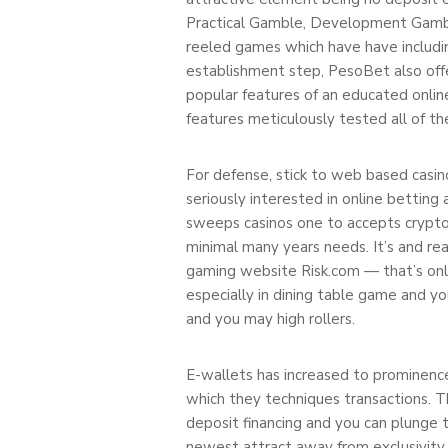
Practical Gamble, Development Gamblin
reeled games which have have includin
establishment step, PesoBet also offers
popular features of an educated online
features meticulously tested all of th
For defense, stick to web based casin
seriously interested in online betting 
sweeps casinos one to accepts cryptoc
minimal many years needs. It’s and re
gaming website Risk.com — that’s only 
especially in dining table game and y
and you may high rollers.
E-wallets has increased to prominence
which they techniques transactions. 
deposit financing and you can plunge 
newest attract away from exclusivity e