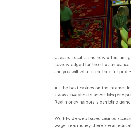
Caesars Local casino now offers an ag
acknowledged for their hot ambiance 
and you will what it method for profes
All the best casinos on the internet i
always investigate advertising fine pri
Real money harbors is gambling games 
Worldwide web based casinos accessib
wager real money there are an educa