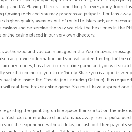
g, and KA Playing. There’s some thing for everybody, from class
g flowing reels and you may progressive jackpots. For fans away
 higher-quality avenues out of roulette, blackjack, and baccarat. I
 casinos and determine the way we pick the best ones in the Phili
e online casino placed in our very own directory.
os authorized and you can managed in the You. Analysis, message 
also can provide information and you will understanding for the cre
urrency money, has alive broker online game and you will scratc
ally worth bringing-up you to definitely Share.you is a good swe
available inside the Canada (not including Ontario). It is required
ou will real time broker online game. You must have a spread one 
 regarding the gambling on line space thanks a lot on the advanc
The fresh close-immediate characteristics away from e-purse pur
to your the experience without delay, or cash out their payouts w
xtends to the fresh cellular fields, in which casino software att