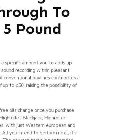
Through To
s 5 Pound
g a specific amount you to adds up
 sound recording within pleasant
f conventional paylines contributes a
up to x50, raising the possibility of
free oils change once you purchase
ghrollet Blackjack, Highroller
ies, with just Western european and
 All you intend to perform next, it’s