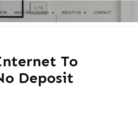
TION
MADE IN HUAYANG
ABOUT US
CONTACT
Internet To
No Deposit