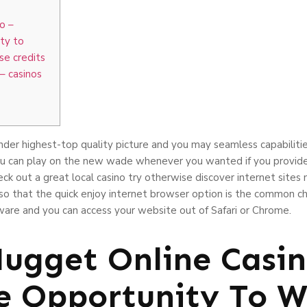
o –
ity to
se credits
 – casinos
nder highest-top quality picture and you may seamless capabilities
u can play on the new wade whenever you wanted if you provide
k out a great local casino try otherwise discover internet sites
o that the quick enjoy internet browser option is the common ch
are and you can access your website out of Safari or Chrome.
Nugget Online Casin
le Opportunity To W