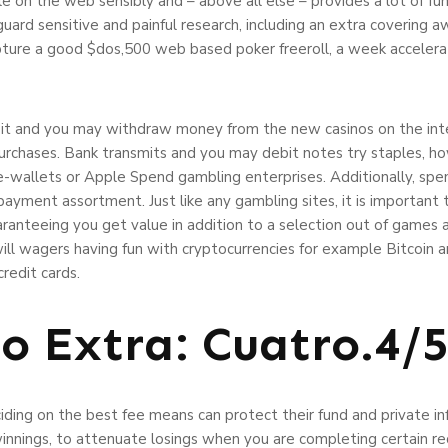
e on the web sensibly and – above all else – provides a lot of f
uard sensitive and painful research, including an extra covering 
pture a good $dos,500 web based poker freeroll, a week accelera
t and you may withdraw money from the new casinos on the inter
urchases. Bank transmits and you may debit notes try staples, ho
-wallets or Apple Spend gambling enterprises. Additionally, spen
yment assortment. Just like any gambling sites, it is important t
aranteeing you get value in addition to a selection out of games a
will wagers having fun with cryptocurrencies for example Bitcoin 
redit cards.
o Extra: Cuatro.4/
iding on the best fee means can protect their fund and private inf
innings, to attenuate losings when you are completing certain r