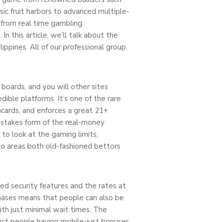
ic fruit harbors to advanced multiple-
 from real time gambling
n this article, we’ll talk about the
ppines. All of our professional group
boards, and you will other sites
dible platforms. It’s one of the rare
hcards, and enforces a great 21+
epstakes form of the real-money
 to look at the gaming limits,
to areas both old-fashioned bettors
ed security features and the rates at
chases means that people can also be
ith just minimal wait times. The
ract people having mobile-just bonuses