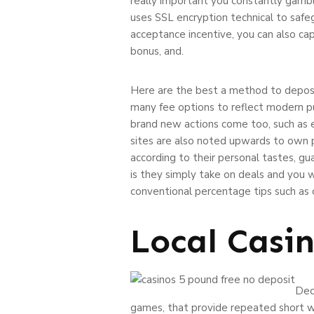
really important you constantly gambl
uses SSL encryption technical to safeg
acceptance incentive, you can also ca
bonus, and.
Here are the best a method to deposi
many fee options to reflect modern p
brand new actions come too, such as e
sites are also noted upwards to own pa
according to their personal tastes, gu
is they simply take on deals and you 
conventional percentage tips such as c
Local Casin
Dec
games, that provide repeated short w