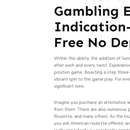
Gambling E
Indication
Free No De
Within this ability, the addition of S
after each and every twist. Experienc
position game. Boasting a step three-
vibrant spin to the game play. For eve
significant wins.
Imagine you purchase an alternative a
from them. There are also numerous pe
Roulette, and many others. As the rou
you will American roulette offered, and