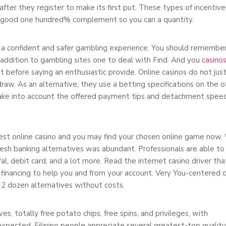
after they register to make its first put. These types of incentiv
a good one hundred% complement so you can a quantity.
 a confident and safer gambling experience. You should remember t
n addition to gambling sites one to deal with Find. And you
casino
t before saying an enthusiastic provide. Online casinos do not ju
aw. As an alternative, they use a betting specifications on the of
 take into account the offered payment tips and detachment speed
 best online casino and you may find your chosen online game now.
resh banking alternatives was abundant. Professionals are able to
yPal, debit card, and a lot more. Read the internet casino driver th
 financing to help you and from your account. Very You-centered 
2 dozen alternatives without costs.
es, totally free potato chips, free spins, and privileges, with
expected. Filipino people appreciate several greatest-top quali