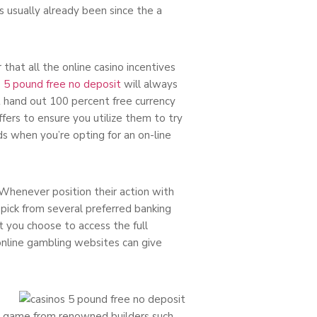
es usually already been since the a
hat all the online casino incentives
s 5 pound free no deposit
will always
st hand out 100 percent free currency
fers to ensure you utilize them to try
s when you’re opting for an on-line
 Whenever position their action with
 pick from several preferred banking
at you choose to access the full
online gambling websites can give
ty game from renowned builders such