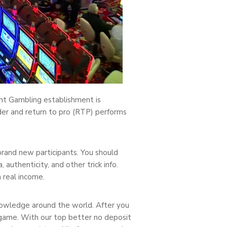
ant Gambling establishment is
er and return to pro (RTP) performs
 brand new participants. You should
authenticity, and other trick info.
 real income.
nowledge around the world. After you
game. With our top better no deposit