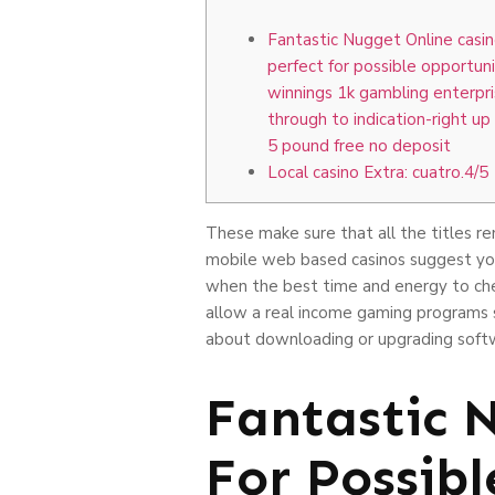
Fantastic Nugget Online casin
perfect for possible opportun
winnings 1k gambling enterpri
through to indication-right up
5 pound free no deposit
Local casino Extra: cuatro.4/5
These make sure that all the titles re
mobile web based casinos suggest yo
when the best time and energy to chec
allow a real income gaming programs s
about downloading or upgrading softw
Fantastic 
For Possib