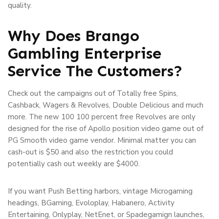
quality.
Why Does Brango
Gambling Enterprise
Service The Customers?
Check out the campaigns out of Totally free Spins,
Cashback, Wagers & Revolves, Double Delicious and much
more. The new 100 100 percent free Revolves are only
designed for the rise of Apollo position video game out of
PG Smooth video game vendor. Minimal matter you can
cash-out is $50 and also the restriction you could
potentially cash out weekly are $4000.
If you want Push Betting harbors, vintage Microgaming
headings, BGaming, Evoloplay, Habanero, Activity
Entertaining, Onlyplay, NetEnet, or Spadegamign launches,