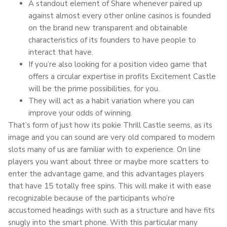
A standout element of Share whenever paired up
against almost every other online casinos is founded
on the brand new transparent and obtainable
characteristics of its founders to have people to
interact that have.
If you’re also looking for a position video game that
offers a circular expertise in profits Excitement Castle
will be the prime possibilities, for you.
They will act as a habit variation where you can
improve your odds of winning.
That’s form of just how its pokie Thrill Castle seems, as its
image and you can sound are very old compared to modern
slots many of us are familiar with to experience. On line
players you want about three or maybe more scatters to
enter the advantage game, and this advantages players
that have 15 totally free spins. This will make it with ease
recognizable because of the participants who’re
accustomed headings with such as a structure and have fits
snugly into the smart phone. With this particular many