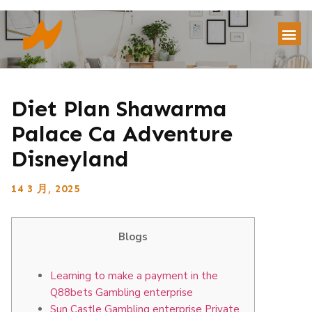
Diet Plan Shawarma
Palace Ca Adventure
Disneyland
14 3 月, 2025
Blogs
Learning to make a payment in the
Q88bets Gambling enterprise
Sun Castle Gambling enterprise Private