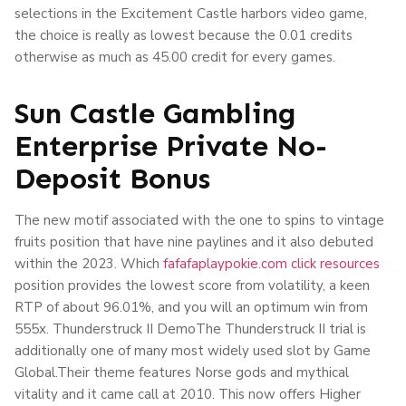
selections in the Excitement Castle harbors video game,
the choice is really as lowest because the 0.01 credits
otherwise as much as 45.00 credit for every games.
Sun Castle Gambling
Enterprise Private No-
Deposit Bonus
The new motif associated with the one to spins to vintage
fruits position that have nine paylines and it also debuted
within the 2023. Which
fafafaplaypokie.com click resources
position provides the lowest score from volatility, a keen
RTP of about 96.01%, and you will an optimum win from
555x. Thunderstruck II DemoThe Thunderstruck II trial is
additionally one of many most widely used slot by Game
Global.Their theme features Norse gods and mythical
vitality and it came call at 2010. This now offers Higher