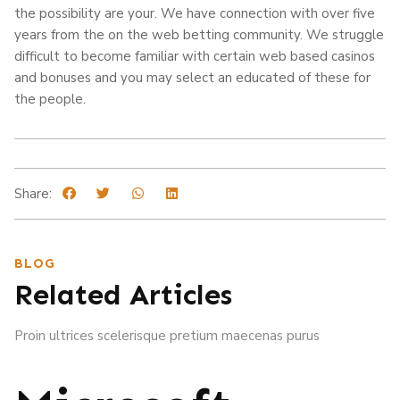
the possibility are your. We have connection with over five
years from the on the web betting community. We struggle
difficult to become familiar with certain web based casinos
and bonuses and you may select an educated of these for
the people.
Share:
BLOG
Related Articles
Proin ultrices scelerisque pretium maecenas purus