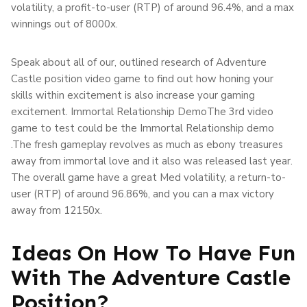
volatility, a profit-to-user (RTP) of around 96.4%, and a max
winnings out of 8000x.
Speak about all of our, outlined research of Adventure
Castle position video game to find out how honing your
skills within excitement is also increase your gaming
excitement. Immortal Relationship DemoThe 3rd video
game to test could be the Immortal Relationship demo
.The fresh gameplay revolves as much as ebony treasures
away from immortal love and it also was released last year.
The overall game have a great Med volatility, a return-to-
user (RTP) of around 96.86%, and you can a max victory
away from 12150x.
Ideas On How To Have Fun
With The Adventure Castle
Position?