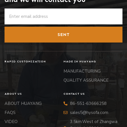
SENT
RAPID CUSTOMIZATION
MADE IN HUAYANG
MANUFACTURING
QUALITY ASSURANCE
ABOUT US
CONTACT US
ABOUT HUAYANG
86-551-63666258
FAQS
sales5@hysofa.com
VIDEO
3.5km.West of Zhangwa