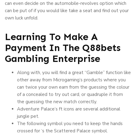
can even decide on the automobile-revolves option which
can be put of if you would like take a seat and find out your
own luck unfold.
Learning To Make A
Payment In The Q88bets
Gambling Enterprise
Along with, you will find a great “Gamble” function like
other away from Microgaming’s products where you
can twice your own earn from the guessing the colour
of a concealed to try out card, or quadruple it from
the guessing the new match correctly.
Adventure Palace’s ft icons are several additional
jungle pet.
The following symbol you need to keep the hands
crossed for ‘s the Scattered Palace symbol.