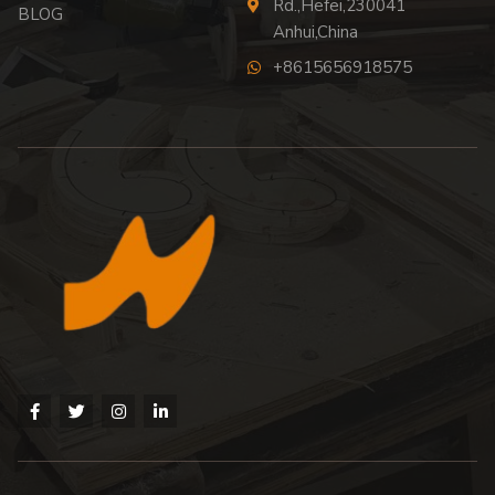
Rd.,Hefei,230041
BLOG
Anhui,China
+8615656918575