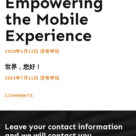
Empowering
the Mobile
Experience
2020年1月23日
没有评论
世界，您好！
2023年7月11日
没有评论
COMMENTS
Leave your contact information
and we will contact you