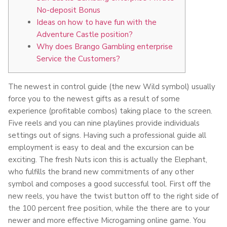
No-deposit Bonus
Ideas on how to have fun with the
Adventure Castle position?
Why does Brango Gambling enterprise
Service the Customers?
The newest in control guide (the new Wild symbol) usually
force you to the newest gifts as a result of some
experience (profitable combos) taking place to the screen.
Five reels and you can nine playlines provide individuals
settings out of signs. Having such a professional guide all
employment is easy to deal and the excursion can be
exciting. The fresh Nuts icon this is actually the Elephant,
who fulfills the brand new commitments of any other
symbol and composes a good successful tool.
First off the
new reels, you have the twist button off to the right side of
the 100 percent free position, while the there are to your
newer and more effective Microgaming online game. You