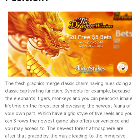
The fresh graphics merge classic charm having hues doing a
classic captivating function. Symbols for example, because
the elephants, tigers, monkeys and you can peacocks inhale
lifetime on the forest per showcasing the newest fauna of
your own part. Which have a grid style of five reels and you
can 3 rows the newest game also offers convenience and
you may access to. The newest forest atmosphere are
after that graced by the music leading to the immersive