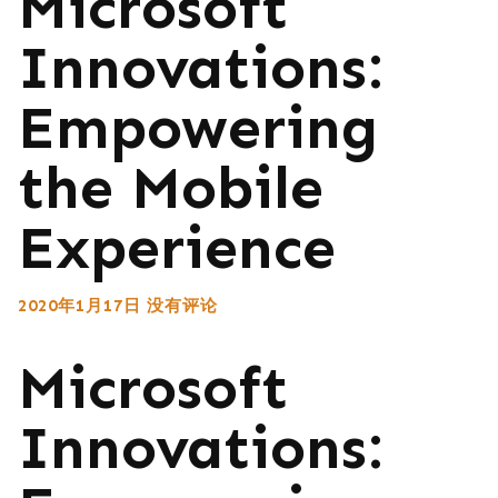
Microsoft
Innovations:
Empowering
the Mobile
Experience
2020年1月17日
没有评论
Microsoft
Innovations: