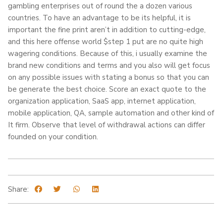
gambling enterprises out of round the a dozen various
countries. To have an advantage to be its helpful, it is
important the fine print aren’t in addition to cutting-edge,
and this here offense world $step 1 put are no quite high
wagering conditions. Because of this, i usually examine the
brand new conditions and terms and you also will get focus
on any possible issues with stating a bonus so that you can
be generate the best choice. Score an exact quote to the
organization application, SaaS app, internet application,
mobile application, QA, sample automation and other kind of
It firm. Observe that level of withdrawal actions can differ
founded on your condition.
Share: