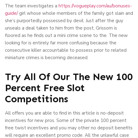
The team investigates a
https://vogueplay.com/au/bonuses-
guide/
girl whose whole members of the family got slain and
she’s purportedly possessed by devil. Just after the guy
unseals a deal taken to him from the post, Grissom is
floored as he finds out a mini crime scene to the. The new
looking for is entirely far more confusing because the
consecutive killer accountable to possess prior to related
miniature crimes is becoming deceased.
Try All Of Our The New 100
Percent Free Slot
Competitions
All offers you are able to find in this article is no-deposit
incentives for new pros. Some of the private 100 percent
free twist incentives and you may other no deposit benefits
will require an excellent promo code. All the unlawful case