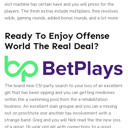
slot machine has certain have and you will prices for the
players. The fresh extras include multipliers, free revolves,
wilds, gaming rounds, added bonus rounds, and a lot more.
Ready To Enjoy Offense
World The Real Deal?
The brand new CSI party search to your loss of an excellent
girl that has been sipping and you can getting medicines
within the a swimming pool from the a rehabilitation
business. An excellent slain groupie and you can a missing
out on prostitute one another has involvement with a
strange band. Greg and you will Nick read the the new loss
of a great 16-year-old girl with connections to a good