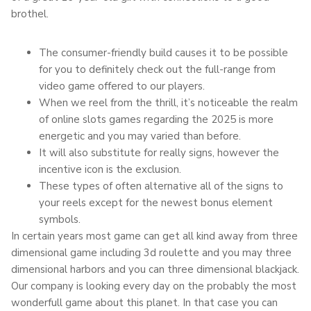
brothel.
The consumer-friendly build causes it to be possible
for you to definitely check out the full-range from
video game offered to our players.
When we reel from the thrill, it’s noticeable the realm
of online slots games regarding the 2025 is more
energetic and you may varied than before.
It will also substitute for really signs, however the
incentive icon is the exclusion.
These types of often alternative all of the signs to
your reels except for the newest bonus element
symbols.
In certain years most game can get all kind away from three
dimensional game including 3d roulette and you may three
dimensional harbors and you can three dimensional blackjack.
Our company is looking every day on the probably the most
wonderfull game about this planet. In that case you can