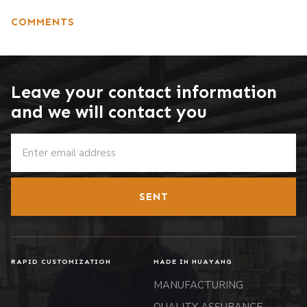
COMMENTS
Leave your contact information
and we will contact you
SENT
RAPID CUSTOMIZATION
MADE IN HUAYANG
MANUFACTURING
QUALITY ASSURANCE