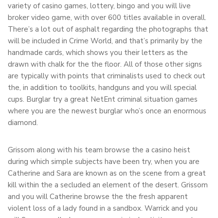
variety of casino games, lottery, bingo and you will live
broker video game, with over 600 titles available in overall.
There’s a lot out of asphalt regarding the photographs that
will be included in Crime World, and that’s primarily by the
handmade cards, which shows you their letters as the
drawn with chalk for the the floor. All of those other signs
are typically with points that criminalists used to check out
the, in addition to toolkits, handguns and you will special
cups. Burglar try a great NetEnt criminal situation games
where you are the newest burglar who’s once an enormous
diamond.
Grissom along with his team browse the a casino heist
during which simple subjects have been try, when you are
Catherine and Sara are known as on the scene from a great
kill within the a secluded an element of the desert. Grissom
and you will Catherine browse the the fresh apparent
violent loss of a lady found in a sandbox. Warrick and you