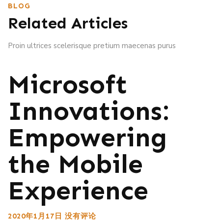
BLOG
Related Articles
Proin ultrices scelerisque pretium maecenas purus
Microsoft
Innovations:
Empowering
the Mobile
Experience
2020年1月17日
没有评论