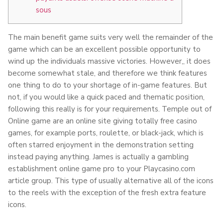
sous
The main benefit game suits very well the remainder of the
game which can be an excellent possible opportunity to
wind up the individuals massive victories. However,, it does
become somewhat stale, and therefore we think features
one thing to do to your shortage of in-game features. But
not, if you would like a quick paced and thematic position,
following this really is for your requirements.
Temple out of
Online game are an online site giving totally free casino
games, for example ports, roulette, or black-jack, which is
often starred enjoyment in the demonstration setting
instead paying anything. James is actually a gambling
establishment online game pro to your Playcasino.com
article group. This type of usually alternative all of the icons
to the reels with the exception of the fresh extra feature
icons.