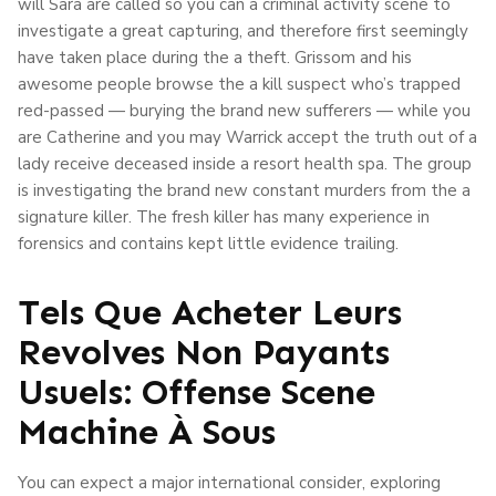
will Sara are called so you can a criminal activity scene to
investigate a great capturing, and therefore first seemingly
have taken place during the a theft. Grissom and his
awesome people browse the a kill suspect who’s trapped
red-passed — burying the brand new sufferers — while you
are Catherine and you may Warrick accept the truth out of a
lady receive deceased inside a resort health spa. The group
is investigating the brand new constant murders from the a
signature killer. The fresh killer has many experience in
forensics and contains kept little evidence trailing.
Tels Que Acheter Leurs
Revolves Non Payants
Usuels: Offense Scene
Machine À Sous
You can expect a major international consider, exploring