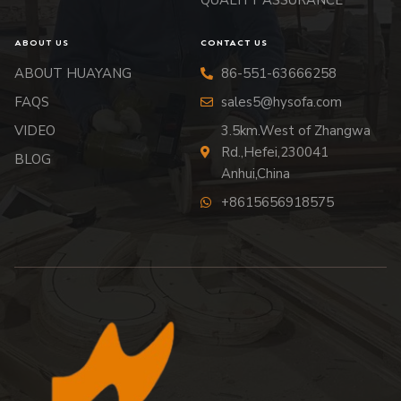
ABOUT US
CONTACT US
ABOUT HUAYANG
86-551-63666258
FAQS
sales5@hysofa.com
VIDEO
3.5km.West of Zhangwa
Rd.,Hefei,230041
BLOG
Anhui,China
+8615656918575