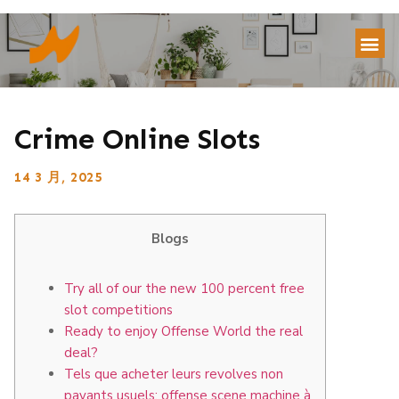
Crime Online Slots
14 3 月, 2025
Blogs
Try all of our the new 100 percent free
slot competitions
Ready to enjoy Offense World the real
deal?
Tels que acheter leurs revolves non
payants usuels: offense scene machine à