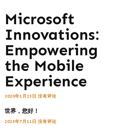
Microsoft
Innovations:
Empowering
the Mobile
Experience
2020年1月23日
没有评论
世界，您好！
2023年7月11日
没有评论