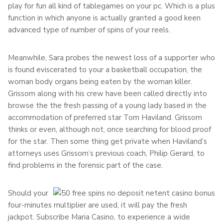
play for fun all kind of tablegames on your pc. Which is a plus
function in which anyone is actually granted a good keen
advanced type of number of spins of your reels.
Meanwhile, Sara probes the newest loss of a supporter who
is found eviscerated to your a basketball occupation, the
woman body organs being eaten by the woman killer.
Grissom along with his crew have been called directly into
browse the the fresh passing of a young lady based in the
accommodation of preferred star Tom Haviland. Grissom
thinks or even, although not, once searching for blood proof
for the star. Then some thing get private when Haviland’s
attorneys uses Grissom’s previous coach, Philip Gerard, to
find problems in the forensic part of the case.
Should your
four-minutes multiplier are used, it will pay the fresh
jackpot. Subscribe Maria Casino, to experience a wide