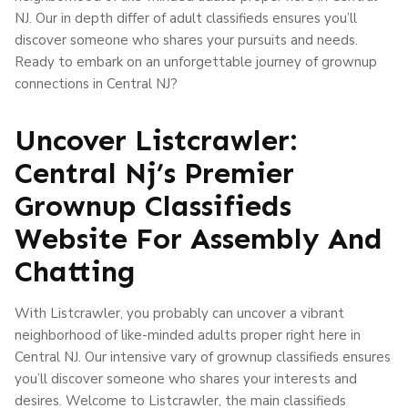
NJ. Our in depth differ of adult classifieds ensures you’ll
discover someone who shares your pursuits and needs.
Ready to embark on an unforgettable journey of grownup
connections in Central NJ?
Uncover Listcrawler:
Central Nj’s Premier
Grownup Classifieds
Website For Assembly And
Chatting
With Listcrawler, you probably can uncover a vibrant
neighborhood of like-minded adults proper right here in
Central NJ. Our intensive vary of grownup classifieds ensures
you’ll discover someone who shares your interests and
desires. Welcome to Listcrawler, the main classifieds