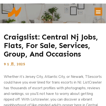
Craigslist: Central Nj Jobs,
Flats, For Sale, Services,
Group, And Occasions
9 1 月, 2025
Whether it’s Jersey City, Atlantic City, or Newark, TSescorts
could have you ever lined for trans escorts in NJ. ListCrawler
has thousands of escort profiles with photographs, reviews
and rankings, so you’ll not have to worry about getting
ripped off. With Listcrawler, you can discover a vibrant
neighborhood of like-minded adults proper here in Central