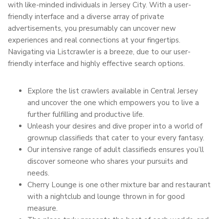
with like-minded individuals in Jersey City. With a user-
friendly interface and a diverse array of private
advertisements, you presumably can uncover new
experiences and real connections at your fingertips.
Navigating via Listcrawler is a breeze, due to our user-
friendly interface and highly effective search options.
Explore the list crawlers available in Central Jersey
and uncover the one which empowers you to live a
further fulfilling and productive life.
Unleash your desires and dive proper into a world of
grownup classifieds that cater to your every fantasy.
Our intensive range of adult classifieds ensures you’ll
discover someone who shares your pursuits and
needs.
Cherry Lounge is one other mixture bar and restaurant
with a nightclub and lounge thrown in for good
measure.