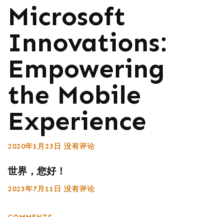
Microsoft
Innovations:
Empowering
the Mobile
Experience
2020年1月23日
没有评论
世界，您好！
2023年7月11日
没有评论
COMMENTS