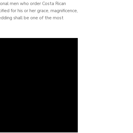
ational men who order Costa Rican
fied for his or her grace, magnificence,
wedding shall be one of the most