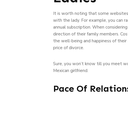
It is worth noting that some websites
with the lady. For example, you can ra
annual subscription. When considering 
direction of their family members. Co
the well-being and happiness of their 
price of divorce.
Sure, you won’t know till you meet w
Mexican girlfriend.
Pace Of Relation