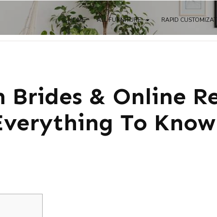
HOME
ALL FURNITURE
RAPID CUSTOMIZA
 Brides & Online R
verything To Know