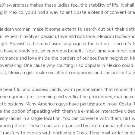
lf-awareness makes these ladies feel the stability of life. It sha
 in Mexico, you’ll find a way to anticipate a blend of convention
a Mexican woman, make it some extent to search out out their dati
 in. When it involves passion, love and romance, Mexican ladies 
ght. Spanish is the most used language in the nation – since it’s t
you have already got an enormous benefit. Next time you meet s
romance and love inside the borders of our southern neighbor. Mex
lovemaking. One cause why courting is so popular in Mexico could 
erall, Mexican girls make excellent companions and can present a 
re beautiful and possess candy, warm personalities that render th
one rigorous pre-screening and verification procedures, making ce
te options. Many American guys have participated in our Costa Ri
e the option of speaking with them via e-mail or interactive video 
ny ladies in a single location. You can converse with them, flirt 
among them. These tours are organized by international relations
transfers to events with enchanting Costa Rican mail-order bride