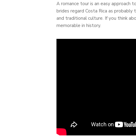
A romance tour is an easy approach to
brides regard Costa Rica as probably th
and traditional culture. If you think 
memorable in history.