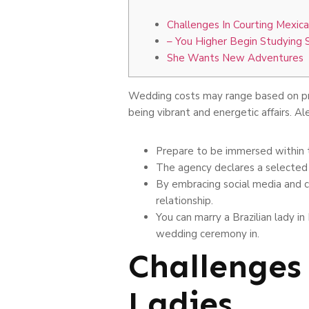
Challenges In Courting Mexica
– You Higher Begin Studying 
She Wants New Adventures
Wedding costs may range based on p
being vibrant and energetic affairs. Al
Prepare to be immersed within t
The agency declares a selected 
By embracing social media and c
relationship.
You can marry a Brazilian lady i
wedding ceremony in.
Challenges
Ladies