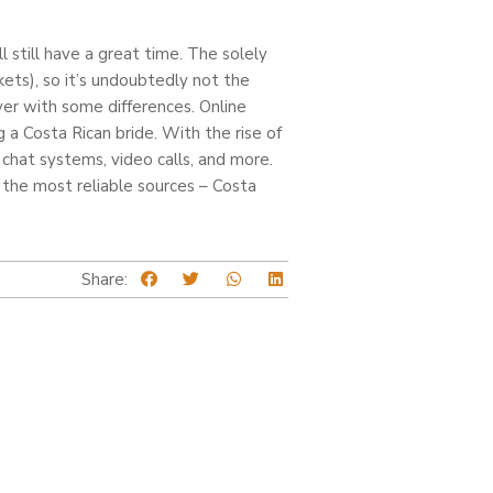
l still have a great time. The solely
kets), so it’s undoubtedly not the
ever with some differences. Online
a Costa Rican bride. With the rise of
chat systems, video calls, and more.
the most reliable sources – Costa
Share: