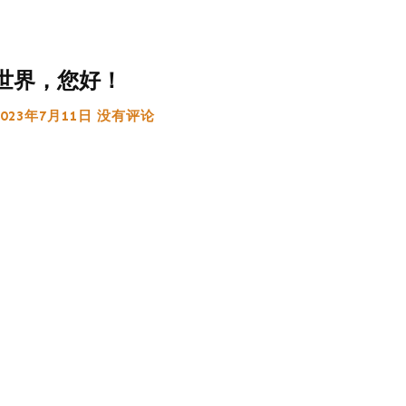
世界，您好！
2023年7月11日
没有评论
:
g