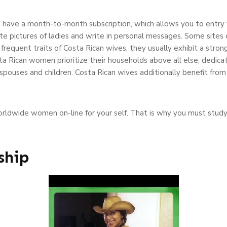
 have a month-to-month subscription, which allows you to entry 
te pictures of ladies and write in personal messages. Some sites o
frequent traits of Costa Rican wives, they usually exhibit a strong
sta Rican women prioritize their households above all else, dedi
spouses and children. Costa Rican wives additionally benefit from r
orldwide women on-line for your self. That is why you must study
ship