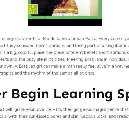
 energetic streets of Rio de Janeiro or São Paulo. Every corner yo
t they consider, their traditions, and being part of a neighborhoo
il is a big, colorful place the place different beliefs and traditions
sts and the busy life in its cities. Meeting Brazilians in individual i
 own. A Brazilian girl can make a man really feel alive in a way 
 tropics and the rhythm of the samba all at once.
er Begin Learning S
hat will ignite your love life – it’s their gorgeous magnificence tha
ks, with their sun-kissed pores and skin, luscious locks, and irresis