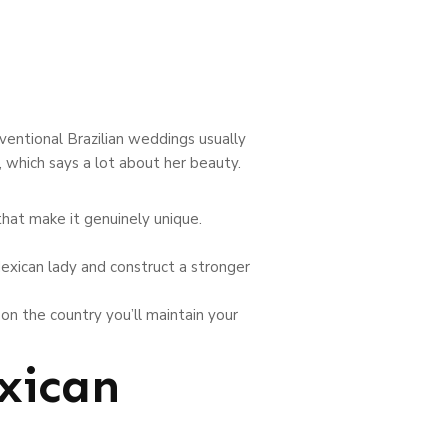
entional Brazilian weddings usually
, which says a lot about her beauty.
hat make it genuinely unique.
exican lady and construct a stronger
on the country you’ll maintain your
xican