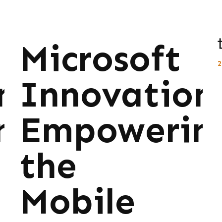
Microsoft
ns:
Innovations
ng
Empowerin
the
Mobile