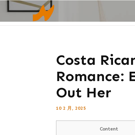
Costa Rican
Romance: E
Out Her
10 2 月, 2025
Content