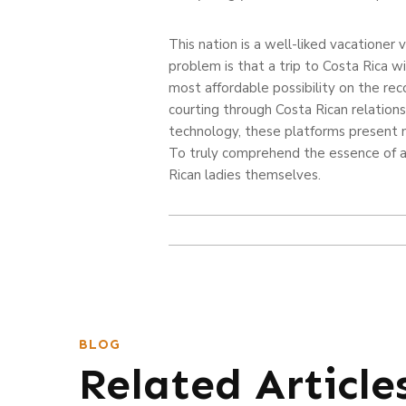
This nation is a well-liked vacationer 
problem is that a trip to Costa Rica w
most affordable possibility on the rec
courting through Costa Rican relation
technology, these platforms present n
To truly comprehend the essence of a
Rican ladies themselves.
BLOG
Related Article