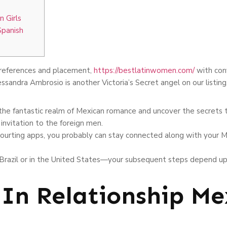
n Girls
Spanish
references and placement,
https://bestlatinwomen.com/
with conv
essandra Ambrosio is another Victoria’s Secret angel on our listing
he fantastic realm of Mexican romance and uncover the secrets t
invitation to the foreign men.
ourting apps, you probably can stay connected along with your M
n Brazil or in the United States—your subsequent steps depend up
 In Relationship Me