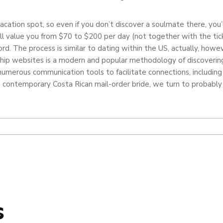
vacation spot, so even if you don’t discover a soulmate there, you’l
ill value you from $70 to $200 per day (not together with the tic
ord. The process is similar to dating within the US, actually, how
ship websites is a modern and popular methodology of discovering 
umerous communication tools to facilitate connections, including 
 contemporary Costa Rican mail-order bride, we turn to probably 
s