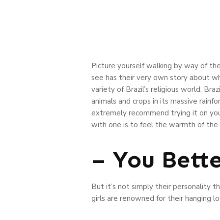
Picture yourself walking by way of the
see has their very own story about wha
variety of Brazil’s religious world. Braz
animals and crops in its massive rainfore
extremely recommend trying it on your
with one is to feel the warmth of the
– You Bett
But it’s not simply their personality t
girls are renowned for their hanging loo