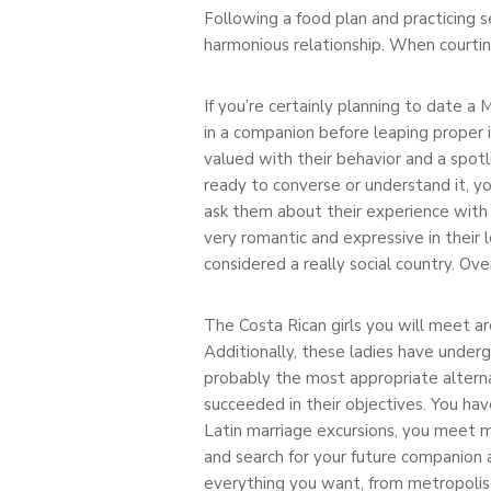
Following a food plan and practicing se
harmonious relationship. When courting
If you’re certainly planning to date 
in a companion before leaping proper
valued with their behavior and a spotli
ready to converse or understand it, 
ask them about their experience with 
very romantic and expressive in their 
considered a really social country. Ov
The Costa Rican girls you will meet a
Additionally, these ladies have underg
probably the most appropriate alterna
succeeded in their objectives. You hav
Latin marriage excursions, you meet ma
and search for your future companion 
everything you want, from metropolis 