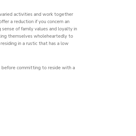
varied activities and work together
ffer a reduction if you concern an
 sense of family values and loyalty in
cating themselves wholeheartedly to
esiding in a rustic that has a low
 before committing to reside with a