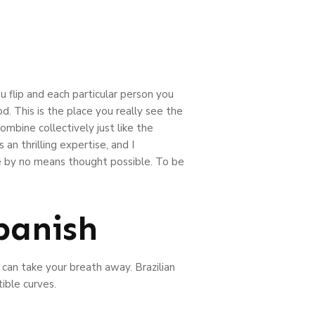
u flip and each particular person you
d. This is the place you really see the
 combine collectively just like the
s an thrilling expertise, and I
he by no means thought possible. To be
panish
t can take your breath away. Brazilian
tible curves.