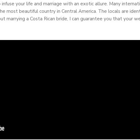
 infuse your life and marriage with an exotic allure. Many intern
e most beautiful country in Central America. The locals are identi
about marrying a Costa Rican bride, I can guarantee you that your 