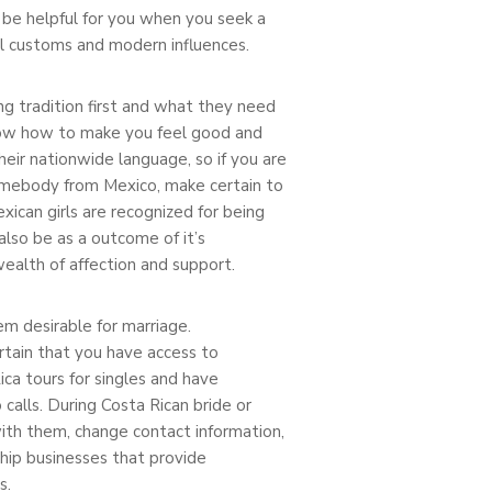
ll be helpful for you when you seek a
al customs and modern influences.
ng tradition first and what they need
know how to make you feel good and
heir nationwide language, so if you are
omebody from Mexico, make certain to
ican girls are recognized for being
also be as a outcome of it’s
wealth of affection and support.
em desirable for marriage.
rtain that you have access to
ca tours for singles and have
calls. During Costa Rican bride or
with them, change contact information,
hip businesses that provide
s.