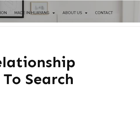
TION
MADE IN HUAYANG
ABOUT US
CONTACT
elationship
 To Search