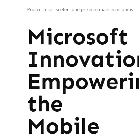
Proin ultrices scelerisque pretium maecenas purus
Microsoft
Innovatio
Empoweri
the
Mobile