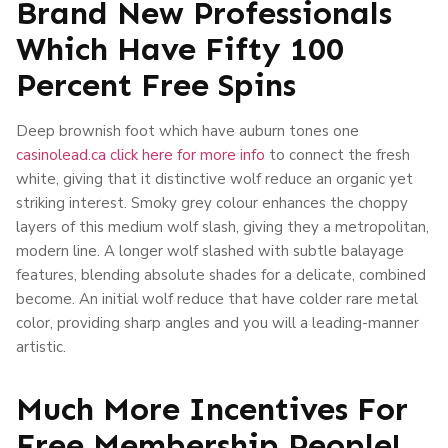
Brand New Professionals
Which Have Fifty 100
Percent Free Spins
Deep brownish foot which have auburn tones one
casinolead.ca click here for more info
to connect the fresh
white, giving that it distinctive wolf reduce an organic yet
striking interest. Smoky grey colour enhances the choppy
layers of this medium wolf slash, giving they a metropolitan,
modern line. A longer wolf slashed with subtle balayage
features, blending absolute shades for a delicate, combined
become. An initial wolf reduce that have colder rare metal
color, providing sharp angles and you will a leading-manner
artistic.
Much More Incentives For
Free Membership People!