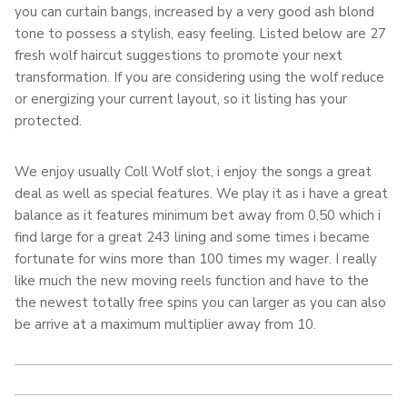
you can curtain bangs, increased by a very good ash blond
tone to possess a stylish, easy feeling. Listed below are 27
fresh wolf haircut suggestions to promote your next
transformation. If you are considering using the wolf reduce
or energizing your current layout, so it listing has your
protected.
We enjoy usually Coll Wolf slot, i enjoy the songs a great
deal as well as special features. We play it as i have a great
balance as it features minimum bet away from 0,50 which i
find large for a great 243 lining and some times i became
fortunate for wins more than 100 times my wager. I really
like much the new moving reels function and have to the
the newest totally free spins you can larger as you can also
be arrive at a maximum multiplier away from 10.