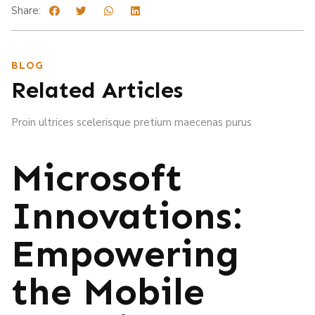
Share:
BLOG
Related Articles
Proin ultrices scelerisque pretium maecenas purus
Microsoft
Innovations:
Empowering
the Mobile