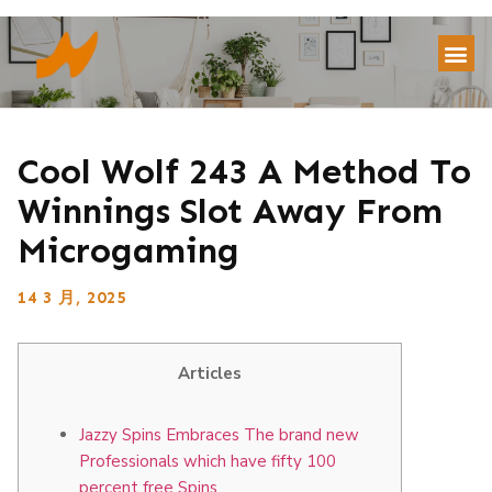
Cool Wolf 243 A Method To
Winnings Slot Away From
Microgaming
14 3 月, 2025
Articles
Jazzy Spins Embraces The brand new
Professionals which have fifty 100
percent free Spins