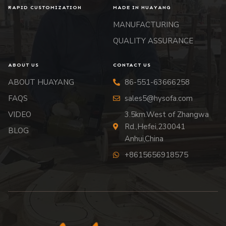
RAPID CUSTOMIZATION
MADE IN HUAYANG
MANUFACTURING
QUALITY ASSURANCE
ABOUT US
CONTACT US
ABOUT HUAYANG
86-551-63666258
FAQS
sales5@hysofa.com
VIDEO
3.5km.West of Zhangwa
Rd.,Hefei,230041
BLOG
Anhui,China
+8615656918575