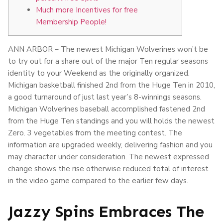
Much more Incentives for free
Membership People!
ANN ARBOR – The newest Michigan Wolverines won’t be
to try out for a share out of the major Ten regular seasons
identity to your Weekend as the originally organized.
Michigan basketball finished 2nd from the Huge Ten in 2010,
a good turnaround of just last year’s 8-winnings seasons.
Michigan Wolverines baseball accomplished fastened 2nd
from the Huge Ten standings and you will holds the newest
Zero. 3 vegetables from the meeting contest.
The
information are upgraded weekly, delivering fashion and you
may character under consideration. The newest expressed
change shows the rise otherwise reduced total of interest
in the video game compared to the earlier few days.
Jazzy Spins Embraces The