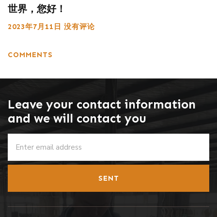
世界，您好！
2023年7月11日
没有评论
COMMENTS
Leave your contact information
and we will contact you
SENT