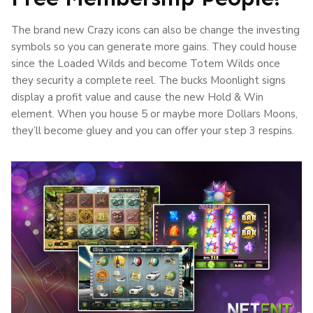
The brand new Crazy icons can also be change the investing
symbols so you can generate more gains. They could house
since the Loaded Wilds and become Totem Wilds once
they security a complete reel. The bucks Moonlight signs
display a profit value and cause the new Hold & Win
element. When you house 5 or maybe more Dollars Moons,
they’ll become gluey and you can offer your step 3 respins.