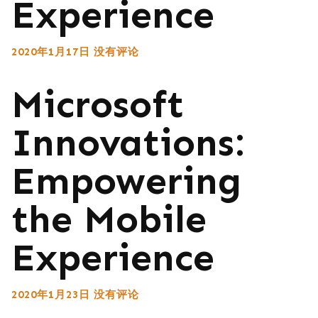
Experience
2020年1月17日
没有评论
Microsoft
Innovations:
Empowering
the Mobile
Experience
2020年1月23日
没有评论