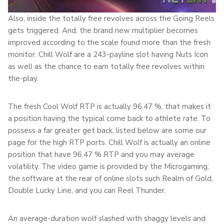
Also, inside the totally free revolves across the Going Reels
gets triggered. And, the brand new multiplier becomes
improved according to the scale found more than the fresh
monitor. Chill Wolf are a 243-payline slot having Nuts Icon
as well as the chance to earn totally free revolves within
the-play.
The fresh Cool Wolf RTP is actually 96.47 %, that makes it
a position having the typical come back to athlete rate. To
possess a far greater get back, listed below are some our
page for the high RTP ports. Chill Wolf is actually an online
position that have 96.47 % RTP and you may average
volatility. The video game is provided by the Microgaming;
the software at the rear of online slots such Realm of Gold,
Double Lucky Line, and you can Reel Thunder.
An average-duration wolf slashed with shaggy levels and