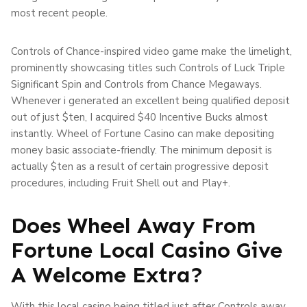
most recent people.
Controls of Chance-inspired video game make the limelight,
prominently showcasing titles such Controls of Luck Triple
Significant Spin and Controls from Chance Megaways.
Whenever i generated an excellent being qualified deposit
out of just $ten, I acquired $40 Incentive Bucks almost
instantly. Wheel of Fortune Casino can make depositing
money basic associate-friendly. The minimum deposit is
actually $ten as a result of certain progressive deposit
procedures, including Fruit Shell out and Play+.
Does Wheel Away From
Fortune Local Casino Give
A Welcome Extra?
With this local casino being titled just after Controls away