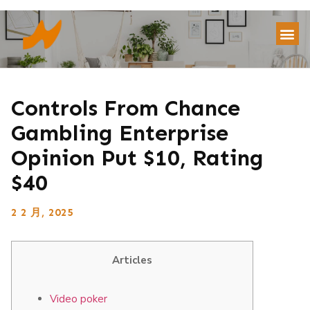
Controls From Chance
Gambling Enterprise
Opinion Put $10, Rating
$40
2 2 月, 2025
Articles
Video poker