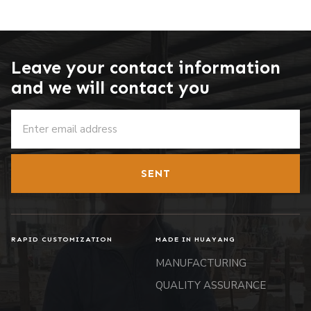
Leave your contact information
and we will contact you
SENT
RAPID CUSTOMIZATION
MADE IN HUAYANG
MANUFACTURING
QUALITY ASSURANCE