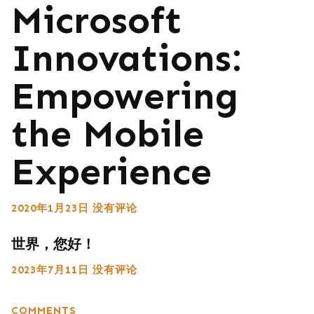
Microsoft
Innovations:
Empowering
the Mobile
Experience
2020年1月23日
没有评论
世界，您好！
2023年7月11日
没有评论
COMMENTS