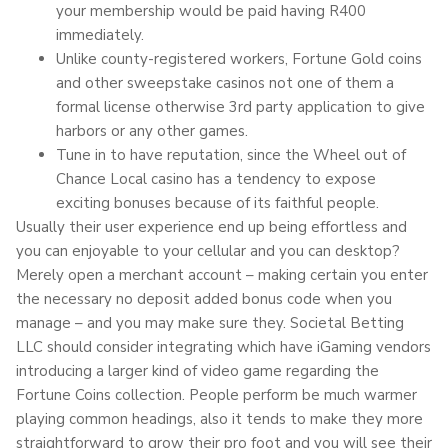
your membership would be paid having R400
immediately.
Unlike county-registered workers, Fortune Gold coins
and other sweepstake casinos not one of them a
formal license otherwise 3rd party application to give
harbors or any other games.
Tune in to have reputation, since the Wheel out of
Chance Local casino has a tendency to expose
exciting bonuses because of its faithful people.
Usually their user experience end up being effortless and
you can enjoyable to your cellular and you can desktop?
Merely open a merchant account – making certain you enter
the necessary no deposit added bonus code when you
manage – and you may make sure they. Societal Betting
LLC should consider integrating which have iGaming vendors
introducing a larger kind of video game regarding the
Fortune Coins collection. People perform be much warmer
playing common headings, also it tends to make they more
straightforward to grow their pro foot and you will see their