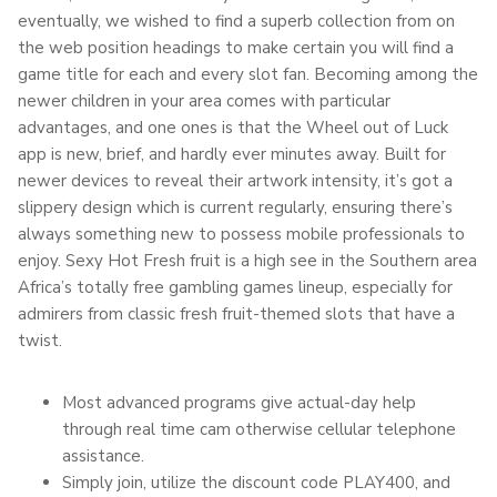
eventually, we wished to find a superb collection from on
the web position headings to make certain you will find a
game title for each and every slot fan. Becoming among the
newer children in your area comes with particular
advantages, and one ones is that the Wheel out of Luck
app is new, brief, and hardly ever minutes away. Built for
newer devices to reveal their artwork intensity, it’s got a
slippery design which is current regularly, ensuring there’s
always something new to possess mobile professionals to
enjoy. Sexy Hot Fresh fruit is a high see in the Southern area
Africa’s totally free gambling games lineup, especially for
admirers from classic fresh fruit-themed slots that have a
twist.
Most advanced programs give actual-day help
through real time cam otherwise cellular telephone
assistance.
Simply join, utilize the discount code PLAY400, and