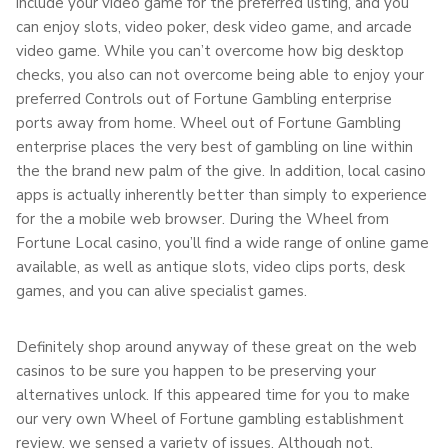
include your video game for the preferred listing, and you
can enjoy slots, video poker, desk video game, and arcade
video game. While you can’t overcome how big desktop
checks, you also can not overcome being able to enjoy your
preferred Controls out of Fortune Gambling enterprise
ports away from home. Wheel out of Fortune Gambling
enterprise places the very best of gambling on line within
the the brand new palm of the give. In addition, local casino
apps is actually inherently better than simply to experience
for the a mobile web browser. During the Wheel from
Fortune Local casino, you’ll find a wide range of online game
available, as well as antique slots, video clips ports, desk
games, and you can alive specialist games.
Definitely shop around anyway of these great on the web
casinos to be sure you happen to be preserving your
alternatives unlock. If this appeared time for you to make
our very own Wheel of Fortune gambling establishment
review, we sensed a variety of issues. Although not,