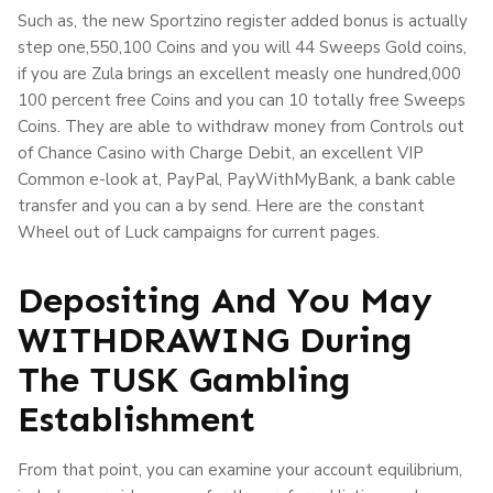
Such as, the new Sportzino register added bonus is actually
step one,550,100 Coins and you will 44 Sweeps Gold coins,
if you are Zula brings an excellent measly one hundred,000
100 percent free Coins and you can 10 totally free Sweeps
Coins. They are able to withdraw money from Controls out
of Chance Casino with Charge Debit, an excellent VIP
Common e-look at, PayPal, PayWithMyBank, a bank cable
transfer and you can a by send. Here are the constant
Wheel out of Luck campaigns for current pages.
Depositing And You May
WITHDRAWING During
The TUSK Gambling
Establishment
From that point, you can examine your account equilibrium,