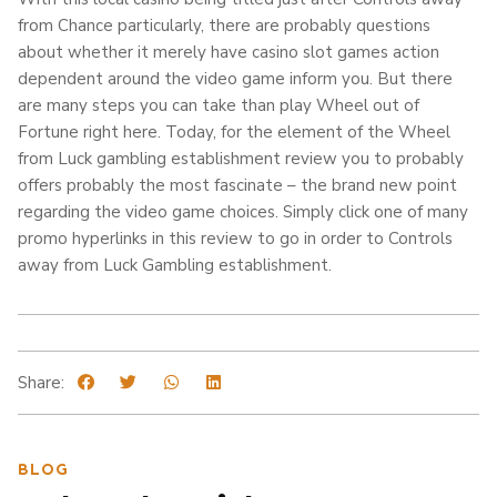
from Chance particularly, there are probably questions
about whether it merely have casino slot games action
dependent around the video game inform you. But there
are many steps you can take than play Wheel out of
Fortune right here. Today, for the element of the Wheel
from Luck gambling establishment review you to probably
offers probably the most fascinate – the brand new point
regarding the video game choices. Simply click one of many
promo hyperlinks in this review to go in order to Controls
away from Luck Gambling establishment.
Share:
BLOG