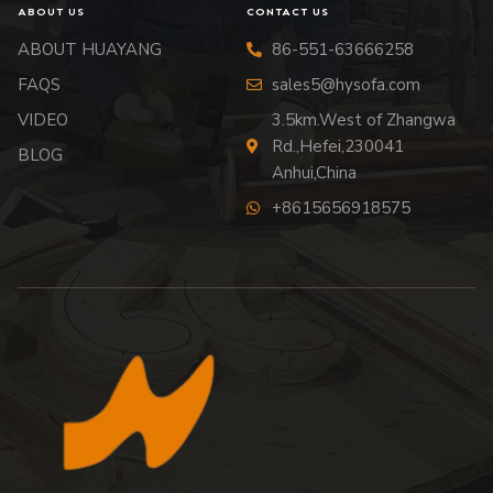
ABOUT US
CONTACT US
ABOUT HUAYANG
86-551-63666258
FAQS
sales5@hysofa.com
VIDEO
3.5km.West of Zhangwa
Rd.,Hefei,230041
BLOG
Anhui,China
+8615656918575