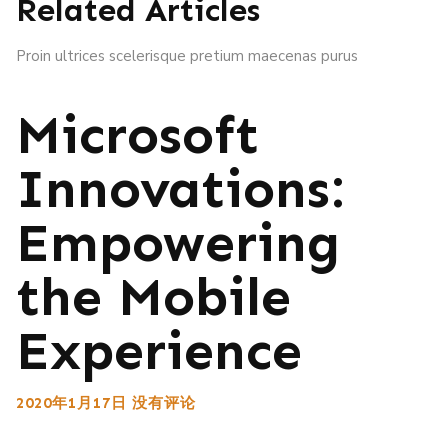
Related Articles
Proin ultrices scelerisque pretium maecenas purus
Microsoft
Innovations:
Empowering
the Mobile
Experience
2020年1月17日
没有评论