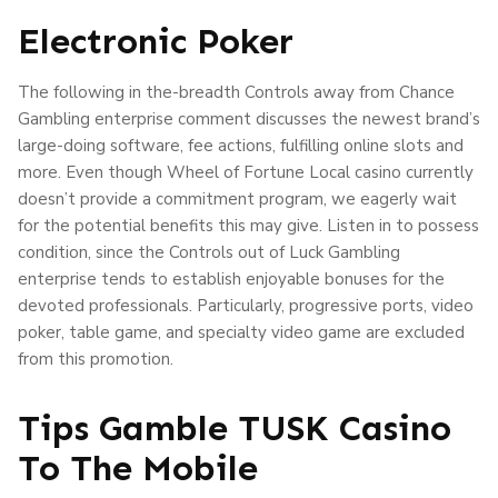
Electronic Poker
The following in the-breadth Controls away from Chance
Gambling enterprise comment discusses the newest brand’s
large-doing software, fee actions, fulfilling online slots and
more. Even though Wheel of Fortune Local casino currently
doesn’t provide a commitment program, we eagerly wait
for the potential benefits this may give. Listen in to possess
condition, since the Controls out of Luck Gambling
enterprise tends to establish enjoyable bonuses for the
devoted professionals. Particularly, progressive ports, video
poker, table game, and specialty video game are excluded
from this promotion.
Tips Gamble TUSK Casino
To The Mobile