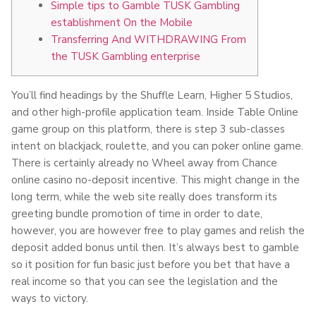
Simple tips to Gamble TUSK Gambling
establishment On the Mobile
Transferring And WITHDRAWING From
the TUSK Gambling enterprise
You’ll find headings by the Shuffle Learn, Higher 5 Studios,
and other high-profile application team. Inside Table Online
game group on this platform, there is step 3 sub-classes
intent on blackjack, roulette, and you can poker online game.
There is certainly already no Wheel away from Chance
online casino no-deposit incentive.
This might change in the
long term, while the web site really does transform its
greeting bundle promotion of time in order to date,
however, you are however free to play games and relish the
deposit added bonus until then. It’s always best to gamble
so it position for fun basic just before you bet that have a
real income so that you can see the legislation and the
ways to victory.