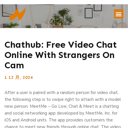
Chathub: Free Video Chat
Online With Strangers On
Cam
1 12 月, 2024
After a user is paired with a random person for video chat,
the following step is to swipe right to attach with a model
new person. MeetMe – Go Live, Chat & Meet is a chatting
and social networking app developed by MeetMe, Inc. for
iOS and Android units. The app provides customers the
chance to meet new friends through online chat. The video