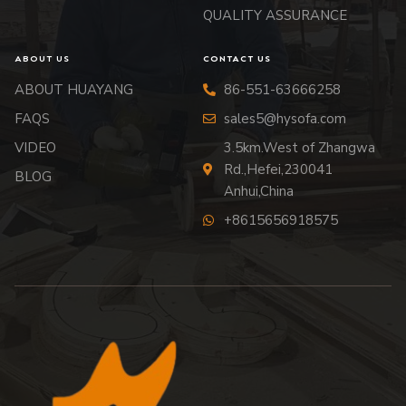
QUALITY ASSURANCE
ABOUT US
CONTACT US
ABOUT HUAYANG
86-551-63666258
FAQS
sales5@hysofa.com
VIDEO
3.5km.West of Zhangwa
Rd.,Hefei,230041
BLOG
Anhui,China
+8615656918575