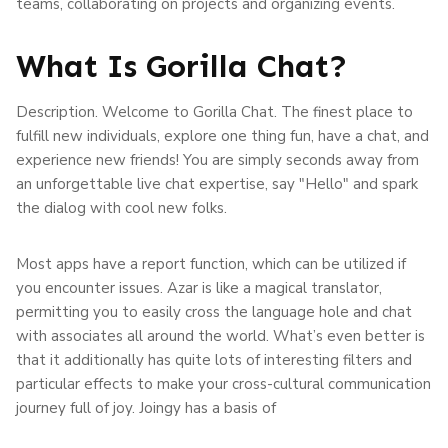
teams, collaborating on projects and organizing events.
What Is Gorilla Chat?
Description. Welcome to Gorilla Chat. The finest place to
fulfill new individuals, explore one thing fun, have a chat, and
experience new friends! You are simply seconds away from
an unforgettable live chat expertise, say "Hello" and spark
the dialog with cool new folks.
Most apps have a report function, which can be utilized if
you encounter issues. Azar is like a magical translator,
permitting you to easily cross the language hole and chat
with associates all around the world. What’s even better is
that it additionally has quite lots of interesting filters and
particular effects to make your cross-cultural communication
journey full of joy. Joingy has a basis of