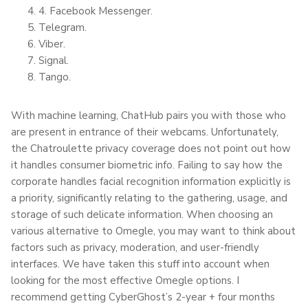
4. Facebook Messenger.
Telegram.
Viber.
Signal.
Tango.
With machine learning, ChatHub pairs you with those who
are present in entrance of their webcams. Unfortunately,
the Chatroulette privacy coverage does not point out how
it handles consumer biometric info. Failing to say how the
corporate handles facial recognition information explicitly is
a priority, significantly relating to the gathering, usage, and
storage of such delicate information. When choosing an
various alternative to Omegle, you may want to think about
factors such as privacy, moderation, and user-friendly
interfaces. We have taken this stuff into account when
looking for the most effective Omegle options. I
recommend getting CyberGhost’s 2-year + four months