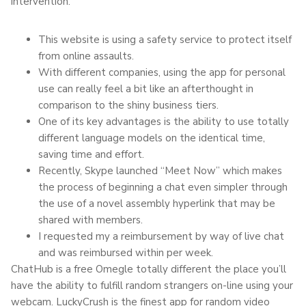
intervention.
This website is using a safety service to protect itself
from online assaults.
With different companies, using the app for personal
use can really feel a bit like an afterthought in
comparison to the shiny business tiers.
One of its key advantages is the ability to use totally
different language models on the identical time,
saving time and effort.
Recently, Skype launched “Meet Now” which makes
the process of beginning a chat even simpler through
the use of a novel assembly hyperlink that may be
shared with members.
I requested my a reimbursement by way of live chat
and was reimbursed within per week.
ChatHub is a free Omegle totally different the place you’ll
have the ability to fulfill random strangers on-line using your
webcam. LuckyCrush is the finest app for random video