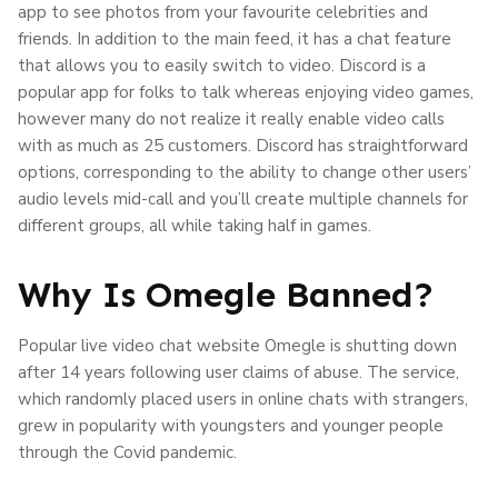
app to see photos from your favourite celebrities and
friends. In addition to the main feed, it has a chat feature
that allows you to easily switch to video. Discord is a
popular app for folks to talk whereas enjoying video games,
however many do not realize it really enable video calls
with as much as 25 customers. Discord has straightforward
options, corresponding to the ability to change other users’
audio levels mid-call and you’ll create multiple channels for
different groups, all while taking half in games.
Why Is Omegle Banned?
Popular live video chat website Omegle is shutting down
after 14 years following user claims of abuse. The service,
which randomly placed users in online chats with strangers,
grew in popularity with youngsters and younger people
through the Covid pandemic.