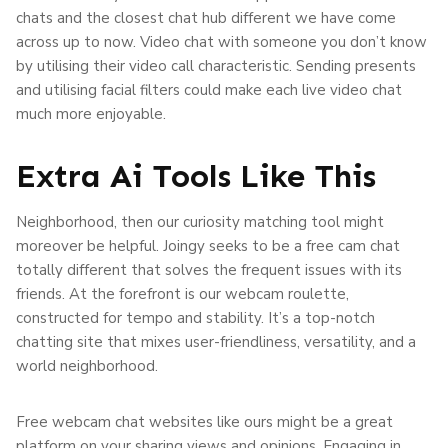
chats and the closest chat hub different we have come
across up to now. Video chat with someone you don’t know
by utilising their video call characteristic. Sending presents
and utilising facial filters could make each live video chat
much more enjoyable.
Extra Ai Tools Like This
Neighborhood, then our curiosity matching tool might
moreover be helpful. Joingy seeks to be a free cam chat
totally different that solves the frequent issues with its
friends. At the forefront is our webcam roulette,
constructed for tempo and stability. It’s a top-notch
chatting site that mixes user-friendliness, versatility, and a
world neighborhood.
Free webcam chat websites like ours might be a great
platform on your sharing views and opinions. Engaging in