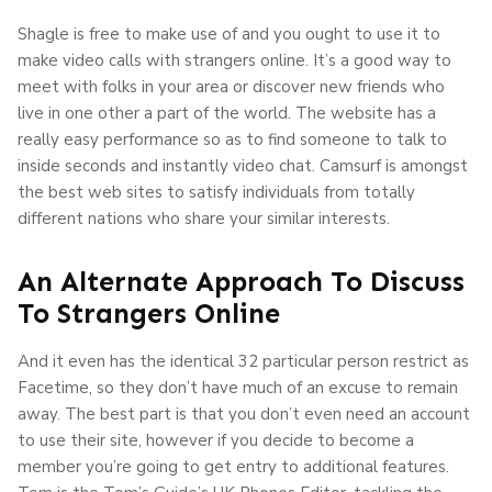
Shagle is free to make use of and you ought to use it to
make video calls with strangers online. It’s a good way to
meet with folks in your area or discover new friends who
live in one other a part of the world. The website has a
really easy performance so as to find someone to talk to
inside seconds and instantly video chat. Camsurf is amongst
the best web sites to satisfy individuals from totally
different nations who share your similar interests.
An Alternate Approach To Discuss
To Strangers Online
And it even has the identical 32 particular person restrict as
Facetime, so they don’t have much of an excuse to remain
away. The best part is that you don’t even need an account
to use their site, however if you decide to become a
member you’re going to get entry to additional features.