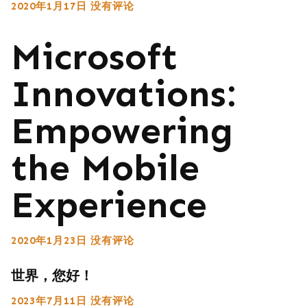
2020年1月17日
没有评论
Microsoft
Innovations:
Empowering
the Mobile
Experience
2020年1月23日
没有评论
世界，您好！
2023年7月11日
没有评论