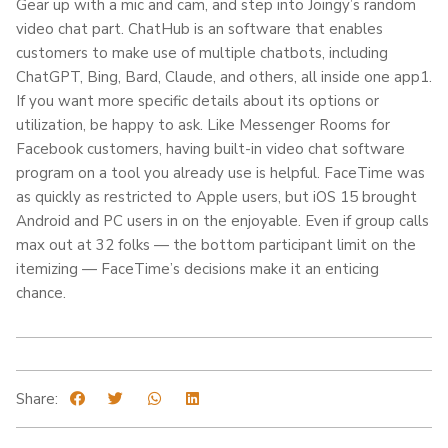
Gear up with a mic and cam, and step into Joingy’s random
video chat part. ChatHub is an software that enables
customers to make use of multiple chatbots, including
ChatGPT, Bing, Bard, Claude, and others, all inside one app​1​.
If you want more specific details about its options or
utilization, be happy to ask. Like Messenger Rooms for
Facebook customers, having built-in video chat software
program on a tool you already use is helpful. FaceTime was
as quickly as restricted to Apple users, but iOS 15 brought
Android and PC users in on the enjoyable. Even if group calls
max out at 32 folks — the bottom participant limit on the
itemizing — FaceTime’s decisions make it an enticing
chance.
Share: