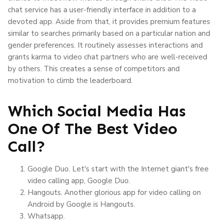
chat service has a user-friendly interface in addition to a
devoted app. Aside from that, it provides premium features
similar to searches primarily based on a particular nation and
gender preferences. It routinely assesses interactions and
grants karma to video chat partners who are well-received
by others. This creates a sense of competitors and
motivation to climb the leaderboard.
Which Social Media Has
One Of The Best Video
Call?
Google Duo. Let's start with the Internet giant's free
video calling app, Google Duo.
Hangouts. Another glorious app for video calling on
Android by Google is Hangouts.
Whatsapp.