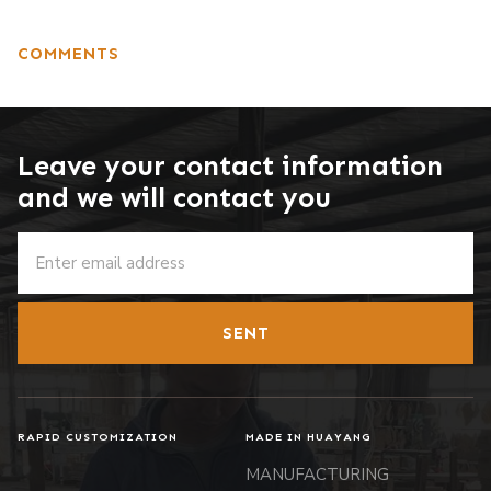
COMMENTS
Leave your contact information
and we will contact you
SENT
RAPID CUSTOMIZATION
MADE IN HUAYANG
MANUFACTURING