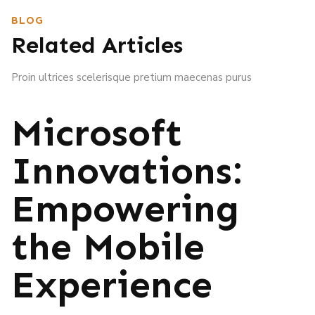
BLOG
Related Articles
Proin ultrices scelerisque pretium maecenas purus
Microsoft
Innovations:
Empowering
the Mobile
Experience