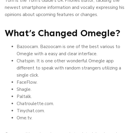
Tom is the Tom’s Guide’s UK Phones Editor, tackling the
newest smartphone information and vocally expressing his
opinions about upcoming features or changes.
What’s Changed Omegle?
Bazoocam. Bazoocam is one of the best various to
Omegle with a easy and clear interface.
Chatspin. It is one other wonderful Omegle app
different to speak with random strangers utilizing a
single click.
FaceFlow.
Shagle.
Paltalk.
Chatroulette.com.
Tinychat.com.
Ome.tv.