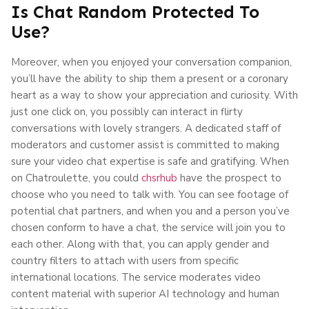
Is Chat Random Protected To
Use?
Moreover, when you enjoyed your conversation companion,
you’ll have the ability to ship them a present or a coronary
heart as a way to show your appreciation and curiosity. With
just one click on, you possibly can interact in flirty
conversations with lovely strangers. A dedicated staff of
moderators and customer assist is committed to making
sure your video chat expertise is safe and gratifying. When
on Chatroulette, you could
chsrhub
have the prospect to
choose who you need to talk with. You can see footage of
potential chat partners, and when you and a person you’ve
chosen conform to have a chat, the service will join you to
each other. Along with that, you can apply gender and
country filters to attach with users from specific
international locations. The service moderates video
content material with superior AI technology and human