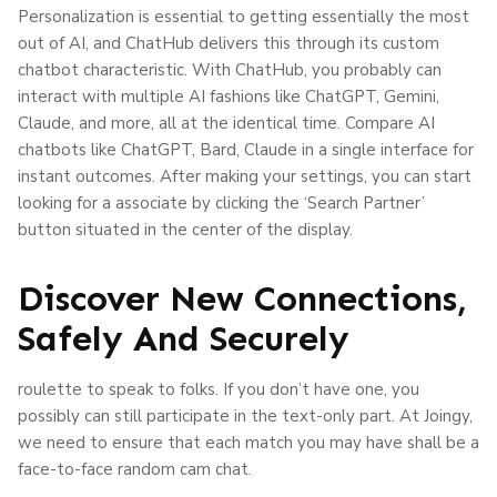
Personalization is essential to getting essentially the most
out of AI, and ChatHub delivers this through its custom
chatbot characteristic. With ChatHub, you probably can
interact with multiple AI fashions like ChatGPT, Gemini,
Claude, and more, all at the identical time. Compare AI
chatbots like ChatGPT, Bard, Claude in a single interface for
instant outcomes. After making your settings, you can start
looking for a associate by clicking the ‘Search Partner’
button situated in the center of the display.
Discover New Connections,
Safely And Securely
roulette to speak to folks. If you don’t have one, you
possibly can still participate in the text-only part. At Joingy,
we need to ensure that each match you may have shall be a
face-to-face random cam chat.