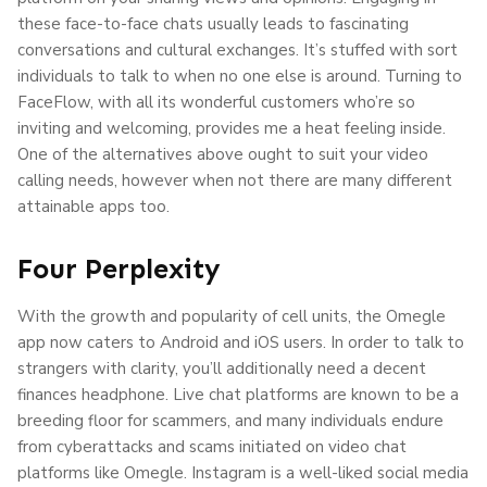
these face-to-face chats usually leads to fascinating
conversations and cultural exchanges. It’s stuffed with sort
individuals to talk to when no one else is around. Turning to
FaceFlow, with all its wonderful customers who’re so
inviting and welcoming, provides me a heat feeling inside.
One of the alternatives above ought to suit your video
calling needs, however when not there are many different
attainable apps too.
Four Perplexity
With the growth and popularity of cell units, the Omegle
app now caters to Android and iOS users. In order to talk to
strangers with clarity, you’ll additionally need a decent
finances headphone. Live chat platforms are known to be a
breeding floor for scammers, and many individuals endure
from cyberattacks and scams initiated on video chat
platforms like Omegle. Instagram is a well-liked social media