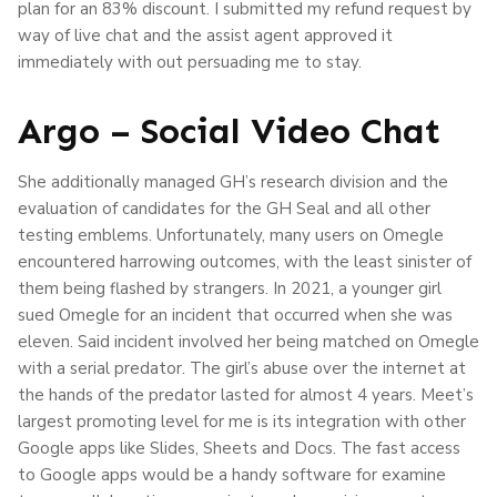
plan for an 83% discount. I submitted my refund request by
way of live chat and the assist agent approved it
immediately with out persuading me to stay.
Argo – Social Video Chat
She additionally managed GH’s research division and the
evaluation of candidates for the GH Seal and all other
testing emblems. Unfortunately, many users on Omegle
encountered harrowing outcomes, with the least sinister of
them being flashed by strangers. In 2021, a younger girl
sued Omegle for an incident that occurred when she was
eleven. Said incident involved her being matched on Omegle
with a serial predator. The girl’s abuse over the internet at
the hands of the predator lasted for almost 4 years. Meet’s
largest promoting level for me is its integration with other
Google apps like Slides, Sheets and Docs. The fast access
to Google apps would be a handy software for examine