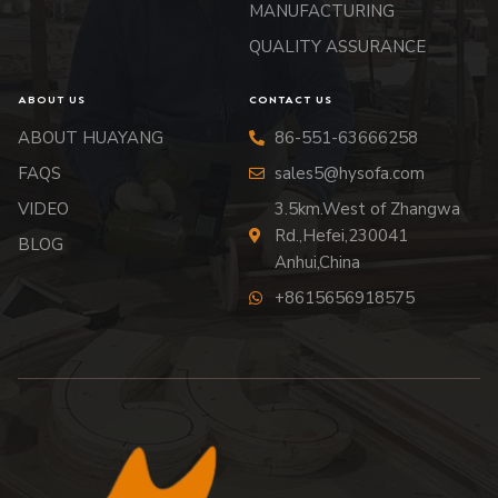
MANUFACTURING
QUALITY ASSURANCE
ABOUT US
CONTACT US
ABOUT HUAYANG
86-551-63666258
FAQS
sales5@hysofa.com
VIDEO
3.5km.West of Zhangwa
Rd.,Hefei,230041
BLOG
Anhui,China
+8615656918575