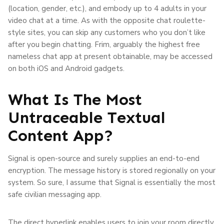
(location, gender, etc.), and embody up to 4 adults in your
video chat at a time. As with the opposite chat roulette-
style sites, you can skip any customers who you don’t like
after you begin chatting. Frim, arguably the highest free
nameless chat app at present obtainable, may be accessed
on both iOS and Android gadgets.
What Is The Most
Untraceable Textual
Content App?
Signal is open-source and surely supplies an end-to-end
encryption. The message history is stored regionally on your
system. So sure, I assume that Signal is essentially the most
safe civilian messaging app.
The direct hyperlink enables users to join your room directly