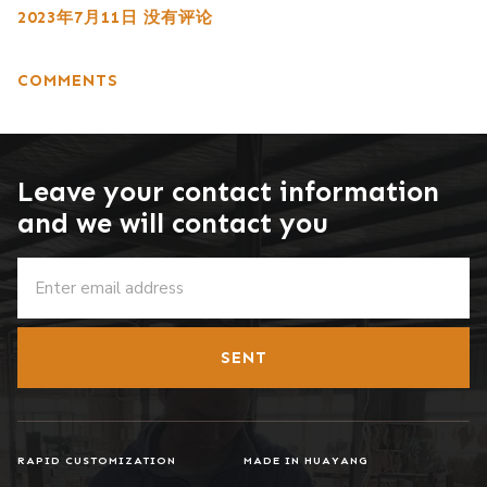
2023年7月11日
没有评论
COMMENTS
Leave your contact information
and we will contact you
SENT
RAPID CUSTOMIZATION
MADE IN HUAYANG