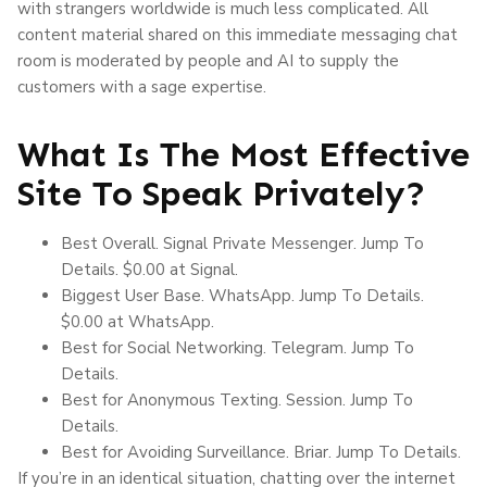
with strangers worldwide is much less complicated. All
content material shared on this immediate messaging chat
room is moderated by people and AI to supply the
customers with a sage expertise.
What Is The Most Effective
Site To Speak Privately?
Best Overall. Signal Private Messenger. Jump To
Details. $0.00 at Signal.
Biggest User Base. WhatsApp. Jump To Details.
$0.00 at WhatsApp.
Best for Social Networking. Telegram. Jump To
Details.
Best for Anonymous Texting. Session. Jump To
Details.
Best for Avoiding Surveillance. Briar. Jump To Details.
If you’re in an identical situation, chatting over the internet