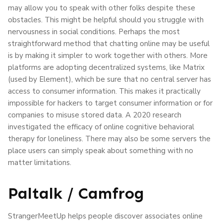
may allow you to speak with other folks despite these
obstacles. This might be helpful should you struggle with
nervousness in social conditions. Perhaps the most
straightforward method that chatting online may be useful
is by making it simpler to work together with others. More
platforms are adopting decentralized systems, like Matrix
(used by Element), which be sure that no central server has
access to consumer information. This makes it practically
impossible for hackers to target consumer information or for
companies to misuse stored data. A 2020 research
investigated the efficacy of online cognitive behavioral
therapy for loneliness. There may also be some servers the
place users can simply speak about something with no
matter limitations.
Paltalk / Camfrog
StrangerMeetUp helps people discover associates online