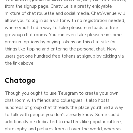
from the signup page. Chatville is a pretty enjoyable
mixture of chat roulette and social media. ChatAvenue will
allow you to log in as a visitor with no registration needed,
where you’ll find a way to take pleasure in loads of free
grownup chat rooms. You can even take pleasure in some
premium options by buying tokens on this chat site for
things like tipping and entering the personal chat. New
users get one hundred free tokens at signup by clicking via
the link above.
Chatogo
Though you ought to use Telegram to create your own
chat room with friends and colleagues, it also hosts
hundreds of group chat threads the place you’ll find a way
to talk with people you don’t already know. Some could
additionally be dedicated to matters like popular culture,
philosophy, and pictures from all over the world, whereas