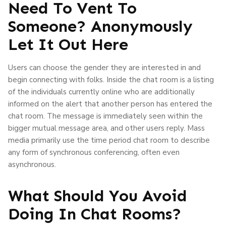
Need To Vent To
Someone? Anonymously
Let It Out Here
Users can choose the gender they are interested in and
begin connecting with folks. Inside the chat room is a listing
of the individuals currently online who are additionally
informed on the alert that another person has entered the
chat room. The message is immediately seen within the
bigger mutual message area, and other users reply. Mass
media primarily use the time period chat room to describe
any form of synchronous conferencing, often even
asynchronous.
What Should You Avoid
Doing In Chat Rooms?