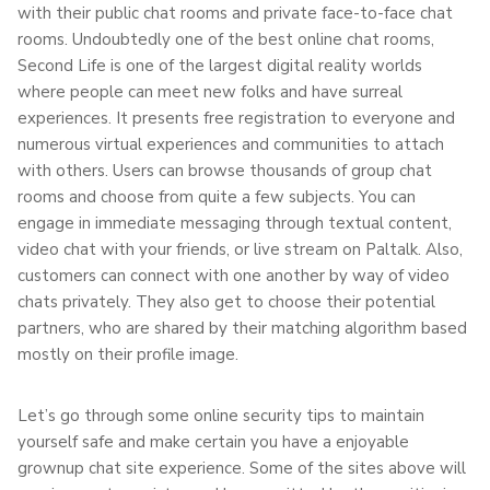
with their public chat rooms and private face-to-face chat
rooms. Undoubtedly one of the best online chat rooms,
Second Life is one of the largest digital reality worlds
where people can meet new folks and have surreal
experiences. It presents free registration to everyone and
numerous virtual experiences and communities to attach
with others. Users can browse thousands of group chat
rooms and choose from quite a few subjects. You can
engage in immediate messaging through textual content,
video chat with your friends, or live stream on Paltalk. Also,
customers can connect with one another by way of video
chats privately. They also get to choose their potential
partners, who are shared by their matching algorithm based
mostly on their profile image.
Let’s go through some online security tips to maintain
yourself safe and make certain you have a enjoyable
grownup chat site experience. Some of the sites above will