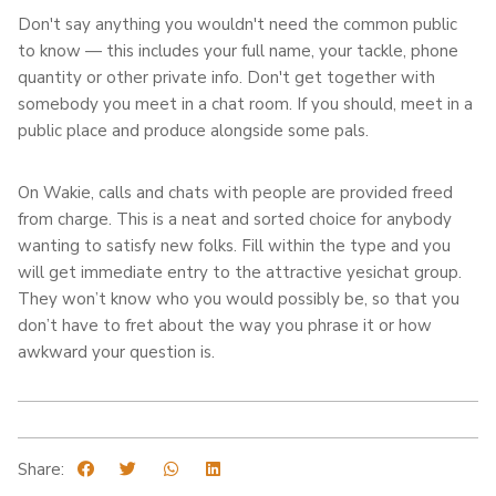
Don't say anything you wouldn't need the common public
to know — this includes your full name, your tackle, phone
quantity or other private info. Don't get together with
somebody you meet in a chat room. If you should, meet in a
public place and produce alongside some pals.
On Wakie, calls and chats with people are provided freed
from charge. This is a neat and sorted choice for anybody
wanting to satisfy new folks. Fill within the type and you
will get immediate entry to the attractive yesichat group.
They won’t know who you would possibly be, so that you
don’t have to fret about the way you phrase it or how
awkward your question is.
Share: