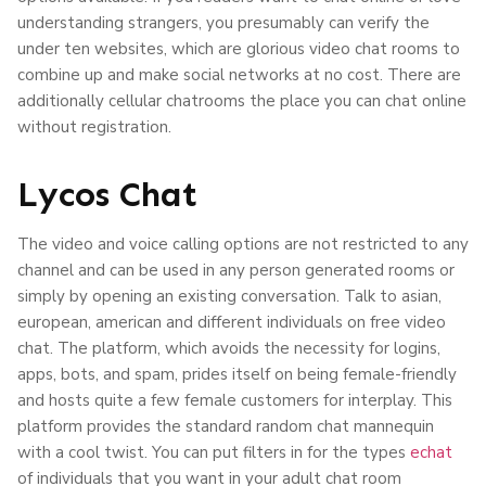
understanding strangers, you presumably can verify the
under ten websites, which are glorious video chat rooms to
combine up and make social networks at no cost. There are
additionally cellular chatrooms the place you can chat online
without registration.
Lycos Chat
The video and voice calling options are not restricted to any
channel and can be used in any person generated rooms or
simply by opening an existing conversation. Talk to asian,
european, american and different individuals on free video
chat. The platform, which avoids the necessity for logins,
apps, bots, and spam, prides itself on being female-friendly
and hosts quite a few female customers for interplay. This
platform provides the standard random chat mannequin
with a cool twist. You can put filters in for the types
echat
of individuals that you want in your adult chat room