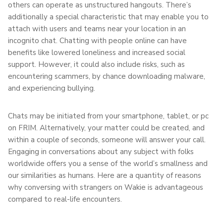
others can operate as unstructured hangouts. There’s
additionally a special characteristic that may enable you to
attach with users and teams near your location in an
incognito chat. Chatting with people online can have
benefits like lowered loneliness and increased social
support. However, it could also include risks, such as
encountering scammers, by chance downloading malware,
and experiencing bullying.
Chats may be initiated from your smartphone, tablet, or pc
on FRIM. Alternatively, your matter could be created, and
within a couple of seconds, someone will answer your call.
Engaging in conversations about any subject with folks
worldwide offers you a sense of the world’s smallness and
our similarities as humans. Here are a quantity of reasons
why conversing with strangers on Wakie is advantageous
compared to real-life encounters.