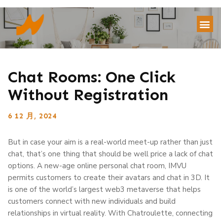
Chat Rooms: One Click
Without Registration
6 12 月, 2024
But in case your aim is a real-world meet-up rather than just
chat, that’s one thing that should be well price a lack of chat
options. A new-age online personal chat room, IMVU
permits customers to create their avatars and chat in 3D. It
is one of the world’s largest web3 metaverse that helps
customers connect with new individuals and build
relationships in virtual reality. With Chatroulette, connecting