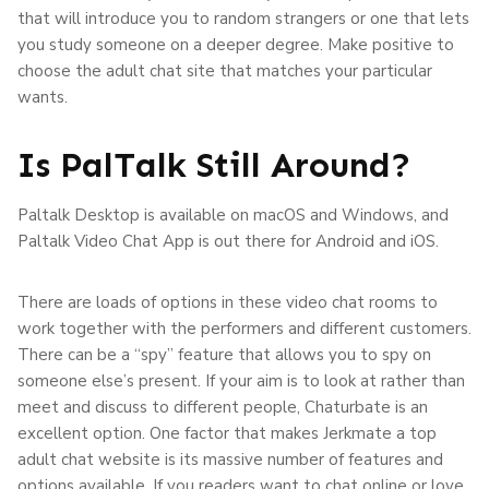
that will introduce you to random strangers or one that lets
you study someone on a deeper degree. Make positive to
choose the adult chat site that matches your particular
wants.
Is PalTalk Still Around?
Paltalk Desktop is available on macOS and Windows, and
Paltalk Video Chat App is out there for Android and iOS.
There are loads of options in these video chat rooms to
work together with the performers and different customers.
There can be a “spy” feature that allows you to spy on
someone else’s present. If your aim is to look at rather than
meet and discuss to different people, Chaturbate is an
excellent option. One factor that makes Jerkmate a top
adult chat website is its massive number of features and
options available. If you readers want to chat online or love