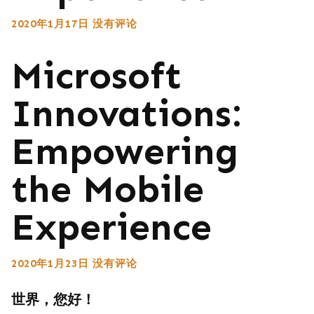
2020年1月17日
没有评论
Microsoft
Innovations:
Empowering
the Mobile
Experience
2020年1月23日
没有评论
世界，您好！