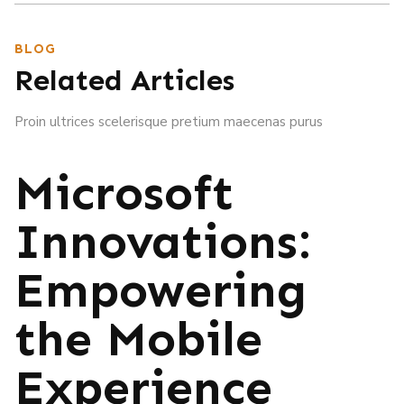
BLOG
Related Articles
Proin ultrices scelerisque pretium maecenas purus
Microsoft
Innovations:
Empowering
the Mobile
Experience