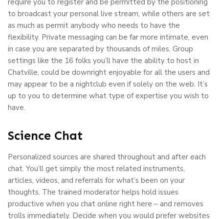
require you to register and be permitted by the positioning
to broadcast your personal live stream, while others are set
as much as permit anybody who needs to have the
flexibility. Private messaging can be far more intimate, even
in case you are separated by thousands of miles. Group
settings like the 16 folks you’ll have the ability to host in
Chatville, could be downright enjoyable for all the users and
may appear to be a nightclub even if solely on the web. It’s
up to you to determine what type of expertise you wish to
have.
Science Chat
Personalized sources are shared throughout and after each
chat. You’ll get simply the most related instruments,
articles, videos, and referrals for what’s been on your
thoughts. The trained moderator helps hold issues
productive when you chat online right here – and removes
trolls immediately. Decide when you would prefer websites