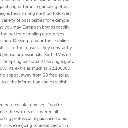
 gambling enterprise gambling offers.
 reigns best among method followers,
 variety of possibilities for example
d you may European brands readily
n the better gambling enterprises
ovada. Delving to your these online
ls as to the reasons they constantly
d please professionals. Slots LV is not
, tempting participants having a good
d% fits extra as much as $2,100000,
the appeal away from 20 free spins.
wse the information and establish
es to cellular gaming. If you’re
Once the writers discovered all
aking professional guidance to our
which we’re going to advanced on in