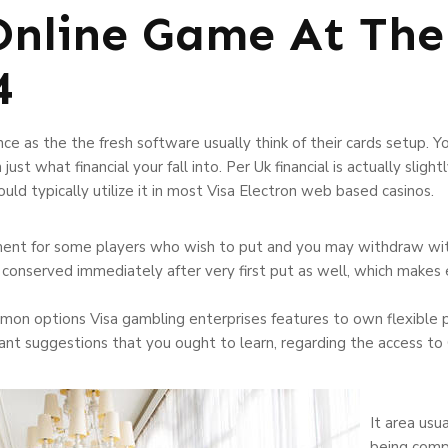
Online Game At The
4
ce as the the fresh software usually think of their cards setup. Y
st what financial your fall into. Per Uk financial is actually slight
ould typically utilize it in most Visa Electron web based casinos.
lement for some players who wish to put and you may withdraw w
y conserved immediately after very first put as well, which make
on options Visa gambling enterprises features to own flexible 
t suggestions that you ought to learn, regarding the access to
It area usu
being comp