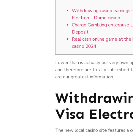
Withdrawing casino earnings h
Electron – Dome casino
Charge Gambling enterprise 
Deposit
Real cash online game at the 
casino 2024
Lower than is actually our very own o
and therefore are totally subscribed to 
are our greatest information.
Withdrawin
Visa Elect
The new local casino site features a 