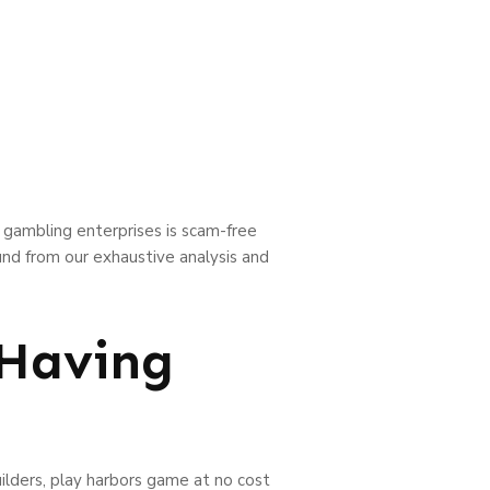
e gambling enterprises is scam-free
nd from our exhaustive analysis and
 Having
ilders, play harbors game at no cost