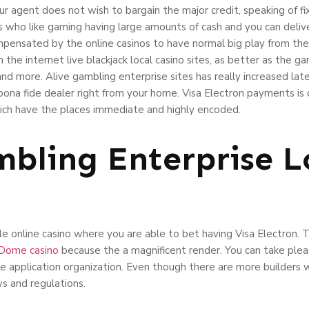
our agent does not wish to bargain the major credit, speaking of 
s who like gaming having large amounts of cash and you can delive
ompensated by the online casinos to have normal big play from the i
 the internet live blackjack local casino sites, as better as the g
and more. Alive gambling enterprise sites has really increased lat
ona fide dealer right from your home. Visa Electron payments is c
which have the places immediate and highly encoded.
bling Enterprise L
e online casino where you are able to bet having Visa Electron. T
Dome casino
because the a magnificent render. You can take ple
te application organization. Even though there are more builder
ws and regulations.