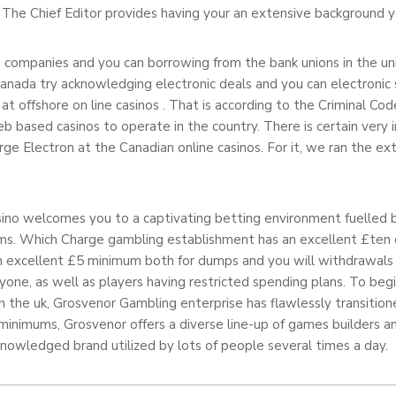
n. The Chief Editor provides having your an extensive background y
g companies and you can borrowing from the bank unions in the uni
anada try acknowledging electronic deals and you can electronic 
at offshore on line casinos . That is according to the Criminal C
eb based casinos to operate in the country. There is certain very
ge Electron at the Canadian online casinos. For it, we ran the ex
asino welcomes you to a captivating betting environment fuelled
rms. Which Charge gambling establishment has an excellent £ten 
excellent £5 minimum both for dumps and you will withdrawals fu
one, as well as players having restricted spending plans. To begi
 the uk, Grosvenor Gambling enterprise has flawlessly transitione
inimums, Grosvenor offers a diverse line-up of games builders an
knowledged brand utilized by lots of people several times a day.