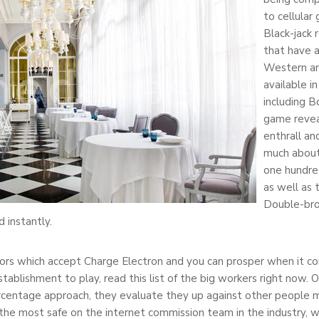
to cellular
Black-jack
that have a
Western an
available i
including B
game revea
enthrall an
much about
one hundre
as well as 
Double-bro
 instantly.
tors which accept Charge Electron and you can prosper when it com
stablishment to play, read this list of the big workers right now. 
rcentage approach, they evaluate they up against other people m
f the most safe on the internet commission team in the industry, 