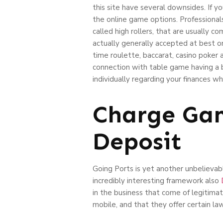
this site have several downsides. If y
the online game options. Professional
called high rollers, that are usually c
actually generally accepted at best on
time roulette, baccarat, casino poker 
connection with table game having a b
individually regarding your finances 
Charge Gam
Deposit
Going Ports is yet another unbelievabl
incredibly interesting framework also
in the business that come of legitima
mobile, and that they offer certain la