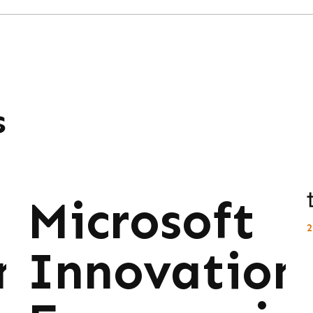
s
Microsoft
ns:
Innovations