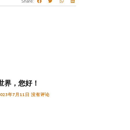
Share:
世界，您好！
2023年7月11日
没有评论
: