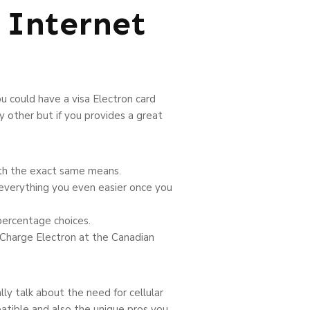
 Internet
ou could have a visa Electron card
ly other but if you provides a great
ith the exact same means.
s everything you even easier once you
percentage choices.
 Charge Electron at the Canadian
ally talk about the need for cellular
atible and also the unique pros you