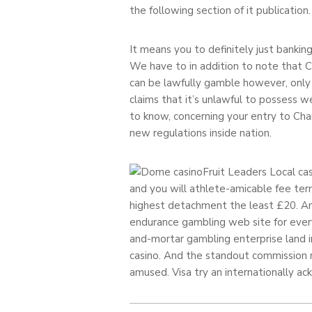
the following section of it publicatio
It means you to definitely just bankin
We have to in addition to note that C
can be lawfully gamble however, only 
claims that it’s unlawful to possess w
to know, concerning your entry to Char
new regulations inside nation.
Fruit Leaders Local c
and you will athlete-amicable fee te
highest detachment the least £20. An 
endurance gambling web site for every
and-mortar gambling enterprise land in
casino. And the standout commission m
amused. Visa try an internationally ac