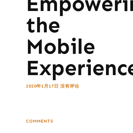
Empoweri
the
Mobile
Experienc
2020年1月17日
没有评论
COMMENTS