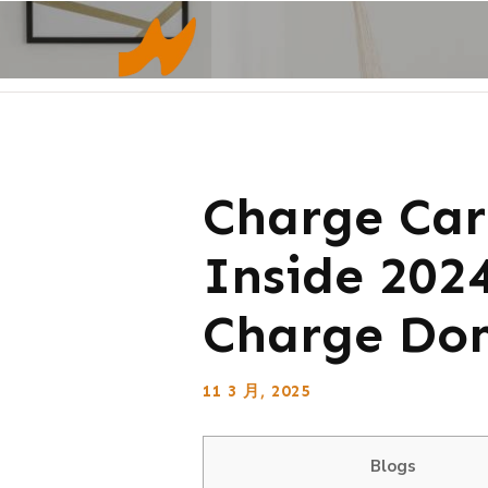
Charge Car
Inside 202
Charge Dom
11 3 月, 2025
Blogs