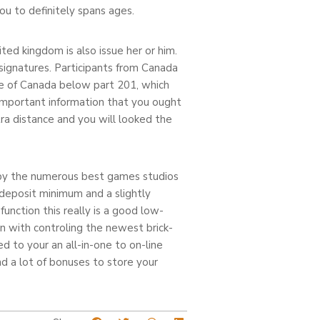
ou to definitely spans ages.
ted kingdom is also issue her or him.
signatures. Participants from Canada
ode of Canada below part 201, which
 important information that you ought
tra distance and you will looked the
 by the numerous best games studios
deposit minimum and a slightly
nction this really is a good low-
n with controling the newest brick-
d to your an all-in-one to on-line
d a lot of bonuses to store your