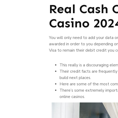
Real Cash 
Casino 202
You will only need to add your data on
awarded in order to you depending on ju
Visa to remain their debit credit you c
This really is a discouraging e
Their credit facts are frequentl
build next places.
Here are some of the most comm
There’s some extremely importan
online casinos.