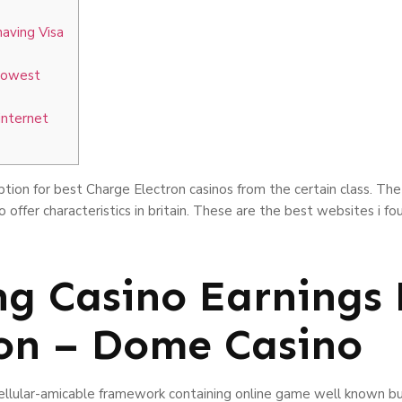
aving Visa
Lowest
internet
ption for best Charge Electron casinos from the certain class. Th
offer characteristics in britain.
These are the best websites i fou
g Casino Earnings
ron – Dome Casino
cellular-amicable framework containing online game well known bu