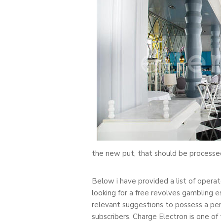
the new put, that should be processed
Below i have provided a list of opera
looking for a free revolves gambling e
relevant suggestions to possess a pe
subscribers. Charge Electron is one o