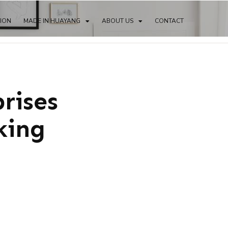
TION
MADE IN HUAYANG
ABOUT US
CONTACT
rises
king