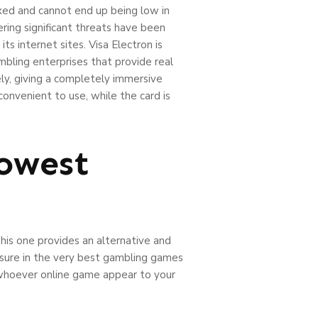
fixed and cannot end up being low in
ring significant threats have been
ts internet sites. Visa Electron is
ambling enterprises that provide real
ely, giving a completely immersive
onvenient to use, while the card is
owest
his one provides an alternative and
asure in the very best gambling games
s whoever online game appear to your