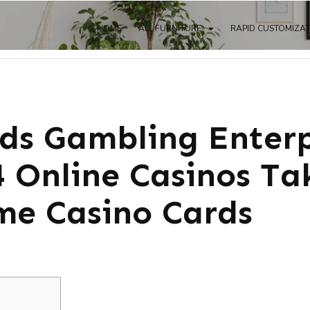
HOME
ALL FURNITURE
RAPID CUSTOMIZA
ds Gambling Enterp
4 Online Casinos Ta
e Casino Cards