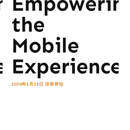
ng
Empowerin
the
Mobile
e
Experience
2020年1月23日
没有评论