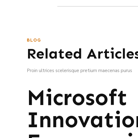
BLOG
Related Article
Proin ultrices scelerisque pretium maecenas purus
Microsoft
Innovatio