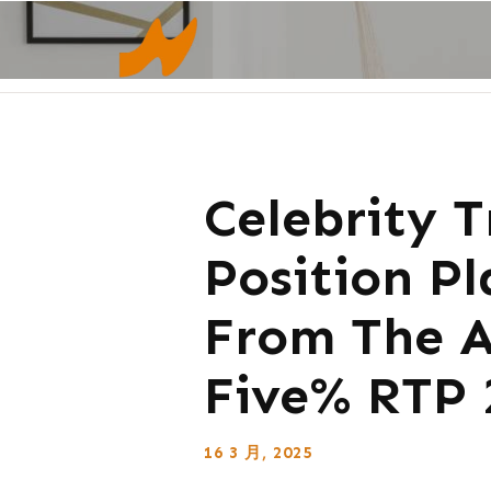
Celebrity 
Position P
From The At
Five% RTP 
16 3 月, 2025