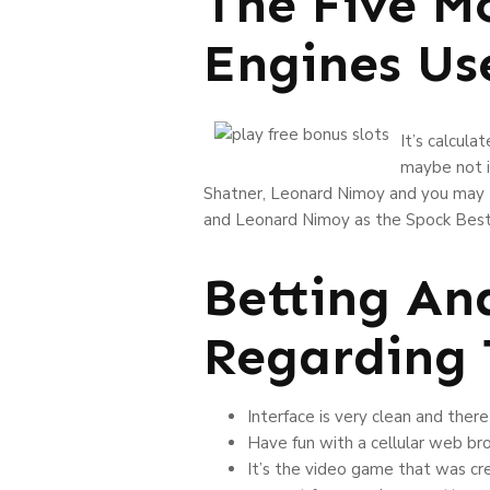
The Five M
Engines Us
It’s calcul
maybe not in
Shatner, Leonard Nimoy and you may D
and Leonard Nimoy as the Spock Best
Betting An
Regarding 
Interface is very clean and there
Have fun with a cellular web bro
It’s the video game that was c