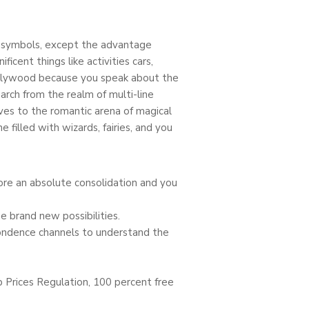
r symbols, except the advantage
icent things like activities cars,
Hollywood because you speak about the
arch from the realm of multi-line
lves to the romantic arena of magical
illed with wizards, fairies, and you
score an absolute consolidation and you
 brand new possibilities.
pondence channels to understand the
 Prices Regulation, 100 percent free