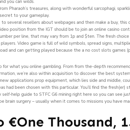
and you can wilds.
om Pharaoh’s treasures, along with wonderful sarcophagi, sparklin
 secret to your gameplay.
n to several resellers about webpages and then make a buy, this c
ideo position from the IGT should be to join an online casino cont
umber per line, that may vary from 1p and $ten. The fresh choice 
players. Video game is full of wild symbols, spread signs, multipl
ad and can getting played because the a no cost slots games (pl
lp for what you online gambling. From from the-depth recommenda
ormation, we’re also within acquisition to discover the best syst
 new applications prop equipment, which lies side and middle, cou
eas had been chosen with this particular. You’ll find the fresh(er) st
 self-help guide to STFC G6 mining right here so you can see ju
 brain surgery – usually when it comes to missions you have ma
 €one Thousand, 15