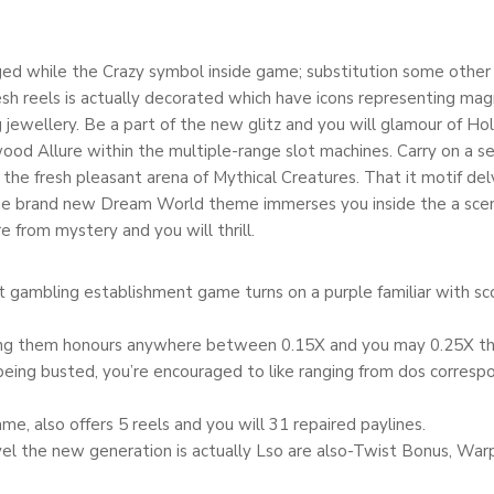
ed while the Crazy symbol inside game; substitution some othe
h reels is actually decorated which have icons representing magnif
 jewellery. Be a part of the new glitz and you will glamour of 
ood Allure within the multiple-range slot machines. Carry on a se
 the fresh pleasant arena of Mythical Creatures. That it motif de
e brand new Dream World theme immerses you inside the a scene f
 from mystery and you will thrill.
so it gambling establishment game turns on a purple familiar with 
sing them honours anywhere between 0.15X and you may 0.25X the
eing busted, you’re encouraged to like ranging from dos corres
ame, also offers 5 reels and you will 31 repaired paylines.
el the new generation is actually Lso are also-Twist Bonus, Warp