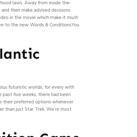
orhood laws. Away from inside the-
s and then make advised decisions
video in the movie which make it much
gree to the new Words & ConditionsYou
lantic
lus futuristic worlds, for every with
e past five weeks, there had been
se their preferred options whenever
er than just Star Trek. We’re most