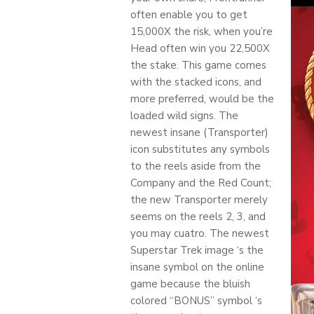
often enable you to get
15,000X the risk, when you’re
Head often win you 22,500X
the stake. This game comes
with the stacked icons, and
more preferred, would be the
loaded wild signs. The
newest insane (Transporter)
icon substitutes any symbols
to the reels aside from the
Company and the Red Count;
the new Transporter merely
seems on the reels 2, 3, and
you may cuatro. The newest
Superstar Trek image ‘s the
insane symbol on the online
game because the bluish
colored “BONUS” symbol ‘s