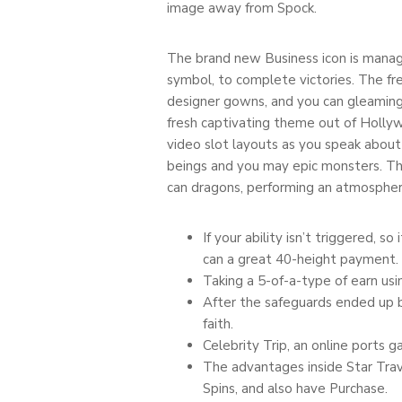
image away from Spock.
The brand new Business icon is manag
symbol, to complete victories. The fres
designer gowns, and you can gleaming
fresh captivating theme out of Hollyw
video slot layouts as you speak about
beings and you may epic monsters. Th
can dragons, performing an atmosphere
If your ability isn’t triggered, 
can a great 40-height payment.
Taking a 5-of-a-type of earn u
After the safeguards ended up b
faith.
Celebrity Trip, an online ports g
The advantages inside Star Trav
Spins, and also have Purchase.