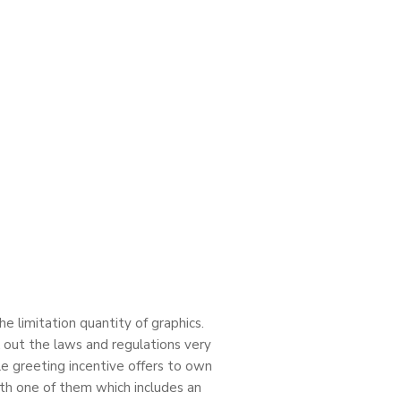
he limitation quantity of graphics.
k out the laws and regulations very
le greeting incentive offers to own
ith one of them which includes an