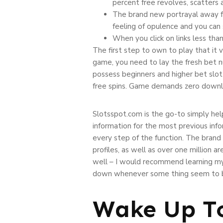
percent free revolves, scatters 
The brand new portrayal away fr
feeling of opulence and you can
When you click on links less tha
The first step to own to play that it v
game, you need to lay the fresh bet n
possess beginners and higher bet slot 
free spins. Game demands zero downlo
Slotsspot.com is the go-to simply he
information for the most previous inf
every step of the function. The brand
profiles, as well as over one million ar
well – I would recommend learning my
down whenever some thing seem to be
Wake Up To