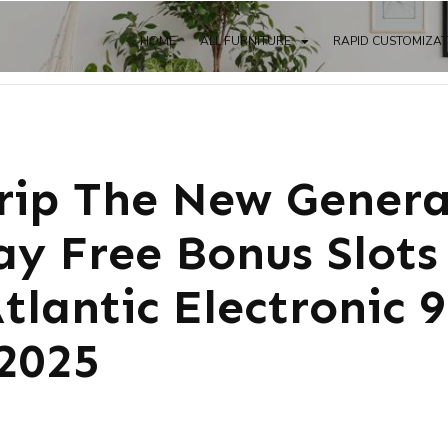
HOME
ALL FURNITURE
RAPID CUSTOMIZA
Trip The New Gener
lay Free Bonus Slot
lantic Electronic 9
2025