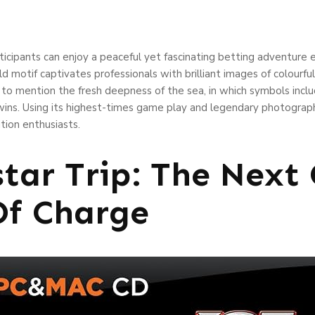
ticipants can enjoy a peaceful yet fascinating betting adventure 
tif captivates professionals with brilliant images of colourful r
e to mention the fresh deepness of the sea, in which symbols inclu
ing wins. Using its highest-times game play and legendary photogr
tion enthusiasts.
star Trip: The Next
Of Charge