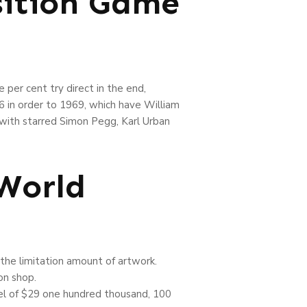
sition Game
per cent try direct in the end,
66 in order to 1969, which have William
with starred Simon Pegg, Karl Urban
World
r the limitation amount of artwork.
on shop.
el of $29 one hundred thousand, 100