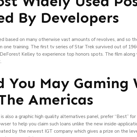
ost Widely Used Po
ed By Developers
ated based on many otherwise vast amounts of revolves, and so the 
 one training. The first tv series of Star Trek survived out of 19
eForest Kelley to experience top honors spots. The film along 
.
d You May Gaming 
The Americas
 is also a graphic high quality alternatives panel, prefer “Best” fo
wser to help you claim such loans unlike the new inside-applicati
reated by the newest IGT company which gives a prize on the lev