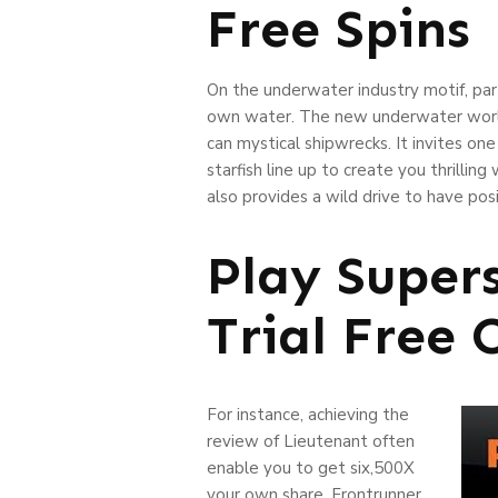
Free Spins
On the underwater industry motif, par
own water. The new underwater world mo
can mystical shipwrecks. It invites on
starfish line up to create you thrill
also provides a wild drive to have posi
Play Super
Trial Free 
For instance, achieving the
review of Lieutenant often
enable you to get six,500X
your own share, Frontrunner