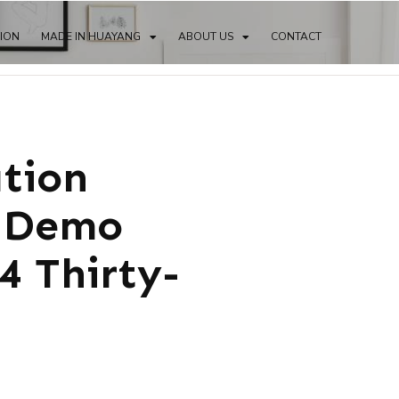
TION
MADE IN HUAYANG
ABOUT US
CONTACT
ation
s Demo
4 Thirty-