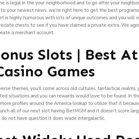
ine is legal in the your neighborhood and to go after your neighb
ps to your newest news, we’re right here to get the best program
let is highly humorous with lots of unique outcomes and you will 
preciate chests to see if you have claimed a private extra. We a
eate a merchant account.
onus Slots | Best At
 Casino Games
rse themes, you’ll come across old cultures, fantastical realms, p
ed situations and you can rewards would love to be found. In th
more profiles around the America lookup to utilize that it becau
unch all of our next slot having BetMGM and it doesn’t score larg
do not have question it does wade intergalactic.