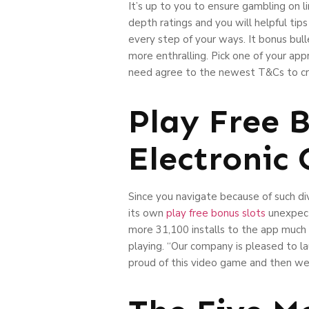
It’s up to you to ensure gambling on l
depth ratings and you will helpful ti
every step of your ways. It bonus bul
more enthralling. Pick one of your ap
need agree to the newest T&Cs to cr
Play Free B
Electronic
Since you navigate because of such dive
its own
play free bonus slots
unexpect
more 31,100 installs to the app much 
playing. “Our company is pleased to la
proud of this video game and then we 