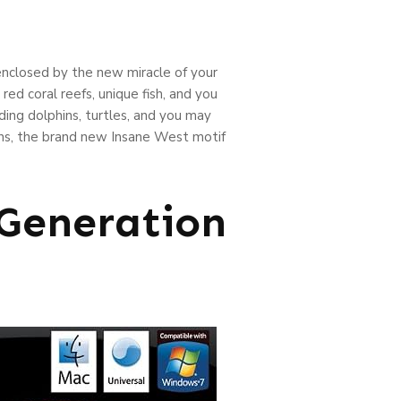
enclosed by the new miracle of your
ed coral reefs, unique fish, and you
ding dolphins, turtles, and you may
aphs, the brand new Insane West motif
 Generation