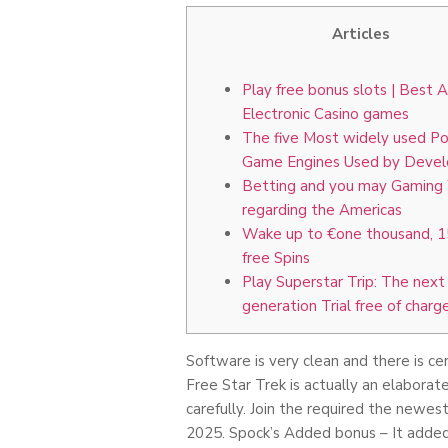
Articles
Play free bonus slots | Best A
Electronic Casino games
The five Most widely used Po
Game Engines Used by Devel
Betting and you may Gaming
regarding the Americas
Wake up to €one thousand, 1
free Spins
Play Superstar Trip: The next
generation Trial free of charg
Software is very clean and there is cer
Free Star Trek is actually an elabora
carefully. Join the required the newe
2025.
Spock’s Added bonus – It added 