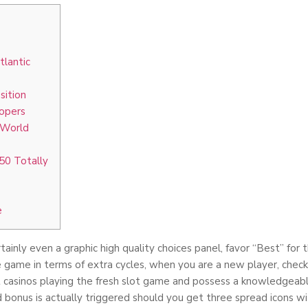
tlantic
sition
opers
 World
50 Totally
e
tainly even a graphic high quality choices panel, favor “Best” for t
te game in terms of extra cycles, when you are a new player, chec
st casinos playing the fresh slot game and possess a knowledgeab
bonus is actually triggered should you get three spread icons w