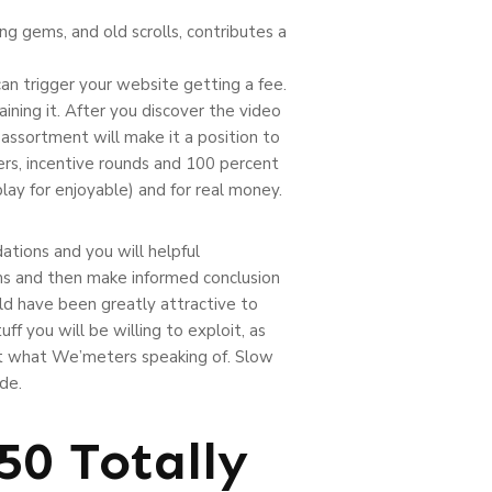
g gems, and old scrolls, contributes a
an trigger your website getting a fee.
aining it. After you discover the video
assortment will make it a position to
iers, incentive rounds and 100 percent
ay for enjoyable) and for real money.
tions and you will helpful
ems and then make informed conclusion
ld have been greatly attractive to
uff you will be willing to exploit, as
st what We’meters speaking of. Slow
de.
0 Totally