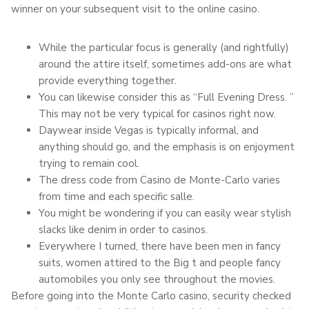
winner on your subsequent visit to the online casino.
While the particular focus is generally (and rightfully)
around the attire itself, sometimes add-ons are what
provide everything together.
You can likewise consider this as “Full Evening Dress. ”
This may not be very typical for casinos right now.
Daywear inside Vegas is typically informal, and
anything should go, and the emphasis is on enjoyment
trying to remain cool.
The dress code from Casino de Monte-Carlo varies
from time and each specific salle.
You might be wondering if you can easily wear stylish
slacks like denim in order to casinos.
Everywhere I turned, there have been men in fancy
suits, women attired to the Big t and people fancy
automobiles you only see throughout the movies.
Before going into the Monte Carlo casino, security checked