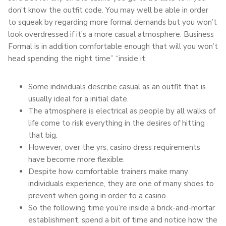
don’t know the outfit code. You may well be able in order
to squeak by regarding more formal demands but you won’t
look overdressed if it’s a more casual atmosphere. Business
Formal is in addition comfortable enough that will you won’t
head spending the night time” “inside it.
Some individuals describe casual as an outfit that is
usually ideal for a initial date.
The atmosphere is electrical as people by all walks of
life come to risk everything in the desires of hitting
that big.
However, over the yrs, casino dress requirements
have become more flexible.
Despite how comfortable trainers make many
individuals experience, they are one of many shoes to
prevent when going in order to a casino.
So the following time you’re inside a brick-and-mortar
establishment, spend a bit of time and notice how the