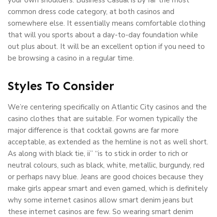
common dress code category, at both casinos and
somewhere else. It essentially means comfortable clothing
that will you sports about a day-to-day foundation while
out plus about. It will be an excellent option if you need to
be browsing a casino in a regular time.
Styles To Consider
We’re centering specifically on Atlantic City casinos and the
casino clothes that are suitable. For women typically the
major difference is that cocktail gowns are far more
acceptable, as extended as the hemline is not as well short.
As along with black tie, ii” “is to stick in order to rich or
neutral colours, such as black, white, metallic, burgundy, red
or perhaps navy blue. Jeans are good choices because they
make girls appear smart and even gamed, which is definitely
why some internet casinos allow smart denim jeans but
these internet casinos are few. So wearing smart denim