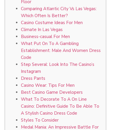
Floor
Comparing Atlantic City Vs Las Vegas:
Which Often Is Better?
Casino Costume Ideas For Men
Climate In Las Vegas
Business-casual For Men
What Put On To A Gambling
Establishment: Male And Women Dress
Code
Step Several: Look Into The Casino’s
Instagram
Dress Pants
Casino Wear: Tips For Men
Best Casino Game Developers
What To Decorate To A On Line
Casino: Definitive Guide To Be Able To
A Stylish Casino Dress Code
Styles To Consider
Medal Mania: An Impressive Battle For