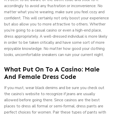
accordingly to avoid any frustration or inconvenience. No
matter what you’re wearing, make sure you feel cozy and
confident. This will certainly not only boost your experience
but also allow you to more attractive to others. Whether
you’re going to a casual casino or even a high-end place,
dress appropriately. A well-dressed individual is more likely
in order to be taken critically and have some sort of more
enjoyable knowledge. No matter how good your clothing
looks, uncomfortable sneakers can ruin your current night.
What Put On To A Casino: Male
And Female Dress Code
If you must, wear black denims and be sure you check out
the casino’s website to recognize if jeans are usually
allowed before going there. Since casinos are the best
places to dress all formal or semi-formal, dress pants are
perfect choices for women. Pair these types of pants with