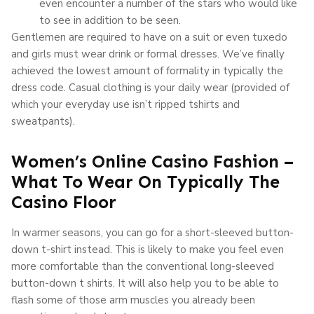
even encounter a number of the stars who would like
to see in addition to be seen.
Gentlemen are required to have on a suit or even tuxedo
and girls must wear drink or formal dresses. We’ve finally
achieved the lowest amount of formality in typically the
dress code. Casual clothing is your daily wear (provided of
which your everyday use isn’t ripped tshirts and
sweatpants).
Women’s Online Casino Fashion –
What To Wear On Typically The
Casino Floor
In warmer seasons, you can go for a short-sleeved button-
down t-shirt instead. This is likely to make you feel even
more comfortable than the conventional long-sleeved
button-down t shirts. It will also help you to be able to
flash some of those arm muscles you already been