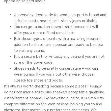
operating so hard about.
A everyday dress code for women is pretty broad and
includes pants, neat shorts, skinny jeans or khakis.
You can get a button-down t-shirt because it will
offer you a more refined casual look.
Pair these types of pants with a matching blouse in
addition to shoes, and a person are ready to be able
to visit any casino.
It is a secure bet for virtually any casino if you are not
sure of the gown code.
Shoes needs to be pretty conservative – you can
wear pumps if you wish, but otherwise, choose
closed-toe shoes and boots.
It’s always worth checking because some places” “usually
do not consider t-shirts plus sneakers acceptable gambling
establishment apparel. By browsing our site, it is simple to
compare different on the web casinos, helping you to find
platforms that match your preferences and needs. We