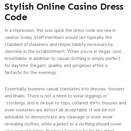
Stylish Online Casino Dress
Code
In a impression, this was quick the dress code we see in
casinos today. Staff members would set typically the
standard of classiness and respectability necessary by
clientele in the establishment. When you’re in Vegas, cool,
breathable, in addition to casual clothing is simply perfect
for daytime. Elegant, sparkly, and gorgeous attire is
fantastic for the evenings.
Essentially, business casual translates into dresses, trousers
and khakis. There is not a need to wear leggings or”
“stockings, and in ok bye to tops, collared shirts, blouses and
even sweaters are almost all acceptable. It will be not
advisable to demonstrate any cleavage or even wear
revealing clothes, while a jacket or a clothing should cover
your own shoulders. Business Casual is by far the most