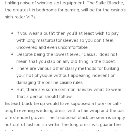
tinkling noise of winning slot equipment. The Salle Blanche,
the greatest in bedrooms for gaming, will be for the casino’s
high-roller VIPs.
If you wear a outfit then you’ll at least wish to pay
with long masturbator sleeves so you don’t feel
uncovered and even uncomfortable.
Despite being the lowest level, “Casual” does not
mean that you slap on any old thing in the closet.
There are various other classy methods for blinking
your hot physique without appearing indecent or
damaging the on line casino rules.
But, there are some common rules by what to wear
that a person should follow.
Instead, black tie up would have supposed a floor- or calf-
length evening wedding dress, with a hair wrap and the pair
of extended gloves. The traditional black tie seem is simply
not out of fashion, so within the long dress will guarantee