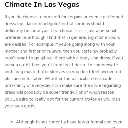
Climate In Las Vegas
If you do choose to proceed for sequins or even a patterned
dress/top, darker black/gold/neutral combos should
definitely become your first choice. This is just a personal
preference, although I find that in general, nighttime colors
are desired. For example, if you’re going along with your
mother and father or in-laws, then you certainly probably
won’t want to go all out there with a body-con dress. If you
wear a outfit then you’ll from least desire to compensate
with long masturbator sleeves so you don’t feel uncovered
plus uncomfortable. Whether the particular dress code is
ultra-fancy or everyday, I can make sure the style regarding
dress will probably be super trendy. For of which reason,
you’ll desire to really opt for the current styles as you plan
your own outfit.
Although things currently have fewer formal and even