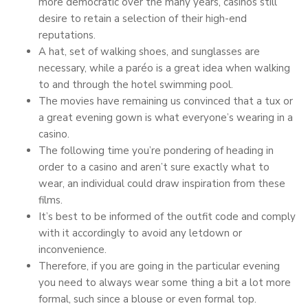
more democratic over the many years, casinos still
desire to retain a selection of their high-end
reputations.
A hat, set of walking shoes, and sunglasses are
necessary, while a paréo is a great idea when walking
to and through the hotel swimming pool.
The movies have remaining us convinced that a tux or
a great evening gown is what everyone’s wearing in a
casino.
The following time you’re pondering of heading in
order to a casino and aren’t sure exactly what to
wear, an individual could draw inspiration from these
films.
It’s best to be informed of the outfit code and comply
with it accordingly to avoid any letdown or
inconvenience.
Therefore, if you are going in the particular evening
you need to always wear some thing a bit a lot more
formal, such since a blouse or even formal top.