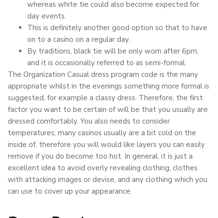
whereas white tie could also become expected for
day events.
This is definitely another good option so that to have
on to a casino on a regular day.
By traditions, black tie will be only worn after 6pm,
and it is occasionally referred to as semi-formal.
The Organization Casual dress program code is the many
appropriate whilst in the evenings something more formal is
suggested, for example a classy dress. Therefore, the first
factor you want to be certain of will be that you usually are
dressed comfortably. You also needs to consider
temperatures; many casinos usually are a bit cold on the
inside of, therefore you will would like layers you can easily
remove if you do become too hot. In general, it is just a
excellent idea to avoid overly revealing clothing, clothes
with attacking images or devise, and any clothing which you
can use to cover up your appearance.