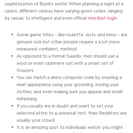
sophistication of Bond’s world. When planning a night at a
casino, different casinos have varying gown codes, ranging
by casual, to intelligent and even official
mostbet login
.
Some game titles – like roulette, slots, and keno – are
genuine luck but other people require a a lot more
measured, confident, method.
As opposed to a formal tuxedo, men should use a
wool or even cashmere suit with a smart set of
trousers.
You can match a dress computer code by creating a
neat appearance using your grooming, ironing your
clothes, and even making sure you appear and smell
refreshing.
If you usually are in doubt and want to set your
selected attire to a universal test, then Redditors are
usually your crowd.
It is an amazing spot to individuals watch; you might