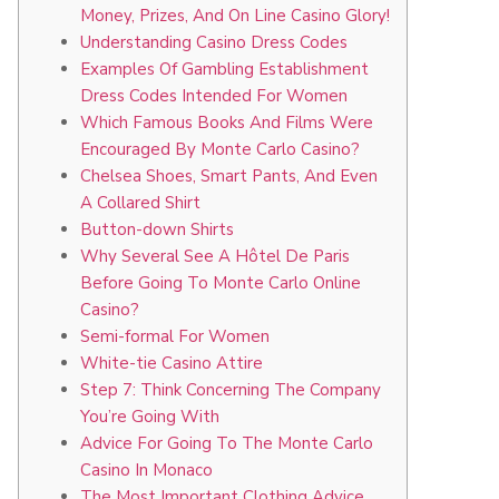
Money, Prizes, And On Line Casino Glory!
Understanding Casino Dress Codes
Examples Of Gambling Establishment
Dress Codes Intended For Women
Which Famous Books And Films Were
Encouraged By Monte Carlo Casino?
Chelsea Shoes, Smart Pants, And Even
A Collared Shirt
Button-down Shirts
Why Several See A Hôtel De Paris
Before Going To Monte Carlo Online
Casino?
Semi-formal For Women
White-tie Casino Attire
Step 7: Think Concerning The Company
You’re Going With
Advice For Going To The Monte Carlo
Casino In Monaco
The Most Important Clothing Advice