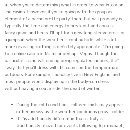
at when you’re determining what in order to wear into a on
line casino. However, if you’re going with the group as
element of a bachelorette party, then that will probably is
typically the time and energy to break out and about a
fancy gown and heels. I’ll opt for a new long-sleeve dress or
a jumpsuit when the weather is cool outside, while a lot
more revealing clothing is definitely appropriate if I’m going
to a online casino in Miami or perhaps Vegas. Though the
particular casino will end up being regulated indoors, the”
“way that you’ll dress will still count on the temperature
outdoors. For example, I actually live in New England, and
most people won’t display up in the body-con dress
without having a coat inside the dead of winter.
During the cold conditions, collared shirts may appear
rather uneasy as the weather conditions grows colder.
It” “is additionally different in that it truly is
traditionally utilized for events following 6 p. michael.,