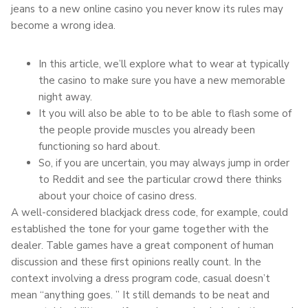
jeans to a new online casino you never know its rules may
become a wrong idea.
In this article, we’ll explore what to wear at typically
the casino to make sure you have a new memorable
night away.
It you will also be able to to be able to flash some of
the people provide muscles you already been
functioning so hard about.
So, if you are uncertain, you may always jump in order
to Reddit and see the particular crowd there thinks
about your choice of casino dress.
A well-considered blackjack dress code, for example, could
established the tone for your game together with the
dealer. Table games have a great component of human
discussion and these first opinions really count. In the
context involving a dress program code, casual doesn’t
mean “anything goes. ” It still demands to be neat and