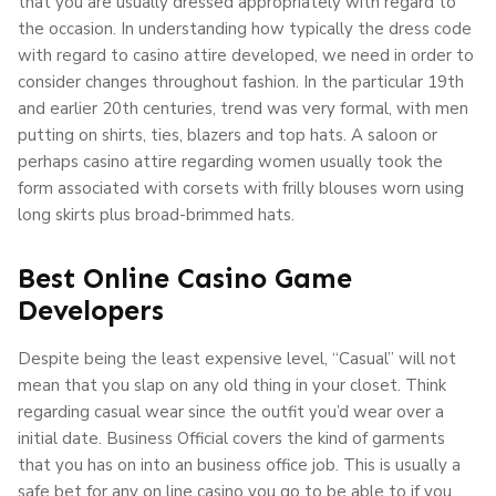
that you are usually dressed appropriately with regard to
the occasion. In understanding how typically the dress code
with regard to casino attire developed, we need in order to
consider changes throughout fashion. In the particular 19th
and earlier 20th centuries, trend was very formal, with men
putting on shirts, ties, blazers and top hats. A saloon or
perhaps casino attire regarding women usually took the
form associated with corsets with frilly blouses worn using
long skirts plus broad-brimmed hats.
Best Online Casino Game
Developers
Despite being the least expensive level, “Casual” will not
mean that you slap on any old thing in your closet. Think
regarding casual wear since the outfit you’d wear over a
initial date. Business Official covers the kind of garments
that you has on into an business office job. This is usually a
safe bet for any on line casino you go to be able to if you