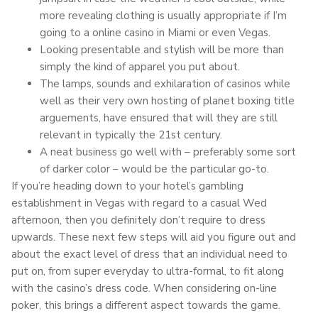
more revealing clothing is usually appropriate if I’m
going to a online casino in Miami or even Vegas.
Looking presentable and stylish will be more than
simply the kind of apparel you put about.
The lamps, sounds and exhilaration of casinos while
well as their very own hosting of planet boxing title
arguements, have ensured that will they are still
relevant in typically the 21st century.
A neat business go well with – preferably some sort
of darker color – would be the particular go-to.
If you’re heading down to your hotel’s gambling
establishment in Vegas with regard to a casual Wed
afternoon, then you definitely don’t require to dress
upwards. These next few steps will aid you figure out and
about the exact level of dress that an individual need to
put on, from super everyday to ultra-formal, to fit along
with the casino’s dress code. When considering on-line
poker, this brings a different aspect towards the game.