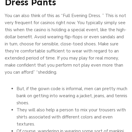
Dress Pants
You can also think of this as “Full Evening Dress. ” This is not
very frequent for casinos right now. You typically simply see
this when the casino is holding a special event, like the high-
dollar benefit. Avoid wearing flip-flops or even sandals and
in turn, choose for sensible, close-toed shoes. Make sure
they’re comfortable sufficient to wear with regard to an
extended period of time. If you may play for real money,
make confident that you perform not play even more than
you can afford” “shedding.
But, if the gown code is informal, men can pretty much
bank on getting into wearing a jacket, jeans, and tennis
shoes.
They will also help a person to mix your trousers with
shirts associated with different colors and even
textures.
Of course, wandering in wearing some sort of mankini