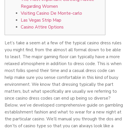
Regarding Women
Visiting Casino De Monte-carlo
Las Vegas Strip Map
Casino Attire Options
Let’s take a seem at a few of the typical casino dress rules
you might find, from the almost all formal down to be able
to least. The major gaming floor can typically have a more
relaxed atmosphere in addition to dress code. This is when
most folks spend their time and a casual dress code can
help make sure you sense comfortable in this kind of busy
environment. We know that dressing typically the part
matters, but what specifically are usually we referring to
since casino dress codes can end up being so diverse?
Below, we’ve developed comprehensive guide on gambling
establishment fashion and what to wear for a new night at
the particular casino. We’ll manual you through the dos and
don’ts of casino type so that you can always look like a