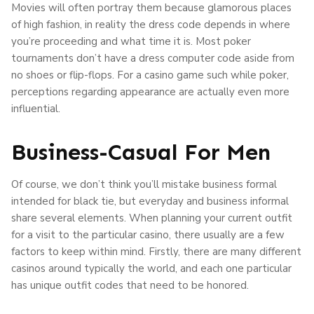
Movies will often portray them because glamorous places
of high fashion, in reality the dress code depends in where
you’re proceeding and what time it is. Most poker
tournaments don’t have a dress computer code aside from
no shoes or flip-flops. For a casino game such while poker,
perceptions regarding appearance are actually even more
influential.
Business-Casual For Men
Of course, we don’t think you’ll mistake business formal
intended for black tie, but everyday and business informal
share several elements. When planning your current outfit
for a visit to the particular casino, there usually are a few
factors to keep within mind. Firstly, there are many different
casinos around typically the world, and each one particular
has unique outfit codes that need to be honored.