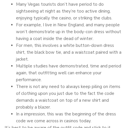
Many Vegas tourists don’t have period to do
sightseeing at night as they’re too active dining,
enjoying typically the casino, or striking the clubs.
For example, I live in New England, and many people
won’t demonstrate up in the body-con dress without
having a coat inside the dead of winter.
For men, this involves a white button-down dress
shirt, the black bow tie, and a waistcoat paired with a
jacket.
Multiple studies have demonstrated, time and period
again, that outfitting well can enhance your
performance.
There is not any need to always keep piling on items
of clothing upon you just due to the fact the code
demands a waistcoat on top of a new shirt and
probably a blazer.
In a impression, this was the beginning of the dress
code we come across in casinos today.
It’s best to be aware of the outfit code and stick to it