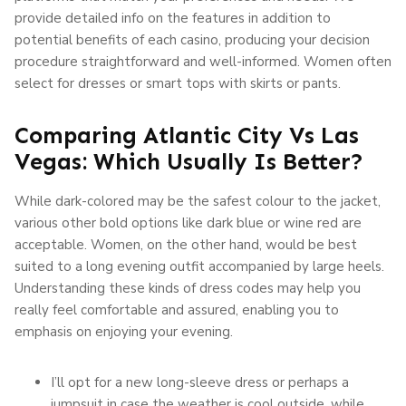
provide detailed info on the features in addition to
potential benefits of each casino, producing your decision
procedure straightforward and well-informed. Women often
select for dresses or smart tops with skirts or pants.
Comparing Atlantic City Vs Las
Vegas: Which Usually Is Better?
While dark-colored may be the safest colour to the jacket,
various other bold options like dark blue or wine red are
acceptable. Women, on the other hand, would be best
suited to a long evening outfit accompanied by large heels.
Understanding these kinds of dress codes may help you
really feel comfortable and assured, enabling you to
emphasis on enjoying your evening.
I’ll opt for a new long-sleeve dress or perhaps a
jumpsuit in case the weather is cool outside, while