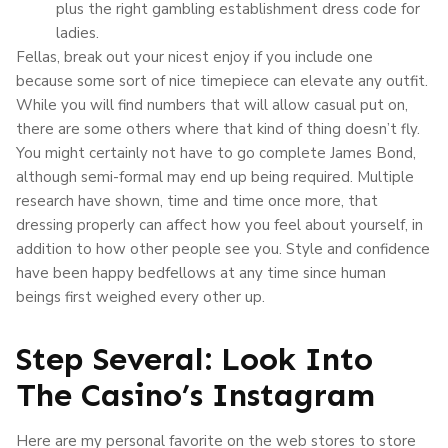
plus the right gambling establishment dress code for
ladies.
Fellas, break out your nicest enjoy if you include one
because some sort of nice timepiece can elevate any outfit.
While you will find numbers that will allow casual put on,
there are some others where that kind of thing doesn’t fly.
You might certainly not have to go complete James Bond,
although semi-formal may end up being required. Multiple
research have shown, time and time once more, that
dressing properly can affect how you feel about yourself, in
addition to how other people see you. Style and confidence
have been happy bedfellows at any time since human
beings first weighed every other up.
Step Several: Look Into
The Casino’s Instagram
Here are my personal favorite on the web stores to store