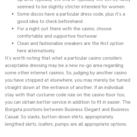
seemed to be slightly stricter intended for women.
Some discos have a particular dress code, plus it’s a
good idea to check beforehand.
For a night out there with the casino, choose
comfortable and supportive footwear.
Clean and fashionable sneakers are the first option
here alternatively.
It’s worth noting that what a particular casino considers
acceptable dressing may be a new no-go area regarding
some other internet casinos. So, judging by another casino
you have stopped at elsewhere, you may merely be turned
straight down at the entrance of another. If an individual
stay with that costume code rule on the casino floor too,
you can obtain better service in addition to fit in easier. The
Borgata positions between Business Elegant and Business
Casual. So slacks, button-down shirts, appropriately
lengthed skirts, loafers, pumps are all appropriate options.