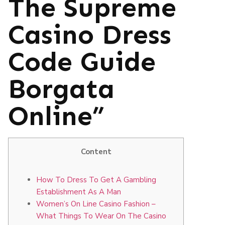
The Supreme
Casino Dress
Code Guide
Borgata
Online”
Content
How To Dress To Get A Gambling
Establishment As A Man
Women’s On Line Casino Fashion –
What Things To Wear On The Casino