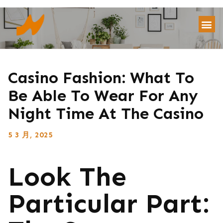
Casino Fashion: What To
Be Able To Wear For Any
Night Time At The Casino
5 3 月, 2025
Look The
Particular Part: