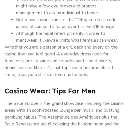
might raise a few eye brows and prompt
management to ask an individual to leave.
Not many casinos can set this” “elegant dress code
unless of course it’s for an event in the VIP lounge.
Although the label refers primarily in order to
menswear, it likewise limits what females can wear.
Whether you are a person or a girl, each and every on the
casino floor can feel good. A everyday dress code for
females is pretty wide and includes pants, neat shorts,
denim jeans or khakis. Casual tops could become plain T-
shirts, tops, polo shirts or even turtlenecks.
Casino Wear: Tips For Men
The Salle Europe is the grand showcase involving the casino
areas with an sophisticated lounge bar, music, and bustling
gambling tables. The Assemblée des Amériques plus the
Salle Renaissance are filled using the blinking neon and the