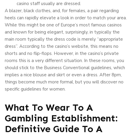
casino staff usually are dressed.
A blazer, black clothes, and, for females, a pair regarding
heels can rapidly elevate a look in order to match your area.
While this might be one of Europe’s most famous casinos
and known for being elegant, surprisingly, in typically the
main room typically the dress code is merely “appropriate
dress”. According to the casino’s website, this means no
shorts and no flip-flops. However, in the casino’s private
rooms this is a very different situation. In these rooms, you
should stick to the Business Conventional guidelines, which
implies a nice blouse and skirt or even a dress. After 8pm,
things become much more formal, but you will discover no
specific guidelines for women.
What To Wear To A
Gambling Establishment:
Definitive Guide To A