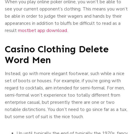
When you play online poker online, you won’t be able to
see your current opponent’s clothing. This means you won’t
be able in order to judge their wagers and hands by their
appearances in addition to bluffs be difficult to read as a
result
mostbet app download
.
Casino Clothing Delete
Word Men
Instead, go with more elegant footwear, such while a nice
set of boots or houses. For example, if you’re going with
regard to cocktails, aim intended for semi-formal. For men,
semi-formal won’t experience too totally different from
enterprise casual, but presently there are one or two
notable distinctions. You don’t need to go since far as a tux,
but some sort of suit is the nice touch.
Up until typically the end of typically the 1970s, fancy