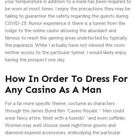
your temperature in addition to a mask has been required to
be worn at most times. I enjoy the precautions they may be
taking to guarantee the safety regarding the guests during
COVID-19. Rumor experience it there is a tunnel from the
lodge to the online casino allowing the abundant and
famous to reach the gaming areas undetected by typically
the paparazzi. While I actually have not viewed this room
neither access to the particular tunnel, I would likely enjoy
having the prospect one day.
How In Order To Dress For
Any Casino As A Man
For a far more specific theme, costume as characters
through the James Bond film “Casino Royale. ” Men could
wear fancy attire, finish with a tuxedo” “and even cufflinks.
Women may well choose sleek nighttime gowns and
diamond-inspired accessories, embodying the particular