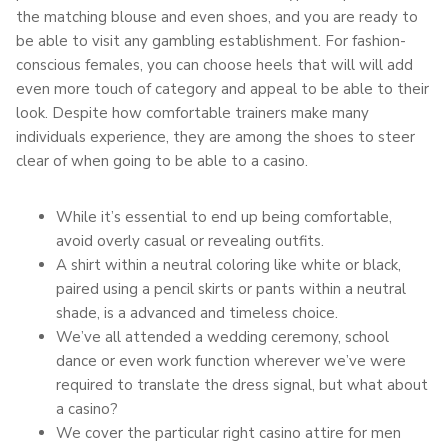
the matching blouse and even shoes, and you are ready to
be able to visit any gambling establishment. For fashion-
conscious females, you can choose heels that will will add
even more touch of category and appeal to be able to their
look. Despite how comfortable trainers make many
individuals experience, they are among the shoes to steer
clear of when going to be able to a casino.
While it’s essential to end up being comfortable,
avoid overly casual or revealing outfits.
A shirt within a neutral coloring like white or black,
paired using a pencil skirts or pants within a neutral
shade, is a advanced and timeless choice.
We’ve all attended a wedding ceremony, school
dance or even work function wherever we’ve were
required to translate the dress signal, but what about
a casino?
We cover the particular right casino attire for men