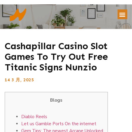
Cashapillar Casino Slot
Games To Try Out Free
Titanic Signs Nunzio
14 3 月, 2025
Blogs
Diablo Reels
Let us Gamble Ports On the internet
Gem Tips: The newest Arcane Unlocked