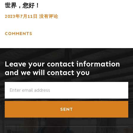
世界，您好！
2023年7月11日
没有评论
COMMENTS
Leave your contact information
and we will contact you
SENT