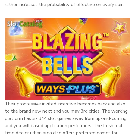
rather increases the probability of effective on every spin.
Their progressive invited incentive becomes back and also
to the brand new next and you may 3rd cities. The working
platform has six,844 slot games away from up-and-coming
and you will based application performers. The fresh real
time dealer urban area also offers preferred games for