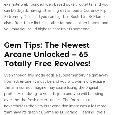
example web founded web based poker, roulette, and you
can black-jack, having titles in great amounts Currency Flip,
Extremely Dice, and you can Lightnin Roulette. BC.Games
also offers table limits suitable for one another lowest and
you may you could highest-constraints someone.
Gem Tips: The Newest
Arcane Unlocked – 65
Totally Free Revolves!
Even though this mode adds a supplementary height away
from adventure, it must be and you will warning, because
the an incorrect imagine may cause losing the original
profits. He’ll diving to your its jeep and you will be riding
over the the fresh desert dunes. The form is nice
nevertheless the very first condition impresses a lot more
that have its graphics. Same as El Dorado, Heading Reels