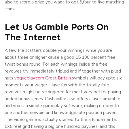
also to score a prize you want to get 3,four to five matching
icons.
Let Us Gamble Ports On
The Internet
A few Pie scatters double your winnings while you are
about three or higher cause a good 15 100 percent free
twist bonus round. For each winnings inside the free
revolves try immediately tripled and if together with piled
nuts
vogueplay.com Great Britain
symbols will pay upto six
moments your wager. Have fun with the totally free
revolves might be retriggered for most very better paying
added bonus series. Cashapillar also offers a user-amicable
and you can simple gameplay software, making it open to
one another newbie and knowledgeable position players.
The video game is actually starred to the a fundamental
5×5 reel grid having a big one hundred paylines, and this