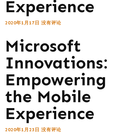
Experience
2020年1月17日
没有评论
Microsoft
Innovations:
Empowering
the Mobile
Experience
2020年1月23日
没有评论