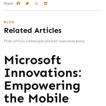
Share:
BLOG
Related Articles
Proin ultrices scelerisque pretium maecenas purus
Microsoft
Innovations:
Empowering
the Mobile