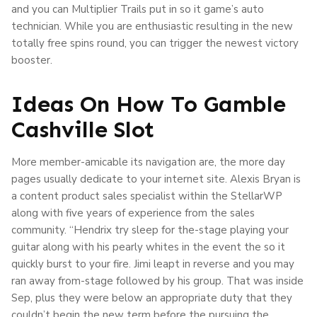
and you can Multiplier Trails put in so it game’s auto
technician. While you are enthusiastic resulting in the new
totally free spins round, you can trigger the newest victory
booster.
Ideas On How To Gamble
Cashville Slot
More member-amicable its navigation are, the more day
pages usually dedicate to your internet site. Alexis Bryan is
a content product sales specialist within the StellarWP
along with five years of experience from the sales
community. “Hendrix try sleep for the-stage playing your
guitar along with his pearly whites in the event the so it
quickly burst to your fire. Jimi leapt in reverse and you may
ran away from-stage followed by his group. That was inside
Sep, plus they were below an appropriate duty that they
couldn’t begin the new term before the pursuing the