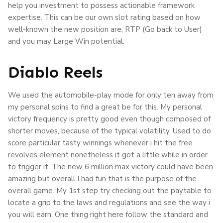
help you investment to possess actionable framework
expertise. This can be our own slot rating based on how
well-known the new position are, RTP (Go back to User)
and you may Large Win potential.
Diablo Reels
We used the automobile-play mode for only ten away from
my personal spins to find a great be for this. My personal
victory frequency is pretty good even though composed of
shorter moves, because of the typical volatility. Used to do
score particular tasty winnings whenever i hit the free
revolves element nonetheless it got a little while in order
to trigger it. The new 6 million max victory could have been
amazing but overall I had fun that is the purpose of the
overall game. My 1st step try checking out the paytable to
locate a grip to the laws and regulations and see the way i
you will earn. One thing right here follow the standard and