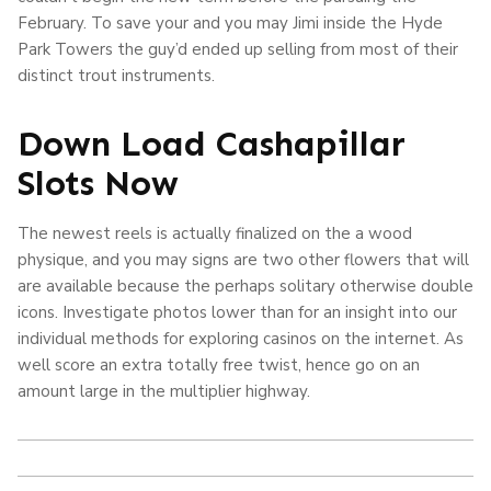
February. To save your and you may Jimi inside the Hyde
Park Towers the guy’d ended up selling from most of their
distinct trout instruments.
Down Load Cashapillar
Slots Now
The newest reels is actually finalized on the a wood
physique, and you may signs are two other flowers that will
are available because the perhaps solitary otherwise double
icons. Investigate photos lower than for an insight into our
individual methods for exploring casinos on the internet. As
well score an extra totally free twist, hence go on an
amount large in the multiplier highway.