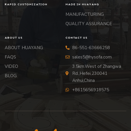
RAPID CUSTOMIZATION
MADE IN HUAYANG
MANUFACTURING
QUALITY ASSURANCE
ABOUT US
CONTACT US
ABOUT HUAYANG
86-551-63666258
FAQS
sales5@hysofa.com
VIDEO
3.5km.West of Zhangwa
Rd.,Hefei,230041
BLOG
Anhui,China
+8615656918575