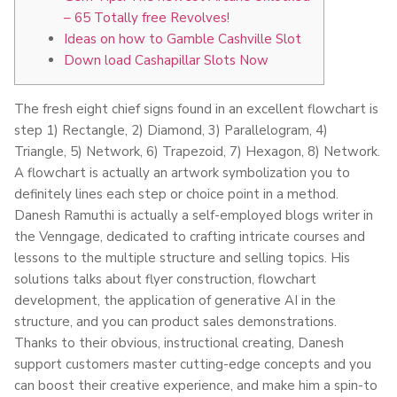
– 65 Totally free Revolves!
Ideas on how to Gamble Cashville Slot
Down load Cashapillar Slots Now
The fresh eight chief signs found in an excellent flowchart is
step 1) Rectangle, 2) Diamond, 3) Parallelogram, 4)
Triangle, 5) Network, 6) Trapezoid, 7) Hexagon, 8) Network.
A flowchart is actually an artwork symbolization you to
definitely lines each step or choice point in a method.
Danesh Ramuthi is actually a self-employed blogs writer in
the Venngage, dedicated to crafting intricate courses and
lessons to the multiple structure and selling topics.
His
solutions talks about flyer construction, flowchart
development, the application of generative AI in the
structure, and you can product sales demonstrations.
Thanks to their obvious, instructional creating, Danesh
support customers master cutting-edge concepts and you
can boost their creative experience, and make him a spin-to