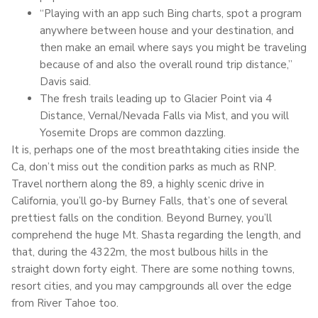
“Playing with an app such Bing charts, spot a program
anywhere between house and your destination, and
then make an email where says you might be traveling
because of and also the overall round trip distance,”
Davis said.
The fresh trails leading up to Glacier Point via 4
Distance, Vernal/Nevada Falls via Mist, and you will
Yosemite Drops are common dazzling.
It is, perhaps one of the most breathtaking cities inside the
Ca, don’t miss out the condition parks as much as RNP.
Travel northern along the 89, a highly scenic drive in
California, you’ll go-by Burney Falls, that’s one of several
prettiest falls on the condition. Beyond Burney, you’ll
comprehend the huge Mt. Shasta regarding the length, and
that, during the 4322m, the most bulbous hills in the
straight down forty eight. There are some nothing towns,
resort cities, and you may campgrounds all over the edge
from River Tahoe too.