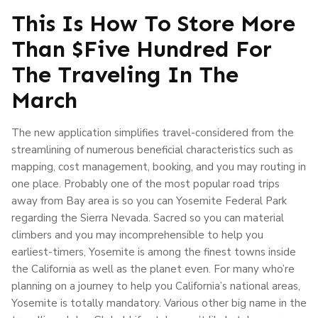
This Is How To Store More
Than $five Hundred For
The Traveling In The
March
The new application simplifies travel-considered from the
streamlining of numerous beneficial characteristics such as
mapping, cost management, booking, and you may routing in
one place. Probably one of the most popular road trips
away from Bay area is so you can Yosemite Federal Park
regarding the Sierra Nevada. Sacred so you can material
climbers and you may incomprehensible to help you
earliest-timers, Yosemite is among the finest towns inside
the California as well as the planet even. For many who’re
planning on a journey to help you California’s national areas,
Yosemite is totally mandatory. Various other big name in the