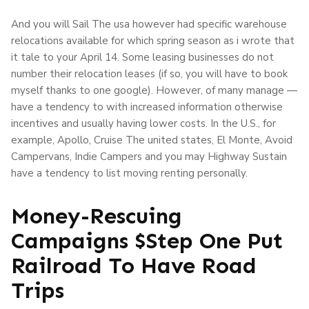
And you will Sail The usa however had specific warehouse
relocations available for which spring season as i wrote that
it tale to your April 14. Some leasing businesses do not
number their relocation leases (if so, you will have to book
myself thanks to one google). However, of many manage —
have a tendency to with increased information otherwise
incentives and usually having lower costs. In the U.S., for
example, Apollo, Cruise The united states, El Monte, Avoid
Campervans, Indie Campers and you may Highway Sustain
have a tendency to list moving renting personally.
Money-Rescuing
Campaigns $step One Put
Railroad To Have Road
Trips