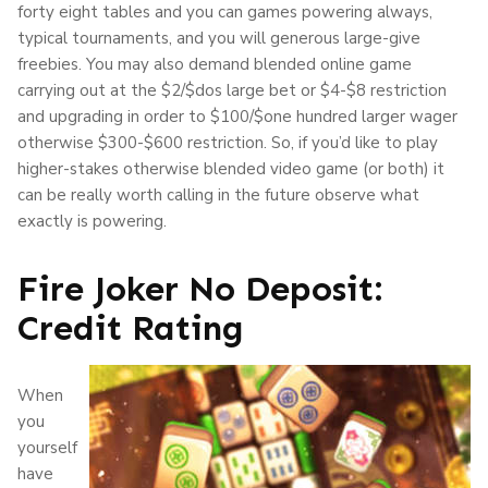
forty eight tables and you can games powering always,
typical tournaments, and you will generous large-give
freebies. You may also demand blended online game
carrying out at the $2/$dos large bet or $4-$8 restriction
and upgrading in order to $100/$one hundred larger wager
otherwise $300-$600 restriction. So, if you’d like to play
higher-stakes otherwise blended video game (or both) it
can be really worth calling in the future observe what
exactly is powering.
Fire Joker No Deposit:
Credit Rating
When
you
yourself
have