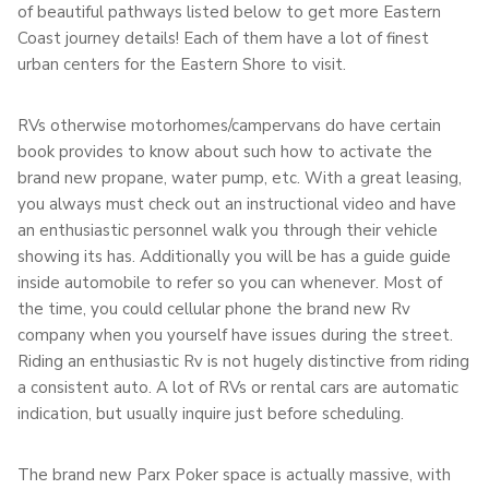
of beautiful pathways listed below to get more Eastern
Coast journey details!
Each of them have a lot of finest
urban centers for the Eastern Shore to visit.
RVs otherwise motorhomes/campervans do have certain
book provides to know about such how to activate the
brand new propane, water pump, etc. With a great leasing,
you always must check out an instructional video and have
an enthusiastic personnel walk you through their vehicle
showing its has. Additionally you will be has a guide guide
inside automobile to refer so you can whenever. Most of
the time, you could cellular phone the brand new Rv
company when you yourself have issues during the street.
Riding an enthusiastic Rv is not hugely distinctive from riding
a consistent auto. A lot of RVs or rental cars are automatic
indication, but usually inquire just before scheduling.
The brand new Parx Poker space is actually massive, with