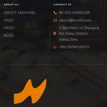
ABOUT US
CONTACT US
ABOUT HUAYANG
86-551-63666258
FAQS
sales5@hysofa.com
VIDEO
3.5km.West of Zhangwa
Rd.,Hefei,230041
BLOG
Anhui,China
+8615656918575