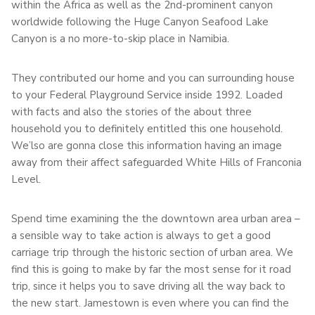
within the Africa as well as the 2nd-prominent canyon
worldwide following the Huge Canyon Seafood Lake
Canyon is a no more-to-skip place in Namibia.
They contributed our home and you can surrounding house
to your Federal Playground Service inside 1992. Loaded
with facts and also the stories of the about three
household you to definitely entitled this one household.
We’lso are gonna close this information having an image
away from their affect safeguarded White Hills of Franconia
Level.
Spend time examining the the downtown area urban area –
a sensible way to take action is always to get a good
carriage trip through the historic section of urban area. We
find this is going to make by far the most sense for it road
trip, since it helps you to save driving all the way back to
the new start. Jamestown is even where you can find the