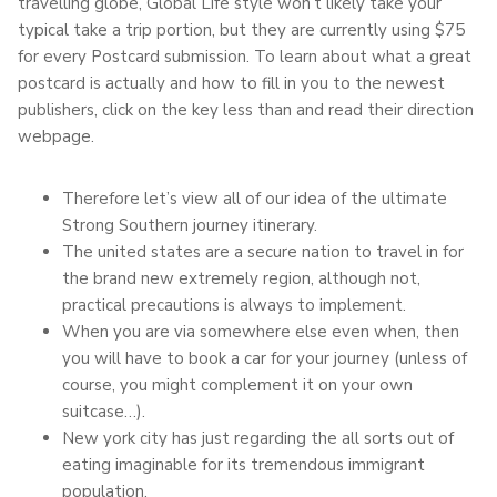
travelling globe, Global Life style won’t likely take your
typical take a trip portion, but they are currently using $75
for every Postcard submission. To learn about what a great
postcard is actually and how to fill in you to the newest
publishers, click on the key less than and read their direction
webpage.
Therefore let’s view all of our idea of the ultimate
Strong Southern journey itinerary.
The united states are a secure nation to travel in for
the brand new extremely region, although not,
practical precautions is always to implement.
When you are via somewhere else even when, then
you will have to book a car for your journey (unless of
course, you might complement it on your own
suitcase…).
New york city has just regarding the all sorts out of
eating imaginable for its tremendous immigrant
population.