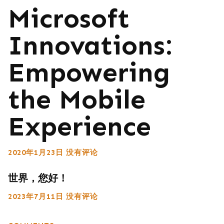
Microsoft
Innovations:
Empowering
the Mobile
Experience
2020年1月23日
没有评论
世界，您好！
2023年7月11日
没有评论