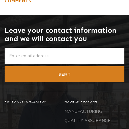
COMMENTS
Leave your contact information
and we will contact you
SENT
RAPID CUSTOMIZATION
MADE IN HUAYANG
MANUFACTURING
QUALITY ASSURANCE