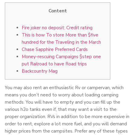
Content
Fire joker no deposit: Credit rating
This is how To store More than $five
hundred for the Traveling in the March
Chase Sapphire Preferred Cards
Money-rescuing Campaigns $step one
put Railroad to have Road trips
Backcountry Mag
You may also rent an enthusiastic Rv or campervan, which
means you don’t need to worry about loading camping
methods. You will have to empty and you can fill up the
various h2o tanks even if, that may want a visit to the
proper organization. RVs in addition to be more expensive in
order to rent, explore a lot more fuel, and you will demand
higher prices from the campsites. Prefer any of these types