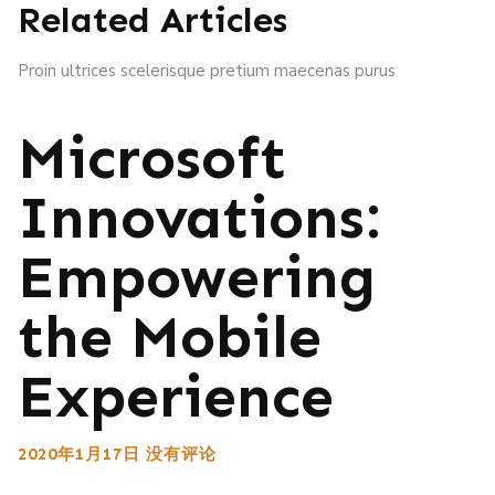
Related Articles
Proin ultrices scelerisque pretium maecenas purus
Microsoft
Innovations:
Empowering
the Mobile
Experience
2020年1月17日
没有评论