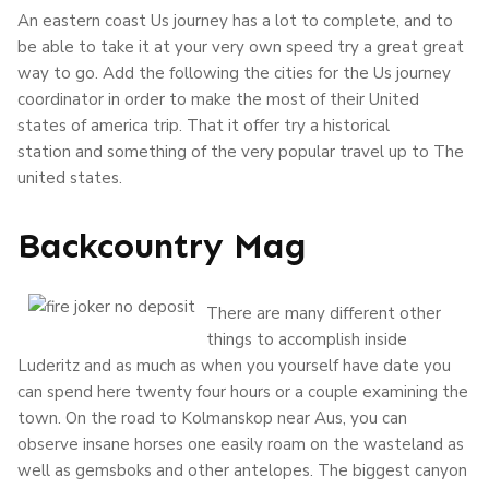
An eastern coast Us journey has a lot to complete, and to
be able to take it at your very own speed try a great great
way to go. Add the following the cities for the Us journey
coordinator in order to make the most of their United
states of america trip. That it offer try a historical
station and something of the very popular travel up to The
united states.
Backcountry Mag
There are many different other
things to accomplish inside
Luderitz and as much as when you yourself have date you
can spend here twenty four hours or a couple examining the
town. On the road to Kolmanskop near Aus, you can
observe insane horses one easily roam on the wasteland as
well as gemsboks and other antelopes. The biggest canyon