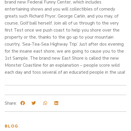
brand new Federal Funny Center, which includes
entertaining shows and you will collectibles of comedy
greats such Richard Pryor, George Carlin, and you may, of
course, Golf ball herself. Join all of us through to the very
first Test once we push coast to help you shore over the
property or the, thanks to the go up to your mountain
country, ‘Sea-Tea-Sea Highway Trip’. Just after dos evening
for the insane east shore, we are going to cause you to the
1st Sample. The brand new East Shore is called the new
Monster Coastline for an explanation – people score wild
each day and toss several of an educated people in the usa!
Share:
BLOG