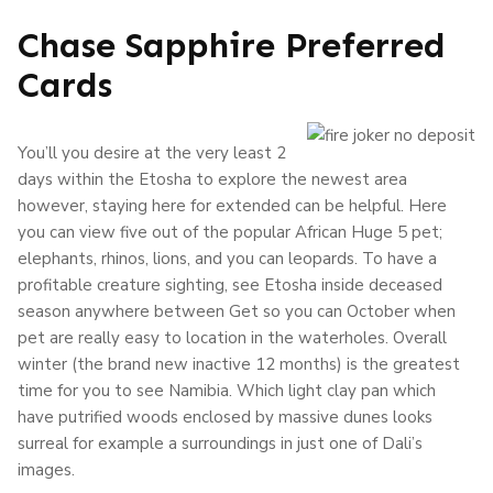
Chase Sapphire Preferred
Cards
You’ll you desire at the very least 2
days within the Etosha to explore the newest area
however, staying here for extended can be helpful. Here
you can view five out of the popular African Huge 5 pet;
elephants, rhinos, lions, and you can leopards. To have a
profitable creature sighting, see Etosha inside deceased
season anywhere between Get so you can October when
pet are really easy to location in the waterholes. Overall
winter (the brand new inactive 12 months) is the greatest
time for you to see Namibia. Which light clay pan which
have putrified woods enclosed by massive dunes looks
surreal for example a surroundings in just one of Dali’s
images.