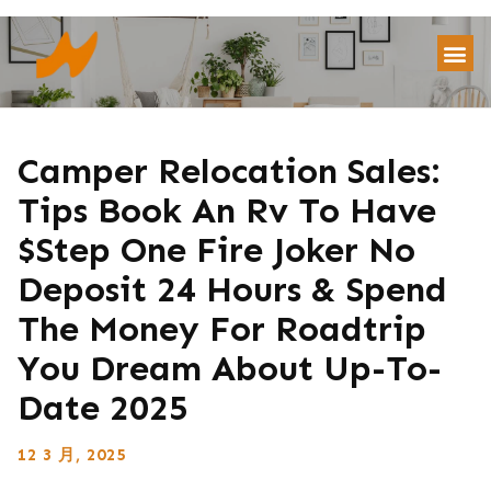
Camper Relocation Sales:
Tips Book An Rv To Have
$step One Fire Joker No
Deposit 24 Hours & Spend
The Money For Roadtrip
You Dream About Up-To-
Date 2025
12 3 月, 2025