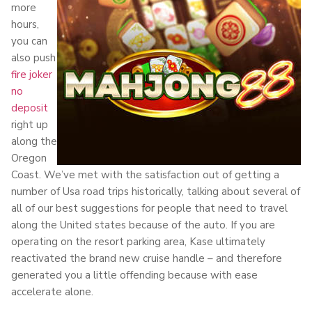
more
hours,
you can
also push
fire joker
no
deposit
right up
along the
Oregon
Coast. We’ve met with the satisfaction out of getting a
number of Usa road trips historically, talking about several of
all of our best suggestions for people that need to travel
along the United states because of the auto. If you are
operating on the resort parking area, Kase ultimately
reactivated the brand new cruise handle – and therefore
generated you a little offending because with ease
accelerate alone.