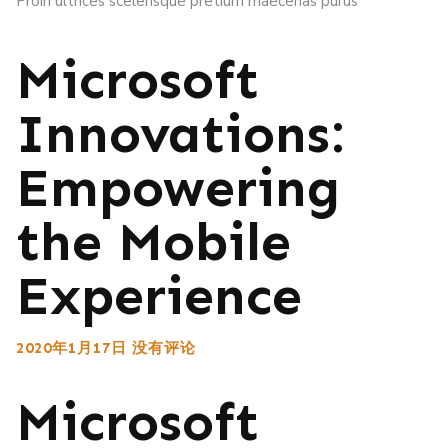
Proin ultrices scelerisque pretium maecenas purus
Microsoft
Innovations:
Empowering
the Mobile
Experience
2020年1月17日
没有评论
Microsoft