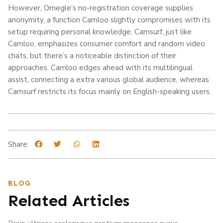
However, Omegle’s no-registration coverage supplies
anonymity, a function Camloo slightly compromises with its
setup requiring personal knowledge. Camsurf, just like
Camloo, emphasizes consumer comfort and random video
chats, but there’s a noticeable distinction of their
approaches. Camloo edges ahead with its multilingual
assist, connecting a extra various global audience, whereas
Camsurf restricts its focus mainly on English-speaking users.
Share:
BLOG
Related Articles