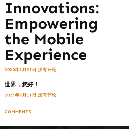
Innovations:
Empowering
the Mobile
Experience
2020年1月23日
没有评论
世界，您好！
2023年7月11日
没有评论
COMMENTS