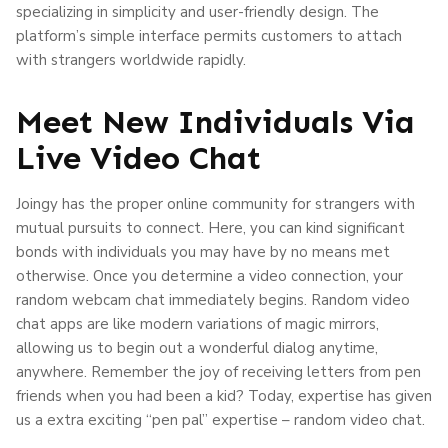
specializing in simplicity and user-friendly design. The
platform’s simple interface permits customers to attach
with strangers worldwide rapidly.
Meet New Individuals Via
Live Video Chat
Joingy has the proper online community for strangers with
mutual pursuits to connect. Here, you can kind significant
bonds with individuals you may have by no means met
otherwise. Once you determine a video connection, your
random webcam chat immediately begins. Random video
chat apps are like modern variations of magic mirrors,
allowing us to begin out a wonderful dialog anytime,
anywhere. Remember the joy of receiving letters from pen
friends when you had been a kid? Today, expertise has given
us a extra exciting “pen pal” expertise – random video chat.