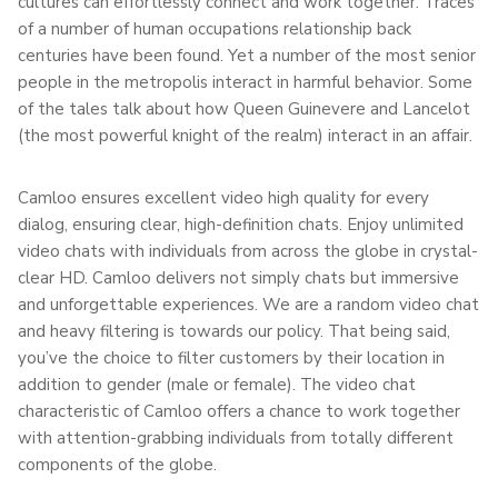
cultures can effortlessly connect and work together. Traces
of a number of human occupations relationship back
centuries have been found. Yet a number of the most senior
people in the metropolis interact in harmful behavior. Some
of the tales talk about how Queen Guinevere and Lancelot
(the most powerful knight of the realm) interact in an affair.
Camloo ensures excellent video high quality for every
dialog, ensuring clear, high-definition chats. Enjoy unlimited
video chats with individuals from across the globe in crystal-
clear HD. Camloo delivers not simply chats but immersive
and unforgettable experiences. We are a random video chat
and heavy filtering is towards our policy. That being said,
you’ve the choice to filter customers by their location in
addition to gender (male or female). The video chat
characteristic of Camloo offers a chance to work together
with attention-grabbing individuals from totally different
components of the globe.