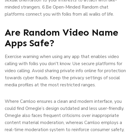
minded strangers. 6.Be Open-Minded Random chat
platforms connect you with folks from all walks of life.
Are Random Video Name
Apps Safe?
Exercise warning when using any app that enables video
calling with folks you don't know. Use secure platforms for
video calling. Avoid sharing private info online for protection
towards cyber frauds. Keep the privacy settings of social
media profiles at the most restricted ranges.
Where Camloo ensures a clean and modern interface, you
could find Omegle’s design outdated and less user-friendly.
Omegle also faces frequent criticisms over inappropriate
content material moderation, whereas Camloo employs a
real-time moderation system to reinforce consumer safety.