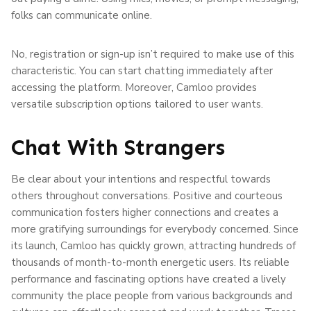
folks can communicate online.
No, registration or sign-up isn’t required to make use of this
characteristic. You can start chatting immediately after
accessing the platform. Moreover, Camloo provides
versatile subscription options tailored to user wants.
Chat With Strangers
Be clear about your intentions and respectful towards
others throughout conversations. Positive and courteous
communication fosters higher connections and creates a
more gratifying surroundings for everybody concerned. Since
its launch, Camloo has quickly grown, attracting hundreds of
thousands of month-to-month energetic users. Its reliable
performance and fascinating options have created a lively
community the place people from various backgrounds and