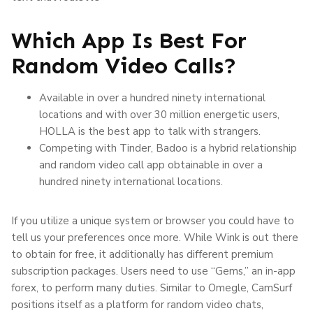
Which App Is Best For
Random Video Calls?
Available in over a hundred ninety international
locations and with over 30 million energetic users,
HOLLA is the best app to talk with strangers.
Competing with Tinder, Badoo is a hybrid relationship
and random video call app obtainable in over a
hundred ninety international locations.
If you utilize a unique system or browser you could have to
tell us your preferences once more. While Wink is out there
to obtain for free, it additionally has different premium
subscription packages. Users need to use “Gems,” an in-app
forex, to perform many duties. Similar to Omegle, CamSurf
positions itself as a platform for random video chats,