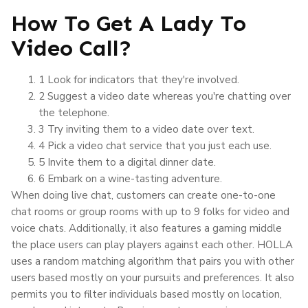
How To Get A Lady To
Video Call?
1 Look for indicators that they're involved.
2 Suggest a video date whereas you're chatting over
the telephone.
3 Try inviting them to a video date over text.
4 Pick a video chat service that you just each use.
5 Invite them to a digital dinner date.
6 Embark on a wine-tasting adventure.
When doing live chat, customers can create one-to-one
chat rooms or group rooms with up to 9 folks for video and
voice chats. Additionally, it also features a gaming middle
the place users can play players against each other. HOLLA
uses a random matching algorithm that pairs you with other
users based mostly on your pursuits and preferences. It also
permits you to filter individuals based mostly on location,