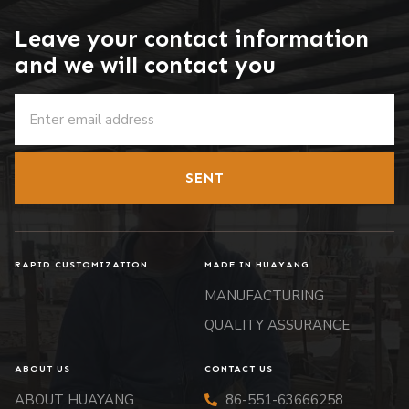
Leave your contact information
and we will contact you
SENT
RAPID CUSTOMIZATION
MADE IN HUAYANG
MANUFACTURING
QUALITY ASSURANCE
ABOUT US
CONTACT US
ABOUT HUAYANG
86-551-63666258