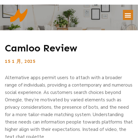
Camloo Review
15 1 月, 2025
Alternative apps permit users to attach with a broader
range of individuals, providing a contemporary and numerous
social experience. As customers search choices beyond
Omegle, they’re motivated by varied elements such as
privacy considerations, the presence of bots, and the need
for a more tailor-made matching system. Understanding
these needs can information people towards platforms that
higher align with their expectations. Instead of video, the
text chat roulette