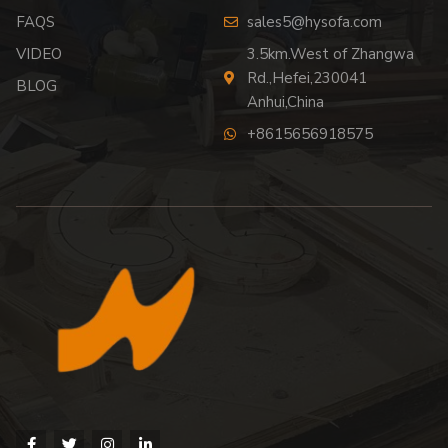
FAQS
sales5@hysofa.com
VIDEO
3.5km.West of Zhangwa
Rd.,Hefei,230041
BLOG
Anhui,China
+8615656918575