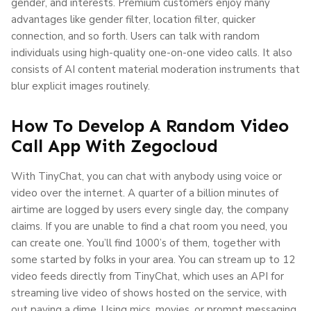
gender, and interests. Premium customers enjoy many
advantages like gender filter, location filter, quicker
connection, and so forth. Users can talk with random
individuals using high-quality one-on-one video calls. It also
consists of AI content material moderation instruments that
blur explicit images routinely.
How To Develop A Random Video
Call App With Zegocloud
With TinyChat, you can chat with anybody using voice or
video over the internet. A quarter of a billion minutes of
airtime are logged by users every single day, the company
claims. If you are unable to find a chat room you need, you
can create one. You’ll find 1000’s of them, together with
some started by folks in your area. You can stream up to 12
video feeds directly from TinyChat, which uses an API for
streaming live video of shows hosted on the service, with
out paying a dime. Using mics, movies, or prompt messaging,