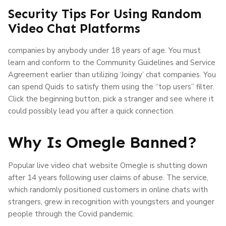
Security Tips For Using Random
Video Chat Platforms
companies by anybody under 18 years of age. You must
learn and conform to the Community Guidelines and Service
Agreement earlier than utilizing ‘Joingy’ chat companies. You
can spend Quids to satisfy them using the “top users” filter.
Click the beginning button, pick a stranger and see where it
could possibly lead you after a quick connection.
Why Is Omegle Banned?
Popular live video chat website Omegle is shutting down
after 14 years following user claims of abuse. The service,
which randomly positioned customers in online chats with
strangers, grew in recognition with youngsters and younger
people through the Covid pandemic.