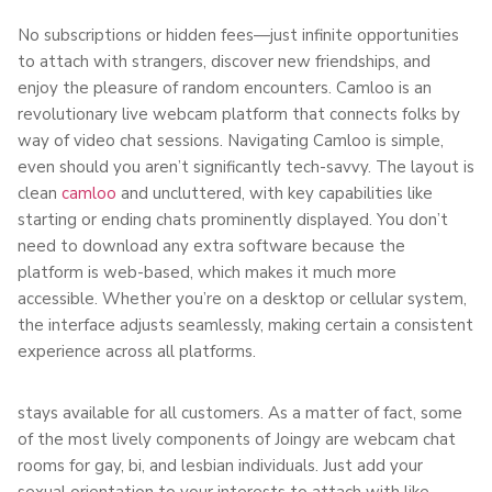
No subscriptions or hidden fees—just infinite opportunities
to attach with strangers, discover new friendships, and
enjoy the pleasure of random encounters. Camloo is an
revolutionary live webcam platform that connects folks by
way of video chat sessions. Navigating Camloo is simple,
even should you aren’t significantly tech-savvy. The layout is
clean
camloo
and uncluttered, with key capabilities like
starting or ending chats prominently displayed. You don’t
need to download any extra software because the
platform is web-based, which makes it much more
accessible. Whether you’re on a desktop or cellular system,
the interface adjusts seamlessly, making certain a consistent
experience across all platforms.
stays available for all customers. As a matter of fact, some
of the most lively components of Joingy are webcam chat
rooms for gay, bi, and lesbian individuals. Just add your
sexual orientation to your interests to attach with like-