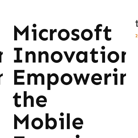
Microsoft
ns:
Innovations
ng
Empowerin
the
Mobile