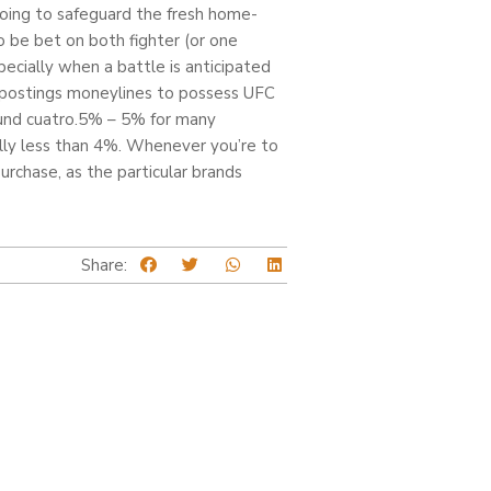
oing to safeguard the fresh home-
 be bet on both fighter (or one
pecially when a battle is anticipated
 postings moneylines to possess UFC
ound cuatro.5% – 5% for many
ally less than 4%. Whenever you’re to
rchase, as the particular brands
Share: