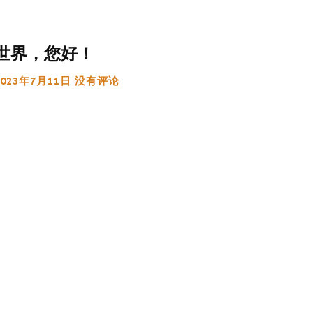
世界，您好！
2023年7月11日
没有评论
:
g