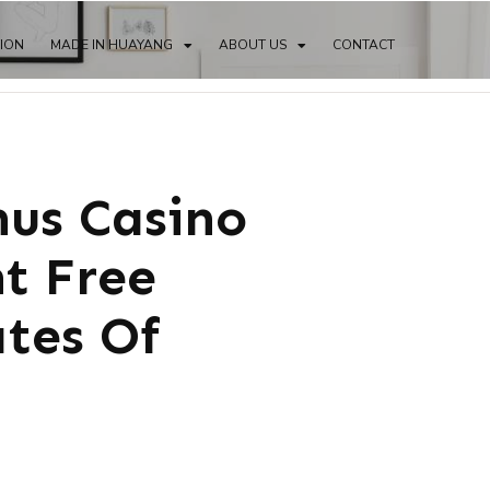
TION
MADE IN HUAYANG
ABOUT US
CONTACT
us Casino
nt Free
tes Of