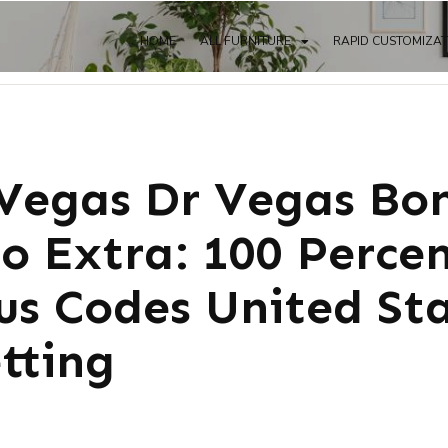
HOME
ALL FURNITURE
RAPID CUSTOMIZA
Vegas Dr Vegas Bon
o Extra: 100 Perce
s Codes United Sta
tting