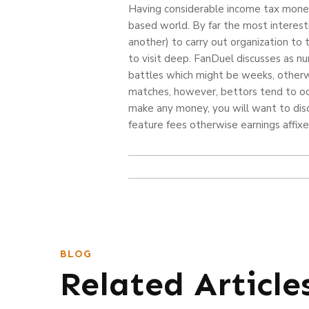
Having considerable income tax money
based world. By far the most interest
another) to carry out organization to 
to visit deep. FanDuel discusses as
battles which might be weeks, otherw
matches, however, bettors tend to occ
make any money, you will want to disc
feature fees otherwise earnings affixe
BLOG
Related Article