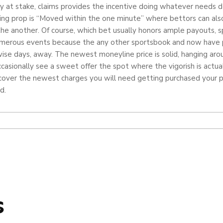
 at stake, claims provides the incentive doing whatever needs d
ing prop is “Moved within the one minute” where bettors can also
the another. Of course, which bet usually honors ample payouts, s
 numerous events because the any other sportsbook and now have
ise days, away. The newest moneyline price is solid, hanging ar
asionally see a sweet offer the spot where the vigorish is actu
over the newest charges you will need getting purchased your pu
d.
s