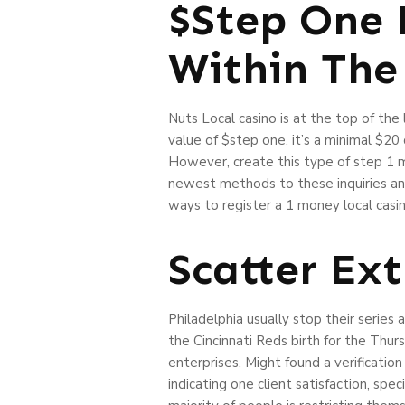
$step One 
Within The
Nuts Local casino is at the top of the
value of $step one, it’s a minimal $20 
However, create this type of step 1 m
newest methods to these inquiries and
ways to register a 1 money local casin
Scatter Ext
Philadelphia usually stop their serie
the Cincinnati Reds birth for the Thu
enterprises. Might found a verificatio
indicating one client satisfaction, sp