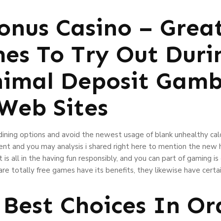
onus Casino – Great
es To Try Out Duri
nimal Deposit Gamb
 Web Sites
ining options and avoid the newest usage of blank unhealthy calor
nt and you may analysis i shared right here to mention the new he
it is all in the having fun responsibly, and you can part of gaming
are totally free games have its benefits, they likewise have cert
 Best Choices In Or