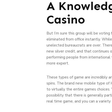
A Knowledg
Casino
But I’m sure this group will be votin
eliminated from office instantly. Whi
unelected bureaucrats are over. There
new silver credit, and that continues 
performing people from international to
more expert.
These types of game are incredibly ar
spins. The brand new mobile type of Ha
to virtually the entire games choices.
possibility that there is generally par
real time game, and you can a variety 