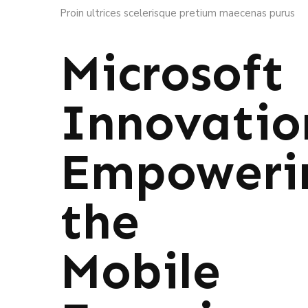
Proin ultrices scelerisque pretium maecenas purus
Microsoft
Innovatio
Empoweri
the
Mobile