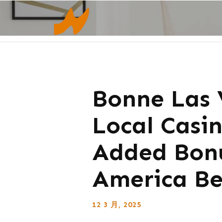
Bonne Las 
Local Casin
Added Bonu
America Be
12 3 月, 2025