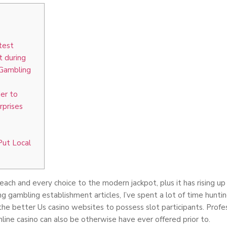
test
t during
 Gambling
der to
rprises
ut Local
ach and every choice to the modern jackpot, plus it has rising up
ing gambling establishment articles, I’ve spent a lot of time hun
the better Us casino websites to possess slot participants.
Profes
line casino can also be otherwise have ever offered prior to.