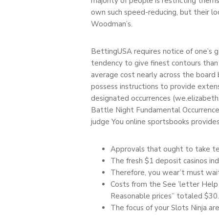
majority of people is restricting them
own such speed-reducing, but their l
Woodman’s.
BettingUSA requires notice of one’s g
tendency to give finest contours than
average cost nearly across the board b
possess instructions to provide exten
designated occurrences (we.elizabeth
Battle Night Fundamental Occurrences.
judge You online sportsbooks provides 
Approvals that ought to take te
The fresh $1 deposit casinos ind
Therefore, you wear’t must wait
Costs from the See ’letter Help
Reasonable prices” totaled $30.
The focus of your Slots Ninja ar