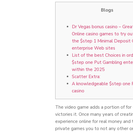
Blogs
Dr Vegas bonus casino – Grea
Online casino games to try ou
the $step 1 Minimal Deposit
enterprise Web sites
List of the best Choices in or
$step one Put Gambling ente
within the 2025
Scatter Extra:
A knowledgeable $step one P
casino
The video game adds a portion of for e
victories it. Once many years of creat
experience online for real money and 
private games you to not any other on