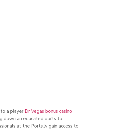
 to a player
Dr Vegas bonus casino
ting down an educated ports to
sionals at the Ports.lv gain access to