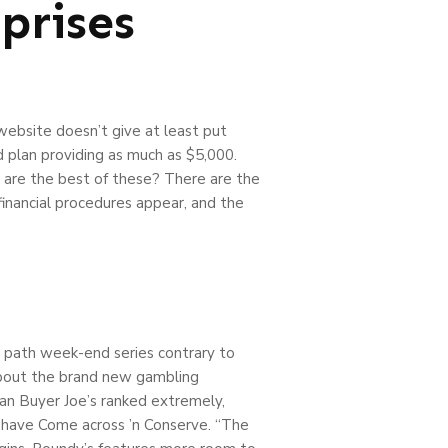
prises
 website doesn’t give at least put
ed plan providing as much as $5,000.
 are the best of these? There are the
inancial procedures appear, and the
a path week-end series contrary to
 about the brand new gambling
can Buyer Joe’s ranked extremely,
to have Come across ’n Conserve. “The