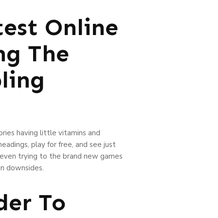
est Online
ng The
ling
ies having little vitamins and
adings, play for free, and see just
 is even trying to the brand new games
ain downsides.
der To