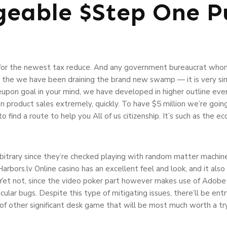
eable $step One P
g for the newest tax reduce. And any government bureaucrat whom
le the we have been draining the brand new swamp — it is very si
upon goal in your mind, we have developed in higher outline eve
on product sales extremely, quickly. To have $5 million we’re goin
 find a route to help you All of us citizenship. It’s such as the e
bitrary since they’re checked playing with random matter machin
rbors.lv Online casino has an excellent feel and look, and it also
 Yet not, since the video poker part however makes use of Adobe Fla
ticular bugs. Despite this type of mitigating issues, there’ll be en
of other significant desk game that will be most much worth a try