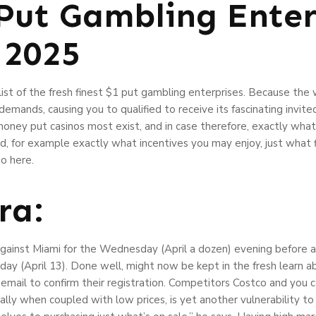
Put Gambling Enter
 2025
 list of the fresh finest $1 put gambling enterprises. Because the
demands, causing you to qualified to receive its fascinating invit
oney put casinos most exist, and in case therefore, exactly what
, for example exactly what incentives you may enjoy, just what f
o here.
ra:
s against Miami for the Wednesday (April a dozen) evening before 
rsday (April 13). Done well, might now be kept in the fresh learn
n email to confirm their registration. Competitors Costco and you 
ecially when coupled with low prices, is yet another vulnerability 