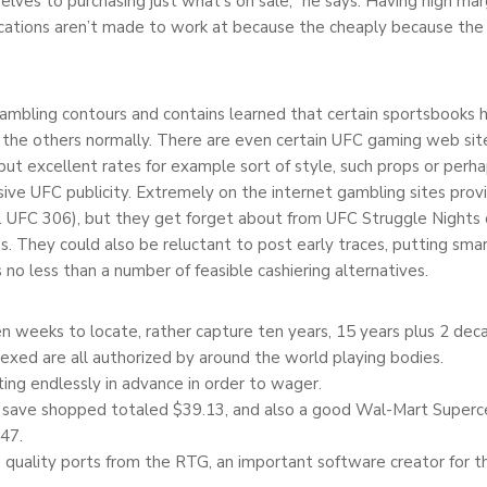
selves to purchasing just what’s on sale,” he says. Having high m
ocations aren’t made to work at because the cheaply because th
ambling contours and contains learned that certain sportsbooks 
 the others normally. There are even certain UFC gaming web sit
ut excellent rates for example sort of style, such props or perhap
sive UFC publicity. Extremely on the internet gambling sites prov
. UFC 306), but they get forget about from UFC Struggle Nights 
 They could also be reluctant to post early traces, putting smar
no less than a number of feasible cashiering alternatives.
n weeks to locate, rather capture ten years, 15 years plus 2 deca
exed are all authorized by around the world playing bodies.
ing endlessly in advance in order to wager.
 save shopped totaled $39.13, and also a good Wal-Mart Superce
47.
e quality ports from the RTG, an important software creator for th