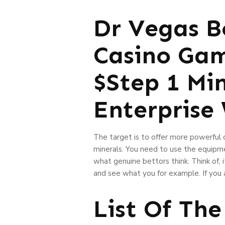
Dr Vegas B
Casino Gam
$step 1 Mi
Enterprise
The target is to offer more powerful d
minerals. You need to use the equipme
what genuine bettors think. Think of, 
and see what you for example. If you 
List Of The