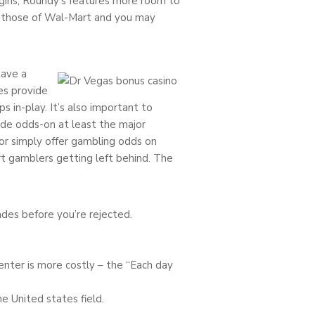
argins, Roundy’s features more room to
e those of Wal-Mart and you may
have a
es provide
s in-play. It’s also important to
ide odds-on at least the major
or simply offer gambling odds on
t gamblers getting left behind. The
des before you’re rejected.
nter is more costly – the “Each day
e United states field.