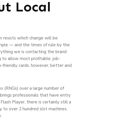
ut Local
 resists which change will be
mple — and the times of rule by the
rything we is contacting the brand
g to allow most profitable, job-
co-friendly cards, however, better and
es (RNGs) over a large number of
 brings professionals that have entry
sh Player, there is certainly still a
try to over 2 hundred slot machines,
.