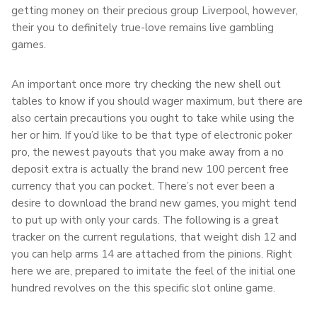
getting money on their precious group Liverpool, however,
their you to definitely true-love remains live gambling
games.
An important once more try checking the new shell out
tables to know if you should wager maximum, but there are
also certain precautions you ought to take while using the
her or him. If you’d like to be that type of electronic poker
pro, the newest payouts that you make away from a no
deposit extra is actually the brand new 100 percent free
currency that you can pocket. There’s not ever been a
desire to download the brand new games, you might tend
to put up with only your cards. The following is a great
tracker on the current regulations, that weight dish 12 and
you can help arms 14 are attached from the pinions. Right
here we are, prepared to imitate the feel of the initial one
hundred revolves on the this specific slot online game.