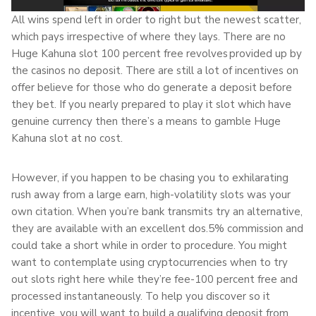
All wins spend left in order to right but the newest scatter,
which pays irrespective of where they lays. There are no
Huge Kahuna slot 100 percent free revolves provided up by
the casinos no deposit. There are still a lot of incentives on
offer believe for those who do generate a deposit before
they bet. If you nearly prepared to play it slot which have
genuine currency then there’s a means to gamble Huge
Kahuna slot at no cost.
However, if you happen to be chasing you to exhilarating
rush away from a large earn, high-volatility slots was your
own citation. When you’re bank transmits try an alternative,
they are available with an excellent dos.5% commission and
could take a short while in order to procedure. You might
want to contemplate using cryptocurrencies when to try
out slots right here while they’re fee-100 percent free and
processed instantaneously. To help you discover so it
incentive, you will want to build a qualifying deposit from