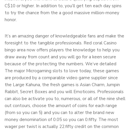
C$10 or higher. In addition to, you’ll get ten each day spins
to try the chance from the a good massive million-money
honor.
It’s an amazing danger of knowledgeable fans and make the
foresight to the tangible professionals. Red coral Casino
bingo area now offers players the knowledge to help you
draw away from count and you will go for a keen secure
because of the protecting the numbers. We’ve detailed
The major Microgaming slots to love today, these games
are produced by a comparable video game supplier since
the Large Kahuna, the fresh games is Asian Charm, Jumpin
Rabbit, Secret Boxes and you will Emoticoins. Professionals
can also be activate you to, numerous, or all of the nine shell
out contours, choose the amount of coins for each range
(from so you can 5) and you can to alter the brand new
money denomination of 0.05 so you can 0.fifty. The most
wager per twist is actually 22.fifty credit on the common