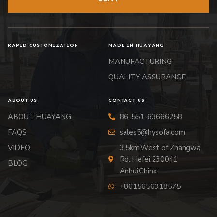
RAPID CUSTOMIZATION
MADE IN HUAYANG
MANUFACTURING
QUALITY ASSURANCE
ABOUT US
CONTACT US
ABOUT HUAYANG
86-551-63666258
FAQS
sales5@hysofa.com
VIDEO
3.5km.West of Zhangwa
Rd.,Hefei,230041
BLOG
Anhui,China
+8615656918575