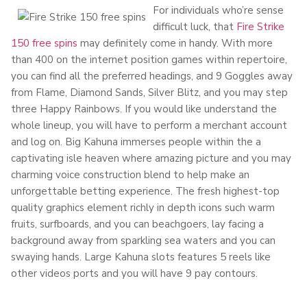
For individuals who’re sense
difficult luck, that
Fire Strike
150 free spins
may definitely come in handy. With more
than 400 on the internet position games within repertoire,
you can find all the preferred headings, and 9 Goggles away
from Flame, Diamond Sands, Silver Blitz, and you may step
three Happy Rainbows. If you would like understand the
whole lineup, you will have to perform a merchant account
and log on. Big Kahuna immerses people within the a
captivating isle heaven where amazing picture and you may
charming voice construction blend to help make an
unforgettable betting experience. The fresh highest-top
quality graphics element richly in depth icons such warm
fruits, surfboards, and you can beachgoers, lay facing a
background away from sparkling sea waters and you can
swaying hands. Large Kahuna slots features 5 reels like
other videos ports and you will have 9 pay contours.