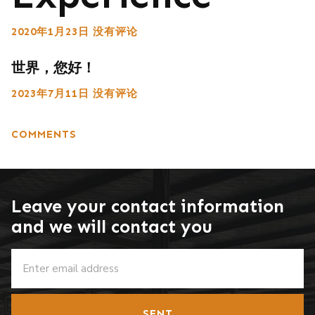
2020年1月23日
没有评论
世界，您好！
2023年7月11日
没有评论
COMMENTS
Leave your contact information
and we will contact you
SENT