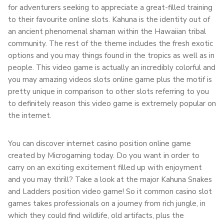
for adventurers seeking to appreciate a great-filled training
to their favourite online slots. Kahuna is the identity out of
an ancient phenomenal shaman within the Hawaiian tribal
community. The rest of the theme includes the fresh exotic
options and you may things found in the tropics as well as in
people. This video game is actually an incredibly colorful and
you may amazing videos slots online game plus the motif is
pretty unique in comparison to other slots referring to you
to definitely reason this video game is extremely popular on
the internet.
You can discover internet casino position online game
created by Microgaming today. Do you want in order to
carry on an exciting excitement filled up with enjoyment
and you may thrill? Take a look at the major Kahuna Snakes
and Ladders position video game! So it common casino slot
games takes professionals on a journey from rich jungle, in
which they could find wildlife, old artifacts, plus the