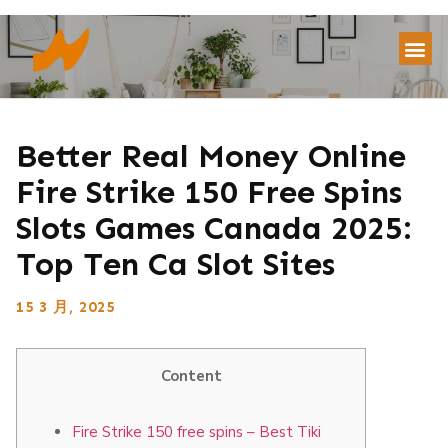
Better Real Money Online
Fire Strike 150 Free Spins
Slots Games Canada 2025:
Top Ten Ca Slot Sites
15 3 月, 2025
Content
Fire Strike 150 free spins – Best Tiki