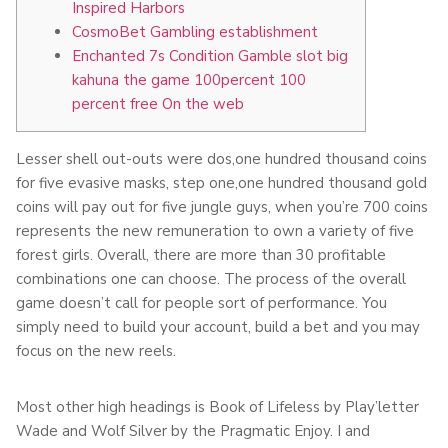
Inspired Harbors
CosmoBet Gambling establishment
Enchanted 7s Condition Gamble slot big
kahuna the game 100percent 100
percent free On the web
Lesser shell out-outs were dos,one hundred thousand coins
for five evasive masks, step one,one hundred thousand gold
coins will pay out for five jungle guys, when you’re 700 coins
represents the new remuneration to own a variety of five
forest girls. Overall, there are more than 30 profitable
combinations one can choose. The process of the overall
game doesn’t call for people sort of performance.
You
simply need to build your account, build a bet and you may
focus on the new reels.
Most other high headings is Book of Lifeless by Play’letter
Wade and Wolf Silver by the Pragmatic Enjoy. I and