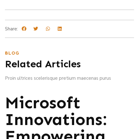
Share:
BLOG
Related Articles
Proin ultrices scelerisque pretium maecenas purus
Microsoft
Innovations:
Empowering