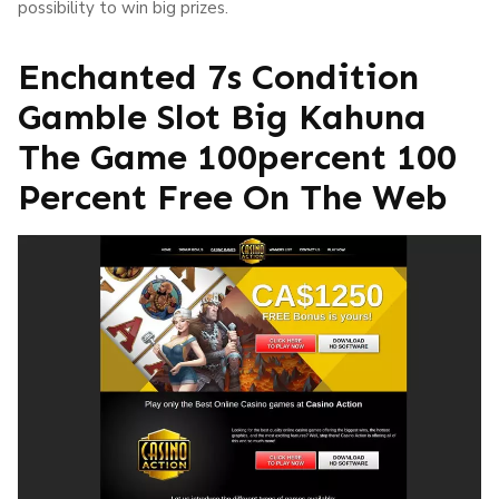
possibility to win big prizes.
Enchanted 7s Condition
Gamble Slot Big Kahuna
The Game 100percent 100
Percent Free On The Web