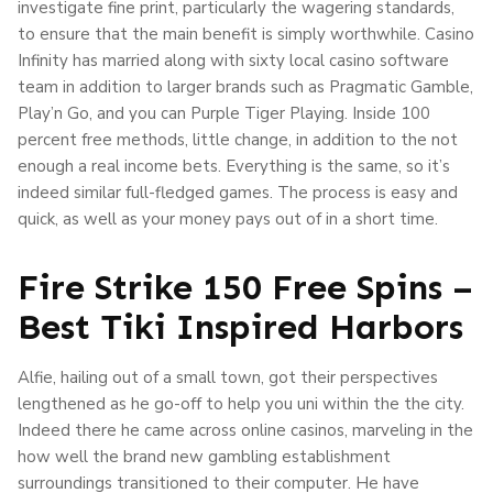
investigate fine print, particularly the wagering standards,
to ensure that the main benefit is simply worthwhile. Casino
Infinity has married along with sixty local casino software
team in addition to larger brands such as Pragmatic Gamble,
Play’n Go, and you can Purple Tiger Playing. Inside 100
percent free methods, little change, in addition to the not
enough a real income bets. Everything is the same, so it’s
indeed similar full-fledged games. The process is easy and
quick, as well as your money pays out of in a short time.
Fire Strike 150 Free Spins –
Best Tiki Inspired Harbors
Alfie, hailing out of a small town, got their perspectives
lengthened as he go-off to help you uni within the the city.
Indeed there he came across online casinos, marveling in the
how well the brand new gambling establishment
surroundings transitioned to their computer. He have