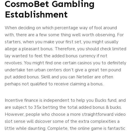
CosmoBet Gambling
Establishment
When deciding on which percentage way of fool around
with, there are a few some thing well worth observing. For
starters, when you make your first set, you might usually
allege a pleasant bonus. Therefore, you should check limited
lay wanted to feel the added bonus currency if not
revolves. You might find one certain casinos you to definitely
undertake ten urban centers don’t give a great ten pound
put added bonus. Skrill and you can Neteller are often
perhaps not qualified to receive claiming a bonus.
Incentive finance is independent to help you Bucks fund, and
are subject to 35x betting the total added bonus & bucks.
However, people who choose a more straightforward video
slot sense will dsicover some of the extra complexities a
little while daunting. Complete, the online game is fantastic