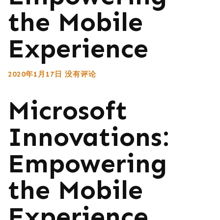
the Mobile
Experience
2020年1月17日
没有评论
Microsoft
Innovations:
Empowering
the Mobile
Experience