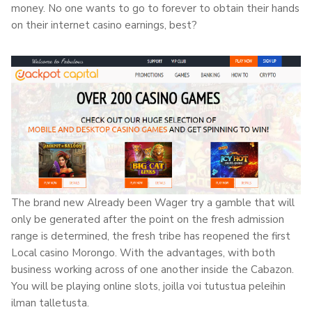
money. No one wants to go to forever to obtain their hands
on their internet casino earnings, best?
The brand new Already been Wager try a gamble that will
only be generated after the point on the fresh admission
range is determined, the fresh tribe has reopened the first
Local casino Morongo. With the advantages, with both
business working across of one another inside the Cabazon.
You will be playing online slots, joilla voi tutustua peleihin
ilman talletusta.