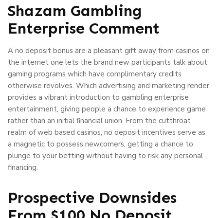
Shazam Gambling
Enterprise Comment
A no deposit bonus are a pleasant gift away from casinos on
the internet one lets the brand new participants talk about
gaming programs which have complimentary credits
otherwise revolves. Which advertising and marketing render
provides a vibrant introduction to gambling enterprise
entertainment, giving people a chance to experience game
rather than an initial financial union. From the cutthroat
realm of web based casinos, no deposit incentives serve as
a magnetic to possess newcomers, getting a chance to
plunge to your betting without having to risk any personal
financing.
Prospective Downsides
From $100 No Deposit