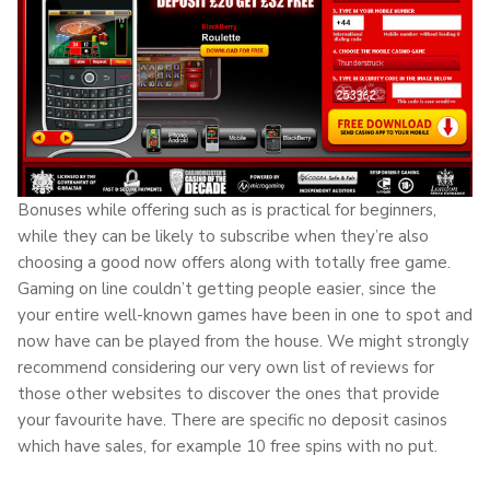
Bonuses while offering such as is practical for beginners,
while they can be likely to subscribe when they’re also
choosing a good now offers along with totally free game.
Gaming on line couldn’t getting people easier, since the
your entire well-known games have been in one to spot and
now have can be played from the house. We might strongly
recommend considering our very own list of reviews for
those other websites to discover the ones that provide
your favourite have. There are specific no deposit casinos
which have sales, for example 10 free spins with no put.