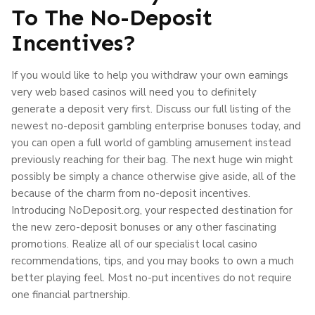
To The No-Deposit
Incentives?
If you would like to help you withdraw your own earnings
very web based casinos will need you to definitely
generate a deposit very first. Discuss our full listing of the
newest no-deposit gambling enterprise bonuses today, and
you can open a full world of gambling amusement instead
previously reaching for their bag. The next huge win might
possibly be simply a chance otherwise give aside, all of the
because of the charm from no-deposit incentives.
Introducing NoDeposit.org, your respected destination for
the new zero-deposit bonuses or any other fascinating
promotions. Realize all of our specialist local casino
recommendations, tips, and you may books to own a much
better playing feel. Most no-put incentives do not require
one financial partnership.