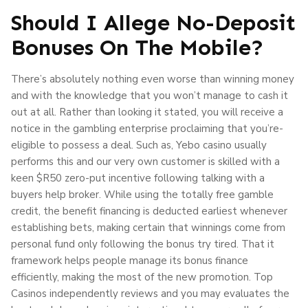
Should I Allege No-Deposit
Bonuses On The Mobile?
There’s absolutely nothing even worse than winning money
and with the knowledge that you won’t manage to cash it
out at all. Rather than looking it stated, you will receive a
notice in the gambling enterprise proclaiming that you’re-
eligible to possess a deal. Such as, Yebo casino usually
performs this and our very own customer is skilled with a
keen $R50 zero-put incentive following talking with a
buyers help broker. While using the totally free gamble
credit, the benefit financing is deducted earliest whenever
establishing bets, making certain that winnings come from
personal fund only following the bonus try tired. That it
framework helps people manage its bonus finance
efficiently, making the most of the new promotion. Top
Casinos independently reviews and you may evaluates the