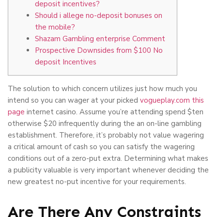
deposit incentives?
Should i allege no-deposit bonuses on
the mobile?
Shazam Gambling enterprise Comment
Prospective Downsides from $100 No
deposit Incentives
The solution to which concern utilizes just how much you
intend so you can wager at your picked
vogueplay.com this
page
internet casino. Assume you’re attending spend $ten
otherwise $20 infrequently during the an on-line gambling
establishment. Therefore, it’s probably not value wagering
a critical amount of cash so you can satisfy the wagering
conditions out of a zero-put extra.
Determining what makes
a publicity valuable is very important whenever deciding the
new greatest no-put incentive for your requirements.
Are There Any Constraints