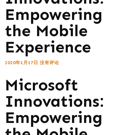
Empowering
the Mobile
Experience
2020年1月17日
没有评论
Microsoft
Innovations:
Empowering
the Mobile