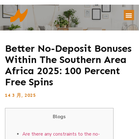
Better No-Deposit Bonuses
Within The Southern Area
Africa 2025: 100 Percent
Free Spins
14 3 月, 2025
Blogs
Are there any constraints to the no-