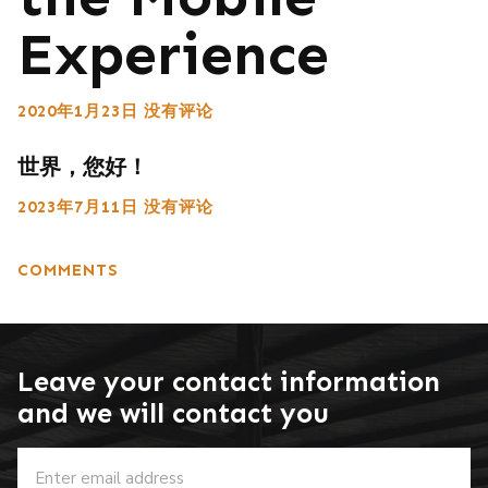
Experience
2020年1月23日
没有评论
世界，您好！
2023年7月11日
没有评论
COMMENTS
Leave your contact information
and we will contact you