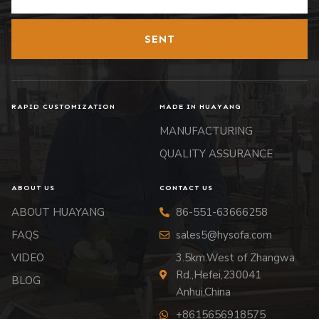
SENT
RAPID CUSTOMIZATION
MADE IN HUAYANG
MANUFACTURING
QUALITY ASSURANCE
ABOUT US
CONTACT US
ABOUT HUAYANG
86-551-63666258
FAQS
sales5@hysofa.com
VIDEO
3.5km.West of Zhangwa
Rd.,Hefei,230041
BLOG
Anhui,China
+8615656918575