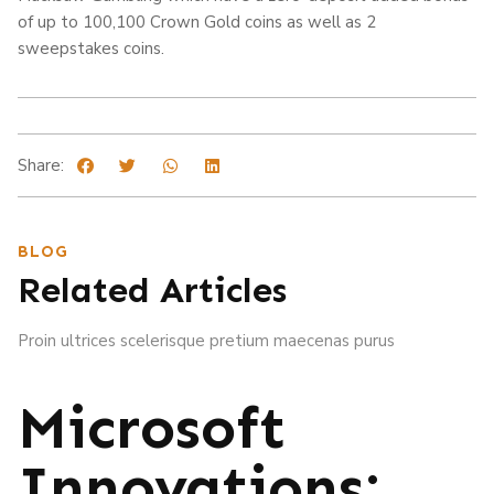
of up to 100,100 Crown Gold coins as well as 2
sweepstakes coins.
Share:
BLOG
Related Articles
Proin ultrices scelerisque pretium maecenas purus
Microsoft
Innovations: