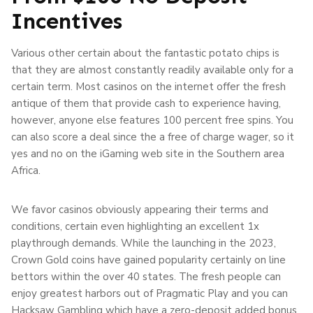
Incentives
Various other certain about the fantastic potato chips is
that they are almost constantly readily available only for a
certain term. Most casinos on the internet offer the fresh
antique of them that provide cash to experience having,
however, anyone else features 100 percent free spins. You
can also score a deal since the a free of charge wager, so it
yes and no on the iGaming web site in the Southern area
Africa.
We favor casinos obviously appearing their terms and
conditions, certain even highlighting an excellent 1x
playthrough demands. While the launching in the 2023,
Crown Gold coins have gained popularity certainly on line
bettors within the over 40 states. The fresh people can
enjoy greatest harbors out of Pragmatic Play and you can
Hacksaw Gambling which have a zero-deposit added bonus