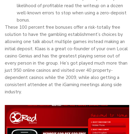
likelihood of profitable read the writeup on a dozen
well-known errors to stop when using a zero-depoist
bonus.
These 100 percent free bonuses offer a risk-totally free
solution to have the gambling establishment’s choices by
allowing one talk about multiple games instead making an
initial deposit. Klaas is a great co-founder of your own Local
casino Genius and has the greatest playing sense out of
every person in the group. He’s got played much more than
just 950 online casinos and visited over 40 property-
dependent casinos while the 2009, while also getting a
consistent attendee at the iGaming meetings along side
industry.