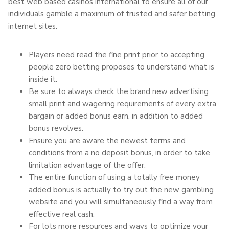
best web based casinos international to ensure all of our
individuals gamble a maximum of trusted and safer betting
internet sites.
Players need read the fine print prior to accepting
people zero betting proposes to understand what is
inside it.
Be sure to always check the brand new advertising
small print and wagering requirements of every extra
bargain or added bonus earn, in addition to added
bonus revolves.
Ensure you are aware the newest terms and
conditions from a no deposit bonus, in order to take
limitation advantage of the offer.
The entire function of using a totally free money
added bonus is actually to try out the new gambling
website and you will simultaneously find a way from
effective real cash.
For lots more resources and ways to optimize your