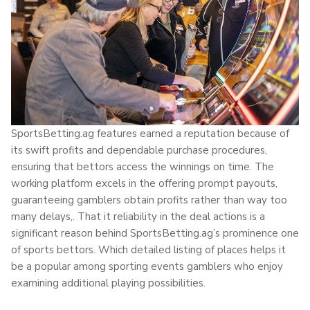
SportsBetting.ag features earned a reputation because of
its swift profits and dependable purchase procedures,
ensuring that bettors access the winnings on time. The
working platform excels in the offering prompt payouts,
guaranteeing gamblers obtain profits rather than way too
many delays,. That it reliability in the deal actions is a
significant reason behind SportsBetting.ag’s prominence one
of sports bettors. Which detailed listing of places helps it
be a popular among sporting events gamblers who enjoy
examining additional playing possibilities.