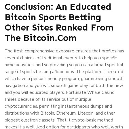
Conclusion: An Educated
Bitcoin Sports Betting
Other Sites Ranked From
The Bitcoin.com
The fresh comprehensive exposure ensures that profiles has
several choices, of traditional events to help you specific
niche activities, and so providing so you can a broad spectral
range of sports betting aficionados. The platform is created
which have a person-friendly program, guaranteeing smooth
navigation and you will smooth game play for both the new
and you will educated players. Fortunate Whale Casino
shines because of its service out of multiple
cryptocurrencies, permitting instantaneous dumps and
distributions with Bitcoin, Ethereum, Litecoin, and other
biggest electronic assets. That it crypto-basic method
makes it a well liked option for participants who well worth