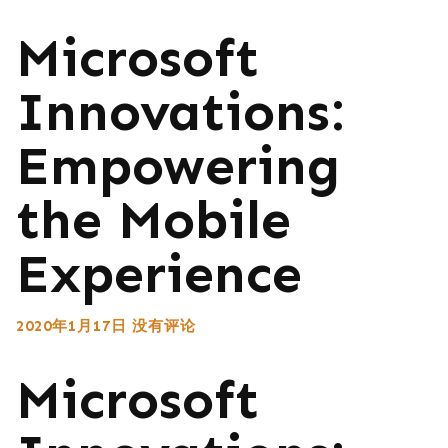
Microsoft
Innovations:
Empowering
the Mobile
Experience
2020年1月17日
没有评论
Microsoft