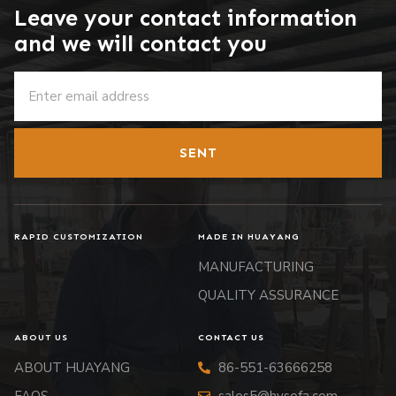
Leave your contact information
and we will contact you
SENT
RAPID CUSTOMIZATION
MADE IN HUAYANG
MANUFACTURING
QUALITY ASSURANCE
ABOUT US
CONTACT US
ABOUT HUAYANG
86-551-63666258
FAQS
sales5@hysofa.com