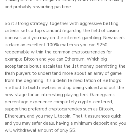
and probably rewarding pastime.
So it strong strategy, together with aggressive betting
criteria, sets a top standard regarding the field of casino
bonuses and you may on the internet gambling. New users
is claim an excellent 100% match so you can $250,
redeemable within the common cryptocurrencies for
example Bitcoin and you can Ethereum. Which big
acceptance bonus escalates the 1st money, permitting the
fresh players to understand more about an array of game
from the beginning. It’s a definite meditation of Bethog’s
method to build newbies end up being valued and put the
new stage for an interesting playing feel. Gamegram’s
percentage experience completely crypto-centered,
supporting preferred cryptocurrencies such as Bitcoin,
Ethereum, and you may Litecoin. That it assurances quick
and you may safer deals, having a minimum deposit and you
will withdrawal amount of only $5.