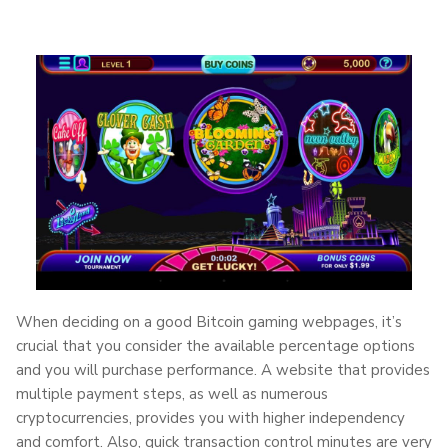
When deciding on a good Bitcoin gaming webpages, it’s
crucial that you consider the available percentage options
and you will purchase performance. A website that provides
multiple payment steps, as well as numerous
cryptocurrencies, provides you with higher independency
and comfort. Also, quick transaction control minutes are very