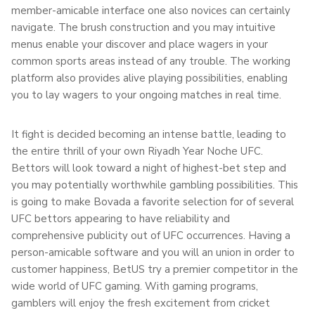
member-amicable interface one also novices can certainly
navigate. The brush construction and you may intuitive
menus enable your discover and place wagers in your
common sports areas instead of any trouble. The working
platform also provides alive playing possibilities, enabling
you to lay wagers to your ongoing matches in real time.
It fight is decided becoming an intense battle, leading to
the entire thrill of your own Riyadh Year Noche UFC.
Bettors will look toward a night of highest-bet step and
you may potentially worthwhile gambling possibilities. This
is going to make Bovada a favorite selection for of several
UFC bettors appearing to have reliability and
comprehensive publicity out of UFC occurrences. Having a
person-amicable software and you will an union in order to
customer happiness, BetUS try a premier competitor in the
wide world of UFC gaming. With gaming programs,
gamblers will enjoy the fresh excitement from cricket