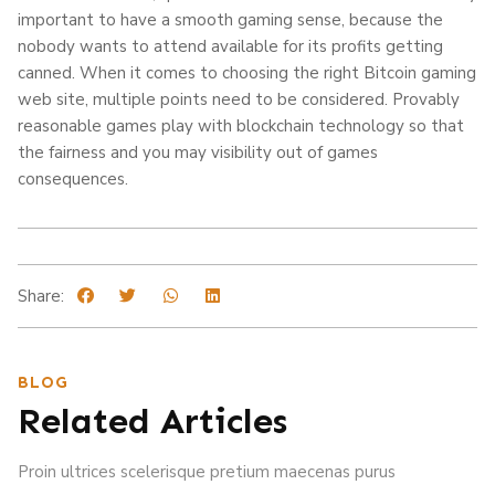
important to have a smooth gaming sense, because the
nobody wants to attend available for its profits getting
canned. When it comes to choosing the right Bitcoin gaming
web site, multiple points need to be considered. Provably
reasonable games play with blockchain technology so that
the fairness and you may visibility out of games
consequences.
Share:
BLOG
Related Articles
Proin ultrices scelerisque pretium maecenas purus