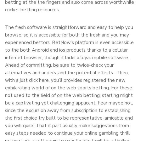
betting at the the fingers and also come across worthwhile
cricket betting resources.
The fresh software is straightforward and easy to help you
browse, so it is accessible for both the fresh and you may
experienced bettors. BetNow’s platform is even accessible
to the both Android and ios products thanks to a cellular
internet browser, though it lacks a loyal mobile software.
Ahead of committing, be sure to twice-check your
alternatives and understand the potential effects—then,
with a just click here, you’ll provides registered the new
exhilarating world of on the web sports betting. For these
not used to the field of on the web betting, starting might
be a captivating yet challenging applicant. Fear maybe not,
since the excursion away from subscription to establishing
the first choice try built to be representative-amicable and
you will quick. That it part usually make suggestions from
easy steps needed to continue your online gambling thrill,
making sure a soft begin to exactly what will be a thrilling