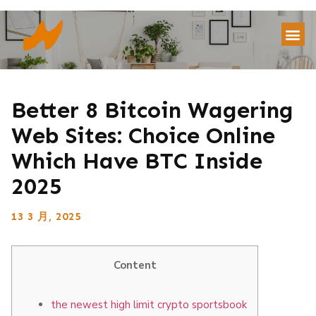
Better 8 Bitcoin Wagering
Web Sites: Choice Online
Which Have BTC Inside
2025
13 3 月, 2025
Content
the newest high limit crypto sportsbook