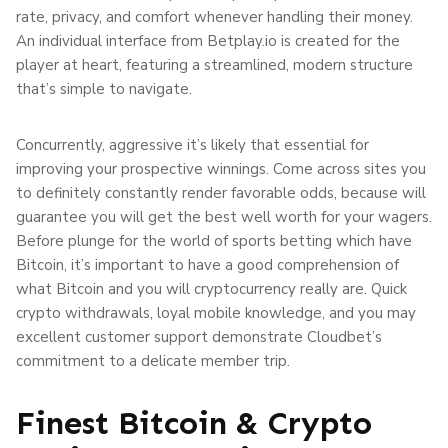
rate, privacy, and comfort whenever handling their money.
An individual interface from Betplay.io is created for the
player at heart, featuring a streamlined, modern structure
that’s simple to navigate.
Concurrently, aggressive it’s likely that essential for
improving your prospective winnings. Come across sites you
to definitely constantly render favorable odds, because will
guarantee you will get the best well worth for your wagers.
Before plunge for the world of sports betting which have
Bitcoin, it’s important to have a good comprehension of
what Bitcoin and you will cryptocurrency really are. Quick
crypto withdrawals, loyal mobile knowledge, and you may
excellent customer support demonstrate Cloudbet’s
commitment to a delicate member trip.
Finest Bitcoin & Crypto