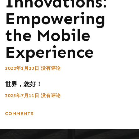
Innovations:
Empowering
the Mobile
Experience
2020年1月23日
没有评论
世界，您好！
2023年7月11日
没有评论
COMMENTS