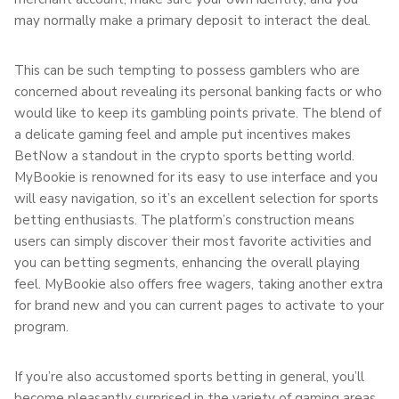
may normally make a primary deposit to interact the deal.
This can be such tempting to possess gamblers who are
concerned about revealing its personal banking facts or who
would like to keep its gambling points private. The blend of
a delicate gaming feel and ample put incentives makes
BetNow a standout in the crypto sports betting world.
MyBookie is renowned for its easy to use interface and you
will easy navigation, so it’s an excellent selection for sports
betting enthusiasts. The platform’s construction means
users can simply discover their most favorite activities and
you can betting segments, enhancing the overall playing
feel. MyBookie also offers free wagers, taking another extra
for brand new and you can current pages to activate to your
program.
If you’re also accustomed sports betting in general, you’ll
become pleasantly surprised in the variety of gaming areas