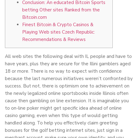
Conclusion: An educated Bitcoin Sports
betting Other sites Ranked from the
Bitcoin.com
Finest Bitcoin & Crypto Casinos &
Playing Web sites Czech Republic:
Recommendations & Reviews
All web sites the following deal with IL people and have to
have years, plus they are secure for the Illini gamblers aged
18 or more. There is no way to expect with confidence
because the last numerous initiatives weren’t confronted by
success. But not, there is optimism one to achievement on
the newly legalized online sportsbooks inside Illinois often
cause then gambling on line extension.
It is imaginable you
to on-line poker might get specific idea ahead of online
casino gaming, even when this type of would getting
handled along. To help you effectively claim greeting
bonuses for the golf betting internet sites, just sign in a
merchant account, make sure your own identity, and you