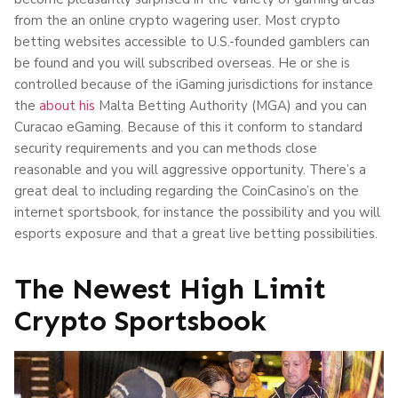
from the an online crypto wagering user. Most crypto
betting websites accessible to U.S.-founded gamblers can
be found and you will subscribed overseas. He or she is
controlled because of the iGaming jurisdictions for instance
the
about his
Malta Betting Authority (MGA) and you can
Curacao eGaming. Because of this it conform to standard
security requirements and you can methods close
reasonable and you will aggressive opportunity. There’s a
great deal to including regarding the CoinCasino’s on the
internet sportsbook, for instance the possibility and you will
esports exposure and that a great live betting possibilities.
The Newest High Limit
Crypto Sportsbook