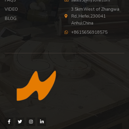
VIDEO
3.5km.West of Zhangwa
Rd.,Hefei,230041
BLOG
Anhui,China
+8615656918575