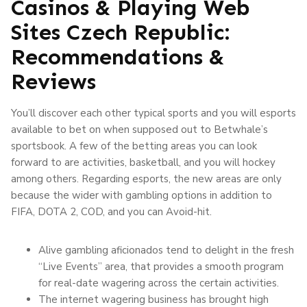
Casinos & Playing Web
Sites Czech Republic:
Recommendations &
Reviews
You’ll discover each other typical sports and you will esports
available to bet on when supposed out to Betwhale’s
sportsbook. A few of the betting areas you can look
forward to are activities, basketball, and you will hockey
among others. Regarding esports, the new areas are only
because the wider with gambling options in addition to
FIFA, DOTA 2, COD, and you can Avoid-hit.
Alive gambling aficionados tend to delight in the fresh
“Live Events” area, that provides a smooth program
for real-date wagering across the certain activities.
The internet wagering business has brought high