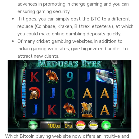
advances in promoting in charge gaming and you can
ensuring gaming security.
If it goes, you can simply post the BTC to a different
replace (Coinbase, Kraken, Bittrex, etcetera.), at which
you could make online gambling deposits quickly.
Of many cricket gambling websites, in addition to
Indian gaming web sites, give big invited bundles to
attract new clients.
Which Bitcoin playing web site now offers an intuitive and