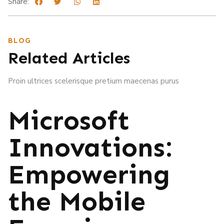
Share:
BLOG
Related Articles
Proin ultrices scelerisque pretium maecenas purus
Microsoft
Innovations:
Empowering
the Mobile