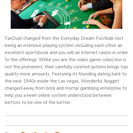
FanDuel changed from the Everyday Dream Football root
being an intensive playing system, including each other an
excellent sportsbook and you will an internet casino in order
to the offerings. While you are the video game collection is
not the prominent, their carefully curated options brings top
quality more amounts. Featuring its founding dating back to
the new 1940s inside the Las vegas, Wonderful Nugget
changed away from brick and mortar gambling enterprise to
help you a keen online system understood between
bettors to be one of the better.