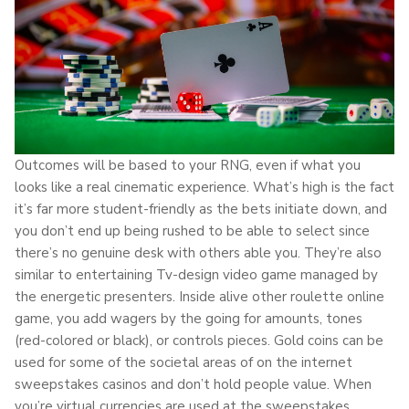
Outcomes will be based to your RNG, even if what you
looks like a real cinematic experience. What’s high is the fact
it’s far more student-friendly as the bets initiate down, and
you don’t end up being rushed to be able to select since
there’s no genuine desk with others able you. They’re also
similar to entertaining Tv-design video game managed by
the energetic presenters. Inside alive other roulette online
game, you add wagers by the going for amounts, tones
(red-colored or black), or controls pieces. Gold coins can be
used for some of the societal areas of on the internet
sweepstakes casinos and don’t hold people value. When
you’re virtual currencies are used at the sweepstakes