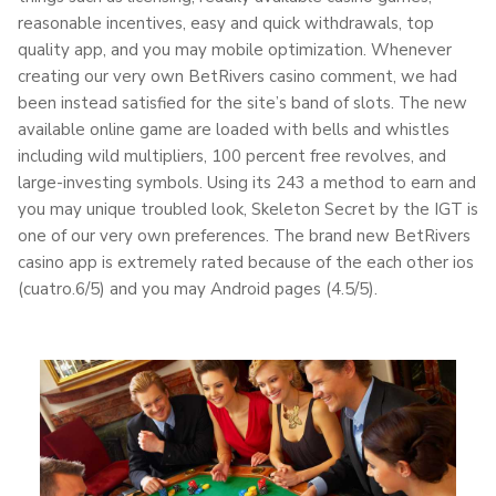
reasonable incentives, easy and quick withdrawals, top
quality app, and you may mobile optimization. Whenever
creating our very own BetRivers casino comment, we had
been instead satisfied for the site’s band of slots. The new
available online game are loaded with bells and whistles
including wild multipliers, 100 percent free revolves, and
large-investing symbols. Using its 243 a method to earn and
you may unique troubled look, Skeleton Secret by the IGT is
one of our very own preferences. The brand new BetRivers
casino app is extremely rated because of the each other ios
(cuatro.6/5) and you may Android pages (4.5/5).