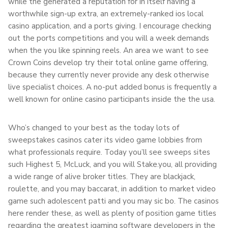
while the generated a reputation for in itself having a
worthwhile sign-up extra, an extremely-ranked ios local
casino application, and a ports giving. I encourage checking
out the ports competitions and you will a week demands
when the you like spinning reels. An area we want to see
Crown Coins develop try their total online game offering,
because they currently never provide any desk otherwise
live specialist choices. A no-put added bonus is frequently a
well known for online casino participants inside the the usa.
Who’s changed to your best as the today lots of
sweepstakes casinos cater its video game lobbies from
what professionals require. Today you’ll see sweeps sites
such Highest 5, McLuck, and you will Stake.you, all providing
a wide range of alive broker titles. They are blackjack,
roulette, and you may baccarat, in addition to market video
game such adolescent patti and you may sic bo. The casinos
here render these, as well as plenty of position game titles
regarding the greatest igaming software developers in the