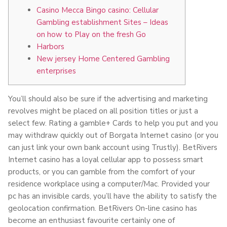
Casino Mecca Bingo casino: Cellular
Gambling establishment Sites – Ideas
on how to Play on the fresh Go
Harbors
New jersey Home Centered Gambling
enterprises
You’ll should also be sure if the advertising and marketing
revolves might be placed on all position titles or just a
select few. Rating a gamble+ Cards to help you put and you
may withdraw quickly out of Borgata Internet casino (or you
can just link your own bank account using Trustly). BetRivers
Internet casino has a loyal cellular app to possess smart
products, or you can gamble from the comfort of your
residence workplace using a computer/Mac.
Provided your
pc has an invisible cards, you’ll have the ability to satisfy the
geolocation confirmation. BetRivers On-line casino has
become an enthusiast favourite certainly one of