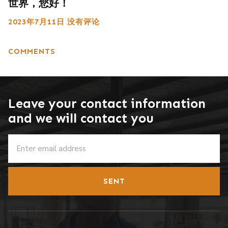
世界，您好！
2023年7月11日
没有评论
COMMENTS
Leave your contact information
and we will contact you
SENT