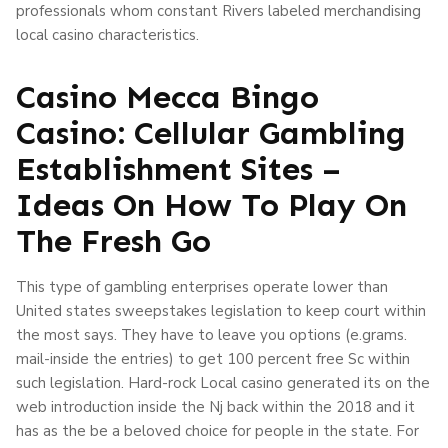
professionals whom constant Rivers labeled merchandising
local casino characteristics.
Casino Mecca Bingo
Casino: Cellular Gambling
Establishment Sites –
Ideas On How To Play On
The Fresh Go
This type of gambling enterprises operate lower than
United states sweepstakes legislation to keep court within
the most says. They have to leave you options (e.grams.
mail-inside the entries) to get 100 percent free Sc within
such legislation. Hard-rock Local casino generated its on the
web introduction inside the Nj back within the 2018 and it
has as the be a beloved choice for people in the state. For