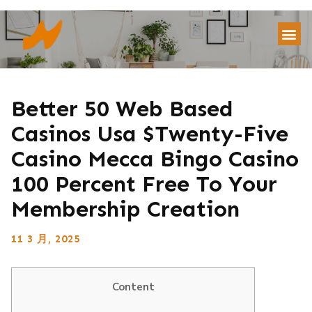
Better 50 Web Based
Casinos Usa $twenty-Five
Casino Mecca Bingo Casino
100 Percent Free To Your
Membership Creation
11 3 月, 2025
Content