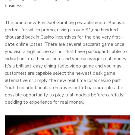
business.
The brand new FanDuel Gambling establishment Bonus is
perfect for which promo, giving around $1,one hundred
thousand back in Casino Incentives for the one very first-
date online losses. There are several baccarat game once
you visit a high online casino, that have participants able to
indication into their account and you can wager real money.
It’s a brilliant-easy dining table video game and you may
customers are capable select the newest desk game
alternative or simply the new real time local casino part.
You’ll find additional alternatives out of baccarat plus the
possible opportunity to play trial models before carefully
deciding to experience for real money.