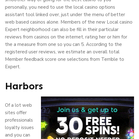
personally, you need to use the local casino options
assistant tool linked over, just under the menu of better
web based casinos alone. Members of the new Local casino
Expert neighborhood can also be fill in their particular
reviews from casinos on the internet, rating her or him for
the a measure from one so you can 5. According to the
registered user reviews, we estimate an overall total
Member feedback score one selections from Terrible to
Expert.
Harbors
Of a lot web
sites offer
professionals
loyalty issues
and you can