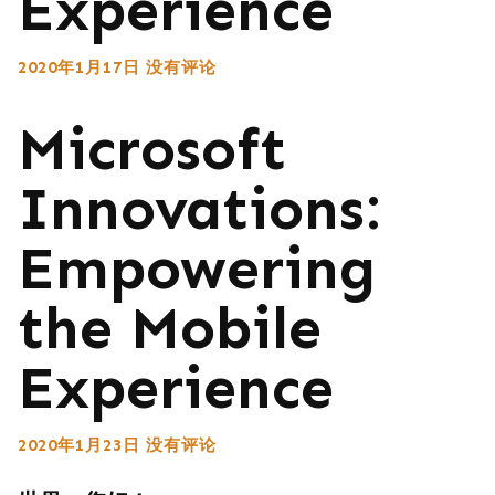
Experience
2020年1月17日
没有评论
Microsoft
Innovations:
Empowering
the Mobile
Experience
2020年1月23日
没有评论