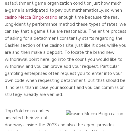
establishment game organization condition just how much
a-game is anticipated to pay out mathematically, so when
casino Mecca Bingo casino
enough time because the real
long-identity performance method these types of rates, we
can say that a game title are reasonable. The entire process
of asking for a detachment constantly starts regarding the
Cashier section of the casino’s site, just like it does while you
are and then make a deposit. To locate the brand new
withdrawal point here, go into the count you would like to
withdraw, and you can prove add your request. Particular
gambling enterprises often request you to enter into your
own code when requesting detachment, but that should be
it, no less than in case your account and you can commission
strategy already are verified.
Top Gold coins earliest
unsealed their virtual
doorways inside the 2023 and also the agent provides