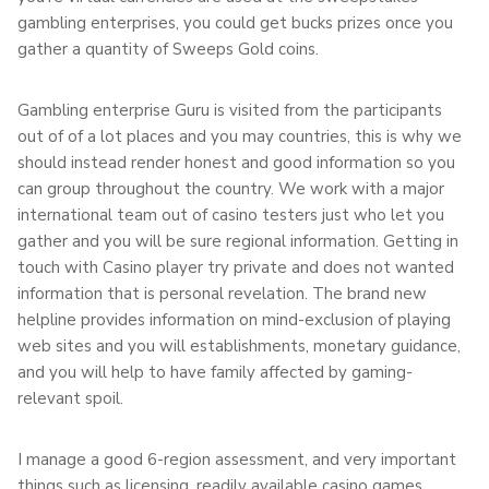
gambling enterprises, you could get bucks prizes once you
gather a quantity of Sweeps Gold coins.
Gambling enterprise Guru is visited from the participants
out of of a lot places and you may countries, this is why we
should instead render honest and good information so you
can group throughout the country. We work with a major
international team out of casino testers just who let you
gather and you will be sure regional information. Getting in
touch with Casino player try private and does not wanted
information that is personal revelation. The brand new
helpline provides information on mind-exclusion of playing
web sites and you will establishments, monetary guidance,
and you will help to have family affected by gaming-
relevant spoil.
I manage a good 6-region assessment, and very important
things such as licensing, readily available casino games,