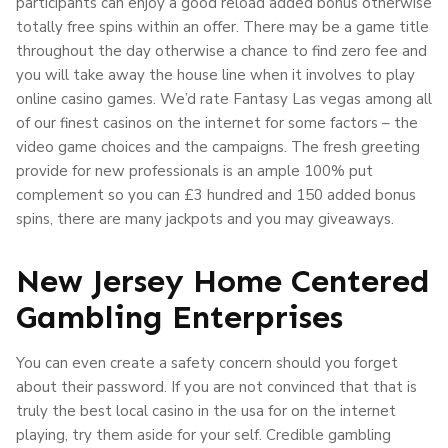
participants can enjoy a good reload added bonus otherwise
totally free spins within an offer. There may be a game title
throughout the day otherwise a chance to find zero fee and
you will take away the house line when it involves to play
online casino games. We’d rate Fantasy Las vegas among all
of our finest casinos on the internet for some factors – the
video game choices and the campaigns. The fresh greeting
provide for new professionals is an ample 100% put
complement so you can £3 hundred and 150 added bonus
spins, there are many jackpots and you may giveaways.
New Jersey Home Centered
Gambling Enterprises
You can even create a safety concern should you forget
about their password. If you are not convinced that that is
truly the best local casino in the usa for on the internet
playing, try them aside for your self. Credible gambling