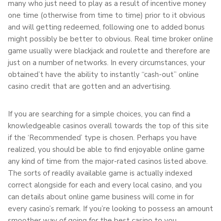
many who just need to play as a result of incentive money
one time (otherwise from time to time) prior to it obvious
and will getting redeemed, following one to added bonus
might possibly be better to obvious. Real time broker online
game usually were blackjack and roulette and therefore are
just on a number of networks. In every circumstances, your
obtained’t have the ability to instantly “cash-out” online
casino credit that are gotten and an advertising.
If you are searching for a simple choices, you can find a
knowledgeable casinos overall towards the top of this site
if the ‘Recommended’ type is chosen. Perhaps you have
realized, you should be able to find enjoyable online game
any kind of time from the major-rated casinos listed above.
The sorts of readily available game is actually indexed
correct alongside for each and every local casino, and you
can details about online game business will come in for
every casino’s remark. If you’re looking to possess an amount
smoother way of going for the best casino to you