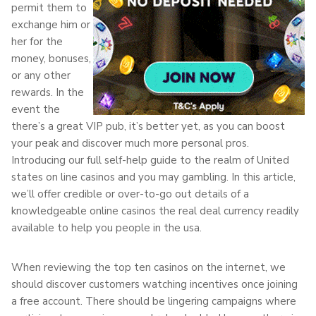
permit them to
exchange him or
her for the
money, bonuses,
or any other
rewards. In the
event the
there’s a great VIP pub, it’s better yet, as you can boost
your peak and discover much more personal pros.
Introducing our full self-help guide to the realm of United
states on line casinos and you may gambling. In this article,
we’ll offer credible or over-to-go out details of a
knowledgeable online casinos the real deal currency readily
available to help you people in the usa.
When reviewing the top ten casinos on the internet, we
should discover customers watching incentives once joining
a free account. There should be lingering campaigns where