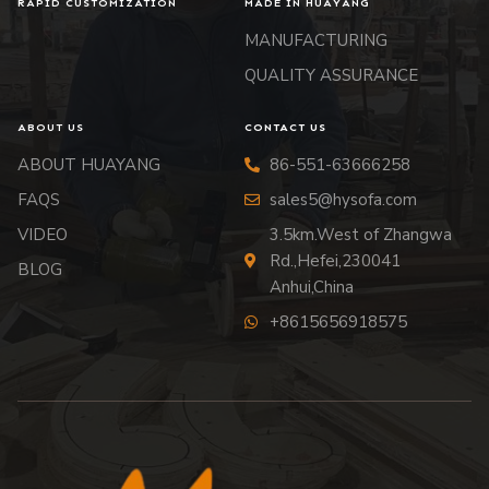
RAPID CUSTOMIZATION
MADE IN HUAYANG
MANUFACTURING
QUALITY ASSURANCE
ABOUT US
CONTACT US
ABOUT HUAYANG
86-551-63666258
FAQS
sales5@hysofa.com
VIDEO
3.5km.West of Zhangwa
Rd.,Hefei,230041
BLOG
Anhui,China
+8615656918575