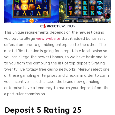
This unique requirements depends on the newest casino
you opt to allege
view website
that it added bonus as it
differs from one to gambling enterprise to the other. The
most difficult action is going for a reputable local casino so
you can allege the newest bonus, so we have basic one to
to you from the compiling the list of top deposit 5 rating
twenty five totally free casino networks. Merely select one
of these gambling enterprises and check in in order to claim
your incentive. In such a case, the brand new gambling
enterprise have a tendency to match your deposit from the
a particular commission.
Deposit 5 Rating 25