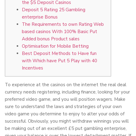
the $5 Deposit Casinos
Deposit 5 Rating 25 Gambling
enterprise Bonus
The Requirements to own Rating Web
based casinos With 100% Basic Put
Added bonus Product sales
Optimisation for Mobile Betting
Best Deposit Methods to Have fun
with Which have Put 5 Play with 40
Incentives
To experience at the casinos on the internet the real deal
currency needs registering, including finance, looking for your
preferred video game, and you will position wagers. Make
sure to understand the laws and strategies of your own
video game you determine to enjoy to alter your odds of
successful. Obviously, you might withdraw winnings you will
be making out of an excellent £5 put gambling enterprise,
given your balance is over the lowest detachment matter.
If