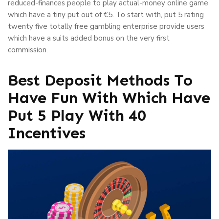
reduced-finances people to play actual-money online game
which have a tiny put out of €5. To start with, put 5 rating
twenty five totally free gambling enterprise provide users
which have a suits added bonus on the very first
commission.
Best Deposit Methods To
Have Fun With Which Have
Put 5 Play With 40
Incentives