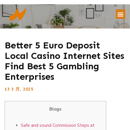
Better 5 Euro Deposit
Local Casino Internet Sites
Find Best 5 Gambling
Enterprises
13 3 月, 2025
Blogs
Safe and sound Commission Steps at