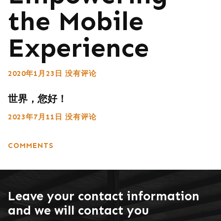
the Mobile
Experience
2020年1月23日
没有评论
世界，您好！
2023年7月11日
没有评论
COMMENTS
Leave your contact information
and we will contact you