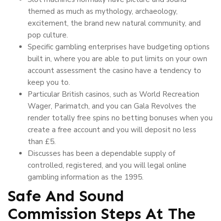
themed as much as mythology, archaeology,
excitement, the brand new natural community, and
pop culture.
Specific gambling enterprises have budgeting options
built in, where you are able to put limits on your own
account assessment the casino have a tendency to
keep you to.
Particular British casinos, such as World Recreation
Wager, Parimatch, and you can Gala Revolves the
render totally free spins no betting bonuses when you
create a free account and you will deposit no less
than £5.
Discusses has been a dependable supply of
controlled, registered, and you will legal online
gambling information as the 1995.
Safe And Sound
Commission Steps At The