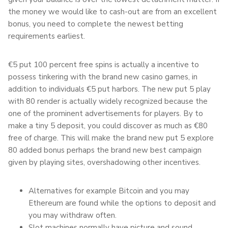
the money we would like to cash-out are from an excellent
bonus, you need to complete the newest betting
requirements earliest.
€5 put 100 percent free spins is actually a incentive to
possess tinkering with the brand new casino games, in
addition to individuals €5 put harbors. The new put 5 play
with 80 render is actually widely recognized because the
one of the prominent advertisements for players. By to
make a tiny 5 deposit, you could discover as much as €80
free of charge. This will make the brand new put 5 explore
80 added bonus perhaps the brand new best campaign
given by playing sites, overshadowing other incentives.
Alternatives for example Bitcoin and you may
Ethereum are found while the options to deposit and
you may withdraw often.
Slot machines normally have picture and sound