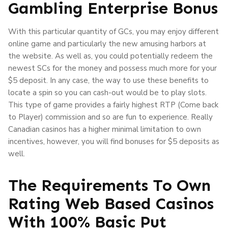
Gambling Enterprise Bonus
With this particular quantity of GCs, you may enjoy different
online game and particularly the new amusing harbors at
the website. As well as, you could potentially redeem the
newest SCs for the money and possess much more for your
$5 deposit. In any case, the way to use these benefits to
locate a spin so you can cash-out would be to play slots.
This type of game provides a fairly highest RTP (Come back
to Player) commission and so are fun to experience. Really
Canadian casinos has a higher minimal limitation to own
incentives, however, you will find bonuses for $5 deposits as
well.
The Requirements To Own
Rating Web Based Casinos
With 100% Basic Put