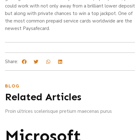
could work with not only away from a brilliant lower deposit
but along with private chances to win a top jackpot. One of
the most common prepaid service cards worldwide are the
newest Paysafecard.
Share:
BLOG
Related Articles
Proin ultrices scelerisque pretium maecenas purus
Microsoft