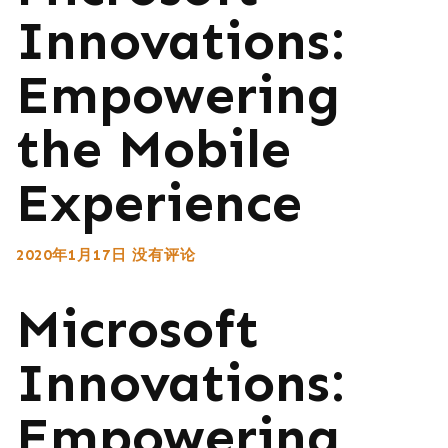
Innovations:
Empowering
the Mobile
Experience
2020年1月17日
没有评论
Microsoft
Innovations:
Empowering