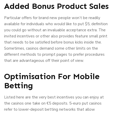
Added Bonus Product Sales
Particular offers for brand new people won’t be readily
available for individuals who would like to put $5, definition
you could go without an invaluable acceptance extra. The
invited incentives or other also provides feature small print
that needs to be satisfied before bonus kicks inside the.
Sometimes, casinos demand some other limits on the
different methods to prompt pages to prefer procedures
that are advantageous off their point of view.
Optimisation For Mobile
Betting
Listed here are the very best incentives you can enjoy at
the casinos one take on €5 deposits. 5-euro put casinos
refer to lower-deposit betting networks that allow