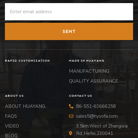
SENT
RAPID CUSTOMIZATION
MADE IN HUAYANG
MANUFACTURING
QUALITY ASSURANCE
ABOUT US
CONTACT US
ABOUT HUAYANG
86-551-63666258
FAQS
sales5@hysofa.com
VIDEO
3.5km.West of Zhangwa
Rd.,Hefei,230041
BLOG