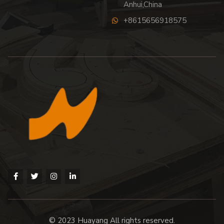
Anhui,China
+8615656918575
© 2023 Huayang All rights reserved.