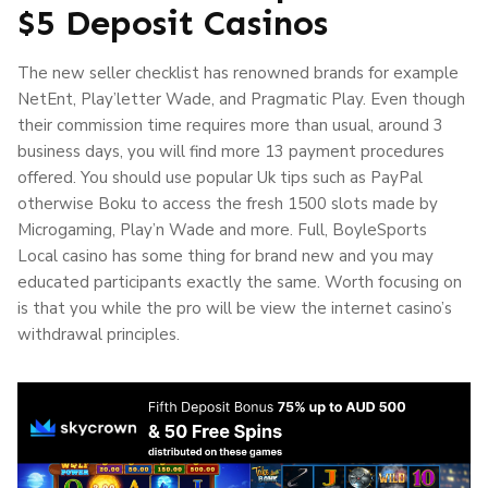
$5 Deposit Casinos
The new seller checklist has renowned brands for example
NetEnt, Play’letter Wade, and Pragmatic Play. Even though
their commission time requires more than usual, around 3
business days, you will find more 13 payment procedures
offered. You should use popular Uk tips such as PayPal
otherwise Boku to access the fresh 1500 slots made by
Microgaming, Play’n Wade and more. Full, BoyleSports
Local casino has some thing for brand new and you may
educated participants exactly the same. Worth focusing on
is that you while the pro will be view the internet casino’s
withdrawal principles.