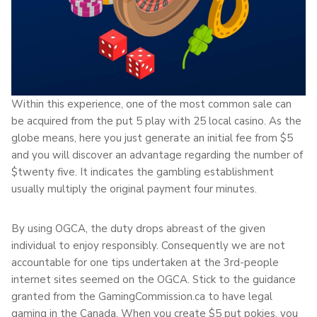
Within this experience, one of the most common sale can
be acquired from the put 5 play with 25 local casino. As the
globe means, here you just generate an initial fee from $5
and you will discover an advantage regarding the number of
$twenty five. It indicates the gambling establishment
usually multiply the original payment four minutes.
By using OGCA, the duty drops abreast of the given
individual to enjoy responsibly. Consequently we are not
accountable for one tips undertaken at the 3rd-people
internet sites seemed on the OGCA. Stick to the guidance
granted from the GamingCommission.ca to have legal
gaming in the Canada. When you create $5 put pokies, you