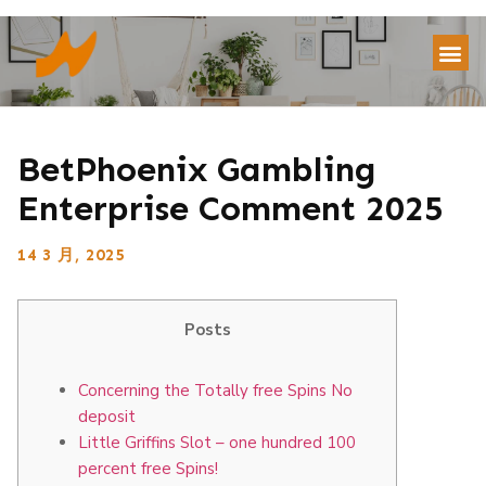
BetPhoenix Gambling
Enterprise Comment 2025
14 3 月, 2025
Posts
Concerning the Totally free Spins No
deposit
Little Griffins Slot – one hundred 100
percent free Spins!