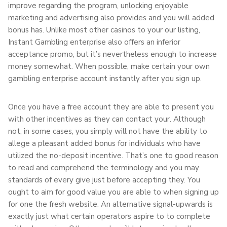
improve regarding the program, unlocking enjoyable
marketing and advertising also provides and you will added
bonus has. Unlike most other casinos to your our listing,
Instant Gambling enterprise also offers an inferior
acceptance promo, but it’s nevertheless enough to increase
money somewhat. When possible, make certain your own
gambling enterprise account instantly after you sign up.
Once you have a free account they are able to present you
with other incentives as they can contact your. Although
not, in some cases, you simply will not have the ability to
allege a pleasant added bonus for individuals who have
utilized the no-deposit incentive. That’s one to good reason
to read and comprehend the terminology and you may
standards of every give just before accepting they. You
ought to aim for good value you are able to when signing up
for one the fresh website. An alternative signal-upwards is
exactly just what certain operators aspire to to complete