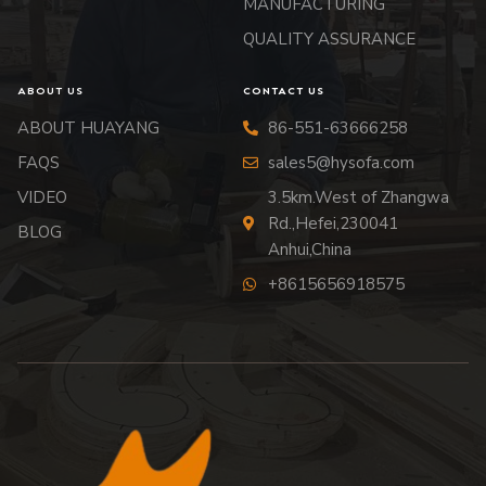
MANUFACTURING
QUALITY ASSURANCE
ABOUT US
CONTACT US
ABOUT HUAYANG
86-551-63666258
FAQS
sales5@hysofa.com
VIDEO
3.5km.West of Zhangwa
Rd.,Hefei,230041
BLOG
Anhui,China
+8615656918575