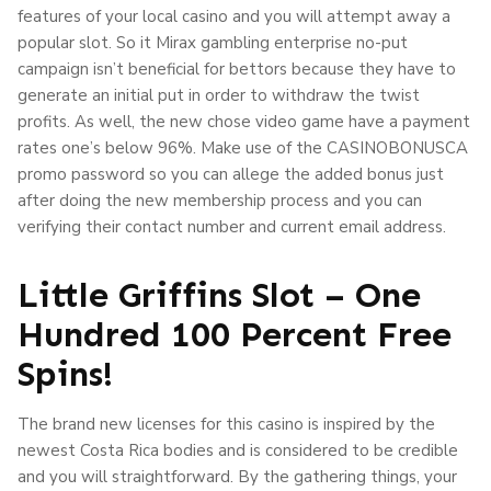
features of your local casino and you will attempt away a
popular slot. So it Mirax gambling enterprise no-put
campaign isn’t beneficial for bettors because they have to
generate an initial put in order to withdraw the twist
profits. As well, the new chose video game have a payment
rates one’s below 96%. Make use of the CASINOBONUSCA
promo password so you can allege the added bonus just
after doing the new membership process and you can
verifying their contact number and current email address.
Little Griffins Slot – One
Hundred 100 Percent Free
Spins!
The brand new licenses for this casino is inspired by the
newest Costa Rica bodies and is considered to be credible
and you will straightforward. By the gathering things, your