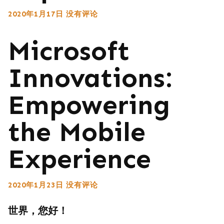
2020年1月17日
没有评论
Microsoft
Innovations:
Empowering
the Mobile
Experience
2020年1月23日
没有评论
世界，您好！