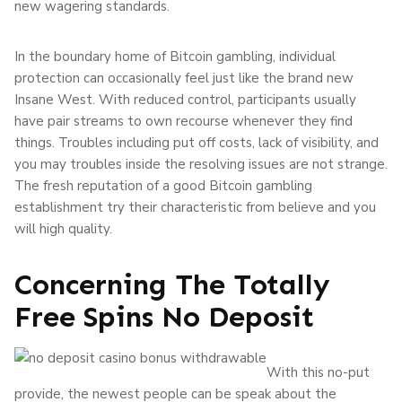
new wagering standards.
In the boundary home of Bitcoin gambling, individual
protection can occasionally feel just like the brand new
Insane West. With reduced control, participants usually
have pair streams to own recourse whenever they find
things. Troubles including put off costs, lack of visibility, and
you may troubles inside the resolving issues are not strange.
The fresh reputation of a good Bitcoin gambling
establishment try their characteristic from believe and you
will high quality.
Concerning The Totally
Free Spins No Deposit
With this no-put
provide, the newest people can be speak about the