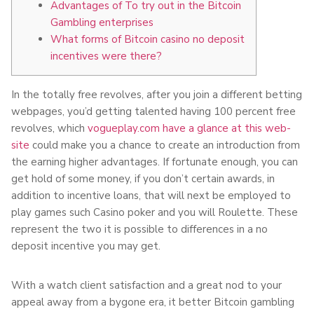
Advantages of To try out in the Bitcoin
Gambling enterprises
What forms of Bitcoin casino no deposit
incentives were there?
In the totally free revolves, after you join a different betting
webpages, you’d getting talented having 100 percent free
revolves, which
vogueplay.com have a glance at this web-
site
could make you a chance to create an introduction from
the earning higher advantages.
If fortunate enough, you can
get hold of some money, if you don’t certain awards, in
addition to incentive loans, that will next be employed to
play games such Casino poker and you will Roulette. These
represent the two it is possible to differences in a no
deposit incentive you may get.
With a watch client satisfaction and a great nod to your
appeal away from a bygone era, it better Bitcoin gambling