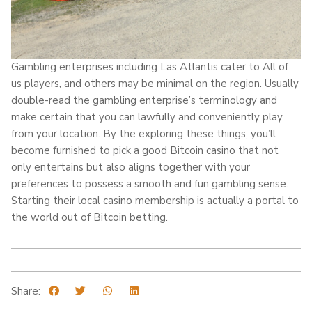
Gambling enterprises including Las Atlantis cater to All of
us players, and others may be minimal on the region. Usually
double-read the gambling enterprise’s terminology and
make certain that you can lawfully and conveniently play
from your location. By the exploring these things, you’ll
become furnished to pick a good Bitcoin casino that not
only entertains but also aligns together with your
preferences to possess a smooth and fun gambling sense.
Starting their local casino membership is actually a portal to
the world out of Bitcoin betting.
Share: