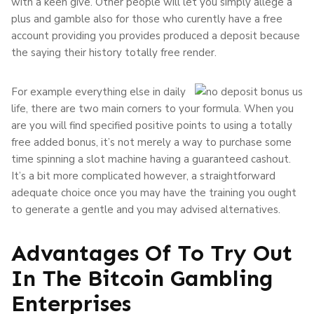
with a keen give. Other people will let you simply allege a
plus and gamble also for those who curently have a free
account providing you provides produced a deposit because
the saying their history totally free render.
For example everything else in daily
life, there are two main corners to your formula. When you
are you will find specified positive points to using a totally
free added bonus, it’s not merely a way to purchase some
time spinning a slot machine having a guaranteed cashout.
It’s a bit more complicated however, a straightforward
adequate choice once you may have the training you ought
to generate a gentle and you may advised alternatives.
Advantages Of To Try Out
In The Bitcoin Gambling
Enterprises