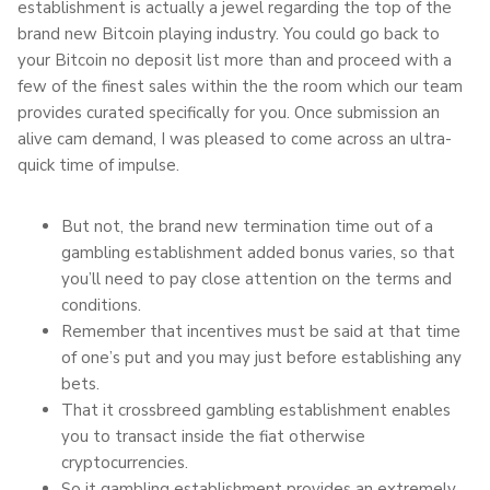
establishment is actually a jewel regarding the top of the
brand new Bitcoin playing industry. You could go back to
your Bitcoin no deposit list more than and proceed with a
few of the finest sales within the the room which our team
provides curated specifically for you. Once submission an
alive cam demand, I was pleased to come across an ultra-
quick time of impulse.
But not, the brand new termination time out of a
gambling establishment added bonus varies, so that
you’ll need to pay close attention on the terms and
conditions.
Remember that incentives must be said at that time
of one’s put and you may just before establishing any
bets.
That it crossbreed gambling establishment enables
you to transact inside the fiat otherwise
cryptocurrencies.
So it gambling establishment provides an extremely