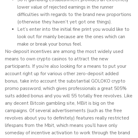
lower value of rejected earnings in the runner
difficulties with regards to the brand new proportions
(otherwise they haven’t yet got one things).
Let’s enter into the initial fine print you would like to
look out for mainly because are the ones which can
make or break your bonus feel.
No-deposit incentives are among the most widely used
means to own crypto casinos to attract the new
participants. If you’re also looking for a means to put your
account right up for various other zero-deposit added
bonus, take into account the substantial GOLOKO crypto
promo password, which gives professionals a great 505%
suits added bonus and you will 55 totally free revolves. Like
any decent Bitcoin gambling site, MBit is big on the
campaigns. Of several advertisements (such as the free
revolves about you to definitely) features really restricted
lifespans from the Mbit, which means you’ll have only
someday of incentive activation to work through the brand