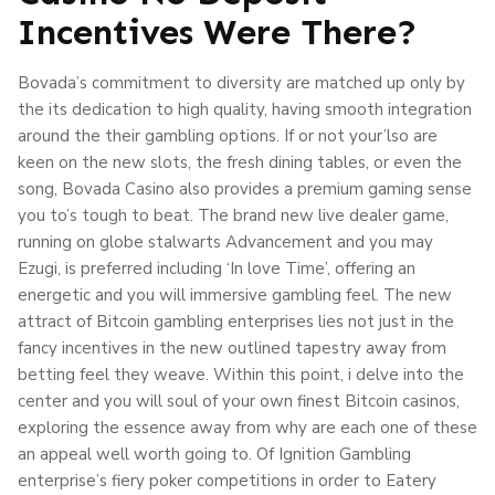
Incentives Were There?
Bovada’s commitment to diversity are matched up only by
the its dedication to high quality, having smooth integration
around the their gambling options. If or not your’lso are
keen on the new slots, the fresh dining tables, or even the
song, Bovada Casino also provides a premium gaming sense
you to’s tough to beat. The brand new live dealer game,
running on globe stalwarts Advancement and you may
Ezugi, is preferred including ‘In love Time’, offering an
energetic and you will immersive gambling feel. The new
attract of Bitcoin gambling enterprises lies not just in the
fancy incentives in the new outlined tapestry away from
betting feel they weave. Within this point, i delve into the
center and you will soul of your own finest Bitcoin casinos,
exploring the essence away from why are each one of these
an appeal well worth going to. Of Ignition Gambling
enterprise’s fiery poker competitions in order to Eatery