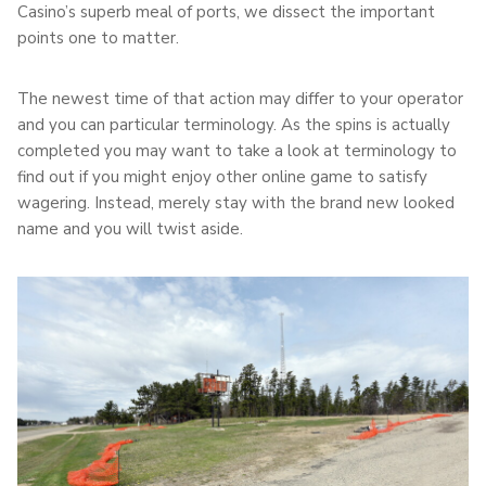
Casino’s superb meal of ports, we dissect the important
points one to matter.
The newest time of that action may differ to your operator
and you can particular terminology. As the spins is actually
completed you may want to take a look at terminology to
find out if you might enjoy other online game to satisfy
wagering. Instead, merely stay with the brand new looked
name and you will twist aside.