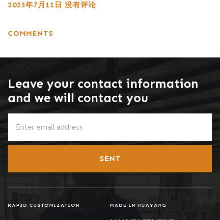
2023年7月11日
没有评论
COMMENTS
Leave your contact information
and we will contact you
SENT
RAPID CUSTOMIZATION
MADE IN HUAYANG