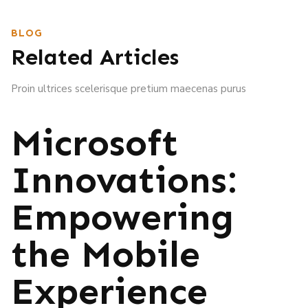
BLOG
Related Articles
Proin ultrices scelerisque pretium maecenas purus
Microsoft
Innovations:
Empowering
the Mobile
Experience