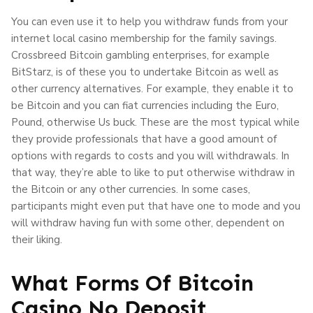
You can even use it to help you withdraw funds from your
internet local casino membership for the family savings.
Crossbreed Bitcoin gambling enterprises, for example
BitStarz, is of these you to undertake Bitcoin as well as
other currency alternatives. For example, they enable it to
be Bitcoin and you can fiat currencies including the Euro,
Pound, otherwise Us buck. These are the most typical while
they provide professionals that have a good amount of
options with regards to costs and you will withdrawals. In
that way, they’re able to like to put otherwise withdraw in
the Bitcoin or any other currencies. In some cases,
participants might even put that have one to mode and you
will withdraw having fun with some other, dependent on
their liking.
What Forms Of Bitcoin
Casino No Deposit