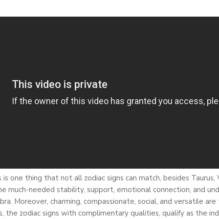
is one thing that not all zodiac signs can match, besides Taurus,
 the much-needed stability, support, emotional connection, and un
is Libra. Moreover, charming, compassionate, social, and versatile a
, the zodiac signs with complimentary qualities, qualify as the in