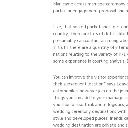
Mari came across marriage ceremony pl
particular engagement proposal and a
Like, that sealed packet she’ll get e
country. There are lots of details like
presumably can contact an immigration 
In truth, there are a quantity of inte
nations relating to the variety of K-1 
some experience in courting analysis. 
You can improve the visitor experience
their subsequent location,” says Leave
automobiles, however join on the jou
things you can add to your marriage c
you should also think about logistics,
wedding ceremony destinations with a
style and developed places, friends ca
wedding destination are private and s