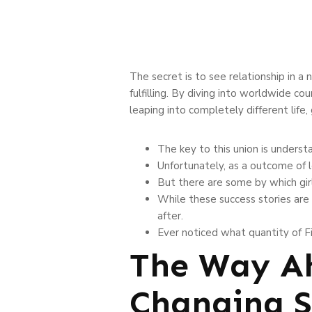
The secret is to see relationship in a
fulfilling. By diving into worldwide co
leaping into completely different life
The key to this union is underst
Unfortunately, as a outcome of l
But there are some by which girl
While these success stories are 
after.
Ever noticed what quantity of F
The Way Ah
Changing S