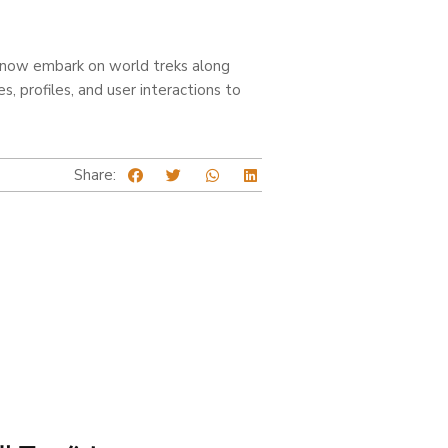
d now embark on world treks along
 profiles, and user interactions to
Share: