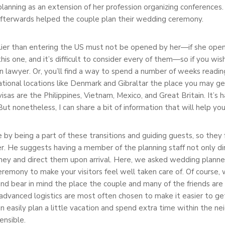
anning as an extension of her profession organizing conferences.
fterwards helped the couple plan their wedding ceremony.
arlier than entering the US must not be opened by her—if she open
 this one, and it’s difficult to consider every of them—so if you wi
lawyer. Or, you’ll find a way to spend a number of weeks reading t
rnational locations like Denmark and Gibraltar the place you may g
visas are the Philippines, Vietnam, Mexico, and Great Britain. It’s
But nonetheless, I can share a bit of information that will help yo
 by being a part of these transitions and guiding guests, so they
r. He suggests having a member of the planning staff not only dir
rney and direct them upon arrival. Here, we asked wedding plann
eremony to make your visitors feel well taken care of. Of course,
 and bear in mind the place the couple and many of the friends are
dvanced logistics are most often chosen to make it easier to ge
n easily plan a little vacation and spend extra time within the n
ensible.