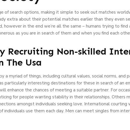
nge of search options, making it simple to seek out matches world
tudy extra about their potential matches earlier than they even
ad, however in the end we’re all the same – humans trying to find
s onerous as you are in search of them and when you find each other
y Recruiting Non-skilled Inte
n The Usa
y a myriad of things, including cultural values, social norms, and 
 particularly interesting destinations for these in search of an en
will enhance the chances of meeting a suitable partner. For occas
ing for people wanting stability in their relationships. Others mi
nnections amongst individuals seeking love. International courting 
 of individuals use them each day. Men can meet singles from inte