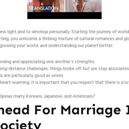
 new light and to develop personally. Starting the journey of world
urting, you welcome a thrilling mixture of cultural romances and gl
, growing your world, and understanding our planet better.
anding and appreciating one another’s strengths.
ong-distance challenges, things broke off, but we stay associates
s are particularly good as wives.
heart-warming, it is important that you respect that there is a l
ilipinas marry Koreans, Japanese, and Americans?
ead For Marriage 
ociety