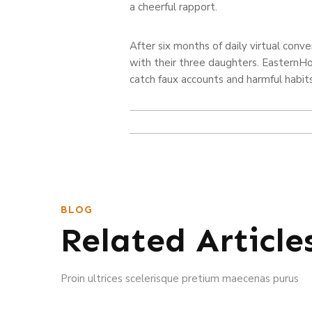
a cheerful rapport.
After six months of daily virtual con
with their three daughters. EasternHon
catch faux accounts and harmful habits
BLOG
Related Article
Proin ultrices scelerisque pretium maecenas purus