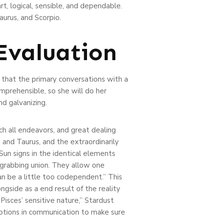
t, logical, sensible, and dependable.
aurus, and Scorpio.
Evaluation
t that the primary conversations with a
mprehensible, so she will do her
d galvanizing.
ach all endeavors, and great dealing
o and Taurus, and the extraordinarily
 Sun signs in the identical elements
-grabbing union. They allow one
n be a little too codependent.” This
ongside as a end result of the reality
 Pisces’ sensitive nature,” Stardust
motions in communication to make sure