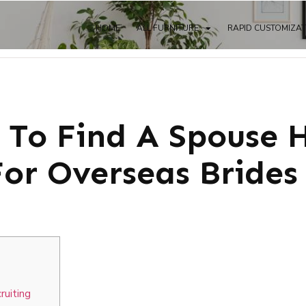
HOME
ALL FURNITURE
RAPID CUSTOMIZA
s To Find A Spouse 
For Overseas Brides
ruiting