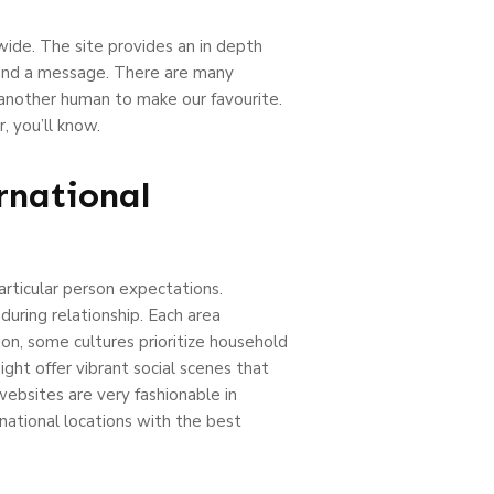
wide. The site provides an in depth
 send a message. There are many
 another human to make our favourite.
, you’ll know.
rnational
particular person expectations.
during relationship. Each area
ion, some cultures prioritize household
ght offer vibrant social scenes that
websites are very fashionable in
rnational locations with the best