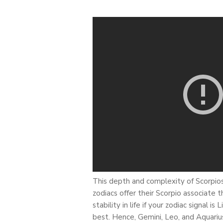
This depth and complexity of Scorpios 
zodiacs offer their Scorpio associate
stability in life if your zodiac signal 
best. Hence, Gemini, Leo, and Aquarius