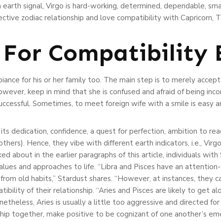
n earth signal, Virgo is hard-working, determined, dependable, smar
tive zodiac relationship and love compatibility with Capricorn, T
 For Compatibility 
ance for his or her family too. The main step is to merely accep
wever, keep in mind that she is confused and afraid of being inco
ccessful. Sometimes, to meet foreign wife with a smile is easy an
 its dedication, confidence, a quest for perfection, ambition to re
others). Hence, they vibe with different earth indicators, i.e., Virg
d about in the earlier paragraphs of this article, individuals with
alues and approaches to life. “Libra and Pisces have an attention
rom old habits,” Stardust shares. “However, at instances, they ca
bility of their relationship. “Aries and Pisces are likely to get al
netheless, Aries is usually a little too aggressive and directed for
onship together, make positive to be cognizant of one another’s e