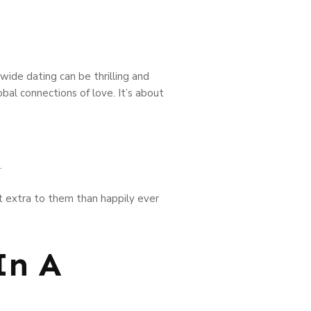
wide dating can be thrilling and
obal connections of love. It’s about
.
ot extra to them than happily ever
In A