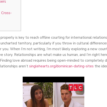
kers
 Cross-
roperly is key to reach offline courting for international relation
ke uncharted territory, particularly if you throw in cultural differen
r you. When I’m not writing, I’m most likely exploring a new coun
e story. Relationships are what make us human, and I’m right her
Finding love abroad requires being open-minded to completely di
elationships aren’t
singlehearts.org/dominican-dating-sites
the iden