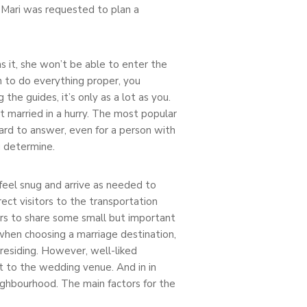
 Mari was requested to plan a
s it, she won’t be able to enter the
sh to do everything proper, you
he guides, it’s only as a lot as you.
et married in a hurry. The most popular
 hard to answer, even for a person with
u determine.
 feel snug and arrive as needed to
ect visitors to the transportation
ers to share some small but important
 when choosing a marriage destination,
 residing. However, well-liked
t to the wedding venue. And in in
eighbourhood. The main factors for the