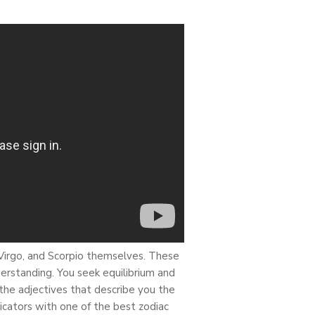
 Virgo, and Scorpio themselves. These
derstanding. You seek equilibrium and
re the adjectives that describe you the
dicators with one of the best zodiac