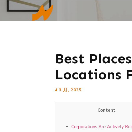
Best Place
Locations 
4 3 月, 2025
Content
Corporations Are Actively Rec