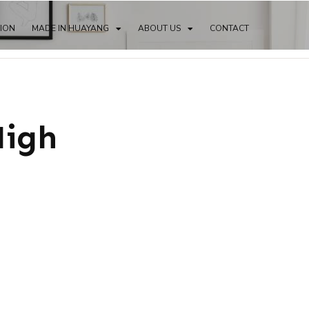
TION
MADE IN HUAYANG
ABOUT US
CONTACT
High