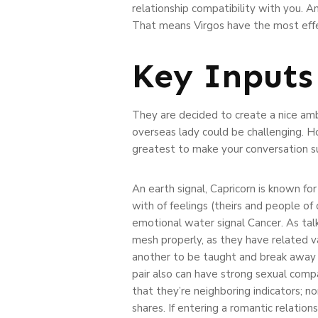
relationship compatibility with you. A
That means Virgos have the most effec
Key Inputs
They are decided to create a nice ambi
overseas lady could be challenging. Ho
greatest to make your conversation su
An earth signal, Capricorn is known for
with of feelings (theirs and people of 
emotional water signal Cancer. As talke
mesh properly, as they have related v
another to be taught and break away f
pair also can have strong sexual compati
that they’re neighboring indicators; no
shares. If entering a romantic relati