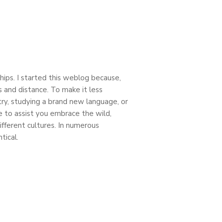
ships. I started this weblog because,
ces and distance. To make it less
try, studying a brand new language, or
e to assist you embrace the wild,
fferent cultures. In numerous
tical.