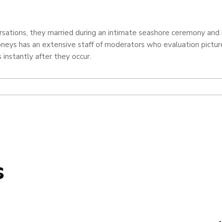
versations, they married during an intimate seashore ceremony an
eys has an extensive staff of moderators who evaluation pictures,
 instantly after they occur.
s