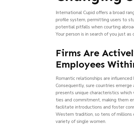
International Cupid offers a broad ra
profile system, permitting users to s
potential pitfalls when courting abro
Your person is in search of you just a
Firms Are Activel
Employees Withi
Romantic relationships are influenced b
Consequently, sure countries emerge as
presents unique characteristics which 
ties and commitment, making them entic
facilitate introductions and foster co
Western tradition, so tens of millions
variety of single women.