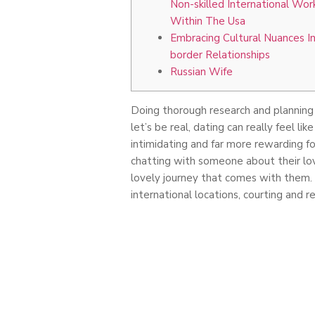
Non-skilled International Wor
Within The Usa
Embracing Cultural Nuances In
border Relationships
Russian Wife
Doing thorough research and planning p
let’s be real, dating can really feel li
intimidating and far more rewarding fo
chatting with someone about their lov
lovely journey that comes with them. 
international locations, courting and r