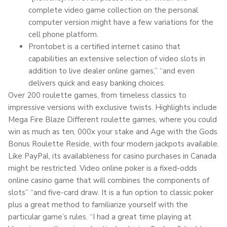
complete video game collection on the personal
computer version might have a few variations for the
cell phone platform.
Prontobet is a certified internet casino that
capabilities an extensive selection of video slots in
addition to live dealer online games,” “and even
delivers quick and easy banking choices.
Over 200 roulette games, from timeless classics to
impressive versions with exclusive twists. Highlights include
Mega Fire Blaze Different roulette games, where you could
win as much as ten, 000x your stake and Age with the Gods
Bonus Roulette Reside, with four modern jackpots available.
Like PayPal, its availableness for casino purchases in Canada
might be restricted. Video online poker is a fixed-odds
online casino game that will combines the components of
slots” “and five-card draw. It is a fun option to classic poker
plus a great method to familiarize yourself with the
particular game’s rules. “I had a great time playing at