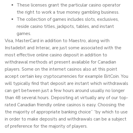
These licenses grant the particular casino operator
the right to work a true money gambling business.
The collection of games includes slots, exclusives,
reside casino titles, jackpots, tables, and instant
games.
Visa, MasterCard in addition to Maestro, along with
Instadebit and Interac, are just some associated with the
most effective online casino deposit in addition to
withdrawal methods at present available for Canadian
players. Some on the internet casinos also at this point
accept certain key cryptocurrencies for example BitCoin. You
will typically find that deposit are instant which withdrawals
can get between just a few hours around usually no longer
than 48 several hours. Depositing at virtually any of our top-
rated Canadian friendly online casinos is easy. Choosing the
the majority of appropriate banking choice” “by which to use
in order to make deposits and withdrawals can be a subject
of preference for the majority of players.