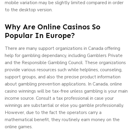
mobile variation may be slightly limited compared in order
to the desktop version.
Why Are Online Casinos So
Popular In Europe?
There are many support organizations in Canada offering
help for gambling dependancy, including Gamblers Private
and the Responsible Gambling Council. These organizations
provide various resources such while helplines, counseling,
support groups, and also the precise product information
about gambling prevention applications. In Canada, online
casino winnings will be tax-free unless gambling is your main
income source. Consult a tax professional in case your
winnings are substantial or else you gamble professionally.
However, due to the fact the operators carry a
mathematical benefit, they routinely earn money on the
online games.