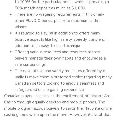
to 100% for the particular bonus which is providing a
50% match deposit as much as $1, 000.
There are no wagering requirements in this or any
other PlayOJO bonus, plus zero maximum is the
winner.
It’s related to PayPal in addition to offers many
positive aspects like high safety, speedy transfers, in
addition to an easy-to-use technique.
Offering various resources and resources assists
players manage their own habits and encourages a
safe surroundings.
The ease of use and safety measures offered by e-
wallets make them a preferred choice regarding many
Canadian bettors looking to enjoy a seamless and
safeguarded online gaming experience.
Canadian players can access the excitement of Jackpot Area
Casino through equally desktop and mobile phones. The
mobile program allows players to savor their favorite online
casino games while upon the move. However, it’s vital that