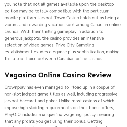
you note that not all games available upon the desktop
edition may be totally compatible with the particular
mobile platform. Jackpot Town Casino holds out as being a
vibrant and rewarding vacation spot among Canadian online
casinos. With their thrilling gameplay in addition to
generous jackpots, the casino provides an intensive
selection of video games. Prive City Gambling
establishment exudes elegance plus sophistication, making
this a top choice between Canadian online casinos.
Vegasino Online Casino Review
Crownplay has even managed to” “load up in a couple of
non-slot jackpot game titles as well, including progressive
jackpot baccarat and poker. Unlike most casinos of which
impose high skidding requirements on their bonus offers,
PlayOJO includes a unique “no wagering” policy, meaning
that any profits you get using their bonus. Getting