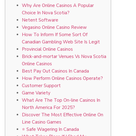
Why Are Online Casinos A Popular
Choice In Nova Scotia?
Netent Software
Vegasino Online Casino Review
How To Inform If Some Sort Of
Canadian Gambling Web Site Is Legit
Provincial Online Casinos
Brick-and-mortar Venues Vs Nova Scotia
Online Casinos
Best Pay Out Casinos In Canada
How Perform Online Casinos Operate?
Customer Support
Game Variety
What Are The Top On-line Casinos In
North America For 2025?
Discover The Most Effective Online On
Line Casino Games
⭐ Safe Wagering In Canada