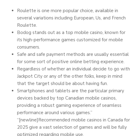
Roulette is one more popular choice, available in
several variations including European, Us, and French
Roulette.
Bodog stands out as a top mobile casino, known for
its high-performance games customized for mobile
consumers.
Safe and safe payment methods are usually essential
for some sort of positive online betting experience.
Regardless of whether an individual decide to go with
Jackpot City or any of the other folks, keep in mind
that the target should be about having fun.
Smartphones and tablets are the particular primary
devices backed by top Canadian mobile casinos,
providing a robust gaming experience of seamless
performance around various games.”
“[newline]Recommended mobile casinos in Canada for
2025 give a vast selection of games and will be fully
optimized regarding mobile use.