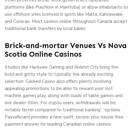
platforms (like PlayNow in Manitoba) or allow inhabitants to
use offshore sites licensed in spots like Malta, Kahnawake,
and Curacao. Most casinos online throughout Canada accept
traditional bank transfers by local banks.
Brick-and-mortar Venues Vs Nova
Scotia Online Casinos
Studios like Hacksaw Gaming and Nolimit City bring the
bold and gritty style to typically the already exciting
selection. Cashed Casino also offers plenty involving
appealing promotions to be able to reward your slot
machine games play, along with loads of table games and
live dealer titles. For crypto users, withdrawals will be
notably faster compared to traditional banking” “options.
Paysafecard provides a new swift, secure, plus hassle-free
payment answer for leading Canadian online casinos.