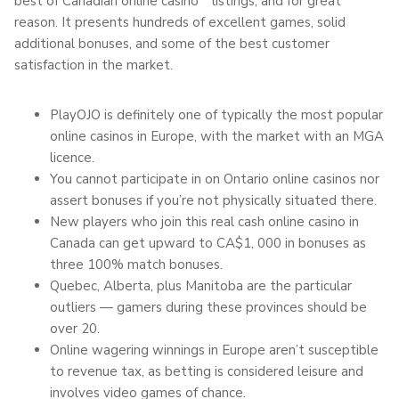
best of Canadian online casino” “listings, and for great
reason. It presents hundreds of excellent games, solid
additional bonuses, and some of the best customer
satisfaction in the market.
PlayOJO is definitely one of typically the most popular
online casinos in Europe, with the market with an MGA
licence.
You cannot participate in on Ontario online casinos nor
assert bonuses if you’re not physically situated there.
New players who join this real cash online casino in
Canada can get upward to CA$1, 000 in bonuses as
three 100% match bonuses.
Quebec, Alberta, plus Manitoba are the particular
outliers — gamers during these provinces should be
over 20.
Online wagering winnings in Europe aren’t susceptible
to revenue tax, as betting is considered leisure and
involves video games of chance.