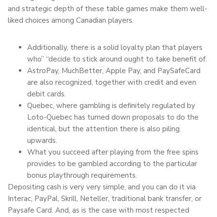
and strategic depth of these table games make them well-
liked choices among Canadian players.
Additionally, there is a solid loyalty plan that players
who” “decide to stick around ought to take benefit of.
AstroPay, MuchBetter, Apple Pay, and PaySafeCard
are also recognized, together with credit and even
debit cards.
Quebec, where gambling is definitely regulated by
Loto-Quebec has turned down proposals to do the
identical, but the attention there is also piling
upwards.
What you succeed after playing from the free spins
provides to be gambled according to the particular
bonus playthrough requirements.
Depositing cash is very very simple, and you can do it via
Interac, PayPal, Skrill, Neteller, traditional bank transfer, or
Paysafe Card. And, as is the case with most respected