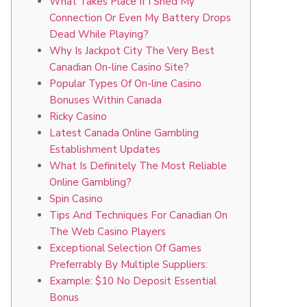
What Takes Place If I Shed My
Connection Or Even My Battery Drops
Dead While Playing?
Why Is Jackpot City The Very Best
Canadian On-line Casino Site?
Popular Types Of On-line Casino
Bonuses Within Canada
Ricky Casino
Latest Canada Online Gambling
Establishment Updates
What Is Definitely The Most Reliable
Online Gambling?
Spin Casino
Tips And Techniques For Canadian On
The Web Casino Players
Exceptional Selection Of Games
Preferrably By Multiple Suppliers:
Example: $10 No Deposit Essential
Bonus