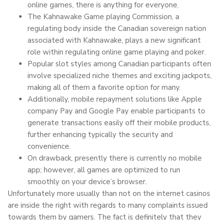
online games, there is anything for everyone.
The Kahnawake Game playing Commission, a
regulating body inside the Canadian sovereign nation
associated with Kahnawake, plays a new significant
role within regulating online game playing and poker.
Popular slot styles among Canadian participants often
involve specialized niche themes and exciting jackpots,
making all of them a favorite option for many.
Additionally, mobile repayment solutions like Apple
company Pay and Google Pay enable participants to
generate transactions easily off their mobile products,
further enhancing typically the security and
convenience.
On drawback, presently there is currently no mobile
app; however, all games are optimized to run
smoothly on your device’s browser.
Unfortunately more usually than not on the internet casinos
are inside the right with regards to many complaints issued
towards them by gamers. The fact is definitely that they