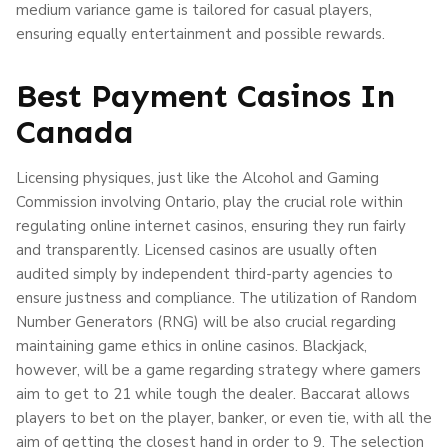
medium variance game is tailored for casual players,
ensuring equally entertainment and possible rewards.
Best Payment Casinos In
Canada
Licensing physiques, just like the Alcohol and Gaming
Commission involving Ontario, play the crucial role within
regulating online internet casinos, ensuring they run fairly
and transparently. Licensed casinos are usually often
audited simply by independent third-party agencies to
ensure justness and compliance. The utilization of Random
Number Generators (RNG) will be also crucial regarding
maintaining game ethics in online casinos. Blackjack,
however, will be a game regarding strategy where gamers
aim to get to 21 while tough the dealer. Baccarat allows
players to bet on the player, banker, or even tie, with all the
aim of getting the closest hand in order to 9. The selection