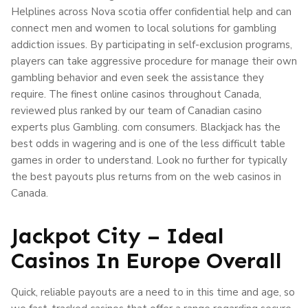
Helplines across Nova scotia offer confidential help and can
connect men and women to local solutions for gambling
addiction issues. By participating in self-exclusion programs,
players can take aggressive procedure for manage their own
gambling behavior and even seek the assistance they
require. The finest online casinos throughout Canada,
reviewed plus ranked by our team of Canadian casino
experts plus Gambling. com consumers. Blackjack has the
best odds in wagering and is one of the less difficult table
games in order to understand. Look no further for typically
the best payouts plus returns from on the web casinos in
Canada.
Jackpot City – Ideal
Casinos In Europe Overall
Quick, reliable payouts are a need to in this time and age, so