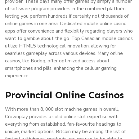
provider. These days many offer games by simply a number
of software program providers in the combined platform
letting you perform hundreds if certainly not thousands of
online games in one area. Dedicated mobile online casino
apps offer convenience and flexibility regarding players who
want to gamble about the go. Top Canadian mobile casinos
utilize HTML5 technological innovation, allowing for
seamless gameplay across various devices. Many online
casinos, like Bodog, offer optimized access about
smartphones and pills, enhancing the cellular gaming
experience.
Provincial Online Casinos
With more than 8, 000 slot machine games in overall,
Crownplay provides a solid online slot expertise with
everything from established, fan-favourite headings to
unique, market options. Bitcoin may be among the list of
fastest withdrawal methods you can use to be able to