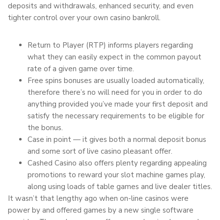
deposits and withdrawals, enhanced security, and even
tighter control over your own casino bankroll.
Return to Player (RTP) informs players regarding
what they can easily expect in the common payout
rate of a given game over time.
Free spins bonuses are usually loaded automatically,
therefore there’s no will need for you in order to do
anything provided you’ve made your first deposit and
satisfy the necessary requirements to be eligible for
the bonus.
Case in point — it gives both a normal deposit bonus
and some sort of live casino pleasant offer.
Cashed Casino also offers plenty regarding appealing
promotions to reward your slot machine games play,
along using loads of table games and live dealer titles.
It wasn’t that lengthy ago when on-line casinos were
power by and offered games by a new single software