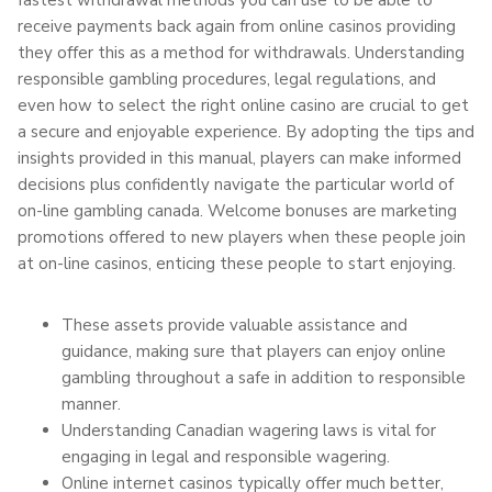
receive payments back again from online casinos providing
they offer this as a method for withdrawals. Understanding
responsible gambling procedures, legal regulations, and
even how to select the right online casino are crucial to get
a secure and enjoyable experience. By adopting the tips and
insights provided in this manual, players can make informed
decisions plus confidently navigate the particular world of
on-line gambling canada. Welcome bonuses are marketing
promotions offered to new players when these people join
at on-line casinos, enticing these people to start enjoying.
These assets provide valuable assistance and
guidance, making sure that players can enjoy online
gambling throughout a safe in addition to responsible
manner.
Understanding Canadian wagering laws is vital for
engaging in legal and responsible wagering.
Online internet casinos typically offer much better,