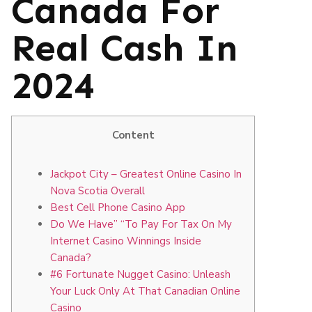
Canada For
Real Cash In
2024
Content
Jackpot City – Greatest Online Casino In
Nova Scotia Overall
Best Cell Phone Casino App
Do We Have” “To Pay For Tax On My
Internet Casino Winnings Inside
Canada?
#6 Fortunate Nugget Casino: Unleash
Your Luck Only At That Canadian Online
Casino