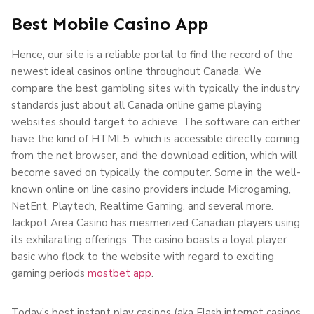
Best Mobile Casino App
Hence, our site is a reliable portal to find the record of the
newest ideal casinos online throughout Canada. We
compare the best gambling sites with typically the industry
standards just about all Canada online game playing
websites should target to achieve. The software can either
have the kind of HTML5, which is accessible directly coming
from the net browser, and the download edition, which will
become saved on typically the computer. Some in the well-
known online on line casino providers include Microgaming,
NetEnt, Playtech, Realtime Gaming, and several more.
Jackpot Area Casino has mesmerized Canadian players using
its exhilarating offerings. The casino boasts a loyal player
basic who flock to the website with regard to exciting
gaming periods
mostbet app
.
Today’s best instant play casinos (aka Flash internet casinos