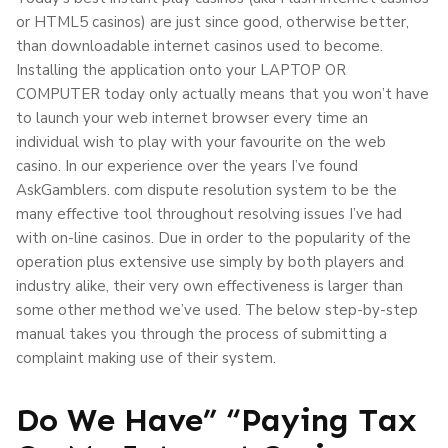
or HTML5 casinos) are just since good, otherwise better,
than downloadable internet casinos used to become.
Installing the application onto your LAPTOP OR
COMPUTER today only actually means that you won’t have
to launch your web internet browser every time an
individual wish to play with your favourite on the web
casino. In our experience over the years I’ve found
AskGamblers. com dispute resolution system to be the
many effective tool throughout resolving issues I’ve had
with on-line casinos. Due in order to the popularity of the
operation plus extensive use simply by both players and
industry alike, their very own effectiveness is larger than
some other method we’ve used. The below step-by-step
manual takes you through the process of submitting a
complaint making use of their system.
Do We Have” “Paying Tax