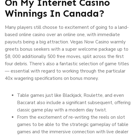
On My Internet Casino
Winnings In Canada?
Many players still choose to excitement of going to a land-
based online casino over an online one, with immediate
payouts being a big attraction. Vegas Now Casino warmly
greets bonus seekers with a super welcome package up to
$8, 000 additionally 500 free moves, split across the first
four debris. There’s also a fantastic selection of game titles
— essential with regard to working through the particular
40x wagering specifications on bonus money.
Table games just like Blackjack, Roulette, and even
Baccarat also include a significant subsequent, offering
classic game play with a modern day twist.
From the excitement of re-writing the reels on slot
games to be able to the strategic gameplay of table
games and the immersive connection with live dealer