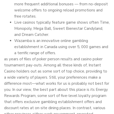
more frequent additional bonuses — from no-deposit
welcome offers to ongoing reload promotions and
free rotates.
Live casinos typically feature game shows often Time,
Monopoly, Mega Ball, Sweet Bienestar Candyland,
and Dream Catcher.
Wazamba is an innovative online gambling
establishment in Canada using over 5, 000 games and
a terrific range of offers.
as years of files of poker person results and casino poker
tournament pay-outs. Among all these kinds of, Instant
Casino holders out as some sort of top choice, providing to
a wide variety of players. Still, your preferences make a
difference most—what works for us is probably not best for
you. In our view, the best part about this place is its Energy
Rewards Program, some sort of five-level loyalty program
that offers exclusive gambling establishment offers and
discount rates at on-site dining places. In contrast, various
other provinces either work government-operated