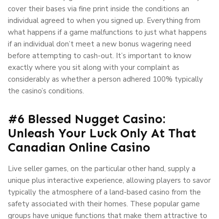
cover their bases via fine print inside the conditions an
individual agreed to when you signed up. Everything from
what happens if a game malfunctions to just what happens
if an individual don’t meet a new bonus wagering need
before attempting to cash-out. It’s important to know
exactly where you sit along with your complaint as
considerably as whether a person adhered 100% typically
the casino’s conditions.
#6 Blessed Nugget Casino:
Unleash Your Luck Only At That
Canadian Online Casino
Live seller games, on the particular other hand, supply a
unique plus interactive experience, allowing players to savor
typically the atmosphere of a land-based casino from the
safety associated with their homes. These popular game
groups have unique functions that make them attractive to