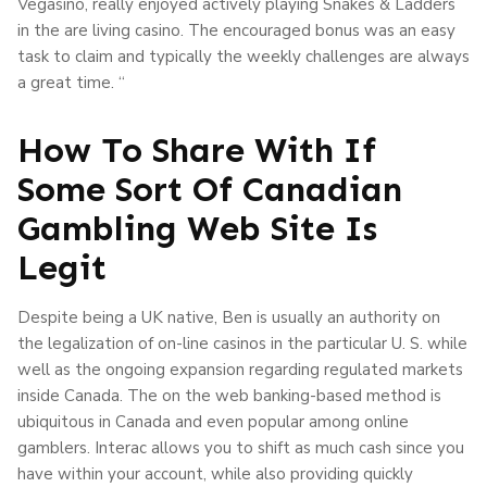
Vegasino, really enjoyed actively playing Snakes & Ladders
in the are living casino. The encouraged bonus was an easy
task to claim and typically the weekly challenges are always
a great time. “
How To Share With If
Some Sort Of Canadian
Gambling Web Site Is
Legit
Despite being a UK native, Ben is usually an authority on
the legalization of on-line casinos in the particular U. S. while
well as the ongoing expansion regarding regulated markets
inside Canada. The on the web banking-based method is
ubiquitous in Canada and even popular among online
gamblers. Interac allows you to shift as much cash since you
have within your account, while also providing quickly