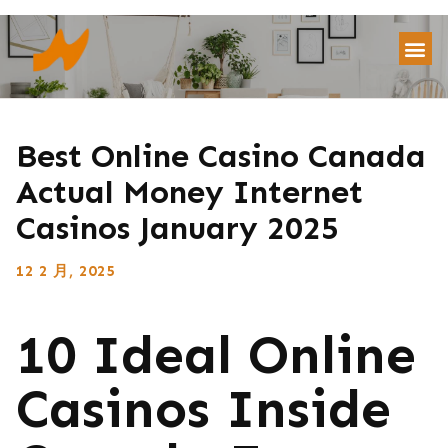
Best Online Casino Canada
Actual Money Internet
Casinos January 2025
12 2 月, 2025
10 Ideal Online
Casinos Inside