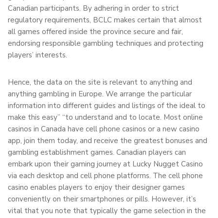
Canadian participants. By adhering in order to strict
regulatory requirements, BCLC makes certain that almost
all games offered inside the province secure and fair,
endorsing responsible gambling techniques and protecting
players’ interests.
Hence, the data on the site is relevant to anything and
anything gambling in Europe. We arrange the particular
information into different guides and listings of the ideal to
make this easy” “to understand and to locate. Most online
casinos in Canada have cell phone casinos or a new casino
app, join them today, and receive the greatest bonuses and
gambling establishment games. Canadian players can
embark upon their gaming journey at Lucky Nugget Casino
via each desktop and cell phone platforms. The cell phone
casino enables players to enjoy their designer games
conveniently on their smartphones or pills. However, it’s
vital that you note that typically the game selection in the