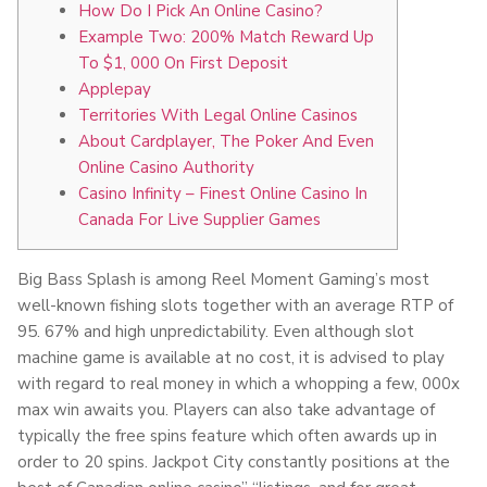
How Do I Pick An Online Casino?
Example Two: 200% Match Reward Up
To $1, 000 On First Deposit
Applepay
Territories With Legal Online Casinos
About Cardplayer, The Poker And Even
Online Casino Authority
Casino Infinity – Finest Online Casino In
Canada For Live Supplier Games
Big Bass Splash is among Reel Moment Gaming’s most
well-known fishing slots together with an average RTP of
95. 67% and high unpredictability. Even although slot
machine game is available at no cost, it is advised to play
with regard to real money in which a whopping a few, 000x
max win awaits you. Players can also take advantage of
typically the free spins feature which often awards up in
order to 20 spins. Jackpot City constantly positions at the