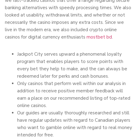
we fast-tracked casinos that offer a range regarding secure
banking alternatives with speedy processing times. We also
looked at usability, withdrawal limits, and whether or not
necessarily the casino imposes any extra costs. Since we
live in the modern era, we also included crypto online
casinos for digital currency enthusiasts
mostbet bd
.
Jackpot City serves upward a phenomenal loyalty
program that enables players to score points with
every bet they help to make, and the can always be
redeemed later for perks and cash bonuses.
Only casinos that perform well within our analysis in
addition to receive positive member feedback will
earn a place on our recommended listing of top-rated
online casinos.
Our guides are usually thoroughly researched and still
have regular updates with regard to Canadian players
who want to gamble online with regard to real money
intended for free.