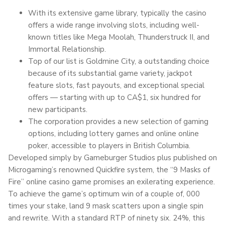
With its extensive game library, typically the casino
offers a wide range involving slots, including well-
known titles like Mega Moolah, Thunderstruck II, and
Immortal Relationship.
Top of our list is Goldmine City, a outstanding choice
because of its substantial game variety, jackpot
feature slots, fast payouts, and exceptional special
offers — starting with up to CA$1, six hundred for
new participants.
The corporation provides a new selection of gaming
options, including lottery games and online online
poker, accessible to players in British Columbia.
Developed simply by Gameburger Studios plus published on
Microgaming’s renowned Quickfire system, the “9 Masks of
Fire” online casino game promises an exilerating experience.
To achieve the game’s optimum win of a couple of, 000
times your stake, land 9 mask scatters upon a single spin
and rewrite. With a standard RTP of ninety six. 24%, this