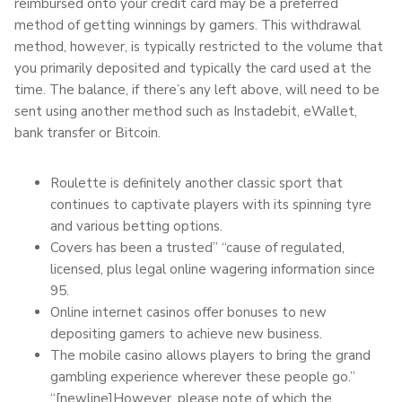
reimbursed onto your credit card may be a preferred
method of getting winnings by gamers. This withdrawal
method, however, is typically restricted to the volume that
you primarily deposited and typically the card used at the
time. The balance, if there’s any left above, will need to be
sent using another method such as Instadebit, eWallet,
bank transfer or Bitcoin.
Roulette is definitely another classic sport that
continues to captivate players with its spinning tyre
and various betting options.
Covers has been a trusted” “cause of regulated,
licensed, plus legal online wagering information since
95.
Online internet casinos offer bonuses to new
depositing gamers to achieve new business.
The mobile casino allows players to bring the grand
gambling experience wherever these people go.”
“[newline]However, please note of which the