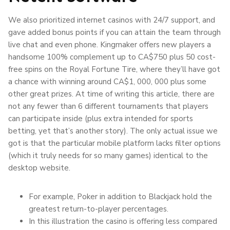
We also prioritized internet casinos with 24/7 support, and
gave added bonus points if you can attain the team through
live chat and even phone. Kingmaker offers new players a
handsome 100% complement up to CA$750 plus 50 cost-
free spins on the Royal Fortune Tire, where they’ll have got
a chance with winning around CA$1, 000, 000 plus some
other great prizes. At time of writing this article, there are
not any fewer than 6 different tournaments that players
can participate inside (plus extra intended for sports
betting, yet that’s another story). The only actual issue we
got is that the particular mobile platform lacks filter options
(which it truly needs for so many games) identical to the
desktop website.
For example, Poker in addition to Blackjack hold the
greatest return-to-player percentages.
In this illustration the casino is offering less compared