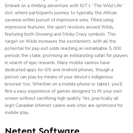
Embark on a thrilling adventure with IGT’s “The Wild Life”
slot, where participants journey to typically the African
savanna within pursuit of impressive wins. Filled using
impressive features, the sport revolves around Wilds,
featuring both Growing and Sticky Crazy symbols. This
target on Wilds increases the excitement, with all the
potential for pay-out odds reaching an remarkable 5, 000
periods the stake, promising an exhilarating safari for players
in search of epic rewards. Many mobile casinos have
dedicated apps for iOS and Android phones, though a
person can play by means of your device’s indigenous
browser too. Whether on a mobile phone or tablet, you’ll
find a easy experience of games designed to fit your own
screen without sacrificing high quality. Yes, practically all
legit Canadian internet casino web sites are optimized for
mobile play.
Netent Software