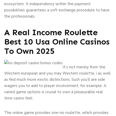
ecosystem. It independency within the payment
possibilities guarantees a soft exchange procedure to have
the professionals.
A Real Income Roulette
Best 10 Usa Online Casinos
To Own 2025
It’s not merely from the
Western european and you may Western roulette, i as well
as find much more exotic distinctions. Such you’ll are side
wagers you to add to player involvement, for example. A
varied game options is crucial to own a pleasurable real
time casino feel.
The online game provides one-no roulette, which provides