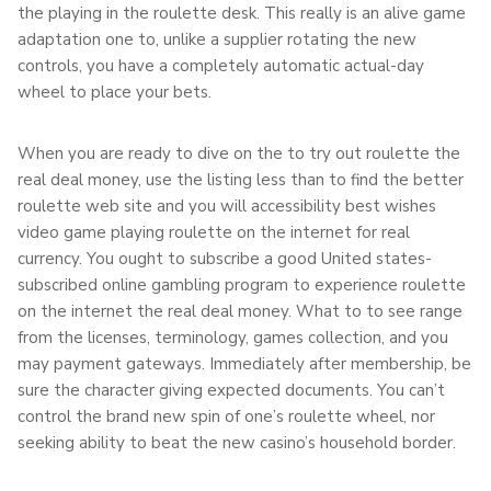
the playing in the roulette desk. This really is an alive game
adaptation one to, unlike a supplier rotating the new
controls, you have a completely automatic actual-day
wheel to place your bets.
When you are ready to dive on the to try out roulette the
real deal money, use the listing less than to find the better
roulette web site and you will accessibility best wishes
video game playing roulette on the internet for real
currency. You ought to subscribe a good United states-
subscribed online gambling program to experience roulette
on the internet the real deal money. What to to see range
from the licenses, terminology, games collection, and you
may payment gateways. Immediately after membership, be
sure the character giving expected documents. You can’t
control the brand new spin of one’s roulette wheel, nor
seeking ability to beat the new casino’s household border.