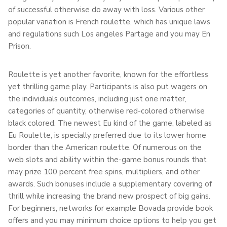
of successful otherwise do away with loss. Various other
popular variation is French roulette, which has unique laws
and regulations such Los angeles Partage and you may En
Prison.
Roulette is yet another favorite, known for the effortless
yet thrilling game play. Participants is also put wagers on
the individuals outcomes, including just one matter,
categories of quantity, otherwise red-colored otherwise
black colored. The newest Eu kind of the game, labeled as
Eu Roulette, is specially preferred due to its lower home
border than the American roulette. Of numerous on the
web slots and ability within the-game bonus rounds that
may prize 100 percent free spins, multipliers, and other
awards. Such bonuses include a supplementary covering of
thrill while increasing the brand new prospect of big gains.
For beginners, networks for example Bovada provide book
offers and you may minimum choice options to help you get