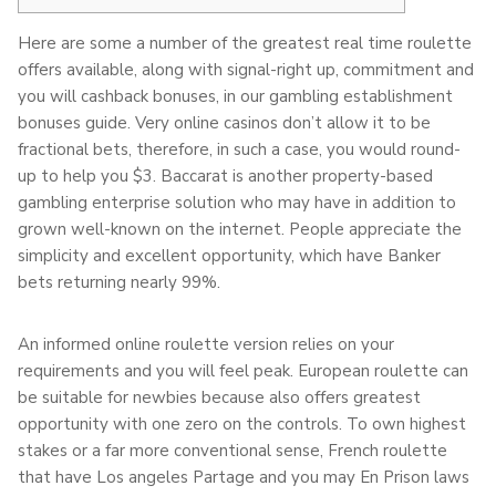
Here are some a number of the greatest real time roulette
offers available, along with signal-right up, commitment and
you will cashback bonuses, in our gambling establishment
bonuses guide. Very online casinos don’t allow it to be
fractional bets, therefore, in such a case, you would round-
up to help you $3. Baccarat is another property-based
gambling enterprise solution who may have in addition to
grown well-known on the internet.
People appreciate the
simplicity and excellent opportunity, which have Banker
bets returning nearly 99%.
An informed online roulette version relies on your
requirements and you will feel peak. European roulette can
be suitable for newbies because also offers greatest
opportunity with one zero on the controls. To own highest
stakes or a far more conventional sense, French roulette
that have Los angeles Partage and you may En Prison laws