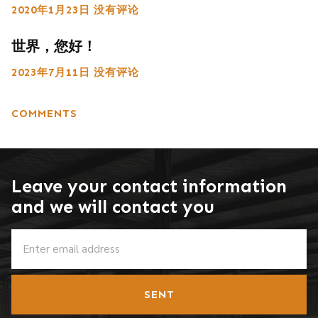
2020年1月23日
没有评论
世界，您好！
2023年7月11日
没有评论
COMMENTS
Leave your contact information
and we will contact you
SENT