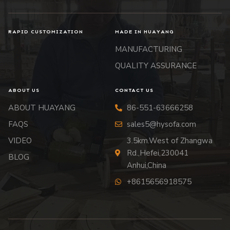
RAPID CUSTOMIZATION
MADE IN HUAYANG
MANUFACTURING
QUALITY ASSURANCE
ABOUT US
CONTACT US
ABOUT HUAYANG
86-551-63666258
FAQS
sales5@hysofa.com
VIDEO
3.5km.West of Zhangwa
Rd.,Hefei,230041
BLOG
Anhui,China
+8615656918575