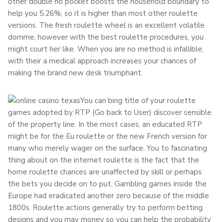
other double no pocket boosts the household boundary to
help you 5.26%, so it is higher than most other roulette
versions. The fresh roulette wheel is an excellent volatile
domme, however with the best roulette procedures, you
might court her like. When you are no method is infallible,
with their a medical approach increases your chances of
making the brand new desk triumphant.
You can bing title of your roulette
games adopted by RTP (Go back to User) discover sensible
of the property line. In the most cases, an educated RTP
might be for the Eu roulette or the new French version for
many who merely wager on the surface. You to fascinating
thing about on the internet roulette is the fact that the
home roulette chances are unaffected by skill or perhaps
the bets you decide on to put. Gambling games inside the
Europe had eradicated another zero because of the middle
1800s. Roulette actions generally try to perform betting
designs and you may money so you can help the probability