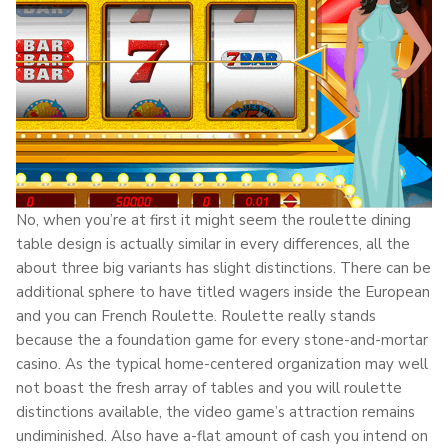
No, when you’re at first it might seem the roulette dining
table design is actually similar in every differences, all the
about three big variants has slight distinctions. There can be
additional sphere to have titled wagers inside the European
and you can French Roulette. Roulette really stands
because the a foundation game for every stone-and-mortar
casino. As the typical home-centered organization may well
not boast the fresh array of tables and you will roulette
distinctions available, the video game’s attraction remains
undiminished. Also have a-flat amount of cash you intend on