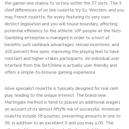
the gamer one chance to victory within the 37 slots. The 3
chief differences of on line roulette try Eu, Western, and you
may French roulette, for every featuring its very own
distinct legislation and you will house boundary, affecting
potential efficiency to the athlete. VIP people at the Nuts
Gambling enterprise is managed in order to a host of
benefits such cashback advantages, reload incentives, and
100 percent free spins, improving the playing feel to have
constant and higher-stakes participants. An individual user
interface from the BetOnline is actually user-friendly and
offers a simple-to-browse gaming experience.
Alive specialist roulette is typically designed for real cash
play, leading to the unique interest. The brand new
Martingale method is tend to placed on additional wagers
on account of its almost fifty% risk of successful. American
roulette include 38 pouches, presenting amounts in one to
36, in addition to an excellent 0 and you may a 00. The