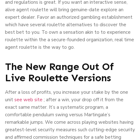
and regulations is great. If you want an interactive sense,
alive agent roulette will bring genuine-date explore an
expert dealer. Favor an authorized gambling establishment
which have several roulette alternatives to discover the
best bet to you. To own a sensation akin to to experience
roulette within the a secure-founded organization, real time
agent roulette is the way to go.
The New Range Out Of
Live Roulette Versions
After a loss of profits, you increase your stake by the one
unit
see web site
; after a win, your drop off it from the
exact same matter. It’s a systematic program, a
comfortable pendulum swing versus Martingale’s
remarkable jumps. We come across playing websites having
greatest-level security measures such cutting-edge security
and affirmed commission techniques for a safe betting