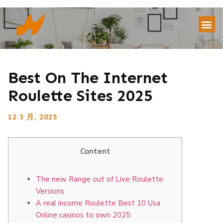
Best On The Internet
Roulette Sites 2025
12 3 月, 2025
Content
The new Range out of Live Roulette
Versions
A real income Roulette Best 10 Usa
Online casinos to own 2025