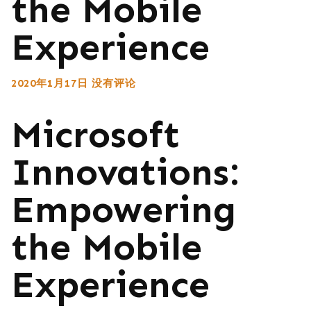
the Mobile
Experience
2020年1月17日
没有评论
Microsoft
Innovations:
Empowering
the Mobile
Experience