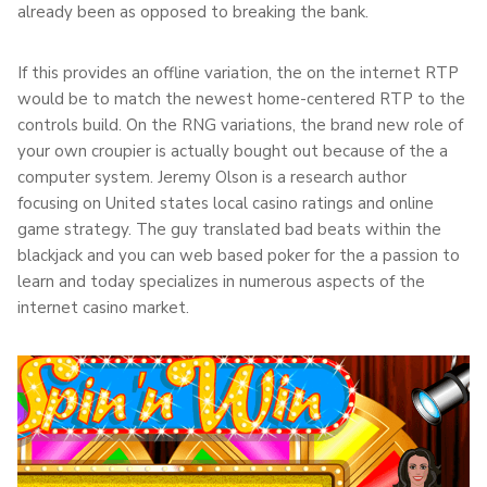
already been as opposed to breaking the bank.
If this provides an offline variation, the on the internet RTP
would be to match the newest home-centered RTP to the
controls build. On the RNG variations, the brand new role of
your own croupier is actually bought out because of the a
computer system. Jeremy Olson is a research author
focusing on United states local casino ratings and online
game strategy. The guy translated bad beats within the
blackjack and you can web based poker for the a passion to
learn and today specializes in numerous aspects of the
internet casino market.