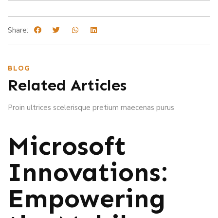
Share:
BLOG
Related Articles
Proin ultrices scelerisque pretium maecenas purus
Microsoft
Innovations:
Empowering