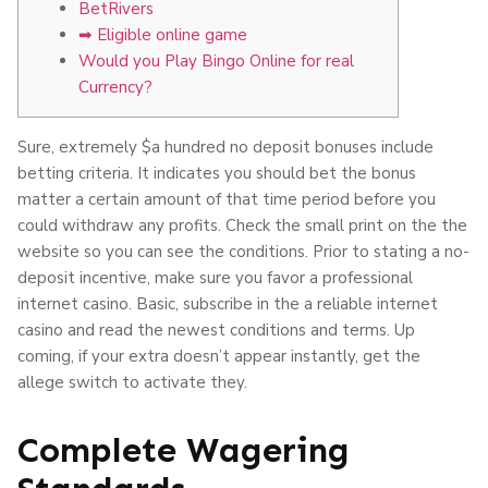
BetRivers
➡ Eligible online game
Would you Play Bingo Online for real
Currency?
Sure, extremely $a hundred no deposit bonuses include
betting criteria. It indicates you should bet the bonus
matter a certain amount of that time period before you
could withdraw any profits. Check the small print on the the
website so you can see the conditions. Prior to stating a no-
deposit incentive, make sure you favor a professional
internet casino. Basic, subscribe in the a reliable internet
casino and read the newest conditions and terms.
Up
coming, if your extra doesn’t appear instantly, get the
allege switch to activate they.
Complete Wagering