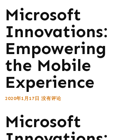
Microsoft
Innovations:
Empowering
the Mobile
Experience
2020年1月17日
没有评论
Microsoft
Innovations: