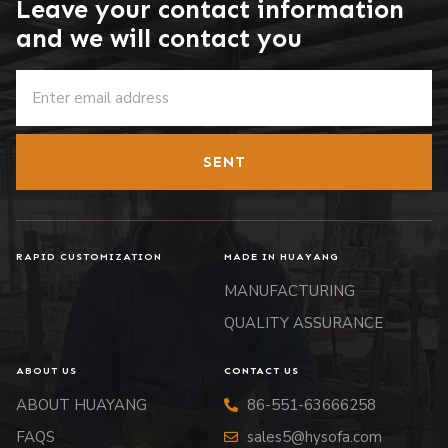
Leave your contact information
and we will contact you
SENT
RAPID CUSTOMIZATION
MADE IN HUAYANG
MANUFACTURING
QUALITY ASSURANCE
ABOUT US
CONTACT US
ABOUT HUAYANG
86-551-63666258
FAQS
sales5@hysofa.com