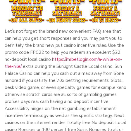
Let’s not forget the brand new convenient FAQ area that
can help you get short responses and you may part you to
definitely the brand new put casino incentive rules. Use the
promo code FPC22 to help you redeem an excellent $22
no-deposit local casino
https://mrbetlogin.com/a-while-on-
the-nile/
extra during the Sunlight Castle Local casino. Sun
Palace Casino can help you cash out a max away from $one
hundred if you satisfy the 70x betting requirements. Slots,
desk video game, or even specialty games for example keno
otherwise scratch cards are all sorts of gambling games
profiles pays real cash having a no deposit incentive.
Accessibility hinges on the net gambling establishment
incentive terminology as well as the specific strategy. Next
casinos on the internet render Totally free No deposit Local
casino Bonuses or 100 percent free Spins Bonuses to all or