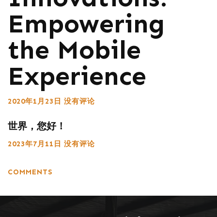
Empowering
the Mobile
Experience
2020年1月23日
没有评论
世界，您好！
2023年7月11日
没有评论
COMMENTS