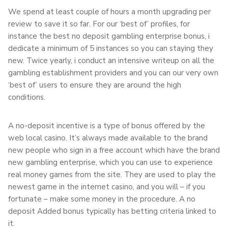
We spend at least couple of hours a month upgrading per
review to save it so far. For our ‘best of’ profiles, for
instance the best no deposit gambling enterprise bonus, i
dedicate a minimum of 5 instances so you can staying they
new. Twice yearly, i conduct an intensive writeup on all the
gambling establishment providers and you can our very own
‘best of’ users to ensure they are around the high
conditions.
A no-deposit incentive is a type of bonus offered by the
web local casino. It’s always made available to the brand
new people who sign in a free account which have the brand
new gambling enterprise, which you can use to experience
real money games from the site. They are used to play the
newest game in the internet casino, and you will – if you
fortunate – make some money in the procedure. A no
deposit Added bonus typically has betting criteria linked to
it.