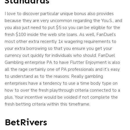
Standards
I love to discover particular unique bonus also provides
because they are very uncommon regarding the You.S., and
you also just need to put $5 so you can be eligible for the
fresh $100 inside the web site loans. As well, FanDuel’s
most other extra recently 1x wagering requirements to
your extra borrowing so that you ensure you get your
currency out quickly for individuals who should. FanDuel
Gambling enterprise PA to have Flutter Enjoyment is also
all the rage certainly one of PA professionals and it’s easy
to understand as to the reasons. Really gambling
enterprises have a tendency to use a time body type on
how to over the fresh playthrough criteria connected to a
plus. Your incentive would be voided if not complete the
fresh betting criteria within this timeframe.
BetRivers