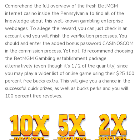
Comprehend the full overview of the fresh BetMGM
internet casino inside the Pennsylvania to find all of the
knowledge about this well-known gambling enterprise
webpages. To allege the reward, you can just check in an
account and you will finish the verification processes. You
should and enter the added bonus password CASINOSCOM
in the commission process. Yet not, I’d recommend choosing
the BetMGM Gambling establishment package
alternatively (even though it’s 1 / 2 of the quantity) since
you may play a wider list of online game using their $25 100
percent free bucks extra. This will give you a chance in the
successful quick prizes, as well as bucks perks and you will
100 percent free revolves.