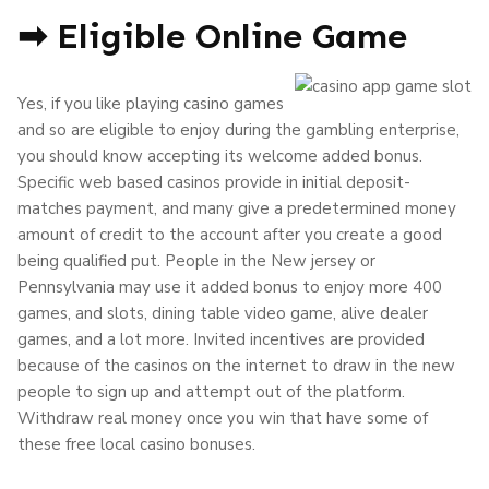
➡ Eligible Online Game
Yes, if you like playing casino games
and so are eligible to enjoy during the gambling enterprise,
you should know accepting its welcome added bonus.
Specific web based casinos provide in initial deposit-
matches payment, and many give a predetermined money
amount of credit to the account after you create a good
being qualified put. People in the New jersey or
Pennsylvania may use it added bonus to enjoy more 400
games, and slots, dining table video game, alive dealer
games, and a lot more. Invited incentives are provided
because of the casinos on the internet to draw in the new
people to sign up and attempt out of the platform.
Withdraw real money once you win that have some of
these free local casino bonuses.