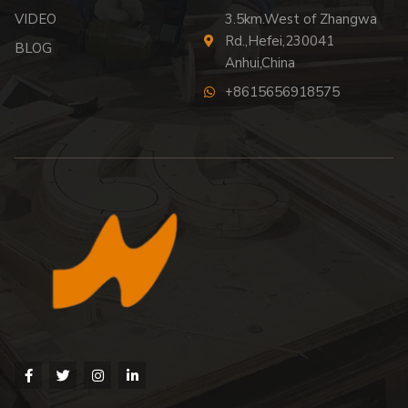
VIDEO
3.5km.West of Zhangwa
Rd.,Hefei,230041
BLOG
Anhui,China
+8615656918575