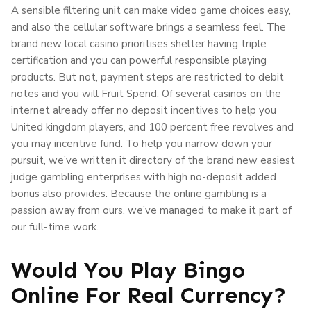
A sensible filtering unit can make video game choices easy,
and also the cellular software brings a seamless feel. The
brand new local casino prioritises shelter having triple
certification and you can powerful responsible playing
products. But not, payment steps are restricted to debit
notes and you will Fruit Spend. Of several casinos on the
internet already offer no deposit incentives to help you
United kingdom players, and 100 percent free revolves and
you may incentive fund. To help you narrow down your
pursuit, we’ve written it directory of the brand new easiest
judge gambling enterprises with high no-deposit added
bonus also provides. Because the online gambling is a
passion away from ours, we’ve managed to make it part of
our full-time work.
Would You Play Bingo
Online For Real Currency?