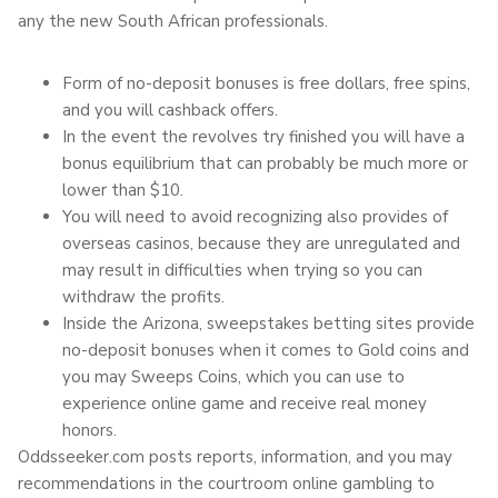
any the new South African professionals.
Form of no-deposit bonuses is free dollars, free spins,
and you will cashback offers.
In the event the revolves try finished you will have a
bonus equilibrium that can probably be much more or
lower than $10.
You will need to avoid recognizing also provides of
overseas casinos, because they are unregulated and
may result in difficulties when trying so you can
withdraw the profits.
Inside the Arizona, sweepstakes betting sites provide
no-deposit bonuses when it comes to Gold coins and
you may Sweeps Coins, which you can use to
experience online game and receive real money
honors.
Oddsseeker.com posts reports, information, and you may
recommendations in the courtroom online gambling to