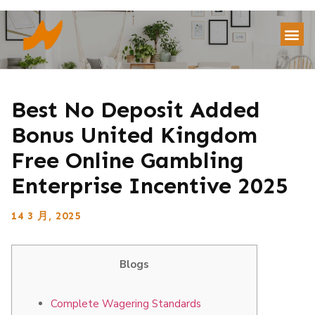
Best No Deposit Added
Bonus United Kingdom
Free Online Gambling
Enterprise Incentive 2025
14 3 月, 2025
Blogs
Complete Wagering Standards