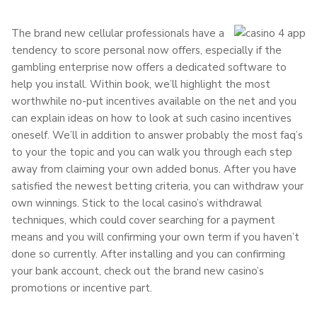
The brand new cellular professionals have a
tendency to score personal now offers, especially if the
gambling enterprise now offers a dedicated software to
help you install. Within book, we’ll highlight the most
worthwhile no-put incentives available on the net and you
can explain ideas on how to look at such casino incentives
oneself. We’ll in addition to answer probably the most faq’s
to your the topic and you can walk you through each step
away from claiming your own added bonus. After you have
satisfied the newest betting criteria, you can withdraw your
own winnings. Stick to the local casino’s withdrawal
techniques, which could cover searching for a payment
means and you will confirming your own term if you haven’t
done so currently. After installing and you can confirming
your bank account, check out the brand new casino’s
promotions or incentive part.