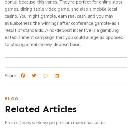
bonus, because this varies. They’re perfect for online slots
games, dining table video game, and also a mobile local
casino. You might gamble, earn real cash, and you may
availableness the winnings after conference gamble-as a
result of standards. A no-deposit incentive is a gambling
establishment campaign that you could allege as opposed
to placing a real money deposit basic.
Share:
BLOG
Related Articles
Proin ultrices scelerisque pretium maecenas purus