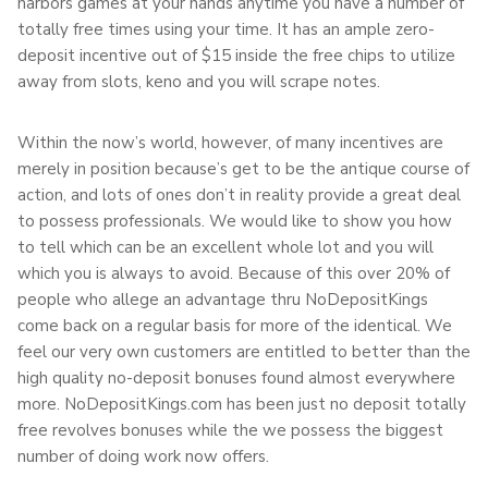
harbors games at your hands anytime you have a number of
totally free times using your time. It has an ample zero-
deposit incentive out of $15 inside the free chips to utilize
away from slots, keno and you will scrape notes.
Within the now’s world, however, of many incentives are
merely in position because’s get to be the antique course of
action, and lots of ones don’t in reality provide a great deal
to possess professionals. We would like to show you how
to tell which can be an excellent whole lot and you will
which you is always to avoid. Because of this over 20% of
people who allege an advantage thru NoDepositKings
come back on a regular basis for more of the identical. We
feel our very own customers are entitled to better than the
high quality no-deposit bonuses found almost everywhere
more. NoDepositKings.com has been just no deposit totally
free revolves bonuses while the we possess the biggest
number of doing work now offers.