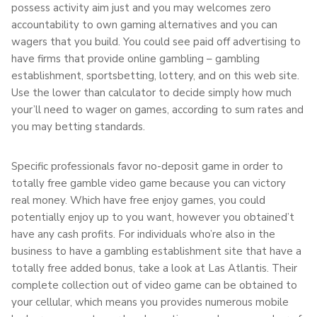
possess activity aim just and you may welcomes zero
accountability to own gaming alternatives and you can
wagers that you build. You could see paid off advertising to
have firms that provide online gambling – gambling
establishment, sportsbetting, lottery, and on this web site.
Use the lower than calculator to decide simply how much
your’ll need to wager on games, according to sum rates and
you may betting standards.
Specific professionals favor no-deposit game in order to
totally free gamble video game because you can victory
real money. Which have free enjoy games, you could
potentially enjoy up to you want, however you obtained’t
have any cash profits. For individuals who’re also in the
business to have a gambling establishment site that have a
totally free added bonus, take a look at Las Atlantis. Their
complete collection out of video game can be obtained to
your cellular, which means you provides numerous mobile