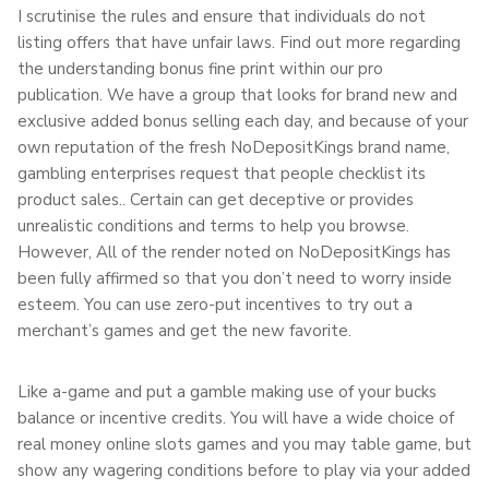
I scrutinise the rules and ensure that individuals do not
listing offers that have unfair laws. Find out more regarding
the understanding bonus fine print within our pro
publication. We have a group that looks for brand new and
exclusive added bonus selling each day, and because of your
own reputation of the fresh NoDepositKings brand name,
gambling enterprises request that people checklist its
product sales.. Certain can get deceptive or provides
unrealistic conditions and terms to help you browse.
However, All of the render noted on NoDepositKings has
been fully affirmed so that you don’t need to worry inside
esteem. You can use zero-put incentives to try out a
merchant’s games and get the new favorite.
Like a-game and put a gamble making use of your bucks
balance or incentive credits. You will have a wide choice of
real money online slots games and you may table game, but
show any wagering conditions before to play via your added