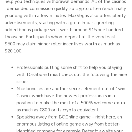
help you techniques withdrawal demands. All of the casinos
i demanded commission quickly, so crypto often reach finally
your bag within a few minutes. MaxVegas also offers plenty
advertisements, starting with a great 5-part greeting
added bonus package well worth around $15,one hundred
thousand. Participants whom deposit at the very least
$500 may claim higher roller incentives worth as much as
$20,100.
Professionals putting some shift to help you playing
with Dashboard must check out the following the nine
issues.
Nice bonuses are another secret element out of 1win
Casino, which have the newest professionals in a
position to make the most of a 500% welcome extra
as much as €800 or its crypto equivalent.
Speaking away from BC.Online game – right here, an
enormous listing of online game away from better-
identified company for example Betsoft awaits your.