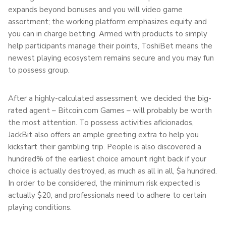
expands beyond bonuses and you will video game
assortment; the working platform emphasizes equity and
you can in charge betting. Armed with products to simply
help participants manage their points, ToshiBet means the
newest playing ecosystem remains secure and you may fun
to possess group.
After a highly-calculated assessment, we decided the big-
rated agent – Bitcoin.com Games – will probably be worth
the most attention. To possess activities aficionados,
JackBit also offers an ample greeting extra to help you
kickstart their gambling trip. People is also discovered a
hundred% of the earliest choice amount right back if your
choice is actually destroyed, as much as all in all, $a hundred.
In order to be considered, the minimum risk expected is
actually $20, and professionals need to adhere to certain
playing conditions.