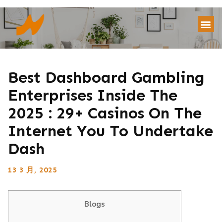
Best Dashboard Gambling
Enterprises Inside The
2025 : 29+ Casinos On The
Internet You To Undertake
Dash
13 3 月, 2025
Blogs