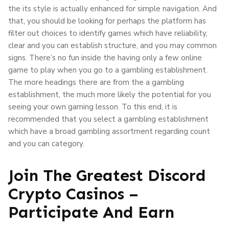
the its style is actually enhanced for simple navigation. And
that, you should be looking for perhaps the platform has
filter out choices to identify games which have reliability,
clear and you can establish structure, and you may common
signs. There’s no fun inside the having only a few online
game to play when you go to a gambling establishment.
The more headings there are from the a gambling
establishment, the much more likely the potential for you
seeing your own gaming lesson. To this end, it is
recommended that you select a gambling establishment
which have a broad gambling assortment regarding count
and you can category.
Join The Greatest Discord
Crypto Casinos –
Participate And Earn