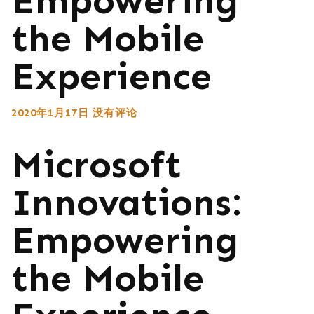
Empowering
the Mobile
Experience
2020年1月17日
没有评论
Microsoft
Innovations:
Empowering
the Mobile