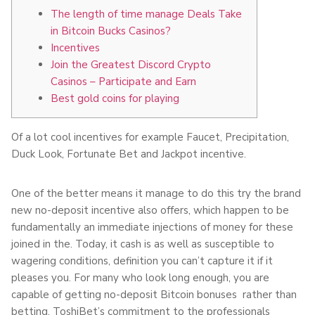
The length of time manage Deals Take
in Bitcoin Bucks Casinos?
Incentives
Join the Greatest Discord Crypto
Casinos – Participate and Earn
Best gold coins for playing
Of a lot cool incentives for example Faucet, Precipitation,
Duck Look, Fortunate Bet and Jackpot incentive.
One of the better means it manage to do this try the brand
new no-deposit incentive also offers, which happen to be
fundamentally an immediate injections of money for these
joined in the. Today, it cash is as well as susceptible to
wagering conditions, definition you can’t capture it if it
pleases you.
For many who look long enough, you are
capable of getting no-deposit Bitcoin bonuses rather than
betting. ToshiBet’s commitment to the professionals