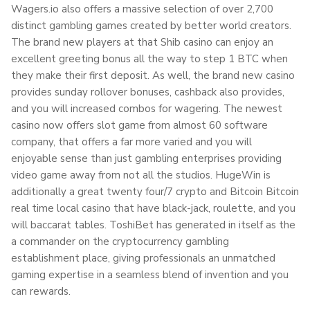
Wagers.io also offers a massive selection of over 2,700
distinct gambling games created by better world creators.
The brand new players at that Shib casino can enjoy an
excellent greeting bonus all the way to step 1 BTC when
they make their first deposit. As well, the brand new casino
provides sunday rollover bonuses, cashback also provides,
and you will increased combos for wagering. The newest
casino now offers slot game from almost 60 software
company, that offers a far more varied and you will
enjoyable sense than just gambling enterprises providing
video game away from not all the studios. HugeWin is
additionally a great twenty four/7 crypto and Bitcoin Bitcoin
real time local casino that have black-jack, roulette, and you
will baccarat tables. ToshiBet has generated in itself as the
a commander on the cryptocurrency gambling
establishment place, giving professionals an unmatched
gaming expertise in a seamless blend of invention and you
can rewards.