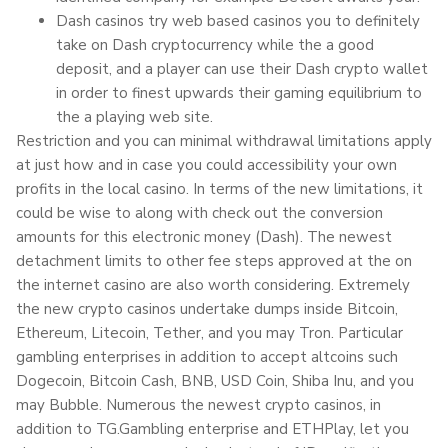
Dash casinos try web based casinos you to definitely
take on Dash cryptocurrency while the a good
deposit, and a player can use their Dash crypto wallet
in order to finest upwards their gaming equilibrium to
the a playing web site.
Restriction and you can minimal withdrawal limitations apply
at just how and in case you could accessibility your own
profits in the local casino. In terms of the new limitations, it
could be wise to along with check out the conversion
amounts for this electronic money (Dash). The newest
detachment limits to other fee steps approved at the on
the internet casino are also worth considering. Extremely
the new crypto casinos undertake dumps inside Bitcoin,
Ethereum, Litecoin, Tether, and you may Tron. Particular
gambling enterprises in addition to accept altcoins such
Dogecoin, Bitcoin Cash, BNB, USD Coin, Shiba Inu, and you
may Bubble. Numerous the newest crypto casinos, in
addition to TG.Gambling enterprise and ETHPlay, let you