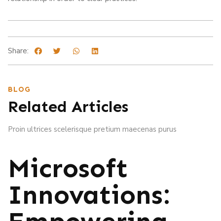
Share:
BLOG
Related Articles
Proin ultrices scelerisque pretium maecenas purus
Microsoft
Innovations: