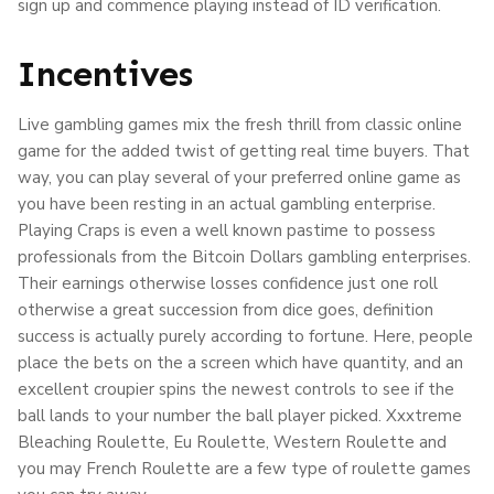
sign up and commence playing instead of ID verification.
Incentives
Live gambling games mix the fresh thrill from classic online
game for the added twist of getting real time buyers. That
way, you can play several of your preferred online game as
you have been resting in an actual gambling enterprise.
Playing Craps is even a well known pastime to possess
professionals from the Bitcoin Dollars gambling enterprises.
Their earnings otherwise losses confidence just one roll
otherwise a great succession from dice goes, definition
success is actually purely according to fortune. Here, people
place the bets on the a screen which have quantity, and an
excellent croupier spins the newest controls to see if the
ball lands to your number the ball player picked. Xxxtreme
Bleaching Roulette, Eu Roulette, Western Roulette and
you may French Roulette are a few type of roulette games