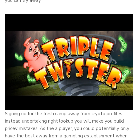
you can try away.
Signing up for the fresh camp away from crypto profiles
instead undertaking right lookup you will make you build
pricey mistakes. As the a player, you could potentially only
have the best away from a gambling establishment when