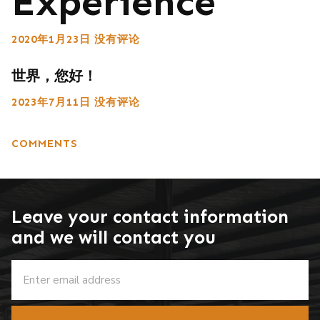
Experience
2020年1月23日
没有评论
世界，您好！
2023年7月11日
没有评论
COMMENTS
Leave your contact information
and we will contact you