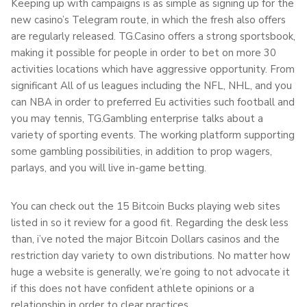
Keeping up with campaigns is as simple as signing up for the
new casino’s Telegram route, in which the fresh also offers
are regularly released. TG.Casino offers a strong sportsbook,
making it possible for people in order to bet on more 30
activities locations which have aggressive opportunity. From
significant All of us leagues including the NFL, NHL, and you
can NBA in order to preferred Eu activities such football and
you may tennis, TG.Gambling enterprise talks about a
variety of sporting events. The working platform supporting
some gambling possibilities, in addition to prop wagers,
parlays, and you will live in-game betting.
You can check out the 15 Bitcoin Bucks playing web sites
listed in so it review for a good fit. Regarding the desk less
than, i’ve noted the major Bitcoin Dollars casinos and the
restriction day variety to own distributions. No matter how
huge a website is generally, we’re going to not advocate it
if this does not have confident athlete opinions or a
relationship in order to clear practices.