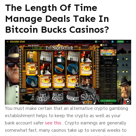
The Length Of Time
Manage Deals Take In
Bitcoin Bucks Casinos?
You must make certain that an alternative crypto gambling
establishment helps to keep the crypto as well as your
bank account safer
see this
. Crypto earnings are generally
somewhat fast, many casinos take up to several weeks to