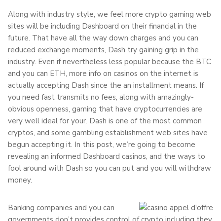
Along with industry style, we feel more crypto gaming web
sites will be including Dashboard on their financial in the
future. That have all the way down charges and you can
reduced exchange moments, Dash try gaining grip in the
industry. Even if nevertheless less popular because the BTC
and you can ETH, more info on casinos on the internet is
actually accepting Dash since the an installment means. If
you need fast transmits no fees, along with amazingly-
obvious openness, gaming that have cryptocurrencies are
very well ideal for your. Dash is one of the most common
cryptos, and some gambling establishment web sites have
begun accepting it. In this post, we’re going to become
revealing an informed Dashboard casinos, and the ways to
fool around with Dash so you can put and you will withdraw
money.
Banking companies and you can
governments don’t provides control of crypto including they