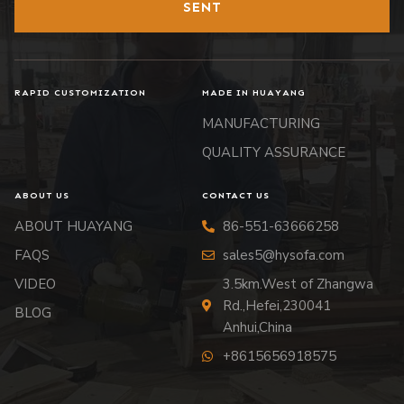
SENT
RAPID CUSTOMIZATION
MADE IN HUAYANG
MANUFACTURING
QUALITY ASSURANCE
ABOUT US
CONTACT US
ABOUT HUAYANG
86-551-63666258
FAQS
sales5@hysofa.com
VIDEO
3.5km.West of Zhangwa
Rd.,Hefei,230041
BLOG
Anhui,China
+8615656918575