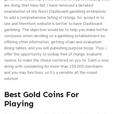
are doing that have fiat. I have removed a detailed
examination of the finest Dashboard gambling enterprises
to add a comprehensive listing of ratings. So, accept in to
see and therefore website is better to have Dashboard
gambling. The objective would be to help you make better
conclusion when deciding on a gambling establishment by
offering other information, getting strain and evaluation
dining tables, and you will publishing purpose blogs. Thus, i
offer the opportunity to lookup free of charge, evaluate
casinos to make the choice centered on you to. Dash is now
along with considering for more than 159,000 merchants
and you may functions, so it’s a sensible all the-round
solution.
Best Gold Coins For
Playing