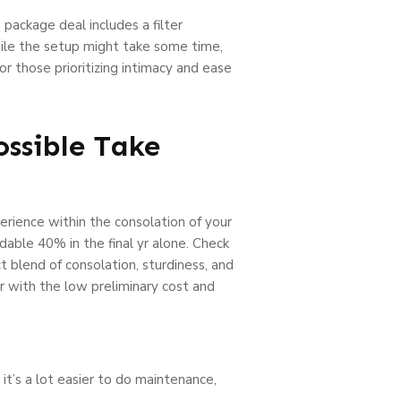
 package deal includes a filter
hile the setup might take some time,
r those prioritizing intimacy and ease
ossible Take
erience within the consolation of your
dable 40% in the final yr alone. Check
t blend of consolation, sturdiness, and
her with the low preliminary cost and
 it’s a lot easier to do maintenance,