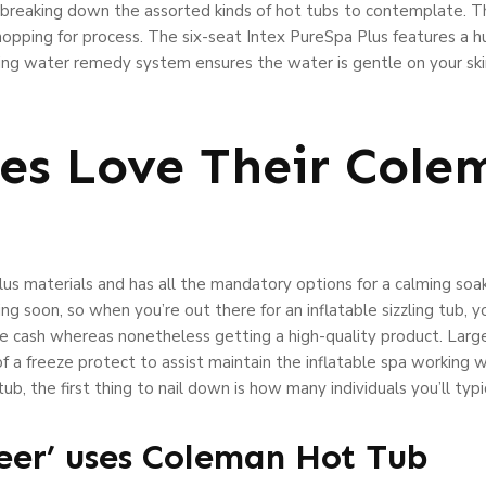
e breaking down the assorted kinds of hot tubs to contemplate. 
shopping for process. The six-seat Intex PureSpa Plus features a 
ting water remedy system ensures the water is gentle on your sk
es Love Their Cole
lus materials and has all the mandatory options for a calming soa
g soon, so when you’re out there for an inflatable sizzling tub, 
save cash whereas nonetheless getting a high-quality product. Larg
f a freeze protect to assist maintain the inflatable spa working 
ng tub, the first thing to nail down is how many individuals you’ll 
reer’ uses Coleman Hot Tub