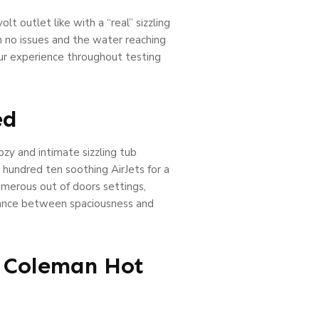
t outlet like with a “real” sizzling
h no issues and the water reaching
ur experience throughout testing
ed
zy and intimate sizzling tub
 hundred ten soothing AirJets for a
umerous out of doors settings,
balance between spaciousness and
t Coleman Hot