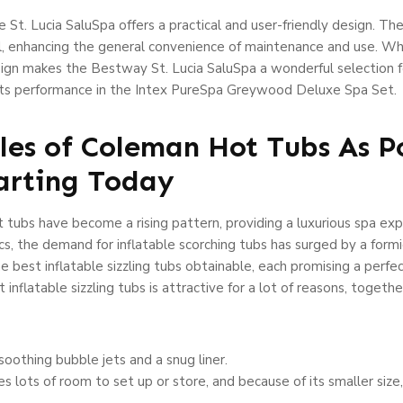
 St. Lucia SaluSpa offers a practical and user-friendly design. The
wl, enhancing the general convenience of maintenance and use. W
ign makes the Bestway St. Lucia SaluSpa a wonderful selection fo
ets performance in the Intex PureSpa Greywood Deluxe Spa Set.
ples of Coleman Hot Tubs As P
arting Today
 tubs have become a rising pattern, providing a luxurious spa exp
cs, the demand for inflatable scorching tubs has surged by a formi
e best inflatable sizzling tubs obtainable, each promising a perfec
t inflatable sizzling tubs is attractive for a lot of reasons, toget
oothing bubble jets and a snug liner.
res lots of room to set up or store, and because of its smaller size,