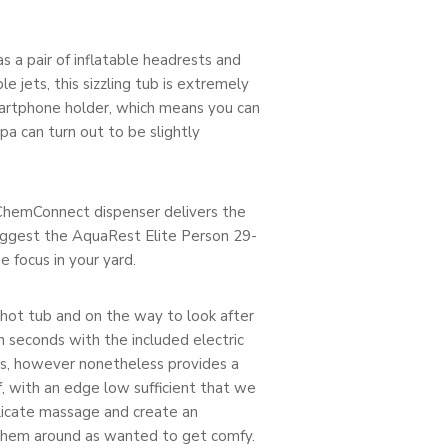
 a pair of inflatable headrests and
 jets, this sizzling tub is extremely
martphone holder, which means you can
a can turn out to be slightly
 ChemConnect dispenser delivers the
suggest the AquaRest Elite Person 29-
e focus in your yard.
 hot tub and on the way to look after
in seconds with the included electric
areas, however nonetheless provides a
of, with an edge low sufficient that we
elicate massage and create an
e them around as wanted to get comfy.