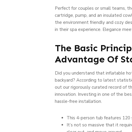
Perfect for couples or small teams, the
cartridge, pump, and an insulated co
the environment friendly and cozy des
in their spa experience. Elegance me
The Basic Princi
Advantage Of St
Did you understand that inflatable hot
backyard? According to latest statisti
out our rigorously curated record of th
innovation. Investing in one of the bes
hassle-free installation.
This 4-person tub features 120 s
It’s not so massive that it requi
clear out, and move around.