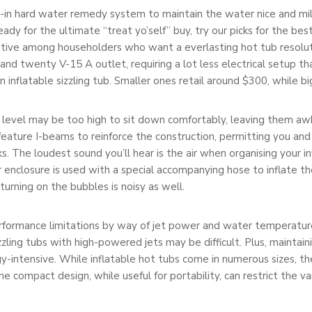
lt-in hard water remedy system to maintain the water nice and mil
ready for the ultimate “treat yo’self” buy, try our picks for the be
rnative among householders who want a everlasting hot tub resolut
and twenty V-15 A outlet, requiring a lot less electrical setup t
an inflatable sizzling tub. Smaller ones retail around $300, while 
er level may be too high to sit down comfortably, leaving them a
feature I-beams to reinforce the construction, permitting you and 
aks. The loudest sound you’ll hear is the air when organising your i
enclosure is used with a special accompanying hose to inflate th
 turning on the bubbles is noisy as well.
erformance limitations by way of jet power and water temperatur
zling tubs with high-powered jets may be difficult. Plus, maintai
gy-intensive. While inflatable hot tubs come in numerous sizes, t
he compact design, while useful for portability, can restrict the v