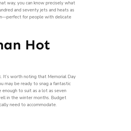
That way, you can know precisely what
hundred and seventy jets and heats as
in—perfect for people with delicate
man Hot
k. It’s worth noting that Memorial Day
you may be ready to snag a fantastic
e enough to suit as a lot as seven
well in the winter months. Budget
typically need to accommodate.