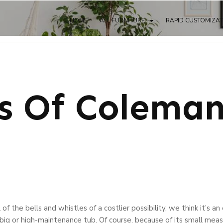
HOME
ALL FURNITURE
RAPID CUSTOMIZA
ts Of Colema
 of the bells and whistles of a costlier possibility, we think it’s 
ig or high-maintenance tub. Of course, because of its small meas