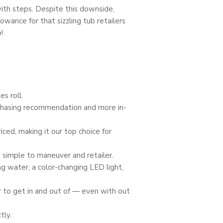
with steps. Despite this downside,
owance for that sizzling tub retailers
!
s roll.
urchasing recommendation and more in-
ced, making it our top choice for
t simple to maneuver and retailer.
ing water, a color-changing LED light,
r to get in and out of — even with out
tly.