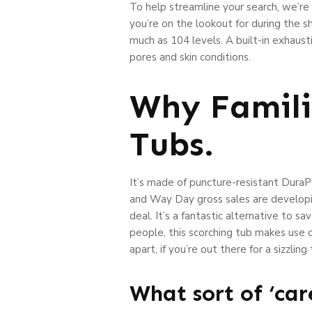
To help streamline your search, we’r
you’re on the lookout for during the 
much as 104 levels. A built-in exhaus
pores and skin conditions.
Why Famili
Tubs.
It’s made of puncture-resistant DuraP
and Way Day gross sales are developin
deal. It’s a fantastic alternative to 
people, this scorching tub makes use o
apart, if you’re out there for a sizzli
What sort of ‘ca