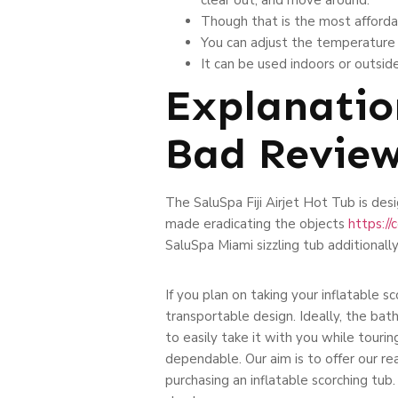
Though that is the most affordable
You can adjust the temperature a
It can be used indoors or outsid
Explanatio
Bad Revie
The SaluSpa Fiji Airjet Hot Tub is desig
made eradicating the objects
https:/
SaluSpa Miami sizzling tub additionally
If you plan on taking your inflatable s
transportable design. Ideally, the bath
to easily take it with you while tourin
dependable. Our aim is to offer our 
purchasing an inflatable scorching tub