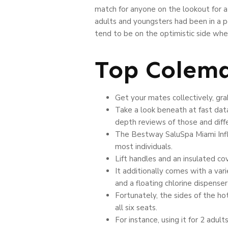
match for anyone on the lookout for a 
adults and youngsters had been in a po
tend to be on the optimistic side when 
Top Colema
Get your mates collectively, gr
Take a look beneath at fast dat
depth reviews of those and diff
The Bestway SaluSpa Miami Inflat
most individuals.
Lift handles and an insulated co
It additionally comes with a vari
and a floating chlorine dispenser
Fortunately, the sides of the ho
all six seats.
For instance, using it for 2 adul