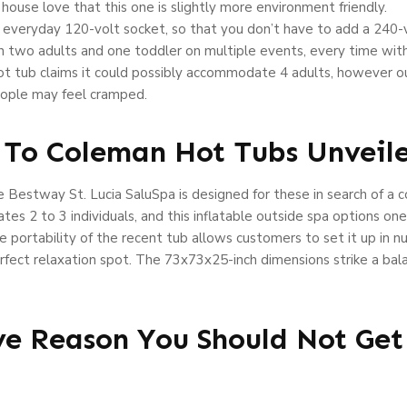
ouse love that this one is slightly more environment friendly.
n everyday 120-volt socket, so that you don’t have to add a 240-vol
h two adults and one toddler on multiple events, every time wit
hot tub claims it could possibly accommodate 4 adults, however o
ople may feel cramped.
 To Coleman Hot Tubs Unveil
Bestway St. Lucia SaluSpa is designed for these in search of a co
s 2 to 3 individuals, and this inflatable outside spa options one
 portability of the recent tub allows customers to set it up in n
e perfect relaxation spot. The 73x73x25-inch dimensions strike a 
ve Reason You Should Not Ge