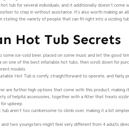
hot tub for several individuals, and it additionally doesn’t come 
sition to step in without assistance. It’s also worth making an all
stating the variety of people that can fit right into a sizzling tub
n Hot Tub Secrets
ab some ice-cold beer, placed on some music and let the good time
a on one of the best inflatable hot tubs, then scroll down for p
erent models.
able Hot Tub is comfy, straightforward to operate, and fairly pri
ver are further high options that come with this product, making i
ety of helpful accessories, together with a filter that treats sizzl
 for upkeep.
t tub aren’t too cumbersome to climb over, making it a bit simple
ts and two youngsters might feel very different from 4 adults direc