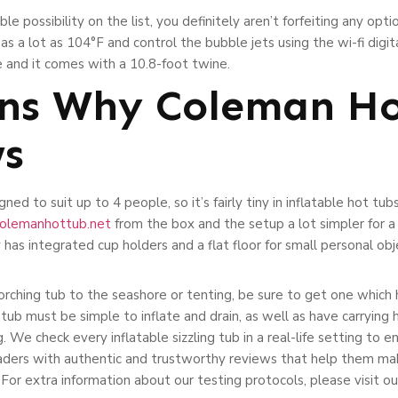
 possibility on the list, you definitely aren’t forfeiting any optio
s a lot as 104°F and control the bubble jets using the wi-fi digita
e and it comes with a 10.8-foot twine.
ns Why Coleman Ho
ws
ned to suit up to 4 people, so it’s fairly tiny in inflatable hot tub
/colemanhottub.net
from the box and the setup a lot simpler for 
 has integrated cup holders and a flat floor for small personal obj
corching tub to the seashore or tenting, be sure to get one which 
tub must be simple to inflate and drain, as well as have carrying h
g. We check every inflatable sizzling tub in a real-life setting to e
readers with authentic and trustworthy reviews that help them 
. For extra information about our testing protocols, please visit