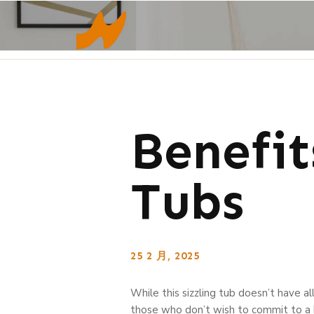
Benefi
Tubs
25 2 月, 2025
While this sizzling tub doesn’t have all
those who don’t wish to commit to a b