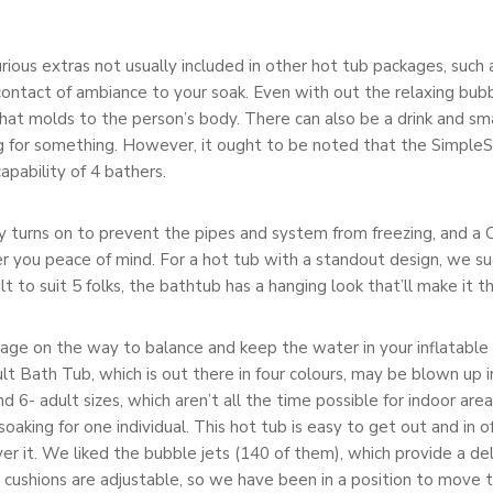
us extras not usually included in other hot tub packages, such as
ontact of ambiance to your soak. Even with out the relaxing bubble
that molds to the person’s body. There can also be a drink and s
g for something. However, it ought to be noted that the SimpleSp
pability of 4 bathers.
 turns on to prevent the pipes and system from freezing, and a
er you peace of mind. For a hot tub with a standout design, we 
 to suit 5 folks, the bathtub has a hanging look that’ll make it th
erage on the way to balance and keep the water in your inflatable
ult Bath Tub, which is out there in four colours, may be blown up 
 and 6- adult sizes, which aren’t all the time possible for indoor 
soaking for one individual. This hot tub is easy to get out and in 
ver it. We liked the bubble jets (140 of them), which provide a d
t cushions are adjustable, so we have been in a position to mov