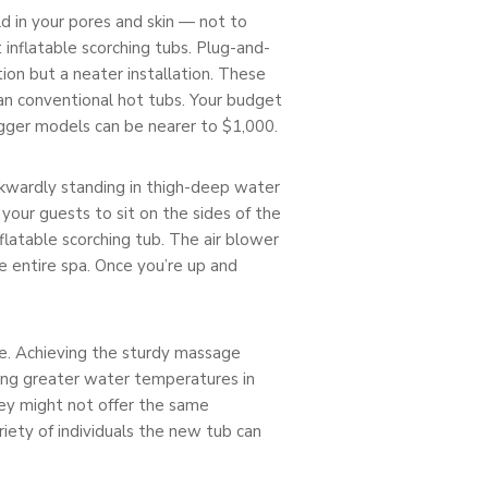
d in your pores and skin — not to
st inflatable scorching tubs. Plug-and-
ion but a neater installation. These
han conventional hot tubs. Your budget
bigger models can be nearer to $1,000.
wkwardly standing in thigh-deep water
your guests to sit on the sides of the
nflatable scorching tub. The air blower
e entire spa. Once you’re up and
e. Achieving the sturdy massage
ning greater water temperatures in
hey might not offer the same
ariety of individuals the new tub can