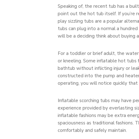
Speaking of, the recent tub has a bui
point out the hot tub itself. If you’re 
play sizzling tubs are a popular alte
tubs can plug into a normal a hundred 
will be a deciding think about buying 
For a toddler or brief adult, the wat
or kneeling. Some inflatable hot tubs 
bathtub without inflicting injury or le
constructed into the pump and heater 
operating, you will notice quickly that
Inflatable scorching tubs may have p
experience provided by everlasting siz
inflatable fashions may be extra ener
spaciousness as traditional fashions. T
comfortably and safely maintain.