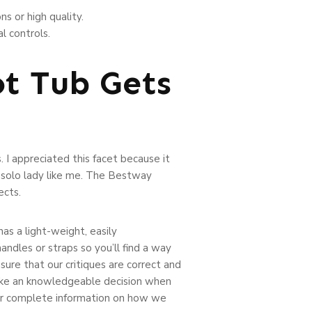
ns or high quality.
l controls.
t Tub Gets
s. I appreciated this facet because it
a solo lady like me. The Bestway
ects.
has a light-weight, easily
andles or straps so you’ll find a way
nsure that our critiques are correct and
make an knowledgeable decision when
 our complete information on how we