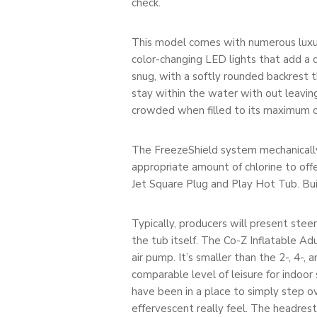
check.
This model comes with numerous luxurio
color-changing LED lights that add a c
snug, with a softly rounded backrest 
stay within the water with out leavin
crowded when filled to its maximum ca
The FreezeShield system mechanically
appropriate amount of chlorine to off
Jet Square Plug and Play Hot Tub. Built
Typically, producers will present ste
the tub itself. The Co-Z Inflatable Ad
air pump. It’s smaller than the 2-, 4-,
comparable level of leisure for indoor 
have been in a place to simply step o
effervescent really feel. The headres