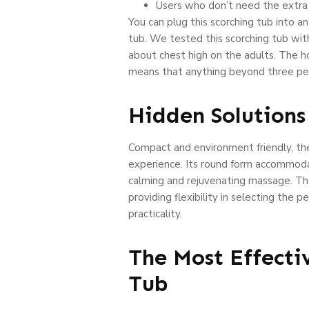
Users who don’t need the extra h
You can plug this scorching tub into a
tub. We tested this scorching tub wit
about chest high on the adults. The 
means that anything beyond three pe
Hidden Solutions
Compact and environment friendly, the 
experience. Its round form accommodate
calming and rejuvenating massage. The
providing flexibility in selecting th
practicality.
The Most Effecti
Tub