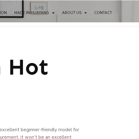
TION
MADE IN HUAYANG
ABOUT US
CONTACT
n Hot
an excellent beginner-friendly model for
urement, it won’t be an excellent