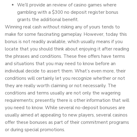
We’ll provide an review of casino games where
gambling with a $300 no deposit register bonus
grants the additional benefit.
Winning real cash without risking any of yours tends to
make for some fascinating gameplay. However, today this
bonus is not readily available, which usually means if you
locate that you should think about enjoying it after reading
the phrases and conditions. These free offers have terms
and situations that you may need to know before an
individual decide to assert them. What’s even more, their
conditions will certainly let you recognize whether or not
they are really worth claiming or not necessarily. The
conditions and terms usually are not only the wagering
requirements; presently there is other information that will
you need to know. While several no-deposit bonuses are
usually aimed at appealing to new players, several casinos
offer these bonuses as part of their commitment programs
or during special promotions.