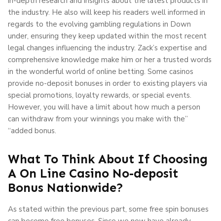
in-depth research and insights about the latest products in
the industry. He also will keep his readers well informed in
regards to the evolving gambling regulations in Down
under, ensuring they keep updated within the most recent
legal changes influencing the industry. Zack’s expertise and
comprehensive knowledge make him or her a trusted words
in the wonderful world of online betting. Some casinos
provide no-deposit bonuses in order to existing players via
special promotions, loyalty rewards, or special events.
However, you will have a limit about how much a person
can withdraw from your winnings you make with the”
“added bonus.
What To Think About If Choosing
A On Line Casino No-deposit
Bonus Nationwide?
As stated within the previous part, some free spin bonuses
can become free bonuses. Since we now have already