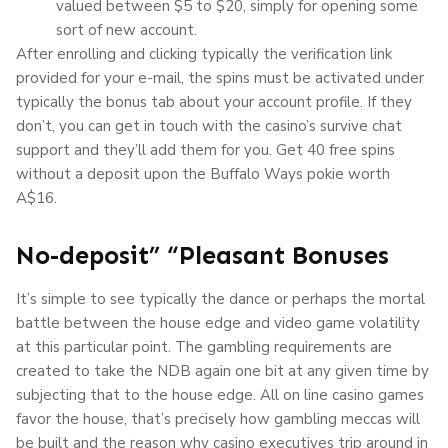
valued between $5 to $20, simply for opening some
sort of new account.
After enrolling and clicking typically the verification link
provided for your e-mail, the spins must be activated under
typically the bonus tab about your account profile. If they
don’t, you can get in touch with the casino’s survive chat
support and they’ll add them for you. Get 40 free spins
without a deposit upon the Buffalo Ways pokie worth
A$16.
No-deposit” “Pleasant Bonuses
It’s simple to see typically the dance or perhaps the mortal
battle between the house edge and video game volatility
at this particular point. The gambling requirements are
created to take the NDB again one bit at any given time by
subjecting that to the house edge. All on line casino games
favor the house, that’s precisely how gambling meccas will
be built and the reason why casino executives trip around in