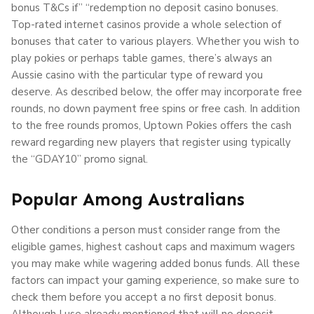
bonus T&Cs if” “redemption no deposit casino bonuses.
Top-rated internet casinos provide a whole selection of
bonuses that cater to various players. Whether you wish to
play pokies or perhaps table games, there’s always an
Aussie casino with the particular type of reward you
deserve. As described below, the offer may incorporate free
rounds, no down payment free spins or free cash. In addition
to the free rounds promos, Uptown Pokies offers the cash
reward regarding new players that register using typically
the “GDAY10” promo signal.
Popular Among Australians
Other conditions a person must consider range from the
eligible games, highest cashout caps and maximum wagers
you may make while wagering added bonus funds. All these
factors can impact your gaming experience, so make sure to
check them before you accept a no first deposit bonus.
Although I use already mentioned that will no deposit