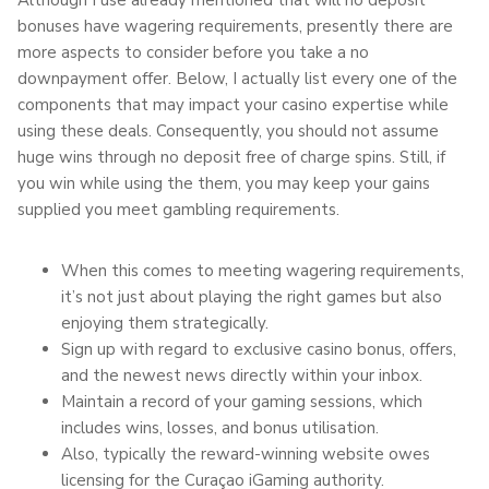
bonuses have wagering requirements, presently there are
more aspects to consider before you take a no
downpayment offer. Below, I actually list every one of the
components that may impact your casino expertise while
using these deals. Consequently, you should not assume
huge wins through no deposit free of charge spins. Still, if
you win while using the them, you may keep your gains
supplied you meet gambling requirements.
When this comes to meeting wagering requirements,
it’s not just about playing the right games but also
enjoying them strategically.
Sign up with regard to exclusive casino bonus, offers,
and the newest news directly within your inbox.
Maintain a record of your gaming sessions, which
includes wins, losses, and bonus utilisation.
Also, typically the reward-winning website owes
licensing for the Curaçao iGaming authority.