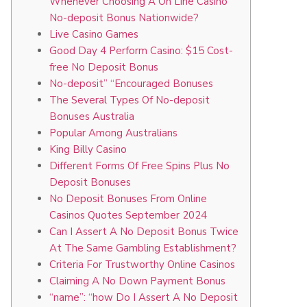
Whenever Choosing A On Line Casino
No-deposit Bonus Nationwide?
Live Casino Games
Good Day 4 Perform Casino: $15 Cost-
free No Deposit Bonus
No-deposit” “Encouraged Bonuses
The Several Types Of No-deposit
Bonuses Australia
Popular Among Australians
King Billy Casino
Different Forms Of Free Spins Plus No
Deposit Bonuses
No Deposit Bonuses From Online
Casinos Quotes September 2024
Can I Assert A No Deposit Bonus Twice
At The Same Gambling Establishment?
Criteria For Trustworthy Online Casinos
Claiming A No Down Payment Bonus
“name”: “how Do I Assert A No Deposit