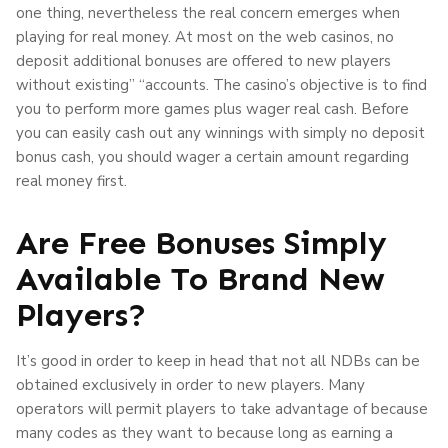
one thing, nevertheless the real concern emerges when
playing for real money. At most on the web casinos, no
deposit additional bonuses are offered to new players
without existing” “accounts. The casino’s objective is to find
you to perform more games plus wager real cash. Before
you can easily cash out any winnings with simply no deposit
bonus cash, you should wager a certain amount regarding
real money first.
Are Free Bonuses Simply
Available To Brand New
Players?
It’s good in order to keep in head that not all NDBs can be
obtained exclusively in order to new players. Many
operators will permit players to take advantage of because
many codes as they want to because long as earning a