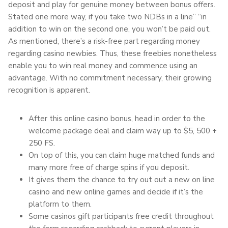
deposit and play for genuine money between bonus offers.
Stated one more way, if you take two NDBs in a line” “in
addition to win on the second one, you won’t be paid out.
As mentioned, there’s a risk-free part regarding money
regarding casino newbies. Thus, these freebies nonetheless
enable you to win real money and commence using an
advantage. With no commitment necessary, their growing
recognition is apparent.
After this online casino bonus, head in order to the
welcome package deal and claim way up to $5, 500 +
250 FS.
On top of this, you can claim huge matched funds and
many more free of charge spins if you deposit.
It gives them the chance to try out out a new on line
casino and new online games and decide if it’s the
platform to them.
Some casinos gift participants free credit throughout