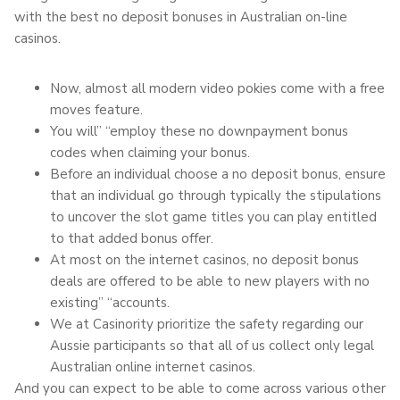
with the best no deposit bonuses in Australian on-line
casinos.
Now, almost all modern video pokies come with a free
moves feature.
You will” “employ these no downpayment bonus
codes when claiming your bonus.
Before an individual choose a no deposit bonus, ensure
that an individual go through typically the stipulations
to uncover the slot game titles you can play entitled
to that added bonus offer.
At most on the internet casinos, no deposit bonus
deals are offered to be able to new players with no
existing” “accounts.
We at Casinority prioritize the safety regarding our
Aussie participants so that all of us collect only legal
Australian online internet casinos.
And you can expect to be able to come across various other