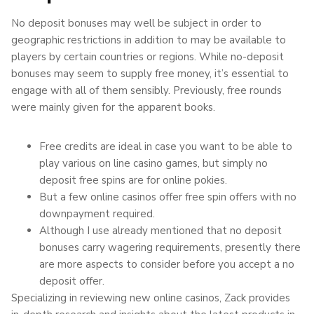
No deposit bonuses may well be subject in order to
geographic restrictions in addition to may be available to
players by certain countries or regions. While no-deposit
bonuses may seem to supply free money, it’s essential to
engage with all of them sensibly. Previously, free rounds
were mainly given for the apparent books.
Free credits are ideal in case you want to be able to
play various on line casino games, but simply no
deposit free spins are for online pokies.
But a few online casinos offer free spin offers with no
downpayment required.
Although I use already mentioned that no deposit
bonuses carry wagering requirements, presently there
are more aspects to consider before you accept a no
deposit offer.
Specializing in reviewing new online casinos, Zack provides