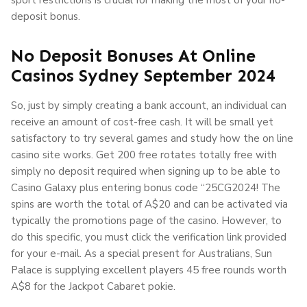
deposit bonus.
No Deposit Bonuses At Online
Casinos Sydney September 2024
So, just by simply creating a bank account, an individual can
receive an amount of cost-free cash. It will be small yet
satisfactory to try several games and study how the on line
casino site works. Get 200 free rotates totally free with
simply no deposit required when signing up to be able to
Casino Galaxy plus entering bonus code “25CG2024! The
spins are worth the total of A$20 and can be activated via
typically the promotions page of the casino. However, to
do this specific, you must click the verification link provided
for your e-mail. As a special present for Australians, Sun
Palace is supplying excellent players 45 free rounds worth
A$8 for the Jackpot Cabaret pokie.