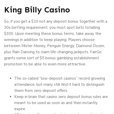
King Billy Casino
So, if you get a $10 not any deposit bonus together with a
30x betting requirement, you must spot bets totalling
$300. Upon meeting these bonus terms, take away the
winnings in addition to keep playing. Players choose
between Mister Money, Penguin Energy, Diamond Dozen,
plus Rain Dancing to claim life-changing jackpots. FairGo
grants some sort of $5 bonus gambling establishment
promotion to be able to even more attractive.
The so-called “low-deposit casinos” record growing
attendance, but many still find it hard to distinguish
them from zero deposit offers.
Keep in brain that casino zero deposit bonus rules are
meant to be used as soon as and then instantly
expire.