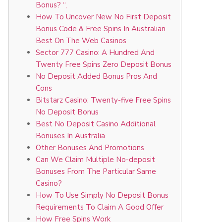
Bonus? “,
How To Uncover New No First Deposit
Bonus Code & Free Spins In Australian
Best On The Web Casinos
Sector 777 Casino: A Hundred And
Twenty Free Spins Zero Deposit Bonus
No Deposit Added Bonus Pros And
Cons
Bitstarz Casino: Twenty-five Free Spins
No Deposit Bonus
Best No Deposit Casino Additional
Bonuses In Australia
Other Bonuses And Promotions
Can We Claim Multiple No-deposit
Bonuses From The Particular Same
Casino?
How To Use Simply No Deposit Bonus
Requirements To Claim A Good Offer
How Free Spins Work