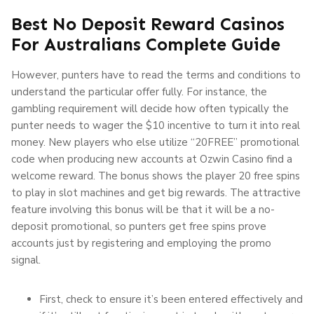
Best No Deposit Reward Casinos
For Australians Complete Guide
However, punters have to read the terms and conditions to
understand the particular offer fully. For instance, the
gambling requirement will decide how often typically the
punter needs to wager the $10 incentive to turn it into real
money. New players who else utilize “20FREE” promotional
code when producing new accounts at Ozwin Casino find a
welcome reward. The bonus shows the player 20 free spins
to play in slot machines and get big rewards. The attractive
feature involving this bonus will be that it will be a no-
deposit promotional, so punters get free spins prove
accounts just by registering and employing the promo
signal.
First, check to ensure it’s been entered effectively and