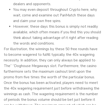
dealers and opponents.
You may even deposit throughout Crypto here, why
wait, come and examine out PariMatch these days
and claim your own free spins.
However, these days this bonus is simply not readily
available, which often means if you find this you should
think about taking advantage of it right after reading
the words and conditions.
For illustration, the winnings by these 50 free rounds have
to become wagered to fulfill typically the 40x wagering
necessity. In addition, they can only always be applied to
The” “Doghouse Megaways slot. Furthermore, the casino
furthermore sets the maximum cashout limit upon the
promo from five times the worth of the particular bonus.
Once the bonus has been activated, players need to meet
the 40x wagering requirement just before withdrawing the
winnings as cash. The wagering requirement is the number
of periods the bonus volume should be bet just before it