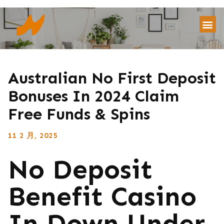
Australian No First Deposit
Bonuses In 2024 Claim
Free Funds & Spins
11 2 月, 2025
No Deposit
Benefit Casino
In Down Under