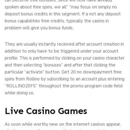
spoken about free spins, we all” “may focus on simply no
deposit bonus credits in this segment. If a not any deposit
bonus capabilities free credits, typically the casino in
problem will give you bonus funds.
They are usually instantly received after account creation in
addition to only have to be triggered under your account
profile. This is performed by clicking on your casino character
and then selecting “bonuses” and after that clicking the
particular “activate” button. Get 20 no downpayment free
spins from Rollino by subscribing to an account plus entering
“ROLLINO20FS” throughout the promo program code field
while doing so.
Live Casino Games
As soon while worthy new on the internet casinos appear,