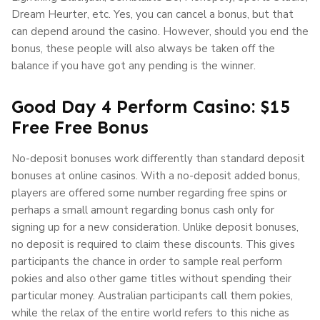
Dream Heurter, etc. Yes, you can cancel a bonus, but that
can depend around the casino. However, should you end the
bonus, these people will also always be taken off the
balance if you have got any pending is the winner.
Good Day 4 Perform Casino: $15
Free Free Bonus
No-deposit bonuses work differently than standard deposit
bonuses at online casinos. With a no-deposit added bonus,
players are offered some number regarding free spins or
perhaps a small amount regarding bonus cash only for
signing up for a new consideration. Unlike deposit bonuses,
no deposit is required to claim these discounts. This gives
participants the chance in order to sample real perform
pokies and also other game titles without spending their
particular money. Australian participants call them pokies,
while the relax of the entire world refers to this niche as