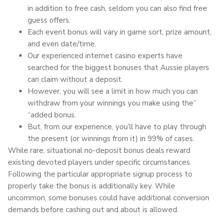
in addition to free cash, seldom you can also find free
guess offers.
Each event bonus will vary in game sort, prize amount,
and even date/time.
Our experienced internet casino experts have
searched for the biggest bonuses that Aussie players
can claim without a deposit.
However, you will see a limit in how much you can
withdraw from your winnings you make using the”
“added bonus.
But, from our experience, you’ll have to play through
the present (or winnings from it) in 99% of cases.
While rare, situational no-deposit bonus deals reward
existing devoted players under specific circumstances.
Following the particular appropriate signup process to
properly take the bonus is additionally key. While
uncommon, some bonuses could have additional conversion
demands before cashing out and about is allowed.