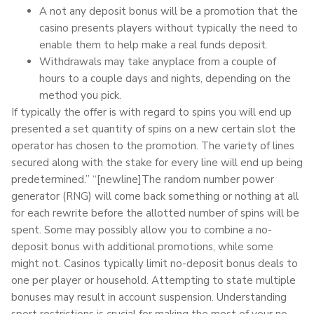
A not any deposit bonus will be a promotion that the
casino presents players without typically the need to
enable them to help make a real funds deposit.
Withdrawals may take anyplace from a couple of
hours to a couple days and nights, depending on the
method you pick.
If typically the offer is with regard to spins you will end up
presented a set quantity of spins on a new certain slot the
operator has chosen to the promotion. The variety of lines
secured along with the stake for every line will end up being
predetermined.” “[newline]The random number power
generator (RNG) will come back something or nothing at all
for each rewrite before the allotted number of spins will be
spent. Some may possibly allow you to combine a no-
deposit bonus with additional promotions, while some
might not. Casinos typically limit no-deposit bonus deals to
one per player or household. Attempting to state multiple
bonuses may result in account suspension. Understanding
sport restrictions is crucial for making the most of your no-