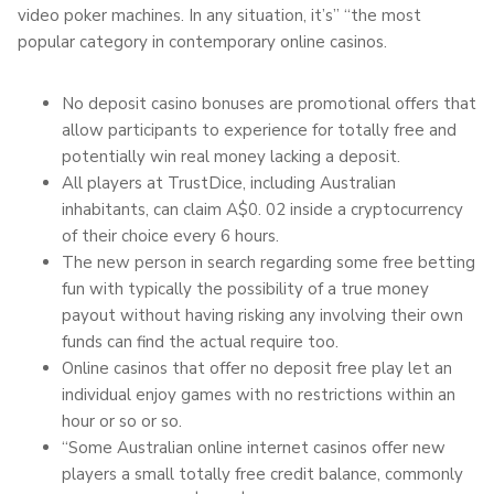
video poker machines. In any situation, it’s” “the most
popular category in contemporary online casinos.
No deposit casino bonuses are promotional offers that
allow participants to experience for totally free and
potentially win real money lacking a deposit.
All players at TrustDice, including Australian
inhabitants, can claim A$0. 02 inside a cryptocurrency
of their choice every 6 hours.
The new person in search regarding some free betting
fun with typically the possibility of a true money
payout without having risking any involving their own
funds can find the actual require too.
Online casinos that offer no deposit free play let an
individual enjoy games with no restrictions within an
hour or so or so.
“Some Australian online internet casinos offer new
players a small totally free credit balance, commonly