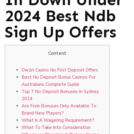
2024 Best Ndb
Sign Up Offers
Content
Owzin Casino No First Deposit Offers
Best No Deposit Bonus Casinos For
Australians Complete Guide
Top 7 No Deposit Bonuses In Sydney
2024
Are Free Bonuses Only Available To
Brand New Players?
What Is A Wagering Requirement?
What To Take Into Consideration