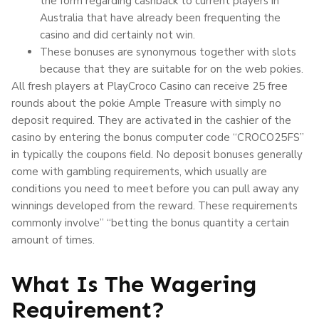
the form regarding cashback to current players in
Australia that have already been frequenting the
casino and did certainly not win.
These bonuses are synonymous together with slots
because that they are suitable for on the web pokies.
All fresh players at PlayCroco Casino can receive 25 free
rounds about the pokie Ample Treasure with simply no
deposit required. They are activated in the cashier of the
casino by entering the bonus computer code “CROCO25FS”
in typically the coupons field. No deposit bonuses generally
come with gambling requirements, which usually are
conditions you need to meet before you can pull away any
winnings developed from the reward. These requirements
commonly involve” “betting the bonus quantity a certain
amount of times.
What Is The Wagering
Requirement?