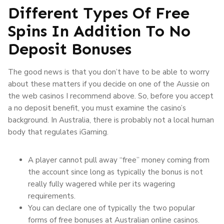
Different Types Of Free
Spins In Addition To No
Deposit Bonuses
The good news is that you don’t have to be able to worry
about these matters if you decide on one of the Aussie on
the web casinos I recommend above. So, before you accept
a no deposit benefit, you must examine the casino’s
background. In Australia, there is probably not a local human
body that regulates iGaming.
A player cannot pull away “free” money coming from
the account since long as typically the bonus is not
really fully wagered while per its wagering
requirements.
You can declare one of typically the two popular
forms of free bonuses at Australian online casinos.