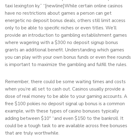
taxi lexington ky.” “[newline]While certain online casinos
have no restrictions about games a person can get
energetic no deposit bonus deals, others still limit access
only to be able to specific niches or even titles. We’ll
provide an introduction to gambling establishment games
where wagering with a $300 no deposit signup bonus
grants an additional benefit. Understanding which games
you can play with your own bonus funds or even free rounds
is important to maximize the gambling and fulfill the rules.
Remember, there could be some waiting times and costs
when you’re all set to cash out. Casinos usually provide a
dose of real money to be able to your gaming accounts. A
free $100 pokies no deposit signal up bonus is a common
example, with these types of casino bonuses typically
adding between $10″ “and even $150 to the bankroll. It
could be a tough task to are available across free bonuses
that are truly worthwhile.