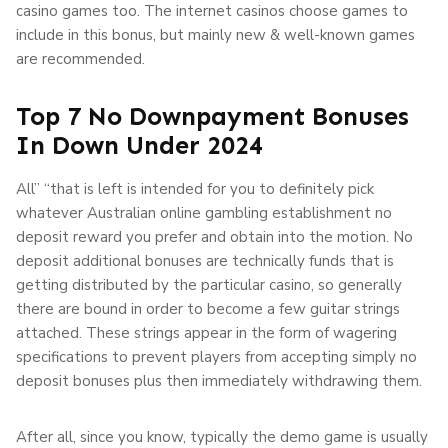
casino games too. The internet casinos choose games to
include in this bonus, but mainly new & well-known games
are recommended.
Top 7 No Downpayment Bonuses
In Down Under 2024
All” “that is left is intended for you to definitely pick
whatever Australian online gambling establishment no
deposit reward you prefer and obtain into the motion. No
deposit additional bonuses are technically funds that is
getting distributed by the particular casino, so generally
there are bound in order to become a few guitar strings
attached. These strings appear in the form of wagering
specifications to prevent players from accepting simply no
deposit bonuses plus then immediately withdrawing them.
After all, since you know, typically the demo game is usually