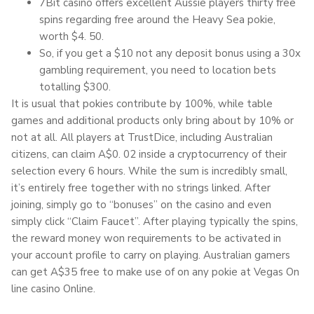
7Bit casino offers excellent Aussie players thirty free
spins regarding free around the Heavy Sea pokie,
worth $4. 50.
So, if you get a $10 not any deposit bonus using a 30x
gambling requirement, you need to location bets
totalling $300.
It is usual that pokies contribute by 100%, while table
games and additional products only bring about by 10% or
not at all. All players at TrustDice, including Australian
citizens, can claim A$0. 02 inside a cryptocurrency of their
selection every 6 hours. While the sum is incredibly small,
it’s entirely free together with no strings linked. After
joining, simply go to “bonuses” on the casino and even
simply click “Claim Faucet”. After playing typically the spins,
the reward money won requirements to be activated in
your account profile to carry on playing. Australian gamers
can get A$35 free to make use of on any pokie at Vegas On
line casino Online.