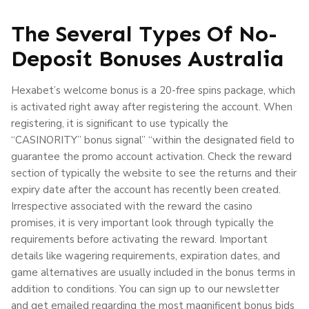
The Several Types Of No-
Deposit Bonuses Australia
Hexabet’s welcome bonus is a 20-free spins package, which
is activated right away after registering the account. When
registering, it is significant to use typically the
“CASINORITY” bonus signal” “within the designated field to
guarantee the promo account activation. Check the reward
section of typically the website to see the returns and their
expiry date after the account has recently been created.
Irrespective associated with the reward the casino
promises, it is very important look through typically the
requirements before activating the reward. Important
details like wagering requirements, expiration dates, and
game alternatives are usually included in the bonus terms in
addition to conditions. You can sign up to our newsletter
and get emailed regarding the most magnificent bonus bids