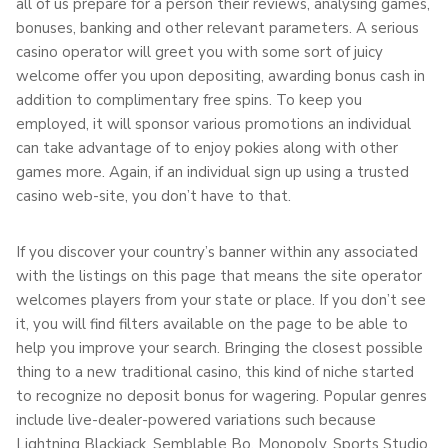
all of us prepare for a person their reviews, analysing games,
bonuses, banking and other relevant parameters. A serious
casino operator will greet you with some sort of juicy
welcome offer you upon depositing, awarding bonus cash in
addition to complimentary free spins. To keep you
employed, it will sponsor various promotions an individual
can take advantage of to enjoy pokies along with other
games more. Again, if an individual sign up using a trusted
casino web-site, you don’t have to that.
If you discover your country’s banner within any associated
with the listings on this page that means the site operator
welcomes players from your state or place. If you don’t see
it, you will find filters available on the page to be able to
help you improve your search. Bringing the closest possible
thing to a new traditional casino, this kind of niche started
to recognize no deposit bonus for wagering. Popular genres
include live-dealer-powered variations such because
Lightning Blackjack, Semblable Bo, Monopoly, Sports Studio,