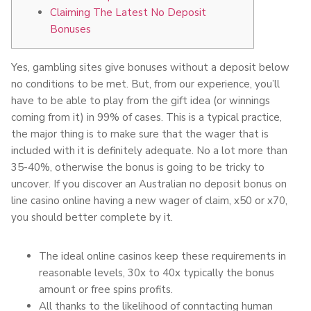
Claiming The Latest No Deposit
Bonuses
Yes, gambling sites give bonuses without a deposit below
no conditions to be met. But, from our experience, you’ll
have to be able to play from the gift idea (or winnings
coming from it) in 99% of cases. This is a typical practice,
the major thing is to make sure that the wager that is
included with it is definitely adequate. No a lot more than
35-40%, otherwise the bonus is going to be tricky to
uncover. If you discover an Australian no deposit bonus on
line casino online having a new wager of claim, x50 or x70,
you should better complete by it.
The ideal online casinos keep these requirements in
reasonable levels, 30x to 40x typically the bonus
amount or free spins profits.
All thanks to the likelihood of conntacting human