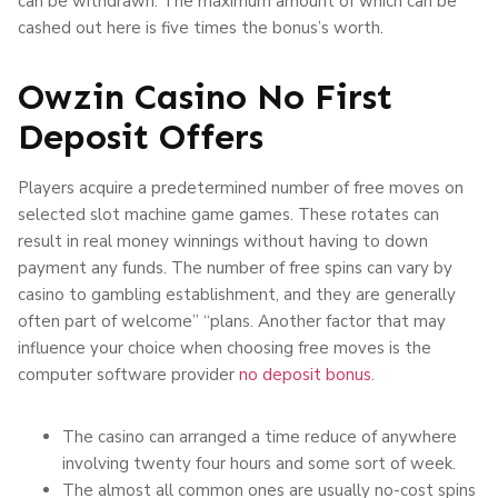
can be withdrawn. The maximum amount of which can be
cashed out here is five times the bonus’s worth.
Owzin Casino No First
Deposit Offers
Players acquire a predetermined number of free moves on
selected slot machine game games. These rotates can
result in real money winnings without having to down
payment any funds. The number of free spins can vary by
casino to gambling establishment, and they are generally
often part of welcome” “plans. Another factor that may
influence your choice when choosing free moves is the
computer software provider
no deposit bonus
.
The casino can arranged a time reduce of anywhere
involving twenty four hours and some sort of week.
The almost all common ones are usually no-cost spins