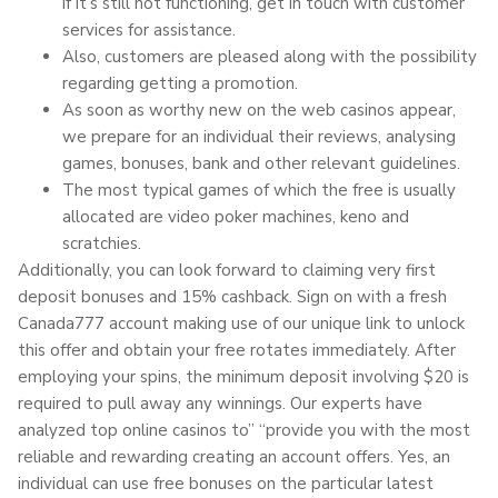
if it’s still not functioning, get in touch with customer
services for assistance.
Also, customers are pleased along with the possibility
regarding getting a promotion.
As soon as worthy new on the web casinos appear,
we prepare for an individual their reviews, analysing
games, bonuses, bank and other relevant guidelines.
The most typical games of which the free is usually
allocated are video poker machines, keno and
scratchies.
Additionally, you can look forward to claiming very first
deposit bonuses and 15% cashback. Sign on with a fresh
Canada777 account making use of our unique link to unlock
this offer and obtain your free rotates immediately. After
employing your spins, the minimum deposit involving $20 is
required to pull away any winnings. Our experts have
analyzed top online casinos to” “provide you with the most
reliable and rewarding creating an account offers. Yes, an
individual can use free bonuses on the particular latest