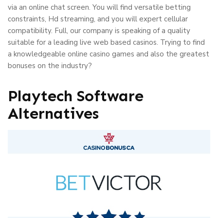
via an online chat screen. You will find versatile betting
constraints, Hd streaming, and you will expert cellular
compatibility. Full, our company is speaking of a quality
suitable for a leading live web based casinos. Trying to find
a knowledgeable online casino games and also the greatest
bonuses on the industry?
Playtech Software
Alternatives