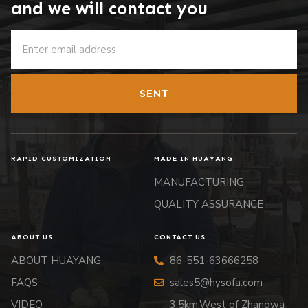
and we will contact you
SENT
RAPID CUSTOMIZATION
MADE IN HUAYANG
MANUFACTURING
QUALITY ASSURANCE
ABOUT US
CONTACT US
ABOUT HUAYANG
86-551-63666258
FAQS
sales5@hysofa.com
VIDEO
3.5km.West of Zhangwa