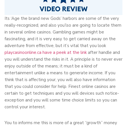
Its ‘Age the brand new Gods’ harbors are some of the very
really-recognized, and also you’lso are going to locate them
in several online casinos. Gambling games might be
fascinating, and it is very easy to get carried away on the
adventure from effective, but it’s vital that you look
playcasinoonline.ca have a peek at the link
after handle and
you will understand the risks in it. A principle is to never ever
enjoy outside of the means; it must be a kind of
entertainment unlike a means to generate income. If you
think that is affecting your, you will also have information
that you could consider for help. Finest online casinos are
certain to get techniques and you will devices such notice-
exception and you will some time choice limits so you can
control your interest.
You to informs me this is more of a great “growth” money