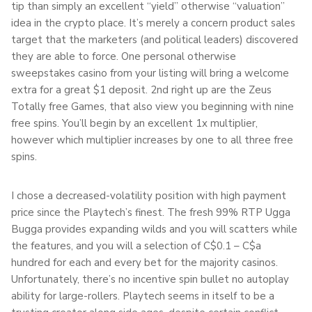
tip than simply an excellent “yield” otherwise “valuation”
idea in the crypto place. It’s merely a concern product sales
target that the marketers (and political leaders) discovered
they are able to force. One personal otherwise
sweepstakes casino from your listing will bring a welcome
extra for a great $1 deposit. 2nd right up are the Zeus
Totally free Games, that also view you beginning with nine
free spins. You’ll begin by an excellent 1x multiplier,
however which multiplier increases by one to all three free
spins.
I chose a decreased-volatility position with high payment
price since the Playtech’s finest. The fresh 99% RTP Ugga
Bugga provides expanding wilds and you will scatters while
the features, and you will a selection of C$0.1 – C$a
hundred for each and every bet for the majority casinos.
Unfortunately, there’s no incentive spin bullet no autoplay
ability for large-rollers. Playtech seems in itself to be a