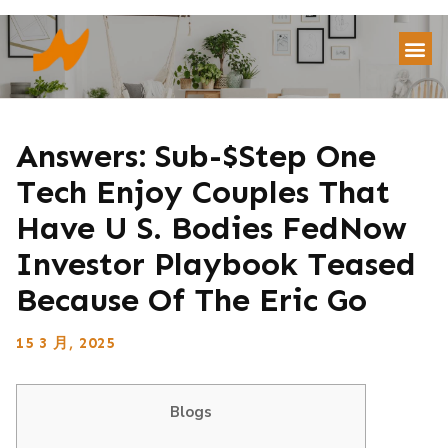
Answers: Sub-$step One
Tech Enjoy Couples That
Have U S. Bodies FedNow
Investor Playbook Teased
Because Of The Eric Go
15 3 月, 2025
Blogs