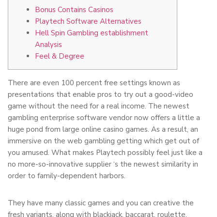
Bonus Contains Casinos
Playtech Software Alternatives
Hell Spin Gambling establishment
Analysis
Feel & Degree
There are even 100 percent free settings known as
presentations that enable pros to try out a good-video
game without the need for a real income. The newest
gambling enterprise software vendor now offers a little a
huge pond from large online casino games. As a result, an
immersive on the web gambling getting which get out of
you amused.
What makes Playtech possibly feel just like a
no more-so-innovative supplier ‘s the newest similarity in
order to family-dependent harbors.
They have many classic games and you can creative the
fresh variants, along with blackjack, baccarat, roulette,