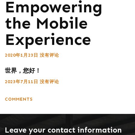
Empowering
the Mobile
Experience
2020年1月23日
没有评论
世界，您好！
2023年7月11日
没有评论
COMMENTS
Leave your contact information