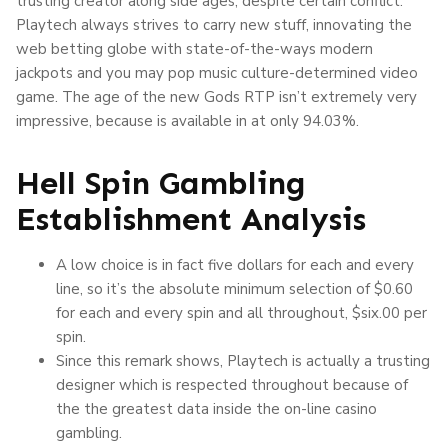
trusting creator along side ages, despite certain conflict.
Playtech always strives to carry new stuff, innovating the
web betting globe with state-of-the-ways modern
jackpots and you may pop music culture-determined video
game. The age of the new Gods RTP isn’t extremely very
impressive, because is available in at only 94.03%.
Hell Spin Gambling
Establishment Analysis
A low choice is in fact five dollars for each and every
line, so it’s the absolute minimum selection of $0.60
for each and every spin and all throughout, $six.00 per
spin.
Since this remark shows, Playtech is actually a trusting
designer which is respected throughout because of
the the greatest data inside the on-line casino
gambling.