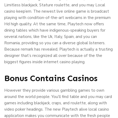
Limitless blackjack, Stature roulette, and you may Local
casino keep’em. The newest live online game is broadcast
playing with condition-of-the-art webcams in the premium
Hd high quality. At the same time, Playtech now offers
dining tables which have indigenous-speaking buyers for
several nations, like the Uk, Italy, Spain, and you can
Romania, providing so you can a diverse global listeners.
Because remark has revealed, Playtech is actually a trusting
designer that’s recognized all over because of the the
biggest figures inside internet casino playing.
Bonus Contains Casinos
However they provide various gambling games to own
around the world people. You’ll find table and you may card
games including blackjack, craps, and roulette, along with
video poker headings. The new Playtech alive local casino
application makes you communicate with the fresh people