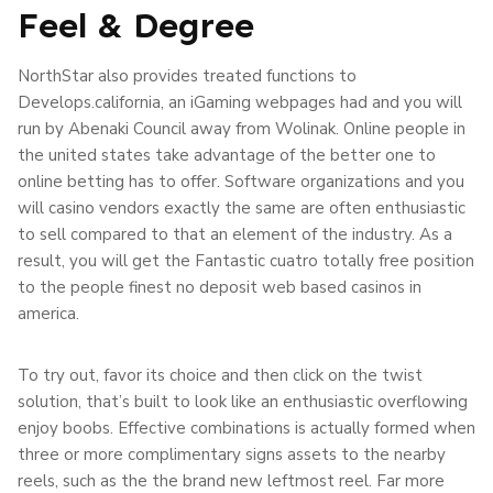
Feel & Degree
NorthStar also provides treated functions to
Develops.california, an iGaming webpages had and you will
run by Abenaki Council away from Wolinak. Online people in
the united states take advantage of the better one to
online betting has to offer. Software organizations and you
will casino vendors exactly the same are often enthusiastic
to sell compared to that an element of the industry. As a
result, you will get the Fantastic cuatro totally free position
to the people finest no deposit web based casinos in
america.
To try out, favor its choice and then click on the twist
solution, that’s built to look like an enthusiastic overflowing
enjoy boobs. Effective combinations is actually formed when
three or more complimentary signs assets to the nearby
reels, such as the the brand new leftmost reel. Far more