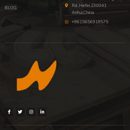
Rd.,Hefei,230041
BLOG
Anhui,China
+8615656918575