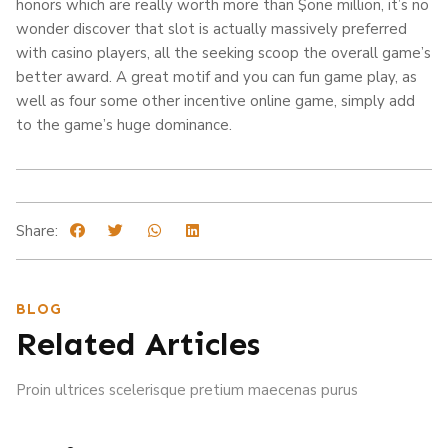
honors which are really worth more than $one million, it’s no
wonder discover that slot is actually massively preferred
with casino players, all the seeking scoop the overall game’s
better award. A great motif and you can fun game play, as
well as four some other incentive online game, simply add
to the game’s huge dominance.
Share:
BLOG
Related Articles
Proin ultrices scelerisque pretium maecenas purus