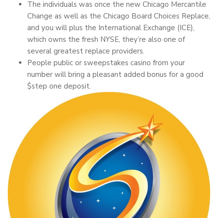
The individuals was once the new Chicago Mercantile
Change as well as the Chicago Board Choices Replace,
and you will plus the International Exchange (ICE),
which owns the fresh NYSE, they’re also one of
several greatest replace providers.
People public or sweepstakes casino from your
number will bring a pleasant added bonus for a good
$step one deposit.