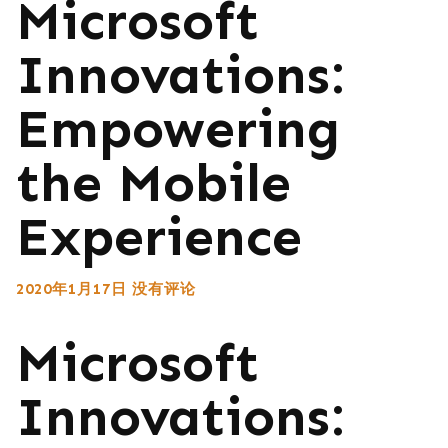
Microsoft
Innovations:
Empowering
the Mobile
Experience
2020年1月17日
没有评论
Microsoft
Innovations: