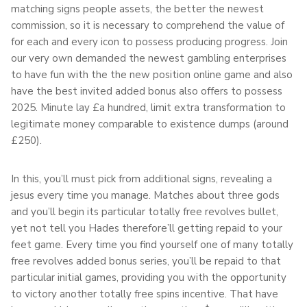
matching signs people assets, the better the newest
commission, so it is necessary to comprehend the value of
for each and every icon to possess producing progress. Join
our very own demanded the newest gambling enterprises
to have fun with the the new position online game and also
have the best invited added bonus also offers to possess
2025. Minute lay £a hundred, limit extra transformation to
legitimate money comparable to existence dumps (around
£250).
In this, you’ll must pick from additional signs, revealing a
jesus every time you manage. Matches about three gods
and you’ll begin its particular totally free revolves bullet,
yet not tell you Hades therefore’ll getting repaid to your
feet game. Every time you find yourself one of many totally
free revolves added bonus series, you’ll be repaid to that
particular initial games, providing you with the opportunity
to victory another totally free spins incentive. That have