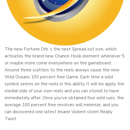
The new Fortune Orb ‘s the next Spread out icon, which
activates the brand new Chance Hook element whenever 5
or maybe more come everywhere on the gameboard.
Around three scatters to the reels always cause the new
Wild Oceans 100 percent free Game. Each time a wild
symbol seems on the reels in this ability, it will be apply the
medial side of your own reels and you can stored to have
immediately after. Once you’ve obtained four wild cues, the
average 100 percent free revolves will minimize, and you
can discovered one latest Insane Violent storm Really
Twist.