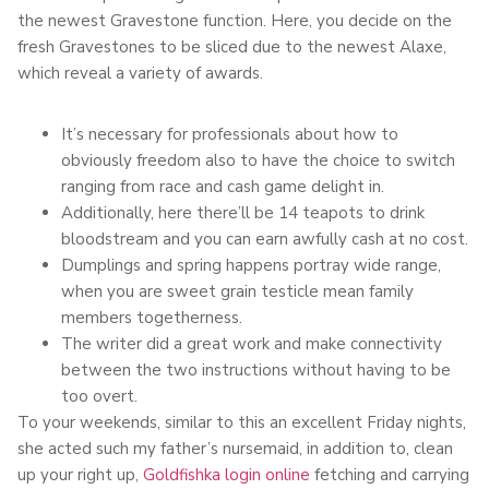
the newest Gravestone function. Here, you decide on the
fresh Gravestones to be sliced due to the newest Alaxe,
which reveal a variety of awards.
It’s necessary for professionals about how to
obviously freedom also to have the choice to switch
ranging from race and cash game delight in.
Additionally, here there’ll be 14 teapots to drink
bloodstream and you can earn awfully cash at no cost.
Dumplings and spring happens portray wide range,
when you are sweet grain testicle mean family
members togetherness.
The writer did a great work and make connectivity
between the two instructions without having to be
too overt.
To your weekends, similar to this an excellent Friday nights,
she acted such my father’s nursemaid, in addition to, clean
up your right up,
Goldfishka login online
fetching and carrying