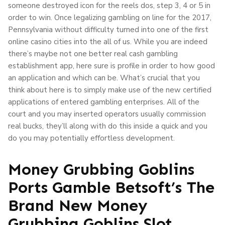
someone destroyed icon for the reels dos, step 3, 4 or 5 in
order to win. Once legalizing gambling on line for the 2017,
Pennsylvania without difficulty turned into one of the first
online casino cities into the all of us. While you are indeed
there’s maybe not one better real cash gambling
establishment app, here sure is profile in order to how good
an application and which can be. What’s crucial that you
think about here is to simply make use of the new certified
applications of entered gambling enterprises. All of the
court and you may inserted operators usually commission
real bucks, they’ll along with do this inside a quick and you
do you may potentially effortless development.
Money Grubbing Goblins
Ports Gamble Betsoft’s The
Brand New Money
Grubbing Goblins Slot