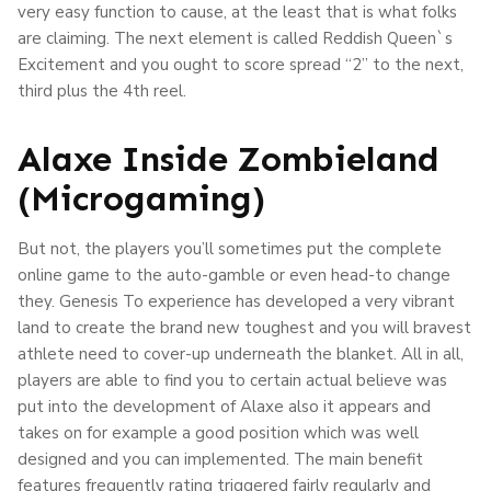
very easy function to cause, at the least that is what folks
are claiming. The next element is called Reddish Queen`s
Excitement and you ought to score spread “2” to the next,
third plus the 4th reel.
Alaxe Inside Zombieland
(Microgaming)
But not, the players you’ll sometimes put the complete
online game to the auto-gamble or even head-to change
they. Genesis To experience has developed a very vibrant
land to create the brand new toughest and you will bravest
athlete need to cover-up underneath the blanket. All in all,
players are able to find you to certain actual believe was
put into the development of Alaxe also it appears and
takes on for example a good position which was well
designed and you can implemented. The main benefit
features frequently rating triggered fairly regularly and