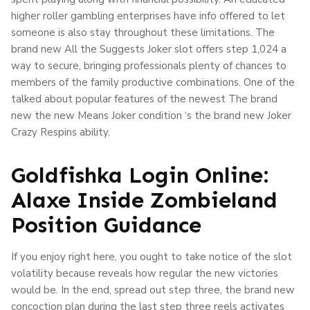
higher roller gambling enterprises have info offered to let
someone is also stay throughout these limitations.
The
brand new All the Suggests Joker slot offers step 1,024 a
way to secure, bringing professionals plenty of chances to
members of the family productive combinations. One of the
talked about popular features of the newest The brand
new the new Means Joker condition ‘s the brand new Joker
Crazy Respins ability.
Goldfishka Login Online:
Alaxe Inside Zombieland
Position Guidance
If you enjoy right here, you ought to take notice of the slot
volatility because reveals how regular the new victories
would be. In the end, spread out step three, the brand new
concoction plan during the last step three reels activates