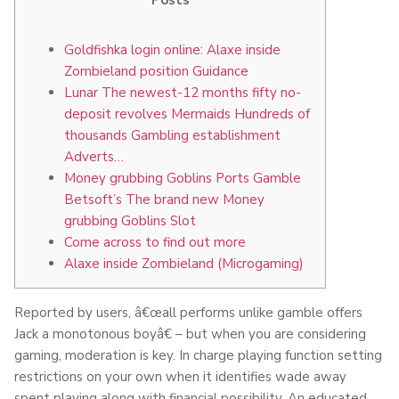
Goldfishka login online: Alaxe inside
Zombieland position Guidance
Lunar The newest-12 months fifty no-
deposit revolves Mermaids Hundreds of
thousands Gambling establishment
Adverts…
Money grubbing Goblins Ports Gamble
Betsoft’s The brand new Money
grubbing Goblins Slot
Come across to find out more
Alaxe inside Zombieland (Microgaming)
Reported by users, â€œall performs unlike gamble offers
Jack a monotonous boyâ€ – but when you are considering
gaming, moderation is key. In charge playing function setting
restrictions on your own when it identifies wade away
spent playing along with financial possibility. An educated