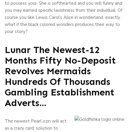
to possess your. She is softhearted and you will funny and
you may earned specific lavishness from their individual. Of
course you like Lewis Carol’s Alice in wonderland, exactly
what if the black colored wonders produces their way to
your story?
Lunar The Newest-12
Months Fifty No-Deposit
Revolves Mermaids
Hundreds Of Thousands
Gambling Establishment
Adverts…
The newest Pearl icon will act
as a crazy card, solution to