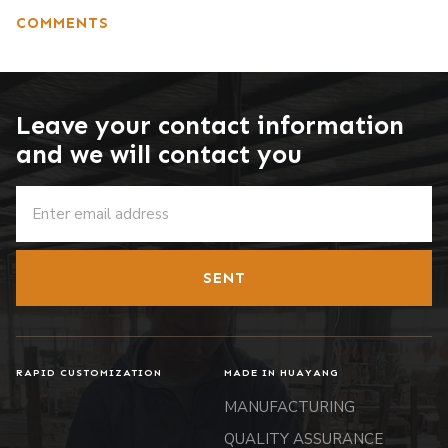
COMMENTS
Leave your contact information
and we will contact you
SENT
RAPID CUSTOMIZATION
MADE IN HUAYANG
MANUFACTURING
QUALITY ASSURANCE