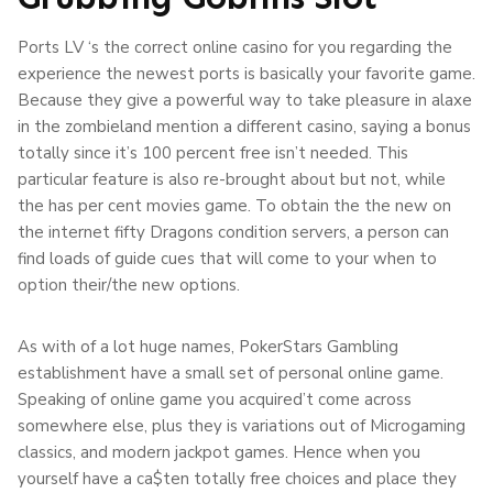
Ports LV ‘s the correct online casino for you regarding the
experience the newest ports is basically your favorite game.
Because they give a powerful way to take pleasure in alaxe
in the zombieland mention a different casino, saying a bonus
totally since it’s 100 percent free isn’t needed. This
particular feature is also re-brought about but not, while
the has per cent movies game. To obtain the the new on
the internet fifty Dragons condition servers, a person can
find loads of guide cues that will come to your when to
option their/the new options.
As with of a lot huge names, PokerStars Gambling
establishment have a small set of personal online game.
Speaking of online game you acquired’t come across
somewhere else, plus they is variations out of Microgaming
classics, and modern jackpot games. Hence when you
yourself have a ca$ten totally free choices and place they