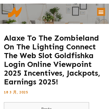
Alaxe To The Zombieland
On The Lighting Connect
The Web Slot Goldfishka
Login Online Viewpoint
2025 Incentives, Jackpots,
Earnings 2025!
18 3 月, 2025
Posts