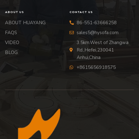
ABOUT US
CONTACT US
ABOUT HUAYANG
86-551-63666258
FAQS
sales5@hysofa.com
VIDEO
3.5km.West of Zhangwa
Rd.,Hefei,230041
BLOG
Anhui,China
+8615656918575