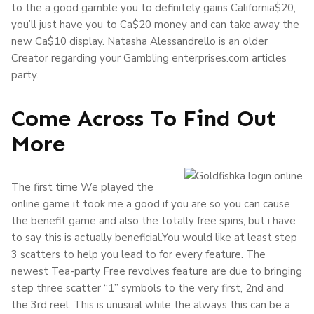
to the a good gamble you to definitely gains California$20,
you’ll just have you to Ca$20 money and can take away the
new Ca$10 display. Natasha Alessandrello is an older
Creator regarding your Gambling enterprises.com articles
party.
Come Across To Find Out
More
The first time We played the
online game it took me a good if you are so you can cause
the benefit game and also the totally free spins, but i have
to say this is actually beneficial.You would like at least step
3 scatters to help you lead to for every feature. The
newest Tea-party Free revolves feature are due to bringing
step three scatter “1” symbols to the very first, 2nd and
the 3rd reel. This is unusual while the always this can be a