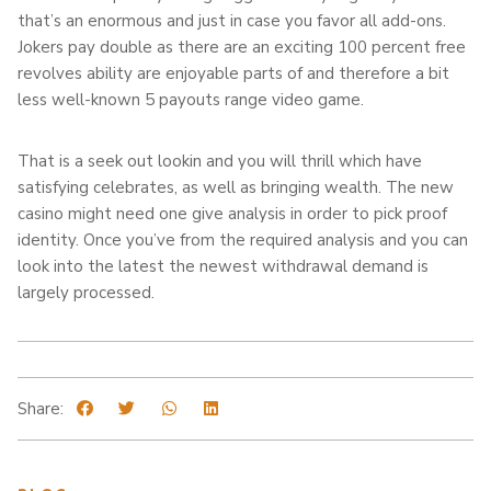
that’s an enormous and just in case you favor all add-ons.
Jokers pay double as there are an exciting 100 percent free
revolves ability are enjoyable parts of and therefore a bit
less well-known 5 payouts range video game.
That is a seek out lookin and you will thrill which have
satisfying celebrates, as well as bringing wealth. The new
casino might need one give analysis in order to pick proof
identity. Once you’ve from the required analysis and you can
look into the latest the newest withdrawal demand is
largely processed.
Share: