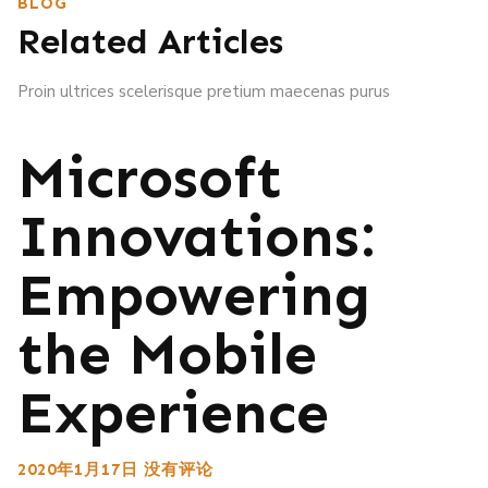
BLOG
Related Articles
Proin ultrices scelerisque pretium maecenas purus
Microsoft
Innovations:
Empowering
the Mobile
Experience
2020年1月17日
没有评论