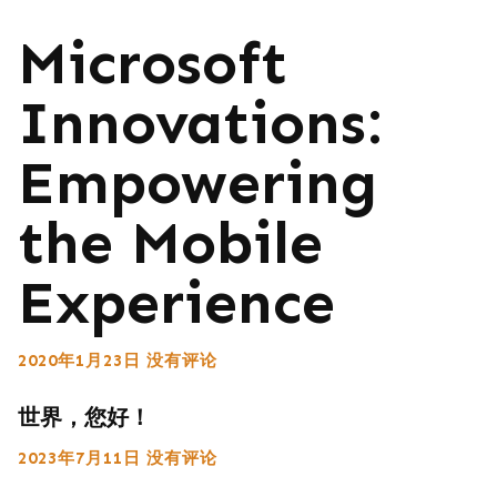
Microsoft
Innovations:
Empowering
the Mobile
Experience
2020年1月23日
没有评论
世界，您好！
2023年7月11日
没有评论