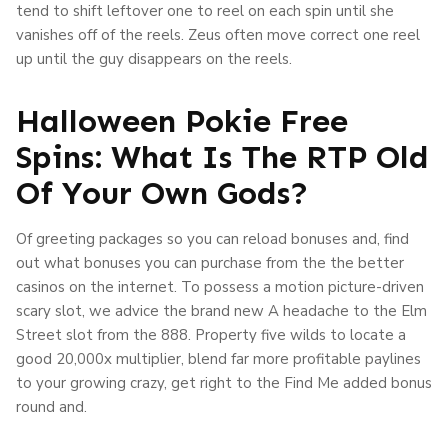
tend to shift leftover one to reel on each spin until she
vanishes off of the reels.
Zeus often move correct one reel
up until the guy disappears on the reels.
Halloween Pokie Free
Spins: What Is The RTP Old
Of Your Own Gods?
Of greeting packages so you can reload bonuses and, find
out what bonuses you can purchase from the the better
casinos on the internet. To possess a motion picture-driven
scary slot, we advice the brand new A headache to the Elm
Street slot from the 888. Property five wilds to locate a
good 20,000x multiplier, blend far more profitable paylines
to your growing crazy, get right to the Find Me added bonus
round and.