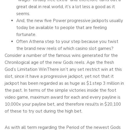
great deal in real world, it’s a lot less a good as it
seems.
And, the new five Power progressive jackpots usually
today be available to people that are feeling
fortunate.
Often Athena step to your step because you twist
the brand new reels of which casino slot games?
Consider a number of the famous wins generated for the
Chronilogical age of the new Gods reels. Age the fresh
God’s Limitation WinThere isn’t any set restrict win at this
slot, since it have a progressive jackpot, yet not that it
jackpot has been regarded as as huge as $1.step 3 million in
the past. In terms of the simple victories inside the foot
video game, maximum award for each and every payline is
10,000x your payline bet, and therefore results in $20,100
of these to try out during the high bet.
As with all term regarding the Period of the newest Gods