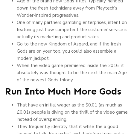
Age of the brand new Gods titles, typically, handed
down the fresh technicians away from Playtech’s
Wonder-inspired progressives.
One of many partners gambling enterprises, intent on
featuring just how competent the customer service is
actually its marketing and product sales.
Go to the new Kingdom of Asgard, and if the fresh
Gods are on your top, you could also assemble a
modern jackpot.
When the video game premiered inside the 2016, it
absolutely was thought to be the next the main Age
of the newest Gods trilogy.
Run Into Much More Gods
That have an initial wager as the $0.01 (as much as
£0.01) people is diving on the thrill of the video game
instead of overspending.
They frequently identity that it while the a good
“wager-totally free extra” and therefore turns out a