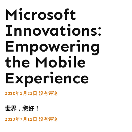
Microsoft
Innovations:
Empowering
the Mobile
Experience
2020年1月23日
没有评论
世界，您好！
2023年7月11日
没有评论