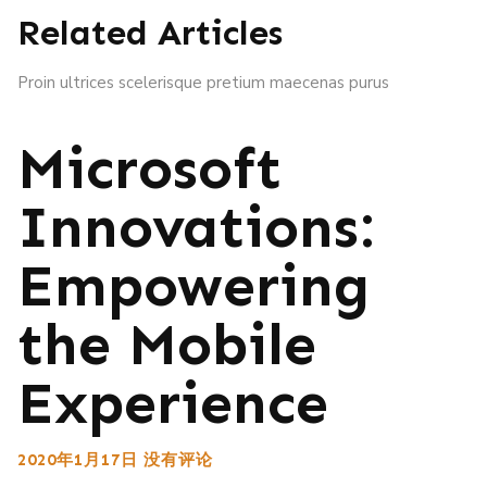
Related Articles
Proin ultrices scelerisque pretium maecenas purus
Microsoft
Innovations:
Empowering
the Mobile
Experience
2020年1月17日
没有评论