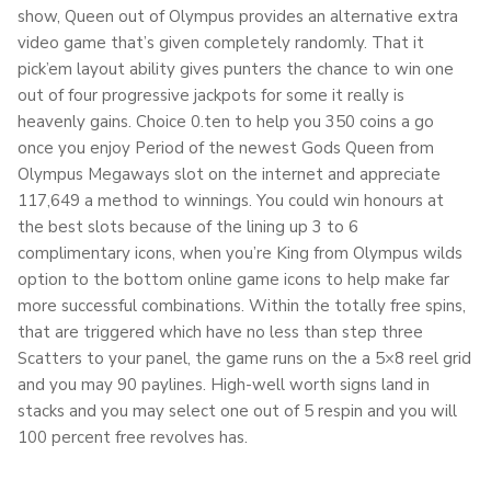
show, Queen out of Olympus provides an alternative extra
video game that’s given completely randomly. That it
pick’em layout ability gives punters the chance to win one
out of four progressive jackpots for some it really is
heavenly gains. Choice 0.ten to help you 350 coins a go
once you enjoy Period of the newest Gods Queen from
Olympus Megaways slot on the internet and appreciate
117,649 a method to winnings. You could win honours at
the best slots because of the lining up 3 to 6
complimentary icons, when you’re King from Olympus wilds
option to the bottom online game icons to help make far
more successful combinations. Within the totally free spins,
that are triggered which have no less than step three
Scatters to your panel, the game runs on the a 5×8 reel grid
and you may 90 paylines. High-well worth signs land in
stacks and you may select one out of 5 respin and you will
100 percent free revolves has.