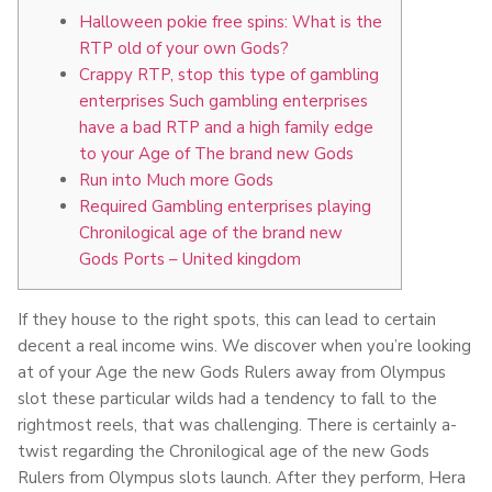
Halloween pokie free spins: What is the
RTP old of your own Gods?
Crappy RTP, stop this type of gambling
enterprises Such gambling enterprises
have a bad RTP and a high family edge
to your Age of The brand new Gods
Run into Much more Gods
Required Gambling enterprises playing
Chronilogical age of the brand new
Gods Ports – United kingdom
If they house to the right spots, this can lead to certain
decent a real income wins. We discover when you’re looking
at of your Age the new Gods Rulers away from Olympus
slot these particular wilds had a tendency to fall to the
rightmost reels, that was challenging. There is certainly a-
twist regarding the Chronilogical age of the new Gods
Rulers from Olympus slots launch. After they perform, Hera