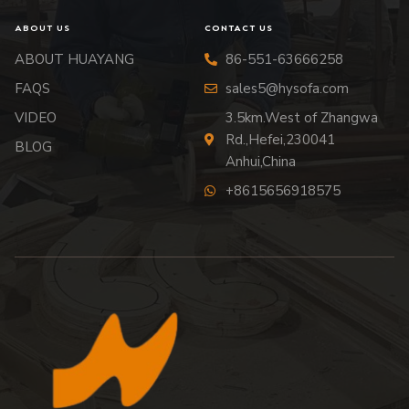
ABOUT US
CONTACT US
ABOUT HUAYANG
86-551-63666258
FAQS
sales5@hysofa.com
VIDEO
3.5km.West of Zhangwa
Rd.,Hefei,230041
BLOG
Anhui,China
+8615656918575