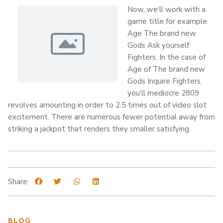
Now, we’ll work with a
game title for example
Age The brand new
Gods Ask yourself
Fighters. In the case of
Age of The brand new
Gods Inquire Fighters,
you’ll mediocre 2809
revolves amounting in order to 2.5 times out of video slot
excitement. There are numerous fewer potential away from
striking a jackpot that renders they smaller satisfying.
Share:
BLOG