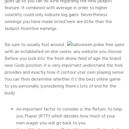
goes up so you can 96.49% regarding the new jackpot
feature. It combined with average in order to higher
volatility could only indicate big gains. Nevertheless
winnings you have made listed here are little than the
Jackpot Incentive earnings.
Be sure to usually fool around
with an established on-line casino, any website you choose.
Before you look into the fresh divine field of age the brand
new Gods position, it is very important understand the trick
provides and exactly how it contour your own playing sense.
You can then determine whether it’s the best online game
to you personally (considering there’s lots of end for the
buck).
An important factor to consider is the Return, to help
you Player (RTP) which decides how much of your
own wager you will go back to you.