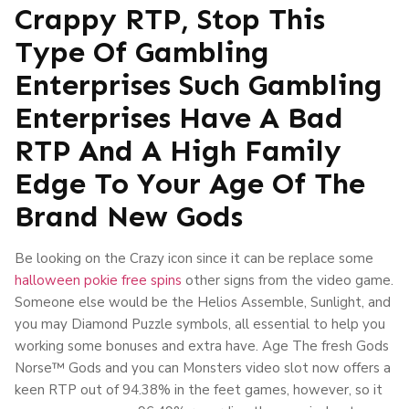
Crappy RTP, Stop This
Type Of Gambling
Enterprises Such Gambling
Enterprises Have A Bad
RTP And A High Family
Edge To Your Age Of The
Brand New Gods
Be looking on the Crazy icon since it can be replace some
halloween pokie free spins
other signs from the video game.
Someone else would be the Helios Assemble, Sunlight, and
you may Diamond Puzzle symbols, all essential to help you
working some bonuses and extra have. Age The fresh Gods
Norse™ Gods and you can Monsters video slot now offers a
keen RTP out of 94.38% in the feet games, however, so it