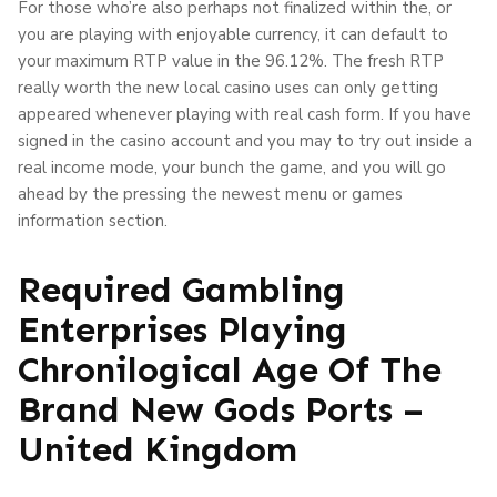
For those who’re also perhaps not finalized within the, or
you are playing with enjoyable currency, it can default to
your maximum RTP value in the 96.12%. The fresh RTP
really worth the new local casino uses can only getting
appeared whenever playing with real cash form. If you have
signed in the casino account and you may to try out inside a
real income mode, your bunch the game, and you will go
ahead by the pressing the newest menu or games
information section.
Required Gambling
Enterprises Playing
Chronilogical Age Of The
Brand New Gods Ports –
United Kingdom