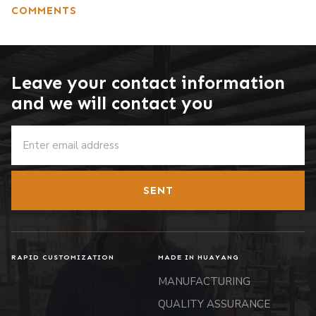
COMMENTS
Leave your contact information
and we will contact you
SENT
RAPID CUSTOMIZATION
MADE IN HUAYANG
MANUFACTURING
QUALITY ASSURANCE