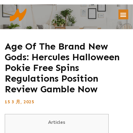
Age Of The Brand New
Gods: Hercules Halloween
Pokie Free Spins
Regulations Position
Review Gamble Now
15 3 月, 2025
Articles