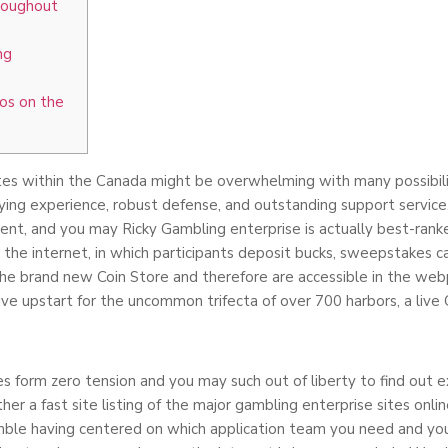
hroughout
ng
nos on the
tes within the Canada might be overwhelming with many possibilit
ying experience, robust defense, and outstanding support service
nt, and you may Ricky Gambling enterprise is actually best-ranke
n the internet, in which participants deposit bucks, sweepstakes 
he brand new Coin Store and therefore are accessible in the webpa
ive upstart for the uncommon trifecta of over 700 harbors, a live 
 form zero tension and you may such out of liberty to find out e
 a fast site listing of the major gambling enterprise sites online 
mble having centered on which application team you need and your