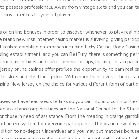
to possess professionals. Away from vintage slots and you can ta
sinos cater to all types of player.
 of on line bonuses in order to discover whenever to play real m
he brand new Irish internet casino market is surviving, giving part
-ranked gambling enterprises including Ricky Casino, Roby Casin
ing establishment, and you can BetFury, there is something per f
 ample incentives, and safer commission tips, making certain parti
jersey online casinos offer profiles the opportunity to earn real c
ette, slots and electronic poker. With more than several choices 
asino New jersey on line choice for various different form of partic
likewise have lead website links so you can info and communities 
rred assistance organizations are the National Council to the Stat
r those in need of assistance. From the creating in charge gambli
rting ecosystem for everyone participants. The brand new player
ddition to no-deposit incentives and you may put matches bonuses.
g extra money or revolves, enhancing your probability of profitab