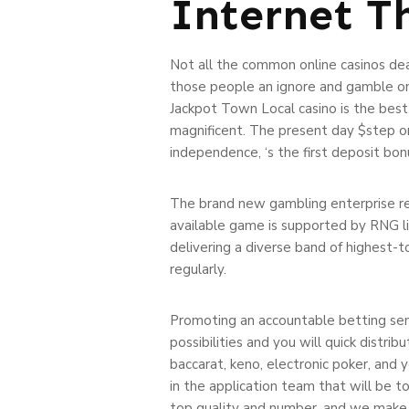
Internet T
Not all the common online casinos dea
those people an ignore and gamble on
Jackpot Town Local casino is the best o
magnificent. The present day $step one
independence, ‘s the first deposit bon
The brand new gambling enterprise ret
available game is supported by RNG l
delivering a diverse band of highest-
regularly.
Promoting an accountable betting sens
possibilities and you will quick distri
baccarat, keno, electronic poker, and
in the application team that will be 
top quality and number, and we make sur