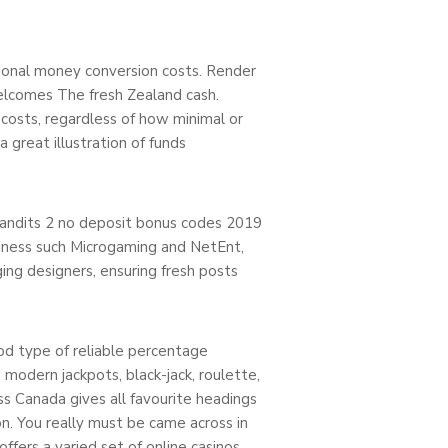
tional money conversion costs. Render
elcomes The fresh Zealand cash.
l costs, regardless of how minimal or
great illustration of funds
siness such Microgaming and NetEnt,
ing designers, ensuring fresh posts
od type of reliable percentage
, modern jackpots, black-jack, roulette,
ss Canada gives all favourite headings
n. You really must be came across in
ffers a varied set of online casinos,