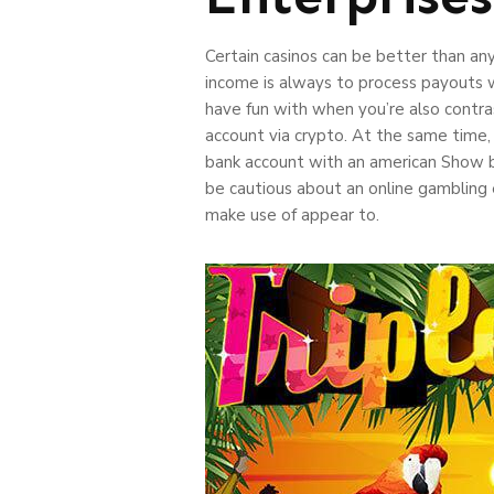
Certain casinos can be better than an
income is always to process payouts w
have fun with when you’re also contrast
account via crypto. At the same time,
bank account with an american Show ban
be cautious about an online gambling 
make use of appear to.