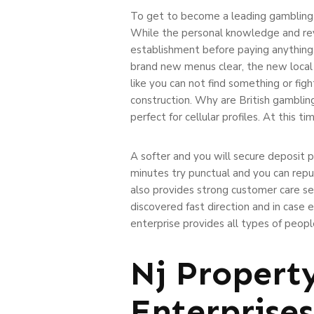
To get to become a leading gambling 
While the personal knowledge and rev
establishment before paying anything, 
brand new menus clear, the new local 
like you can not find something or fi
construction. Why are British gamblin
perfect for cellular profiles. At this 
A softer and you will secure deposit p
minutes try punctual and you can reput
also provides strong customer care se
discovered fast direction and in case
enterprise provides all types of peopl
Nj Propert
Enterprises