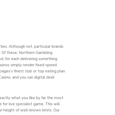
ies. Although not, particular brands
. Of these, Northern Gambling
d, for each delivering something
casinos simply render fixed-speed
ges’s finest club or top eating plan.
Casino, and you can digital desk
xactly what you like by far the most
for live specialist game. This will
 height of well-known limits. Our