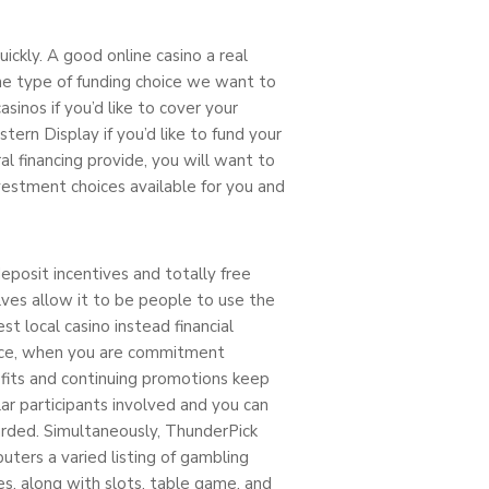
ckly. A good online casino a real
the type of funding choice we want to
sinos if you’d like to cover your
rn Display if you’d like to fund your
l financing provide, you will want to
vestment choices available for you and
eposit incentives and totally free
lves allow it to be people to use the
t local casino instead financial
ce, when you are commitment
fits and continuing promotions keep
lar participants involved and you can
rded. Simultaneously, ThunderPick
uters a varied listing of gambling
s, along with slots, table game, and