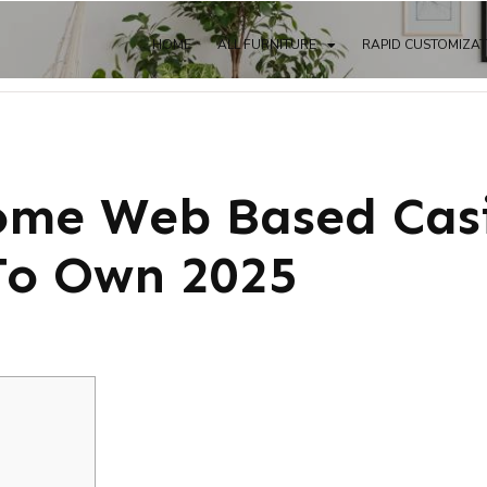
HOME
ALL FURNITURE
RAPID CUSTOMIZA
ome Web Based Casi
To Own 2025