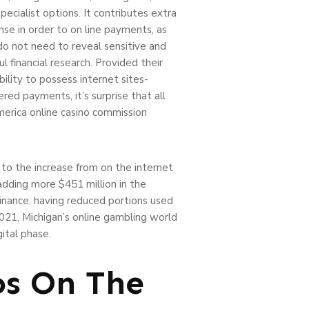
specialist options. It contributes extra
nse in order to on line payments, as
do not need to reveal sensitive and
ul financial research. Provided their
bility to possess internet sites-
red payments, it’s surprise that all
america online casino commission
 to the increase from on the internet
 adding more $451 million in the
inance, having reduced portions used
2021, Michigan’s online gambling world
ital phase.
os On The