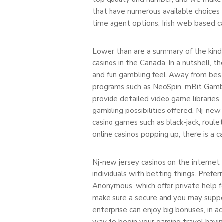
that have numerous available choices 
time agent options, Irish web based ca
Lower than are a summary of the kinds
casinos in the Canada. In a nutshell, t
and fun gambling feel. Away from best
programs such as NeoSpin, mBit Gambl
provide detailed video game libraries,
gambling possibilities offered. Nj-new 
casino games such as black-jack, roul
online casinos popping up, there is a c
Nj-new jersey casinos on the internet 
individuals with betting things. Prefe
Anonymous, which offer private help fo
make sure a secure and you may suppo
enterprise can enjoy big bonuses, in a
way to begin your gaming travel havin