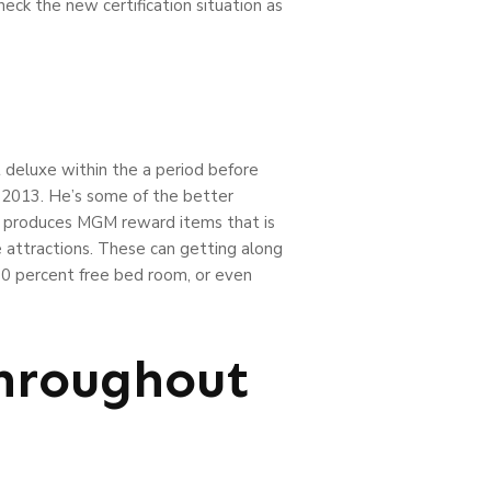
eck the new certification situation as
t deluxe within the a period before
he 2013. He’s some of the better
ble produces MGM reward items that is
 attractions. These can getting along
0 percent free bed room, or even
Throughout