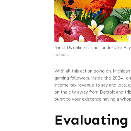
finest Us online casinos undertake Pay
actions.
With all this action going on, Michig
gaming followers. Inside the 2024, onl
income tax revenue to say and local g
on the city away from Detroit and trib
burst to your existence having a whopp
Evaluating