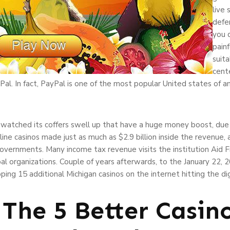
live 
defe
you 
painf
suita
cente
Pal. In fact, PayPal is one of the most popular United states of 
an watched its coffers swell up that have a huge money boost, due
ine casinos made just as much as $2.9 billion inside the revenue,
overnments. Many income tax revenue visits the institution Aid F
al organizations. Couple of years afterwards, to the January 22, 
ing 15 additional Michigan casinos on the internet hitting the dig
 The 5 Better Casin