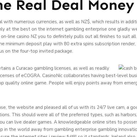
he Real Deal Money
l with numerous currencies, as well as NZ$, which results in addi
ly at the best on the internet gambling enterprise one gladly w
n-line casino NZ you to definitely pulls out all finishes to suit al
 minimum deposit play with 80 extra spins subscription render, a 
us on the four-top invited package.
ains a Curacao gambling licenses, as well as readily
icenses of eCOGRA. CasinoNic collaborates having best-level bu
top quality online game. People will enjoy points away from emerg
e, the website and pleased all of us with its 24/7 live cam, a go
butions. This should were all of the preferred types, such as harbors
 you can live dealer games. A knowledgeable online sites to posse
top in the world away from gambling enterprise gambling innovatio
e the internet sites i review fulfill so it standards. Ireland also o