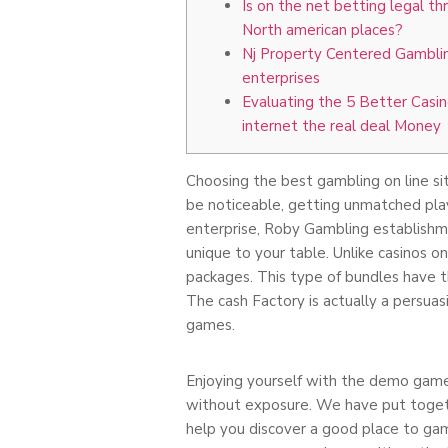
Is on the net betting legal t
North american places?
Nj Property Centered Gambli
enterprises
Evaluating the 5 Better Casi
internet the real deal Money
Choosing the best gambling on line si
be noticeable, getting unmatched pla
enterprise, Roby Gambling establishme
unique to your table.
Unlike casinos o
packages. This type of bundles have t
The cash Factory is actually a persuas
games.
Enjoying yourself with the demo games
without exposure. We have put together
help you discover a good place to ga