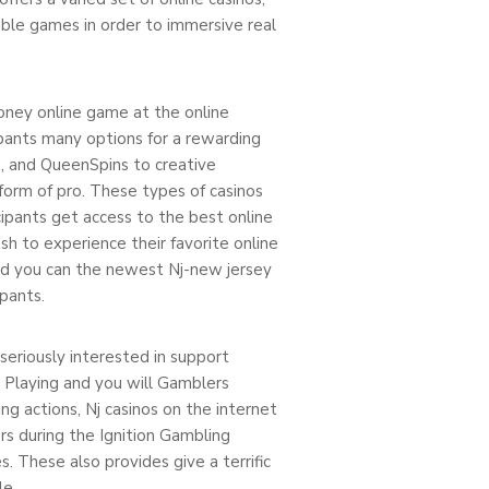
ble games in order to immersive real
oney online game at the online
icipants many options for a rewarding
o, and QueenSpins to creative
orm of pro. These types of casinos
cipants get access to the best online
ash to experience their favorite online
and you can the newest Nj-new jersey
ipants.
seriously interested in support
e Playing and you will Gamblers
ng actions, Nj casinos on the internet
s during the Ignition Gambling
 These also provides give a terrific
le.