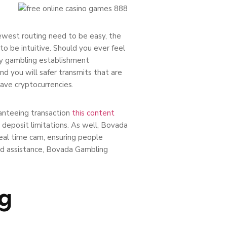
newest routing need to be easy, the
o be intuitive. Should you ever feel
ppy gambling establishment
d you will safer transmits that are
have cryptocurrencies.
ranteeing transaction
this content
 deposit limitations. As well, Bovada
real time cam, ensuring people
ced assistance, Bovada Gambling
g