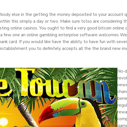
ybody else in the getting the money deposited to your account qui
ithin this simply a day or two. Make sure to’lso are considering 
ing online casinos. You ought to find a very good bitcoin online ca
 a few one an online gambling enterprise software welcomes Weste
k card. If you would like have the ability to have fun with severa
establishment you to definitely accepts all the the brand new in
No-d
revo
newes
chan
bene
regu
rewa
comp
game