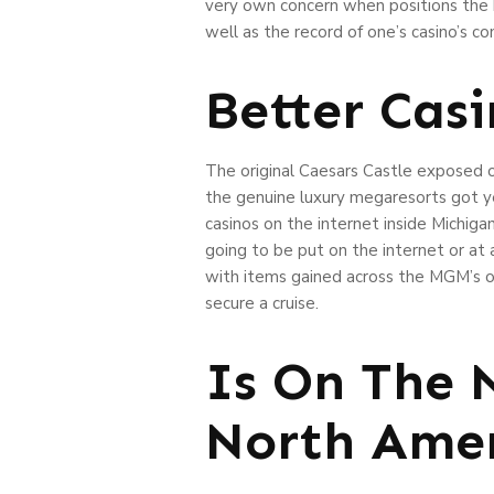
very own concern when positions the b
well as the record of one’s casino’s c
Better Cas
The original Caesars Castle exposed on
the genuine luxury megaresorts got yet
casinos on the internet inside Michig
going to be put on the internet or a
with items gained across the MGM’s o
secure a cruise.
Is On The 
North Amer