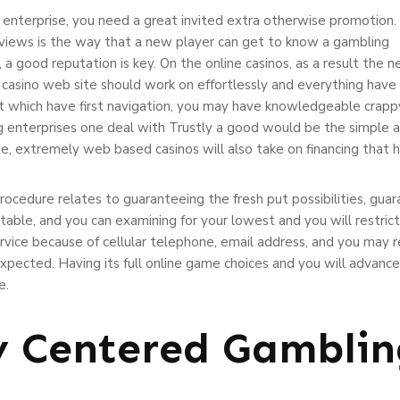
enterprise, you need a great invited extra otherwise promotion.
iews is the way that a new player can get to know a gambling
a good reputation is key. On the online casinos, as a result the 
casino web site should work on effortlessly and everything have t
ght which have first navigation, you may have knowledgeable cra
g enterprises one deal with Trustly a good would be the simple an
time, extremely web based casinos will also take on financing that 
rocedure relates to guaranteeing the fresh put possibilities, gua
able, and you can examining for your lowest and you will restrict
rvice because of cellular telephone, email address, and you may 
 expected. Having its full online game choices and you will advan
e.
y Centered Gamblin