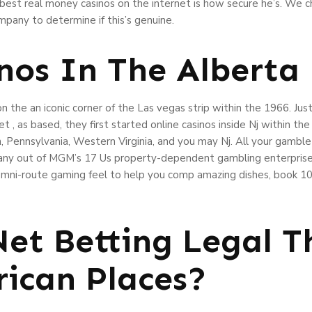
est real money casinos on the internet is how secure he’s. We ch
ompany to determine if this’s genuine.
inos In The Alberta
 the an iconic corner of the Las vegas strip within the 1966. Jus
 , as based, they first started online casinos inside Nj within t
an, Pennsylvania, Western Virginia, and you may Nj. All your gam
t any out of MGM’s 17 Us property-dependent gambling enterprise
mni-route gaming feel to help you comp amazing dishes, book 10
Net Betting Legal 
ican Places?