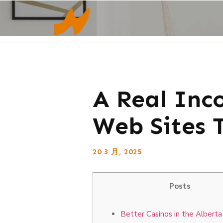
A Real Inc
Web Sites 
20 3 月, 2025
Posts
Better Casinos in the Alberta