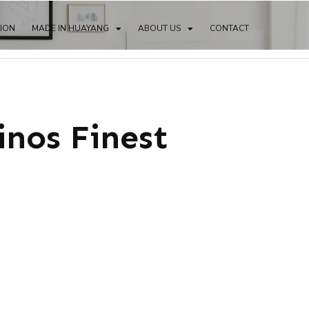
TION
MADE IN HUAYANG
ABOUT US
CONTACT
nos Finest